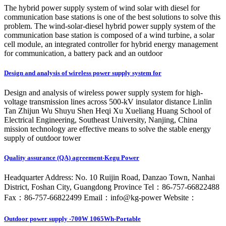
The hybrid power supply system of wind solar with diesel for
communication base stations is one of the best solutions to solve this
problem. The wind-solar-diesel hybrid power supply system of the
communication base station is composed of a wind turbine, a solar
cell module, an integrated controller for hybrid energy management
for communication, a battery pack and an outdoor
Design and analysis of wireless power supply system for
Design and analysis of wireless power supply system for high-
voltage transmission lines across 500-kV insulator distance Linlin
Tan Zhijun Wu Shuyu Shen Heqi Xu Xueliang Huang School of
Electrical Engineering, Southeast University, Nanjing, China
mission technology are effective means to solve the stable energy
supply of outdoor tower
Quality assurance (QA) agreement-Kegu Power
Headquarter Address: No. 10 Ruijin Road, Danzao Town, Nanhai
District, Foshan City, Guangdong Province Tel：86-757-66822488
Fax：86-757-66822499 Email：info@kg-power Website：
Outdoor power supply -700W 1065Wh-Portable