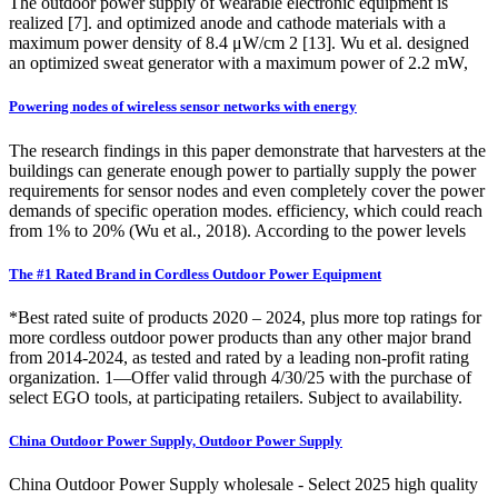
The outdoor power supply of wearable electronic equipment is
realized [7]. and optimized anode and cathode materials with a
maximum power density of 8.4 μW/cm 2 [13]. Wu et al. designed
an optimized sweat generator with a maximum power of 2.2 mW,
Powering nodes of wireless sensor networks with energy
The research findings in this paper demonstrate that harvesters at the
buildings can generate enough power to partially supply the power
requirements for sensor nodes and even completely cover the power
demands of specific operation modes. efficiency, which could reach
from 1% to 20% (Wu et al., 2018). According to the power levels
The #1 Rated Brand in Cordless Outdoor Power Equipment
*Best rated suite of products 2020 – 2024, plus more top ratings for
more cordless outdoor power products than any other major brand
from 2014-2024, as tested and rated by a leading non-profit rating
organization. 1—Offer valid through 4/30/25 with the purchase of
select EGO tools, at participating retailers. Subject to availability.
China Outdoor Power Supply, Outdoor Power Supply
China Outdoor Power Supply wholesale - Select 2025 high quality