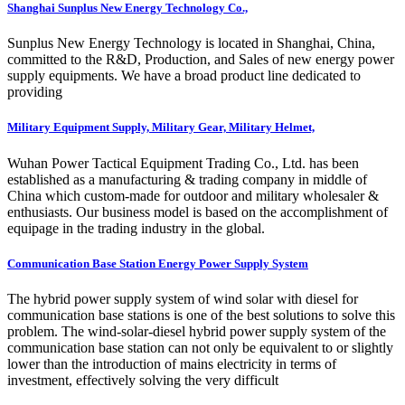
Shanghai Sunplus New Energy Technology Co.,
Sunplus New Energy Technology is located in Shanghai, China,
committed to the R&D, Production, and Sales of new energy power
supply equipments. We have a broad product line dedicated to
providing
Military Equipment Supply, Military Gear, Military Helmet,
Wuhan Power Tactical Equipment Trading Co., Ltd. has been
established as a manufacturing & trading company in middle of
China which custom-made for outdoor and military wholesaler &
enthusiasts. Our business model is based on the accomplishment of
equipage in the trading industry in the global.
Communication Base Station Energy Power Supply System
The hybrid power supply system of wind solar with diesel for
communication base stations is one of the best solutions to solve this
problem. The wind-solar-diesel hybrid power supply system of the
communication base station can not only be equivalent to or slightly
lower than the introduction of mains electricity in terms of
investment, effectively solving the very difficult