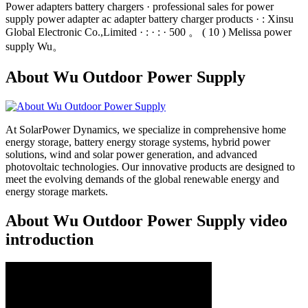
Power adapters battery chargers · professional sales for power
supply power adapter ac adapter battery charger products · : Xinsu
Global Electronic Co.,Limited · : · : · 500 。 ( 10 ) Melissa power
supply Wu。
About Wu Outdoor Power Supply
At SolarPower Dynamics, we specialize in comprehensive home
energy storage, battery energy storage systems, hybrid power
solutions, wind and solar power generation, and advanced
photovoltaic technologies. Our innovative products are designed to
meet the evolving demands of the global renewable energy and
energy storage markets.
About Wu Outdoor Power Supply video
introduction