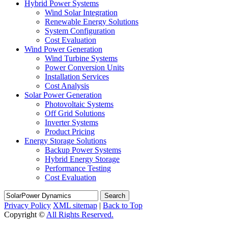
Hybrid Power Systems
Wind Solar Integration
Renewable Energy Solutions
System Configuration
Cost Evaluation
Wind Power Generation
Wind Turbine Systems
Power Conversion Units
Installation Services
Cost Analysis
Solar Power Generation
Photovoltaic Systems
Off Grid Solutions
Inverter Systems
Product Pricing
Energy Storage Solutions
Backup Power Systems
Hybrid Energy Storage
Performance Testing
Cost Evaluation
Search
Privacy Policy
XML sitemap
|
Back to Top
Copyright ©
All Rights Reserved.