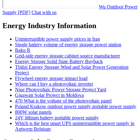
Wu Outdoor Power
Supply [PDF]
Chat with us
Energy Industry Information
Uninterruptible power supply prices in Iran
Single battery volume of energy storage power station
Baku R
Grid-side energy storage cabinet source manufacturer
Energy Storage Solid State Battery Buyback
Tbilisi Energy Storage Wind and Solar Power Generation
Project
Flywheel energy storage impact load
Where can I buy a photovoltaic inverter
Niue Photovoltaic Power Storage Project Yard
Gigawatt Solar Project in Moldova
470 What is the voltage of the photovoltaic panel
Poland Krakow outdoor power supply portable power supply
800W solar panels
24V lithium battery portable power supply
Which is the best smart UPS uninterruptible power supply in
Antwerp Belgium