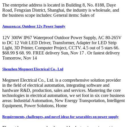
The enterprise address is located in Building 8, No. 8188, Daye
Road, Fengxian District, Shanghai, the industry is wholesale, and
the business scope includes: General items: Sales of
Amazon.ca: Outdoor 12v Power Supply
12V 300W IP67 Waterproof Outdoor Power Supply, AC 80-265V
to DC 12 Volt LED Driver, Transformer, Adapter for LED Strip
Light, 3D Printer, Computer Project, CCTV. 4.5 out of 5 stars 66.
$68.99 $ 68. 99. FREE delivery Sun, Nov 17 . Or fastest delivery
Tomorrow, Nov 14
Shenzhen Megmeet Electrical Co., Ltd
Megmeet Electrical Co., Ltd. is a comprehensive solution provider
in the field of electrical automation, integrating software and
hardware R&D, production, sales and services. Mastering the core
technologies in electrical automation, we set foot in six core business
areas: Industrial Automation, New Energy Transportation, Intelligent
Equipment, Power Solutions, Home
Requirements, challenges, and novel ideas for wearables on power supply