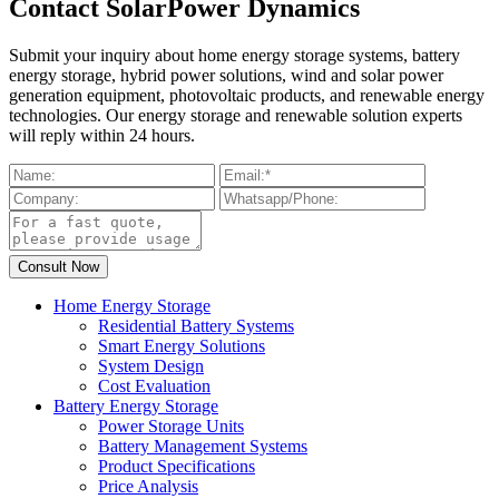
Contact SolarPower Dynamics
Submit your inquiry about home energy storage systems, battery
energy storage, hybrid power solutions, wind and solar power
generation equipment, photovoltaic products, and renewable energy
technologies. Our energy storage and renewable solution experts
will reply within 24 hours.
Home Energy Storage
Residential Battery Systems
Smart Energy Solutions
System Design
Cost Evaluation
Battery Energy Storage
Power Storage Units
Battery Management Systems
Product Specifications
Price Analysis