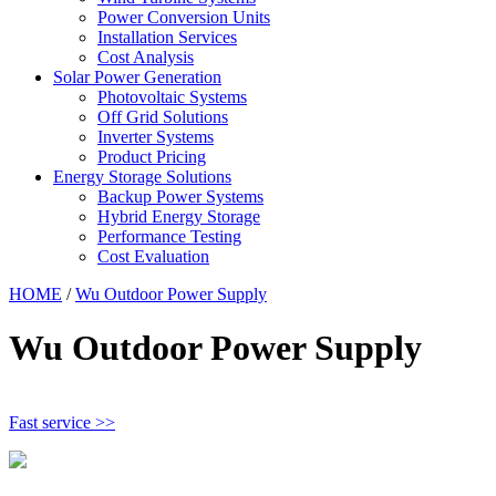
Power Conversion Units
Installation Services
Cost Analysis
Solar Power Generation
Photovoltaic Systems
Off Grid Solutions
Inverter Systems
Product Pricing
Energy Storage Solutions
Backup Power Systems
Hybrid Energy Storage
Performance Testing
Cost Evaluation
HOME
/
Wu Outdoor Power Supply
Wu Outdoor Power Supply
Fast service >>