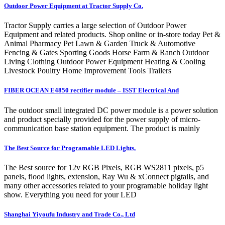
Outdoor Power Equipment at Tractor Supply Co.
Tractor Supply carries a large selection of Outdoor Power
Equipment and related products. Shop online or in-store today Pet &
Animal Pharmacy Pet Lawn & Garden Truck & Automotive
Fencing & Gates Sporting Goods Horse Farm & Ranch Outdoor
Living Clothing Outdoor Power Equipment Heating & Cooling
Livestock Poultry Home Improvement Tools Trailers
FIBER OCEAN E4850 rectifier module – ISST Electrical And
The outdoor small integrated DC power module is a power solution
and product specially provided for the power supply of micro-
communication base station equipment. The product is mainly
The Best Source for Programable LED Lights,
The Best source for 12v RGB Pixels, RGB WS2811 pixels, p5
panels, flood lights, extension, Ray Wu & xConnect pigtails, and
many other accessories related to your programable holiday light
show. Everything you need for your LED
Shanghai Yiyoufu Industry and Trade Co., Ltd