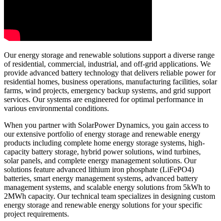
Our energy storage and renewable solutions support a diverse range
of residential, commercial, industrial, and off-grid applications. We
provide advanced battery technology that delivers reliable power for
residential homes, business operations, manufacturing facilities, solar
farms, wind projects, emergency backup systems, and grid support
services. Our systems are engineered for optimal performance in
various environmental conditions.
When you partner with SolarPower Dynamics, you gain access to
our extensive portfolio of energy storage and renewable energy
products including complete home energy storage systems, high-
capacity battery storage, hybrid power solutions, wind turbines,
solar panels, and complete energy management solutions. Our
solutions feature advanced lithium iron phosphate (LiFePO4)
batteries, smart energy management systems, advanced battery
management systems, and scalable energy solutions from 5kWh to
2MWh capacity. Our technical team specializes in designing custom
energy storage and renewable energy solutions for your specific
project requirements.