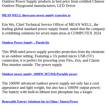
Outdoor Power Supply products in best price from certified Chinese
Outdoor Playground manufacturers, LED Driver
MEAN WELL showcases power supply expertise at
Eris Wu, Chief Technical Service Officer of MEAN WELL, the
leading global standard power supply brand, stated that the company
is exhibiting solutions for seven main areas at COMPUTEX 2024
Outdoor Power Supply – PurpleAir
This IP68-rated power supply provides protection from the elements
in an outdoor setting. Featuring a 3A potted micro USB (5V)
connection, it is perfect for powering your Flex, Zen, and Classic
Plus monitor outside. The power supply
Outdoor power supply -3600W 3072Wh-Portable power
The 1000W advanced outdoor power supply not only has a cool
appearance and light weight, but also has a 1000W output power;
The battery with built-in lithium iron phosphate has a longer
Renewable Energy Solutions Inc in China | Yunwu Power