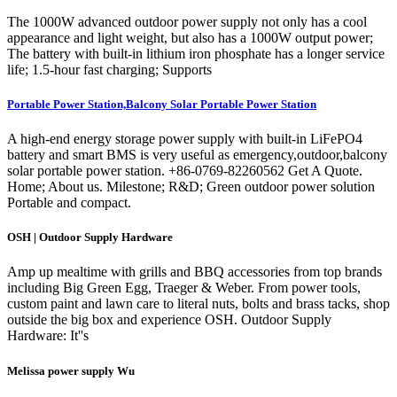
The 1000W advanced outdoor power supply not only has a cool
appearance and light weight, but also has a 1000W output power;
The battery with built-in lithium iron phosphate has a longer service
life; 1.5-hour fast charging; Supports
Portable Power Station,Balcony Solar Portable Power Station
A high-end energy storage power supply with built-in LiFePO4
battery and smart BMS is very useful as emergency,outdoor,balcony
solar portable power station. +86-0769-82260562 Get A Quote.
Home; About us. Milestone; R&D; Green outdoor power solution
Portable and compact.
OSH | Outdoor Supply Hardware
Amp up mealtime with grills and BBQ accessories from top brands
including Big Green Egg, Traeger & Weber. From power tools,
custom paint and lawn care to literal nuts, bolts and brass tacks, shop
outside the big box and experience OSH. Outdoor Supply
Hardware: It''s
Melissa power supply Wu