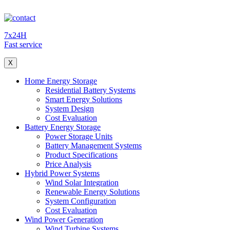
7x24H
Fast service
X
Home Energy Storage
Residential Battery Systems
Smart Energy Solutions
System Design
Cost Evaluation
Battery Energy Storage
Power Storage Units
Battery Management Systems
Product Specifications
Price Analysis
Hybrid Power Systems
Wind Solar Integration
Renewable Energy Solutions
System Configuration
Cost Evaluation
Wind Power Generation
Wind Turbine Systems