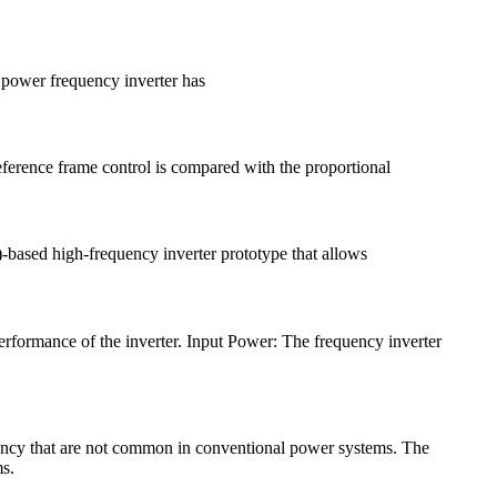
l power frequency inverter has
eference frame control is compared with the proportional
-based high-frequency inverter prototype that allows
 performance of the inverter. Input Power: The frequency inverter
quency that are not common in conventional power systems. The
ms.