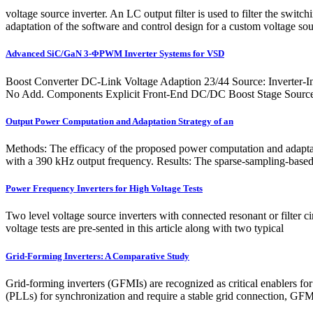
voltage source inverter. An LC output filter is used to filter the sw
adaptation of the software and control design for a custom voltage sou
Advanced SiC/GaN 3-ΦPWM Inverter Systems for VSD
Boost Converter DC-Link Voltage Adaption 23/44 Source: Inverter-
No Add. Components Explicit Front-End DC/DC Boost Stage Source: J
Output Power Computation and Adaptation Strategy of an
Methods: The efficacy of the proposed power computation and adaptati
with a 390 kHz output frequency. Results: The sparse-sampling-based
Power Frequency Inverters for High Voltage Tests
Two level voltage source inverters with connected resonant or filter ci
voltage tests are pre-sented in this article along with two typical
Grid-Forming Inverters: A Comparative Study
Grid-forming inverters (GFMIs) are recognized as critical enablers fo
(PLLs) for synchronization and require a stable grid connection, GFMI