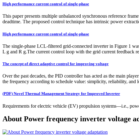
High performance current control of single‐phase
This paper presents multiple unbalanced synchronous reference frame co
deadtime. The proposed control technique has intrinsic power extracti
High performance current control of single‐phase
The single-phase LCL-filtered grid-connected inverter in Figure 1 was 
L g and R g.The current control loop with the grid current feedback re
The concept of direct adaptive control for improving voltage
Over the past decades, the PID controller has acted as the main player 
the frequency according to schedule value: simplicity, reliability, and l
(PDF) Novel Thermal Management Strategy for Improved Inverter
Requirements for electric vehicle (EV) propulsion systems—i.e., powe
About Power frequency inverter voltage a