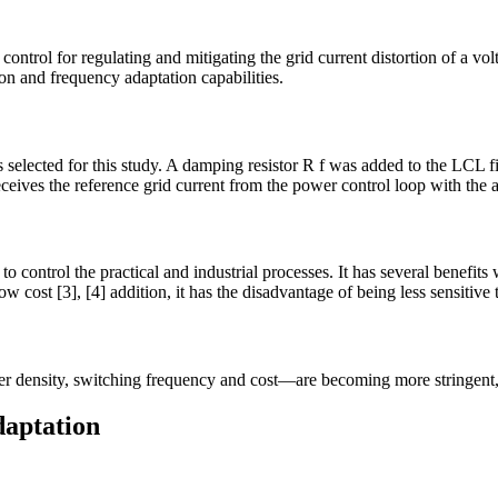
ntrol for regulating and mitigating the grid current distortion of a vol
on and frequency adaptation capabilities.
selected for this study. A damping resistor R f was added to the LCL fil
ceives the reference grid current from the power control loop with the 
to control the practical and industrial processes. It has several benefit
ow cost [3], [4] addition, it has the disadvantage of being less sensitive 
r density, switching frequency and cost—are becoming more stringent, w
daptation