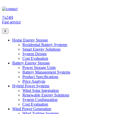
7x24H
Fast service
X
Home Energy Storage
Residential Battery Systems
Smart Energy Solutions
System Design
Cost Evaluation
Battery Energy Storage
Power Storage Units
Battery Management Systems
Product Specifications
Price Analysis
Hybrid Power Systems
Wind Solar Integration
Renewable Energy Solutions
System Configuration
Cost Evaluation
Wind Power Generation
Wind Turbine Systems