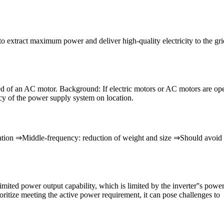
 extract maximum power and deliver high-quality electricity to the grid.
peed of an AC motor. Background: If electric motors or AC motors are op
cy of the power supply system on location.
tion ⇒Middle-frequency: reduction of weight and size ⇒Should avoid th
limited power output capability, which is limited by the inverter''s pow
itize meeting the active power requirement, it can pose challenges to