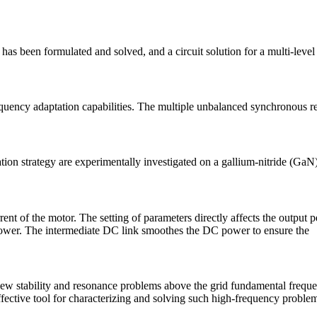
as been formulated and solved, and a circuit solution for a multi-leve
equency adaptation capabilities. The multiple unbalanced synchronous r
on strategy are experimentally investigated on a gallium-nitride (GaN)
rent of the motor. The setting of parameters directly affects the output
 power. The intermediate DC link smoothes the DC power to ensure the
r new stability and resonance problems above the grid fundamental fre
ffective tool for characterizing and solving such high-frequency proble