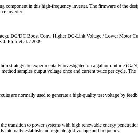
itching component in this high-frequency inverter. The firmware of the
rce inverter.
Integr. DC/DC Boost Conv. Higher DC-Link Voltage / Lower Motor Cur
. Pforr et al. / 2009
on strategy are experimentally investigated on a gallium-nitride (GaN)
 method samples output voltage once and current twice per cycle. The
rcuits are normally used to generate a high-quality test voltage by feed
r the transition to power systems with high renewable energy penetratio
s internally establish and regulate grid voltage and frequency.