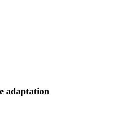
e adaptation