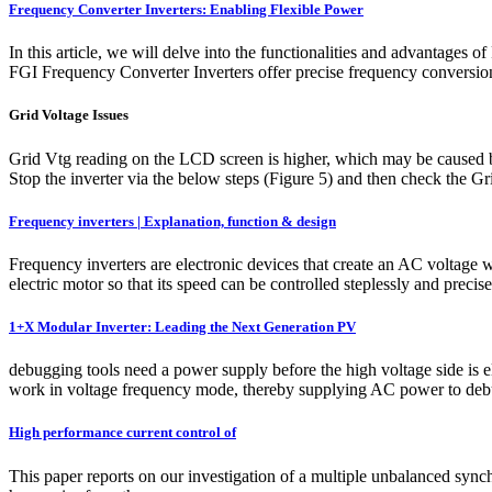
Frequency Converter Inverters: Enabling Flexible Power
In this article, we will delve into the functionalities and advantag
FGI Frequency Converter Inverters offer precise frequency conversion 
Grid Voltage Issues
Grid Vtg reading on the LCD screen is higher, which may be caused b
Stop the inverter via the below steps (Figure 5) and then check the 
Frequency inverters | Explanation, function & design
Frequency inverters are electronic devices that create an AC voltage
electric motor so that its speed can be controlled steplessly and preci
1+X Modular Inverter: Leading the Next Generation PV
debugging tools need a power supply before the high voltage side is el
work in voltage frequency mode, thereby supplying AC power to debug
High performance current control of
This paper reports on our investigation of a multiple unbalanced sync