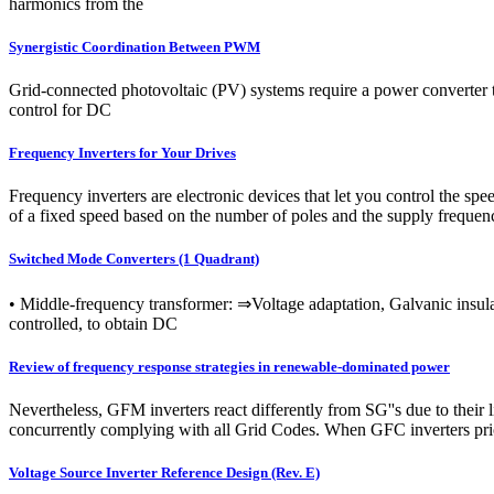
harmonics from the
Synergistic Coordination Between PWM
Grid-connected photovoltaic (PV) systems require a power converter to
control for DC
Frequency Inverters for Your Drives
Frequency inverters are electronic devices that let you control the s
of a fixed speed based on the number of poles and the supply frequen
Switched Mode Converters (1 Quadrant)
• Middle-frequency transformer: ⇒Voltage adaptation, Galvanic insula
controlled, to obtain DC
Review of frequency response strategies in renewable-dominated power
Nevertheless, GFM inverters react differently from SG''s due to their 
concurrently complying with all Grid Codes. When GFC inverters prior
Voltage Source Inverter Reference Design (Rev. E)