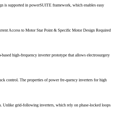
 design is supported in powerSUITE framework, which enables easy
rent Access to Motor Star Point & Specific Motor Design Required
-based high-frequency inverter prototype that allows electrosurgery
back control. The properties of power fre-quency inverters for high
n. Unlike grid-following inverters, which rely on phase-locked loops