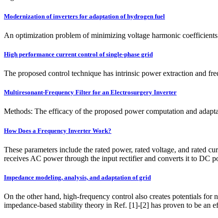
Modernization of inverters for adaptation of hydrogen fuel
An optimization problem of minimizing voltage harmonic coefficients h
High performance current control of single-phase grid
The proposed control technique has intrinsic power extraction and fr
Multiresonant-Frequency Filter for an Electrosurgery Inverter
Methods: The efficacy of the proposed power computation and adaptati
How Does a Frequency Inverter Work?
These parameters include the rated power, rated voltage, and rated cur
receives AC power through the input rectifier and converts it to DC
Impedance modeling, analysis, and adaptation of grid
On the other hand, high-frequency control also creates potentials fo
impedance-based stability theory in Ref. [1]-[2] has proven to be an e