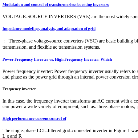
Modulation and control of transformerless boosting inverters
VOLTAGE-SOURCE INVERTERS (VSIs) are the most widely spread dc–ac
Impedance modeling, analysis, and adaptation of grid
： Three-phase voltage-source converters (VSC) are basic building blo
transmission, and flexible ac transmission systems.
Power Frequency Inverter vs. High Frequency Inverter: Which
Power frequency inverter: Power frequency inverter usually refers to
and phase as the power grid through an internal power conversion circ
Frequency inverter
In this case, the frequency inverter transforms an AC current with a ce
can power a wide variety of equipment, such as: three-phase motors, 
High performance current control of
The single-phase LCL-filtered grid-connected inverter in Figure 1 was 
L g and R