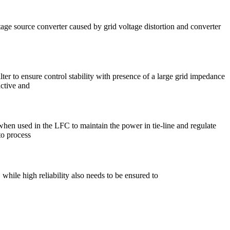
tage source converter caused by grid voltage distortion and converter
ter to ensure control stability with presence of a large grid impedance
active and
s when used in the LFC to maintain the power in tie-line and regulate
to process
hile high reliability also needs to be ensured to