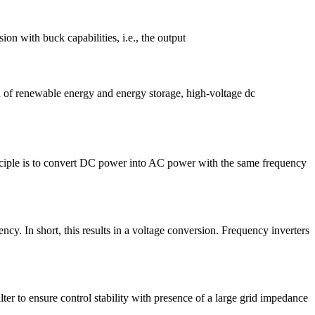
ith buck capabilities, i.e., the output
n of renewable energy and energy storage, high-voltage dc
inciple is to convert DC power into AC power with the same frequency
ncy. In short, this results in a voltage conversion. Frequency inverters
ter to ensure control stability with presence of a large grid impedance