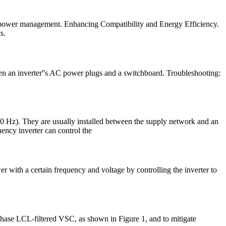
ize power management. Enhancing Compatibility and Energy Efficiency.
s.
en an inverter''s AC power plugs and a switchboard. Troubleshooting:
50 Hz). They are usually installed between the supply network and an
uency inverter can control the
r with a certain frequency and voltage by controlling the inverter to
-phase LCL-filtered VSC, as shown in Figure 1, and to mitigate