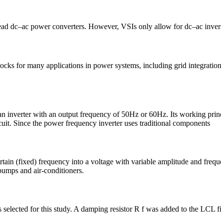
 power converters. However, VSIs only allow for dc–ac inversion w
cks for many applications in power systems, including grid integratio
 an inverter with an output frequency of 50Hz or 60Hz. Its working pr
uit. Since the power frequency inverter uses traditional components
rtain (fixed) frequency into a voltage with variable amplitude and freque
pumps and air-conditioners.
selected for this study. A damping resistor R f was added to the LCL fil