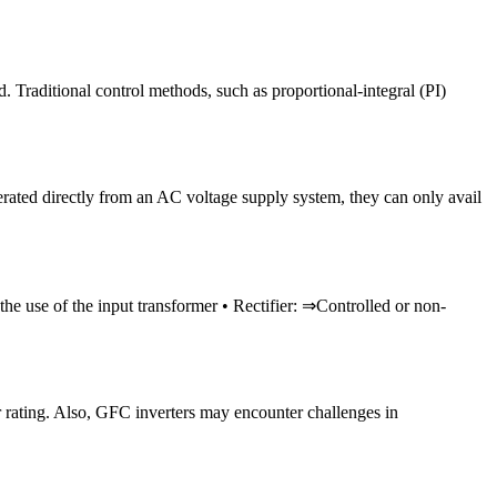
 Traditional control methods, such as proportional-integral (PI)
erated directly from an AC voltage supply system, they can only avail
e use of the input transformer • Rectifier: ⇒Controlled or non-
er rating. Also, GFC inverters may encounter challenges in