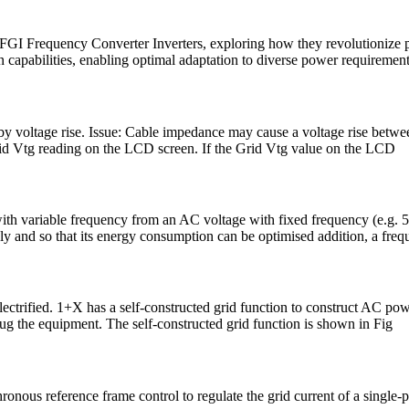
es of FGI Frequency Converter Inverters, exploring how they revolution
capabilities, enabling optimal adaptation to diverse power requirement
y voltage rise. Issue: Cable impedance may cause a voltage rise betwe
Grid Vtg reading on the LCD screen. If the Grid Vtg value on the LCD
 with variable frequency from an AC voltage with fixed frequency (e.g. 
sely and so that its energy consumption can be optimised addition, a freq
ectrified. 1+X has a self-constructed grid function to construct AC powe
 the equipment. The self-constructed grid function is shown in Fig
hronous reference frame control to regulate the grid current of a single