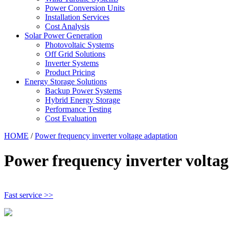
Power Conversion Units
Installation Services
Cost Analysis
Solar Power Generation
Photovoltaic Systems
Off Grid Solutions
Inverter Systems
Product Pricing
Energy Storage Solutions
Backup Power Systems
Hybrid Energy Storage
Performance Testing
Cost Evaluation
HOME
/
Power frequency inverter voltage adaptation
Power frequency inverter voltag
Fast service >>