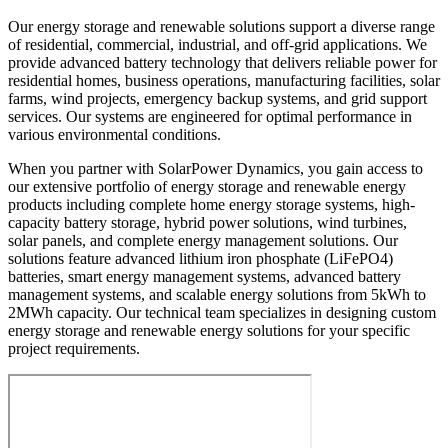
Our energy storage and renewable solutions support a diverse range
of residential, commercial, industrial, and off-grid applications. We
provide advanced battery technology that delivers reliable power for
residential homes, business operations, manufacturing facilities, solar
farms, wind projects, emergency backup systems, and grid support
services. Our systems are engineered for optimal performance in
various environmental conditions.
When you partner with SolarPower Dynamics, you gain access to
our extensive portfolio of energy storage and renewable energy
products including complete home energy storage systems, high-
capacity battery storage, hybrid power solutions, wind turbines,
solar panels, and complete energy management solutions. Our
solutions feature advanced lithium iron phosphate (LiFePO4)
batteries, smart energy management systems, advanced battery
management systems, and scalable energy solutions from 5kWh to
2MWh capacity. Our technical team specializes in designing custom
energy storage and renewable energy solutions for your specific
project requirements.