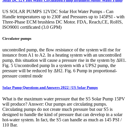
Solar DC 12V Hot Water Circulation Pump Brushless Motor Water Pump
US SOLAR PUMPS 12VDC Solar Hot Water Pumps - Can
Handle temperatures up to 230F and Pressures up to 145PSI - with
Three-Phase ECM brushless DC Motor. FDA, Reach,CE, RoHS,
ISO9001 certificated (3.0 GPM)
Circulator pumps
uncontrolled pump, the flow resistance of the system will rise for
instance from A1 to A2. In a heating system with an uncontrolled
pump, this situation will cause a pressure rise in the system by ΔH1.
Fig. 5 Uncontrolled pump In a system with a UPS2 pump, the
pressure will be reduced by ΔH2. Fig. 6 Pump in proportional-
pressure control mode
Solar Pump Questions and Answers 2022 | US Solar Pumps
What is the maximum water pressure that the S5 Solar Pump 15PV
will produce? Answer: Our pumps are circulating pumps.
Circulating pumps do not create much pressure but our S5 is
designed to handle the kind of pressure that can develop in a solar
hot-water system. In fact, the S5 can handle as much as 145 PSI /
110 Bar.