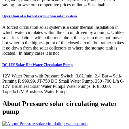
saving, browse our competitive prices online – Sustainable .
Operation of a forced circulation solar system
A forced circulation solar system is a solar thermal installation in
which water circulates within the circuit driven by a pump.. Unlike
solar installations with a thermosiphon, this system does not move
hot water to the highest point of the closed circuit, but rather makes
it go down from the solar collectors to where the storage tank is
located.. In many cases it is not
DC 12V Solar Hot Water Circulation Pump
12V Water Pump with Pressure Switch, 3.8L/min, 2.4 Bar – Self-
Priming R 999.99. JT-750 DC Small Water Pump, 350~700 L/h 6-
12V Brushless Solar Water Pumps Water Pumps. R 850.00.
Topsflo12V Brushless Water Pump
About Pressure solar circulating water
pump