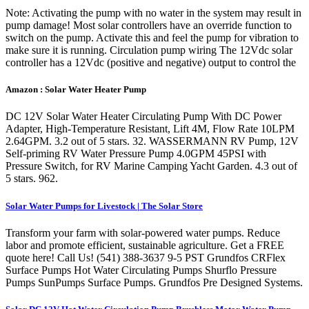
Note: Activating the pump with no water in the system may result in
pump damage! Most solar controllers have an override function to
switch on the pump. Activate this and feel the pump for vibration to
make sure it is running. Circulation pump wiring The 12Vdc solar
controller has a 12Vdc (positive and negative) output to control the
Amazon : Solar Water Heater Pump
DC 12V Solar Water Heater Circulating Pump With DC Power
Adapter, High-Temperature Resistant, Lift 4M, Flow Rate 10LPM
2.64GPM. 3.2 out of 5 stars. 32. WASSERMANN RV Pump, 12V
Self-priming RV Water Pressure Pump 4.0GPM 45PSI with
Pressure Switch, for RV Marine Camping Yacht Garden. 4.3 out of
5 stars. 962.
Solar Water Pumps for Livestock | The Solar Store
Transform your farm with solar-powered water pumps. Reduce
labor and promote efficient, sustainable agriculture. Get a FREE
quote here! Call Us! (541) 388-3637 9-5 PST Grundfos CRFlex
Surface Pumps Hot Water Circulating Pumps Shurflo Pressure
Pumps SunPumps Surface Pumps. Grundfos Pre Designed Systems.