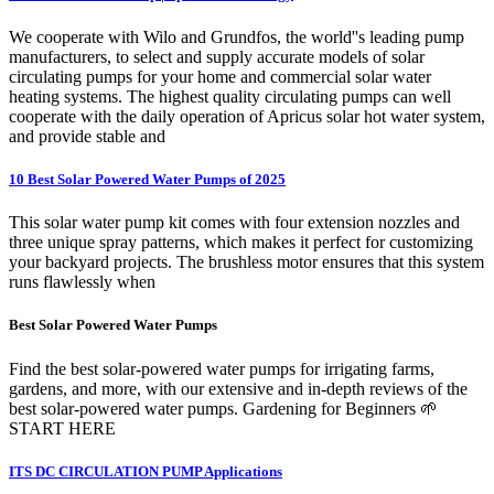
We cooperate with Wilo and Grundfos, the world''s leading pump
manufacturers, to select and supply accurate models of solar
circulating pumps for your home and commercial solar water
heating systems. The highest quality circulating pumps can well
cooperate with the daily operation of Apricus solar hot water system,
and provide stable and
10 Best Solar Powered Water Pumps of 2025
This solar water pump kit comes with four extension nozzles and
three unique spray patterns, which makes it perfect for customizing
your backyard projects. The brushless motor ensures that this system
runs flawlessly when
Best Solar Powered Water Pumps
Find the best solar-powered water pumps for irrigating farms,
gardens, and more, with our extensive and in-depth reviews of the
best solar-powered water pumps. Gardening for Beginners 🌱
START HERE
ITS DC CIRCULATION PUMP Applications