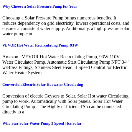
Why Choose a Solar Pressure Pump for Your
Choosing a Solar Pressure Pump brings numerous benefits. It
reduces dependency on grid electricity, lowers operational costs, and
ensures a consistent water supply. Additionally, a high-pressure solar
water pump can
VEVOR Hot Water Recirculating Pump, 93W
Amazon : VEVOR Hot Water Recirculating Pump, 93W 110V
Water Circulator Pump, Automatic Start Circulating Pump NPT 3/4"
w/Brass Fittings, Stainless Steel Head, 3 Speed Control for Electric
Water Heater System
Conversion Electric Solar Hot water Circulating
Conversion of electric Geysers to Solar. Solar Hot water Circulating
pump to work. Automatically with Solar panels. Solar Hot Water
Circulating Pump . The Highly ef f icient TS5 can be connected
directly to a
Wilo Star Solar Water Pump 3 Speed | Ice Solar