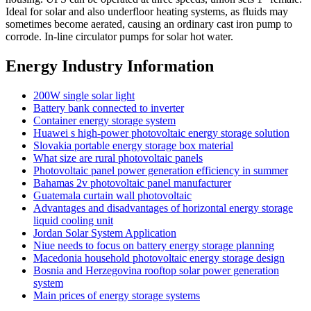
Ideal for solar and also underfloor heating systems, as fluids may
sometimes become aerated, causing an ordinary cast iron pump to
corrode. In-line circulator pumps for solar hot water.
Energy Industry Information
200W single solar light
Battery bank connected to inverter
Container energy storage system
Huawei s high-power photovoltaic energy storage solution
Slovakia portable energy storage box material
What size are rural photovoltaic panels
Photovoltaic panel power generation efficiency in summer
Bahamas 2v photovoltaic panel manufacturer
Guatemala curtain wall photovoltaic
Advantages and disadvantages of horizontal energy storage
liquid cooling unit
Jordan Solar System Application
Niue needs to focus on battery energy storage planning
Macedonia household photovoltaic energy storage design
Bosnia and Herzegovina rooftop solar power generation
system
Main prices of energy storage systems