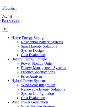
7x24H
Fast service
X
Home Energy Storage
Residential Battery Systems
Smart Energy Solutions
System Design
Cost Evaluation
Battery Energy Storage
Power Storage Units
Battery Management Systems
Product Specifications
Price Analysis
Hybrid Power Systems
Wind Solar Integration
Renewable Energy Solutions
System Configuration
Cost Evaluation
Wind Power Generation
Wind Turbine Systems