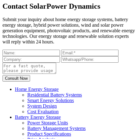
Contact SolarPower Dynamics
Submit your inquiry about home energy storage systems, battery
energy storage, hybrid power solutions, wind and solar power
generation equipment, photovoltaic products, and renewable energy
technologies. Our energy storage and renewable solution experts
will reply within 24 hours.
Home Energy Storage
Residential Battery Systems
Smart Energy Solutions
System Design
Cost Evaluation
Battery Energy Storage
Power Storage Units
Battery Management Systems
Product Specifications