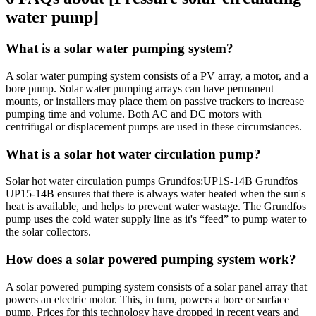
water pump]
What is a solar water pumping system?
A solar water pumping system consists of a PV array, a motor, and a
bore pump. Solar water pumping arrays can have permanent
mounts, or installers may place them on passive trackers to increase
pumping time and volume. Both AC and DC motors with
centrifugal or displacement pumps are used in these circumstances.
What is a solar hot water circulation pump?
Solar hot water circulation pumps Grundfos:UP1S-14B Grundfos
UP15-14B ensures that there is always water heated when the sun's
heat is available, and helps to prevent water wastage. The Grundfos
pump uses the cold water supply line as it's “feed” to pump water to
the solar collectors.
How does a solar powered pumping system work?
A solar powered pumping system consists of a solar panel array that
powers an electric motor. This, in turn, powers a bore or surface
pump. Prices for this technology have dropped in recent years and