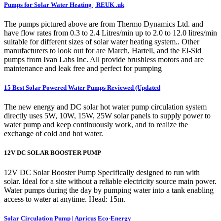
Pumps for Solar Water Heating | REUK .uk
The pumps pictured above are from Thermo Dynamics Ltd. and
have flow rates from 0.3 to 2.4 Litres/min up to 2.0 to 12.0 litres/min
suitable for different sizes of solar water heating system.. Other
manufacturers to look out for are March, Hartell, and the El-Sid
pumps from Ivan Labs Inc. All provide brushless motors and are
maintenance and leak free and perfect for pumping
15 Best Solar Powered Water Pumps Reviewed (Updated
The new energy and DC solar hot water pump circulation system
directly uses 5W, 10W, 15W, 25W solar panels to supply power to
water pump and keep continuously work, and to realize the
exchange of cold and hot water.
12V DC SOLAR BOOSTER PUMP
12V DC Solar Booster Pump Specifically designed to run with
solar. Ideal for a site without a reliable electricity source main power.
Water pumps during the day by pumping water into a tank enabling
access to water at anytime. Head: 15m.
Solar Circulation Pump | Apricus Eco-Energy