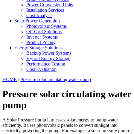
Power Conversion Units
Installation Services
Cost Analysis
Solar Power Generation
Photovoltaic Systems
Off Grid Solutions
Inverter Systems
Product Pricing
Energy Storage Solutions
Backup Power Systems
Hybrid Energy Storage
Performance Testing
Cost Evaluation
HOME
/
Pressure solar circulating water pump
Pressure solar circulating water
pump
A Solar Pressure Pump harnesses solar energy to pump water
efficiently. It uses photovoltaic panels to convert sunlight into
electricity, powering the pump. For example, a solar pressure pump