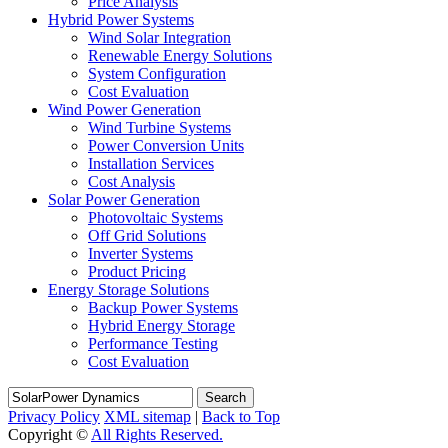
Price Analysis
Hybrid Power Systems
Wind Solar Integration
Renewable Energy Solutions
System Configuration
Cost Evaluation
Wind Power Generation
Wind Turbine Systems
Power Conversion Units
Installation Services
Cost Analysis
Solar Power Generation
Photovoltaic Systems
Off Grid Solutions
Inverter Systems
Product Pricing
Energy Storage Solutions
Backup Power Systems
Hybrid Energy Storage
Performance Testing
Cost Evaluation
Search
Privacy Policy
XML sitemap
|
Back to Top
Copyright ©
All Rights Reserved.