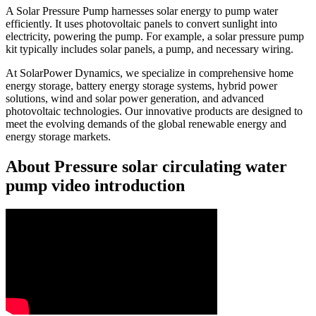
A Solar Pressure Pump harnesses solar energy to pump water
efficiently. It uses photovoltaic panels to convert sunlight into
electricity, powering the pump. For example, a solar pressure pump
kit typically includes solar panels, a pump, and necessary wiring.
At SolarPower Dynamics, we specialize in comprehensive home
energy storage, battery energy storage systems, hybrid power
solutions, wind and solar power generation, and advanced
photovoltaic technologies. Our innovative products are designed to
meet the evolving demands of the global renewable energy and
energy storage markets.
About Pressure solar circulating water
pump video introduction