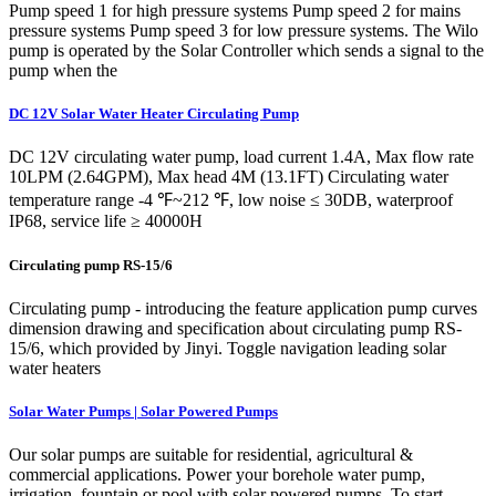
Pump speed 1 for high pressure systems Pump speed 2 for mains
pressure systems Pump speed 3 for low pressure systems. The Wilo
pump is operated by the Solar Controller which sends a signal to the
pump when the
DC 12V Solar Water Heater Circulating Pump
DC 12V circulating water pump, load current 1.4A, Max flow rate
10LPM (2.64GPM), Max head 4M (13.1FT) Circulating water
temperature range -4 ℉~212 ℉, low noise ≤ 30DB, waterproof
IP68, service life ≥ 40000H
Circulating pump RS-15/6
Circulating pump - introducing the feature application pump curves
dimension drawing and specification about circulating pump RS-
15/6, which provided by Jinyi. Toggle navigation leading solar
water heaters
Solar Water Pumps | Solar Powered Pumps
Our solar pumps are suitable for residential, agricultural &
commercial applications. Power your borehole water pump,
irrigation, fountain or pool with solar powered pumps. To start