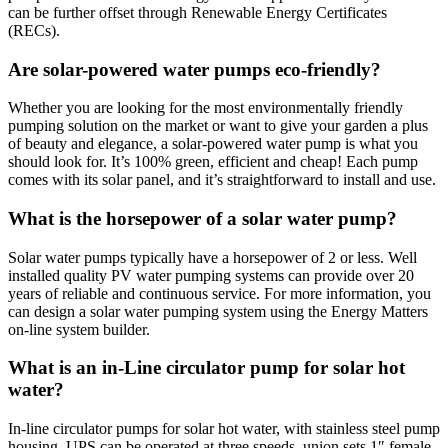
can be further offset through Renewable Energy Certificates
(RECs).
Are solar-powered water pumps eco-friendly?
Whether you are looking for the most environmentally friendly
pumping solution on the market or want to give your garden a plus
of beauty and elegance, a solar-powered water pump is what you
should look for. It’s 100% green, efficient and cheap! Each pump
comes with its solar panel, and it’s straightforward to install and use.
What is the horsepower of a solar water pump?
Solar water pumps typically have a horsepower of 2 or less. Well
installed quality PV water pumping systems can provide over 20
years of reliable and continuous service. For more information, you
can design a solar water pumping system using the Energy Matters
on-line system builder.
What is an in-Line circulator pump for solar hot
water?
In-line circulator pumps for solar hot water, with stainless steel pump
housing. UPS can be operated at three speeds, union sets 1″ female.