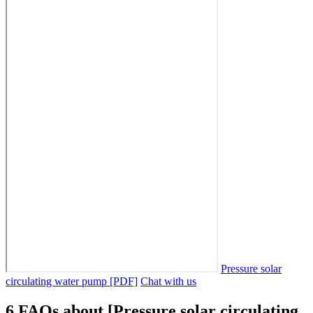
Pressure solar
circulating water pump [PDF]
Chat with us
6 FAQs about [Pressure solar circulating