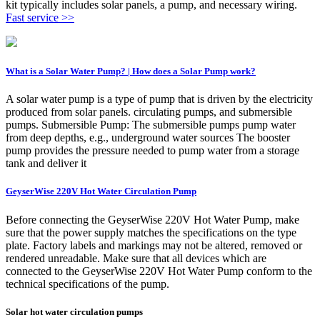
kit typically includes solar panels, a pump, and necessary wiring.
Fast service >>
What is a Solar Water Pump? | How does a Solar Pump work?
A solar water pump is a type of pump that is driven by the electricity
produced from solar panels. circulating pumps, and submersible
pumps. Submersible Pump: The submersible pumps pump water
from deep depths, e.g., underground water sources The booster
pump provides the pressure needed to pump water from a storage
tank and deliver it
GeyserWise 220V Hot Water Circulation Pump
Before connecting the GeyserWise 220V Hot Water Pump, make
sure that the power supply matches the specifications on the type
plate. Factory labels and markings may not be altered, removed or
rendered unreadable. Make sure that all devices which are
connected to the GeyserWise 220V Hot Water Pump conform to the
technical specifications of the pump.
Solar hot water circulation pumps