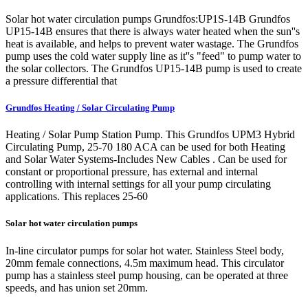
Solar hot water circulation pumps Grundfos:UP1S-14B Grundfos
UP15-14B ensures that there is always water heated when the sun''s
heat is available, and helps to prevent water wastage. The Grundfos
pump uses the cold water supply line as it''s "feed" to pump water to
the solar collectors. The Grundfos UP15-14B pump is used to create
a pressure differential that
Grundfos Heating / Solar Circulating Pump
Heating / Solar Pump Station Pump. This Grundfos UPM3 Hybrid
Circulating Pump, 25-70 180 ACA can be used for both Heating
and Solar Water Systems-Includes New Cables . Can be used for
constant or proportional pressure, has external and internal
controlling with internal settings for all your pump circulating
applications. This replaces 25-60
Solar hot water circulation pumps
In-line circulator pumps for solar hot water. Stainless Steel body,
20mm female connections, 4.5m maximum head. This circulator
pump has a stainless steel pump housing, can be operated at three
speeds, and has union set 20mm.