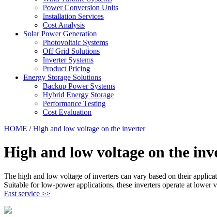
Power Conversion Units
Installation Services
Cost Analysis
Solar Power Generation
Photovoltaic Systems
Off Grid Solutions
Inverter Systems
Product Pricing
Energy Storage Solutions
Backup Power Systems
Hybrid Energy Storage
Performance Testing
Cost Evaluation
HOME
/
High and low voltage on the inverter
High and low voltage on the inv
The high and low voltage of inverters can vary based on their applica
Suitable for low-power applications, these inverters operate at lower v
Fast service >>