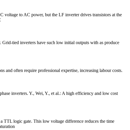
 voltage to AC power, but the LF inverter drives transistors at the
C
er. Grid-tied inverters have such low initial outputs with as produce
ns and often require professional expertise, increasing labour costs.
se inverters. Y., Wei, Y., et al.: A high efficiency and low cost
 TTL logic gate. This low voltage difference reduces the time
aturation