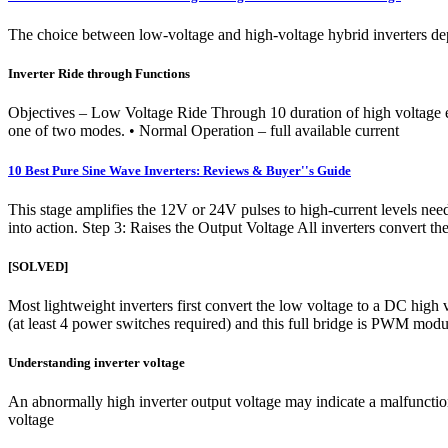
The choice between low-voltage and high-voltage hybrid inverters dep
Inverter Ride through Functions
Objectives – Low Voltage Ride Through 10 duration of high voltage e
one of two modes. • Normal Operation – full available current
10 Best Pure Sine Wave Inverters: Reviews & Buyer''s Guide
This stage amplifies the 12V or 24V pulses to high-current levels nee
into action. Step 3: Raises the Output Voltage All inverters convert 
[SOLVED]
Most lightweight inverters first convert the low voltage to a DC high
(at least 4 power switches required) and this full bridge is PWM modu
Understanding inverter voltage
An abnormally high inverter output voltage may indicate a malfunction 
voltage