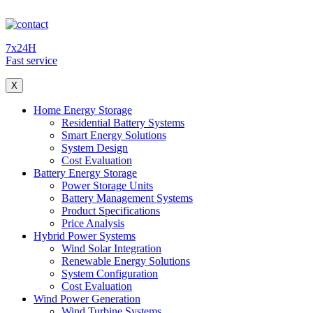
7x24H
Fast service
X
Home Energy Storage
Residential Battery Systems
Smart Energy Solutions
System Design
Cost Evaluation
Battery Energy Storage
Power Storage Units
Battery Management Systems
Product Specifications
Price Analysis
Hybrid Power Systems
Wind Solar Integration
Renewable Energy Solutions
System Configuration
Cost Evaluation
Wind Power Generation
Wind Turbine Systems