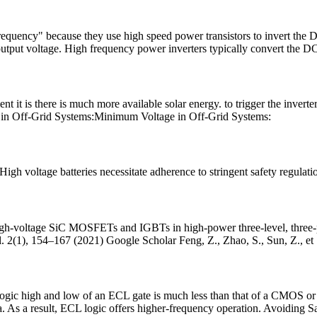
quency" because they use high speed power transistors to invert the DC
put voltage. High frequency power inverters typically convert the D
ent it is there is much more available solar energy. to trigger the invert
ge in Off-Grid Systems:Minimum Voltage in Off-Grid Systems:
gh voltage batteries necessitate adherence to stringent safety regulatio
igh-voltage SiC MOSFETs and IGBTs in high-power three-level, three-pha
 2(1), 154–167 (2021) Google Scholar Feng, Z., Zhao, S., Sun, Z., et
ogic high and low of an ECL gate is much less than that of a CMOS or a
sa. As a result, ECL logic offers higher-frequency operation. Avoiding S