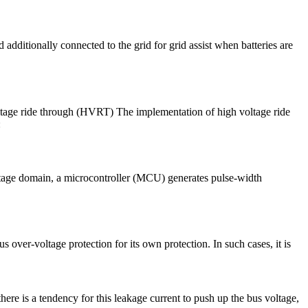
 additionally connected to the grid for grid assist when batteries are
 voltage ride through (HVRT) The implementation of high voltage ride
:
voltage domain, a microcontroller (MCU) generates pulse-width
 over-voltage protection for its own protection. In such cases, it is
here is a tendency for this leakage current to push up the bus voltage,