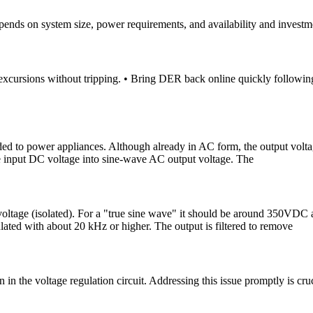
ends on system size, power requirements, and availability and investm
xcursions without tripping. • Bring DER back online quickly following 
ded to power appliances. Although already in AC form, the output voltag
the input DC voltage into sine-wave AC output voltage. The
 voltage (isolated). For a "true sine wave" it should be around 350VDC
lated with about 20 kHz or higher. The output is filtered to remove
in the voltage regulation circuit. Addressing this issue promptly is cr