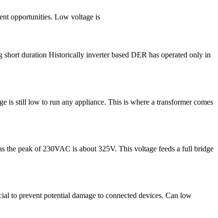
ent opportunities. Low voltage is
short duration Historically inverter based DER has operated only in
e is still low to run any appliance. This is where a transformer comes
 as the peak of 230VAC is about 325V. This voltage feeds a full bridge
ucial to prevent potential damage to connected devices. Can low