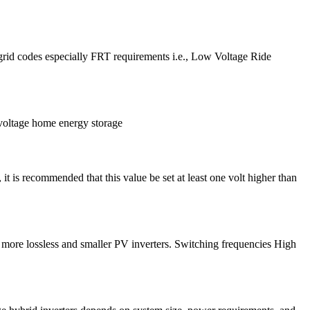
f grid codes especially FRT requirements i.e., Low Voltage Ride
-voltage home energy storage
 it is recommended that this value be set at least one volt higher than
, more lossless and smaller PV inverters. Switching frequencies High