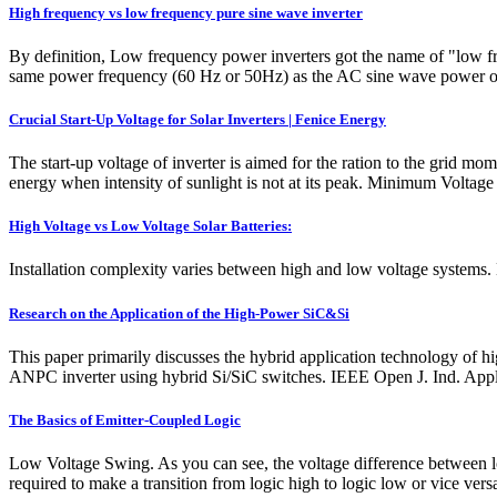
High frequency vs low frequency pure sine wave inverter
By definition, Low frequency power inverters got the name of "low fre
same power frequency (60 Hz or 50Hz) as the AC sine wave power out
Crucial Start-Up Voltage for Solar Inverters | Fenice Energy
The start-up voltage of inverter is aimed for the ration to the grid mom
energy when intensity of sunlight is not at its peak. Minimum Volta
High Voltage vs Low Voltage Solar Batteries:
Installation complexity varies between high and low voltage systems. Hi
Research on the Application of the High-Power SiC&Si
This paper primarily discusses the hybrid application technology of h
ANPC inverter using hybrid Si/SiC switches. IEEE Open J. Ind. Appl.
The Basics of Emitter-Coupled Logic
Low Voltage Swing. As you can see, the voltage difference between l
required to make a transition from logic high to logic low or vice ver