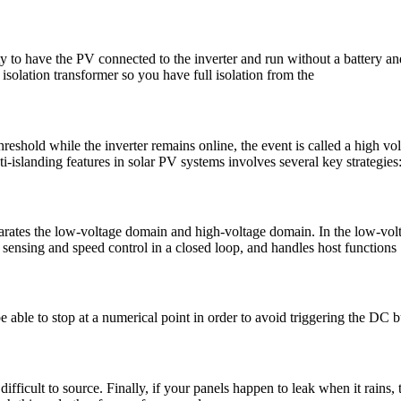
ty to have the PV connected to the inverter and run without a battery and
a isolation transformer so you have full isolation from the
threshold while the inverter remains online, the event is called a high
islanding features in solar PV systems involves several key strategies
) separates the low-voltage domain and high-voltage domain. In the low-
nsing and speed control in a closed loop, and handles host functions
able to stop at a numerical point in order to avoid triggering the DC bus
ficult to source. Finally, if your panels happen to leak when it rains, t