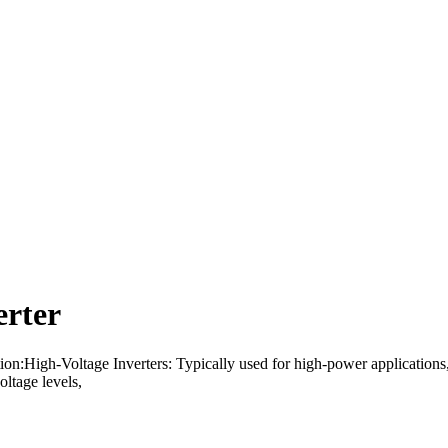
erter
tion:High-Voltage Inverters: Typically used for high-power applications
oltage levels,