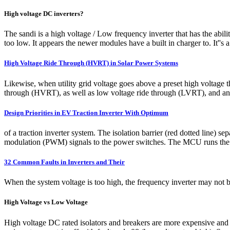
High voltage DC inverters?
The sandi is a high voltage / Low frequency inverter that has the abili
too low. It appears the newer modules have a built in charger to. It''s 
High Voltage Ride Through (HVRT) in Solar Power Systems
Likewise, when utility grid voltage goes above a preset high voltage 
through (HVRT), as well as low voltage ride through (LVRT), and anti-
Design Priorities in EV Traction Inverter With Optimum
of a traction inverter system. The isolation barrier (red dotted line
modulation (PWM) signals to the power switches. The MCU runs the se
32 Common Faults in Inverters and Their
When the system voltage is too high, the frequency inverter may not be 
High Voltage vs Low Voltage
High voltage DC rated isolators and breakers are more expensive and dif