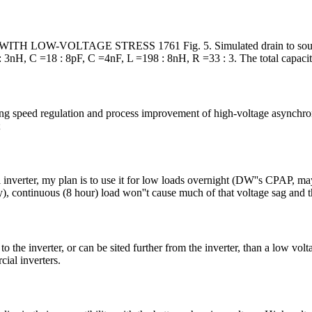
TAGE STRESS 1761 Fig. 5. Simulated drain to source voltage 
: 3nH, C =18 : 8pF, C =4nF, L =198 : 8nH, R =33 : 3. The total capacit
aving speed regulation and process improvement of high-voltage async
;
inverter, my plan is to use it for low loads overnight (DW''s CPAP, mayb
ry), continuous (8 hour) load won''t cause much of that voltage sag and 
o the inverter, or can be sited further from the inverter, than a low volta
cial inverters.