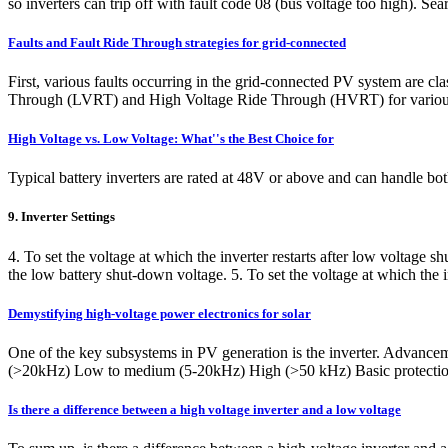
so inverters can trip off with fault code 08 (bus voltage too high). Se
Faults and Fault Ride Through strategies for grid-connected
First, various faults occurring in the grid-connected PV system are cl
Through (LVRT) and High Voltage Ride Through (HVRT) for various
High Voltage vs. Low Voltage: What''s the Best Choice for
Typical battery inverters are rated at 48V or above and can handle b
9. Inverter Settings
4. To set the voltage at which the inverter restarts after low voltage 
the low battery shut-down voltage. 5. To set the voltage at which the 
Demystifying high-voltage power electronics for solar
One of the key subsystems in PV generation is the inverter. Advanceme
(>20kHz) Low to medium (5-20kHz) High (>50 kHz) Basic protection 
Is there a difference between a high voltage inverter and a low voltage