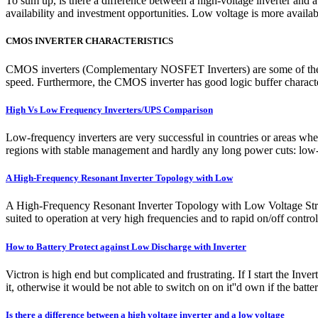
To sum up, is there a difference between a high-voltage inverter and
availability and investment opportunities. Low voltage is more availab
CMOS INVERTER CHARACTERISTICS
CMOS inverters (Complementary NOSFET Inverters) are some of the mo
speed. Furthermore, the CMOS inverter has good logic buffer characteris
High Vs Low Frequency Inverters/UPS Comparison
Low-frequency inverters are very successful in countries or areas whe
regions with stable management and hardly any long power cuts: low-
A High-Frequency Resonant Inverter Topology with Low
A High-Frequency Resonant Inverter Topology with Low Voltage Stress
suited to operation at very high frequencies and to rapid on/off contro
How to Battery Protect against Low Discharge with Inverter
Victron is high end but complicated and frustrating. If I start the In
it, otherwise it would be not able to switch on on it''d own if the batte
Is there a difference between a high voltage inverter and a low voltage