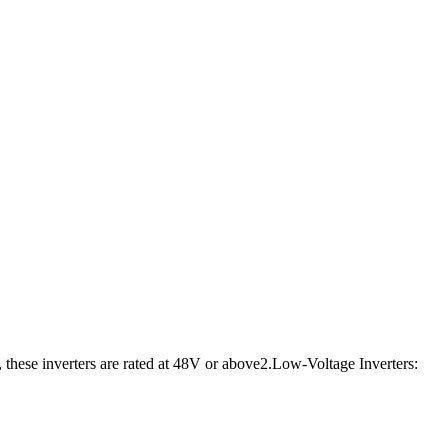
, these inverters are rated at 48V or above2.Low-Voltage Inverters: