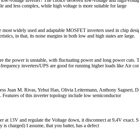
 a low-voltage inverter? The choice between low-voltage and high-volta
le and less complex, while high voltage is more suitable for large
st widely used and adaptable MOSFET inverters used in chip design. T
tics, in that, its noise margins in both low and high states are large.
re the power is unstable, with fluctuating power and long power cuts. 
frequency inverters/UPS are good for running higher loads like Air co
 Juan M. Rivas, Yehui Han, Olivia Leitermann, Anthony Sagneri, David 
l. Features of this inverter topology include low semiconductor
verter at 13V and regulate the Voltage down, it disconnect at 9,4V exact
ry is charged) I assume, that you batter, has a defect