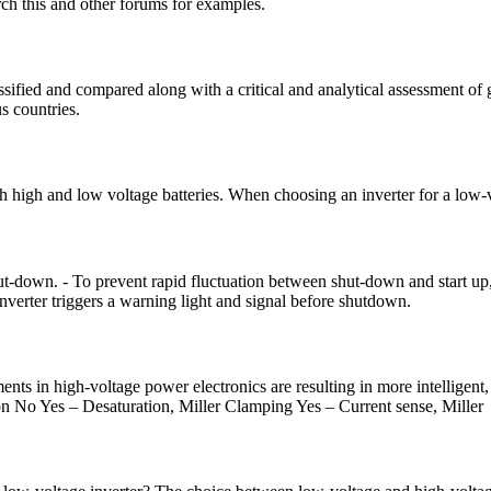
arch this and other forums for examples.
assified and compared along with a critical and analytical assessment o
 countries.
oth high and low voltage batteries. When choosing an inverter for a low
shut-down. - To prevent rapid fluctuation between shut-down and start up,
inverter triggers a warning light and signal before shutdown.
nts in high-voltage power electronics are resulting in more intelligent
No Yes – Desaturation, Miller Clamping Yes – Current sense, Miller