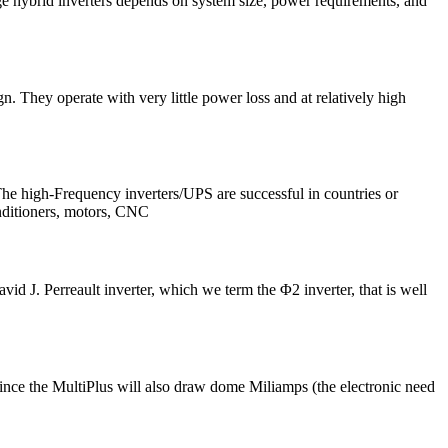
ge hybrid inverters depends on system size, power requirements, and
hey operate with very little power loss and at relatively high
The high-Frequency inverters/UPS are successful in countries or
nditioners, motors, CNC
J. Perreault inverter, which we term the Φ2 inverter, that is well
. Since the MultiPlus will also draw dome Miliamps (the electronic need