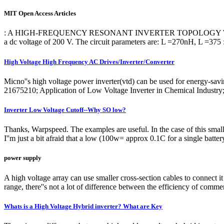
MIT Open Access Articles
: A HIGH-FREQUENCY RESONANT INVERTER TOPOLOGY WITH LOW-VOL
a dc voltage of 200 V. The circuit parameters are: L =270nH, L =375 
High Voltage High Frequency AC Drives/Inverter/Converter
Micno''s high voltage power inverter(vtd) can be used for energy-s
21675210; Application of Low Voltage Inverter in Chemical Industry
Inverter Low Voltage Cutoff--Why SO low?
Thanks, Warpspeed. The examples are useful. In the case of this small 
I''m just a bit afraid that a low (100w= approx 0.1C for a single batte
power supply
A high voltage array can use smaller cross-section cables to connect it t
range, there''s not a lot of difference between the efficiency of commer
Whats is a High Voltage Hybrid inverter? What are Key