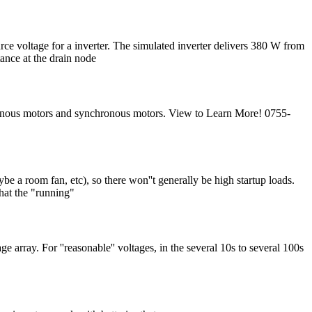
for a inverter. The simulated inverter delivers 380 W from
ance at the drain node
hronous motors and synchronous motors. View to Learn More! 0755-
e a room fan, etc), so there won''t generally be high startup loads.
that the "running"
ge array. For ''reasonable'' voltages, in the several 10s to several 100s