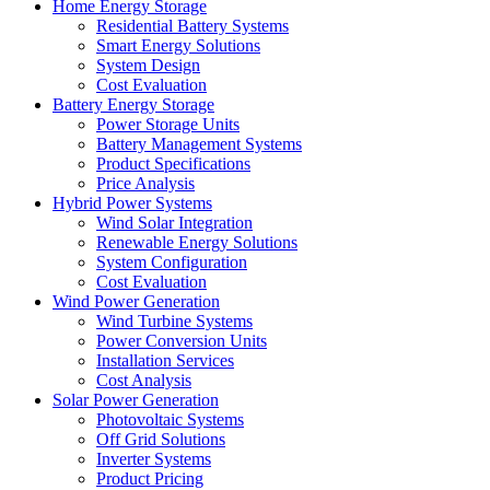
Home Energy Storage
Residential Battery Systems
Smart Energy Solutions
System Design
Cost Evaluation
Battery Energy Storage
Power Storage Units
Battery Management Systems
Product Specifications
Price Analysis
Hybrid Power Systems
Wind Solar Integration
Renewable Energy Solutions
System Configuration
Cost Evaluation
Wind Power Generation
Wind Turbine Systems
Power Conversion Units
Installation Services
Cost Analysis
Solar Power Generation
Photovoltaic Systems
Off Grid Solutions
Inverter Systems
Product Pricing