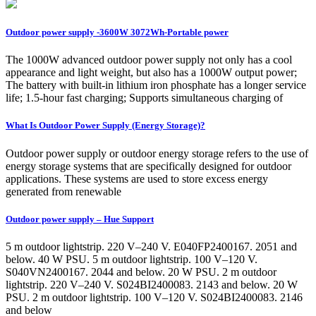
Outdoor power supply -3600W 3072Wh-Portable power
The 1000W advanced outdoor power supply not only has a cool
appearance and light weight, but also has a 1000W output power;
The battery with built-in lithium iron phosphate has a longer service
life; 1.5-hour fast charging; Supports simultaneous charging of
What Is Outdoor Power Supply (Energy Storage)?
Outdoor power supply or outdoor energy storage refers to the use of
energy storage systems that are specifically designed for outdoor
applications. These systems are used to store excess energy
generated from renewable
Outdoor power supply – Hue Support
5 m outdoor lightstrip. 220 V–240 V. E040FP2400167. 2051 and
below. 40 W PSU. 5 m outdoor lightstrip. 100 V–120 V.
S040VN2400167. 2044 and below. 20 W PSU. 2 m outdoor
lightstrip. 220 V–240 V. S024BI2400083. 2143 and below. 20 W
PSU. 2 m outdoor lightstrip. 100 V–120 V. S024BI2400083. 2146
and below