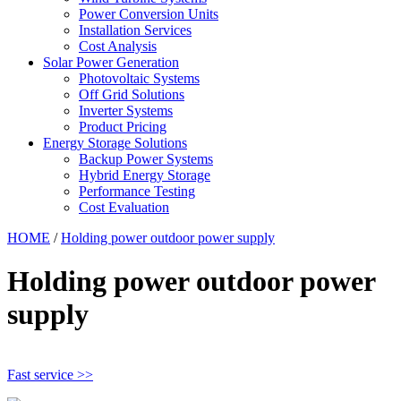
Power Conversion Units
Installation Services
Cost Analysis
Solar Power Generation
Photovoltaic Systems
Off Grid Solutions
Inverter Systems
Product Pricing
Energy Storage Solutions
Backup Power Systems
Hybrid Energy Storage
Performance Testing
Cost Evaluation
HOME
/
Holding power outdoor power supply
Holding power outdoor power
supply
Fast service >>