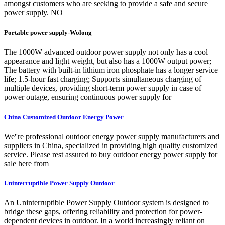
amongst customers who are seeking to provide a safe and secure
power supply. NO
Portable power supply-Wolong
The 1000W advanced outdoor power supply not only has a cool
appearance and light weight, but also has a 1000W output power;
The battery with built-in lithium iron phosphate has a longer service
life; 1.5-hour fast charging; Supports simultaneous charging of
multiple devices, providing short-term power supply in case of
power outage, ensuring continuous power supply for
China Customized Outdoor Energy Power
We''re professional outdoor energy power supply manufacturers and
suppliers in China, specialized in providing high quality customized
service. Please rest assured to buy outdoor energy power supply for
sale here from
Uninterruptible Power Supply Outdoor
An Uninterruptible Power Supply Outdoor system is designed to
bridge these gaps, offering reliability and protection for power-
dependent devices in outdoor. In a world increasingly reliant on