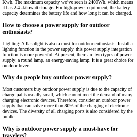
Kwh. The maximum capacity we’ve seen is 2400Wh, which means
it has 2.4 -kilowatt storage. For high-power equipment, the battery
capacity determines the battery life and how long it can be charged.
How to choose a power supply for outdoor
enthusiasts?
Lighting: A flashlight is also a must for outdoor enthusiasts. Install a
lighting function in the power supply, this power supply integration
function is more powerful. At present, there are two types of power
supply: a round lamp, an energy-saving lamp. It is a great choice for
outdoor lovers.
Why do people buy outdoor power supply?
Most customers buy outdoor power supply is due to the capacity of
charge pal is usually small, which cannot meet the demand of many
charging electronic devices. Therefore, consider an outdoor power
supply that can solve more than 80% of the charging of electronic
devices. The diversity of all charging ports is also considered by the
public.
Why is outdoor power supply a must-have for
travelers?