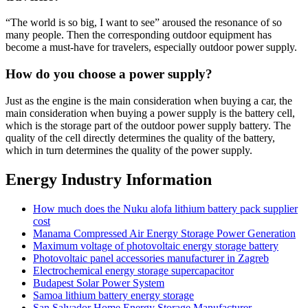
“The world is so big, I want to see” aroused the resonance of so
many people. Then the corresponding outdoor equipment has
become a must-have for travelers, especially outdoor power supply.
How do you choose a power supply?
Just as the engine is the main consideration when buying a car, the
main consideration when buying a power supply is the battery cell,
which is the storage part of the outdoor power supply battery. The
quality of the cell directly determines the quality of the battery,
which in turn determines the quality of the power supply.
Energy Industry Information
How much does the Nuku alofa lithium battery pack supplier
cost
Manama Compressed Air Energy Storage Power Generation
Maximum voltage of photovoltaic energy storage battery
Photovoltaic panel accessories manufacturer in Zagreb
Electrochemical energy storage supercapacitor
Budapest Solar Power System
Samoa lithium battery energy storage
San Salvador Home Energy Storage Manufacturer