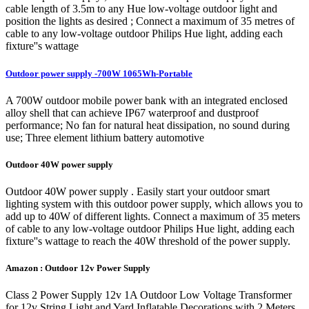
cable length of 3.5m to any Hue low-voltage outdoor light and
position the lights as desired ; Connect a maximum of 35 metres of
cable to any low-voltage outdoor Philips Hue light, adding each
fixture''s wattage
Outdoor power supply -700W 1065Wh-Portable
A 700W outdoor mobile power bank with an integrated enclosed
alloy shell that can achieve IP67 waterproof and dustproof
performance; No fan for natural heat dissipation, no sound during
use; Three element lithium battery automotive
Outdoor 40W power supply
Outdoor 40W power supply . Easily start your outdoor smart
lighting system with this outdoor power supply, which allows you to
add up to 40W of different lights. Connect a maximum of 35 meters
of cable to any low-voltage outdoor Philips Hue light, adding each
fixture''s wattage to reach the 40W threshold of the power supply.
Amazon : Outdoor 12v Power Supply
Class 2 Power Supply 12v 1A Outdoor Low Voltage Transformer
for 12v String Light and Yard Inflatable Decorations with 2 Meters