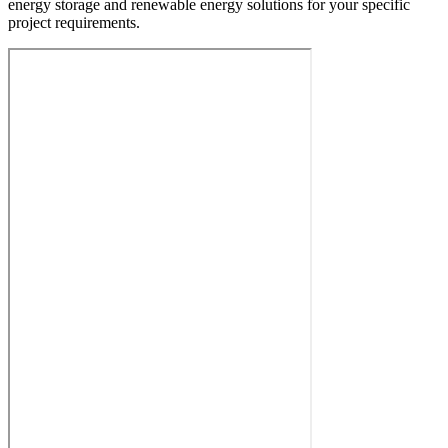
energy storage and renewable energy solutions for your specific
project requirements.