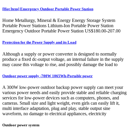
[Hot Item] Emergency Outdoor Portable Power Station
Home Metallurgy, Mineral & Energy Energy Storage System
Portable Power Stations Lithium-Ion Portable Power Station
Emergency Outdoor Portable Power Station US$180.00-207.00
Protection for the Power Supply and its Load
Although a supply or power converter is designed to normally
produce a fixed dc-output voltage, an internal failure in the supply
may cause this voltage to rise, and possibly damage the load to
Outdoor power supply -700W 1065Wh-Portable power
A 300W low-power outdoor backup power supply can meet your
various power needs and easily provide stable and reliable charging
services for low-power devices such as computers, phones, and
cameras. Small size and light weight, even girls can easily lift it,
multi interface adaptation, plug and play, stable output sine
waveform, no damage to electrical appliances, electricity
Outdoor power system