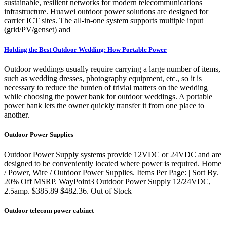
sustainable, resilient networks for modern telecommunications
infrastructure. Huawei outdoor power solutions are designed for
carrier ICT sites. The all-in-one system supports multiple input
(grid/PV/genset) and
Holding the Best Outdoor Wedding: How Portable Power
Outdoor weddings usually require carrying a large number of items,
such as wedding dresses, photography equipment, etc., so it is
necessary to reduce the burden of trivial matters on the wedding
while choosing the power bank for outdoor weddings. A portable
power bank lets the owner quickly transfer it from one place to
another.
Outdoor Power Supplies
Outdoor Power Supply systems provide 12VDC or 24VDC and are
designed to be conveniently located where power is required. Home
/ Power, Wire / Outdoor Power Supplies. Items Per Page: | Sort By.
20% Off MSRP. WayPoint3 Outdoor Power Supply 12/24VDC,
2.5amp. $385.89 $482.36. Out of Stock
Outdoor telecom power cabinet