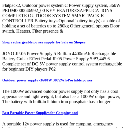
Flatpack2, Outdoor power system C Power supply system, 36kW
PEDM0000646992_00 KEY FEATURESAPPLICATIONS
COMPLETE OUTDOOR SYSTEM SMARTPACK R
CONTROLLER Battery trays Optional battery tray(s) capable of
holding a set of batteries up to 280kg Other general options Door
switch, Heaters, Filter presence &
Shop rechargeable power supply for Sale on Shopee
JOYO JP-05 Power Supply 5 Built-in 4400mAh Rechargeable
Battery Guitar Effect Pedal JP 05 Power Supply 5 ₱3,445 6.
Complete set of DC 5V power supply control system rechargeable
for beginner DIY players ₱62
Outdoor power supply -3600W 3072Wh-Portable power
The 1000W advanced outdoor power supply not only has a cool
appearance and light weight, but also has a 1000W output power;
The battery with built-in lithium iron phosphate has a longer
Best Portable Power Supplies for Camping and
A portable 12v power supply is used for camping, emergency