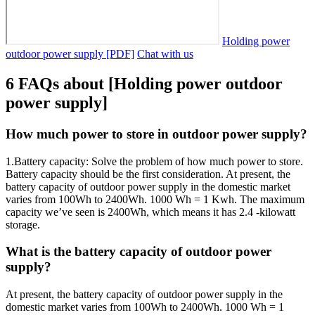
Holding power
outdoor power supply [PDF]
Chat with us
6 FAQs about [Holding power outdoor
power supply]
How much power to store in outdoor power supply?
1.Battery capacity: Solve the problem of how much power to store.
Battery capacity should be the first consideration. At present, the
battery capacity of outdoor power supply in the domestic market
varies from 100Wh to 2400Wh. 1000 Wh = 1 Kwh. The maximum
capacity we’ve seen is 2400Wh, which means it has 2.4 -kilowatt
storage.
What is the battery capacity of outdoor power
supply?
At present, the battery capacity of outdoor power supply in the
domestic market varies from 100Wh to 2400Wh. 1000 Wh = 1