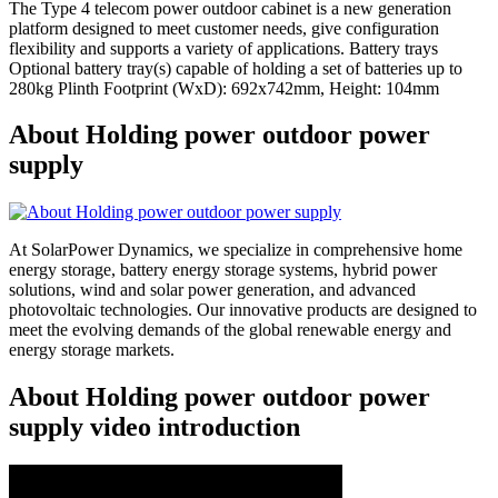
The Type 4 telecom power outdoor cabinet is a new generation
platform designed to meet customer needs, give configuration
flexibility and supports a variety of applications. Battery trays
Optional battery tray(s) capable of holding a set of batteries up to
280kg Plinth Footprint (WxD): 692x742mm, Height: 104mm
About Holding power outdoor power
supply
At SolarPower Dynamics, we specialize in comprehensive home
energy storage, battery energy storage systems, hybrid power
solutions, wind and solar power generation, and advanced
photovoltaic technologies. Our innovative products are designed to
meet the evolving demands of the global renewable energy and
energy storage markets.
About Holding power outdoor power
supply video introduction