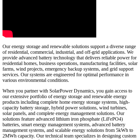
Our energy storage and renewable solutions support a diverse range
of residential, commercial, industrial, and off-grid applications. We
provide advanced battery technology that delivers reliable power for
residential homes, business operations, manufacturing facilities, solar
farms, wind projects, emergency backup systems, and grid support
services. Our systems are engineered for optimal performance in
various environmental conditions.
When you partner with SolarPower Dynamics, you gain access to
our extensive portfolio of energy storage and renewable energy
products including complete home energy storage systems, high-
capacity battery storage, hybrid power solutions, wind turbines,
solar panels, and complete energy management solutions. Our
solutions feature advanced lithium iron phosphate (LiFePO4)
batteries, smart energy management systems, advanced battery
management systems, and scalable energy solutions from 5kWh to
2MWh capacity. Our technical team specializes in designing custom