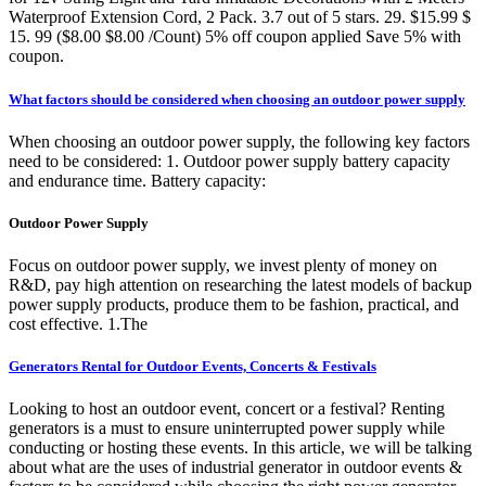
Waterproof Extension Cord, 2 Pack. 3.7 out of 5 stars. 29. $15.99 $
15. 99 ($8.00 $8.00 /Count) 5% off coupon applied Save 5% with
coupon.
What factors should be considered when choosing an outdoor power supply
When choosing an outdoor power supply, the following key factors
need to be considered: 1. Outdoor power supply battery capacity
and endurance time. Battery capacity:
Outdoor Power Supply
Focus on outdoor power supply, we invest plenty of money on
R&D, pay high attention on researching the latest models of backup
power supply products, produce them to be fashion, practical, and
cost effective. 1.The
Generators Rental for Outdoor Events, Concerts & Festivals
Looking to host an outdoor event, concert or a festival? Renting
generators is a must to ensure uninterrupted power supply while
conducting or hosting these events. In this article, we will be talking
about what are the uses of industrial generator in outdoor events &