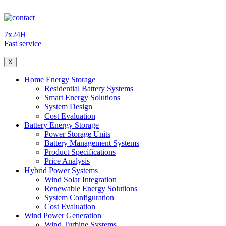
7x24H
Fast service
X
Home Energy Storage
Residential Battery Systems
Smart Energy Solutions
System Design
Cost Evaluation
Battery Energy Storage
Power Storage Units
Battery Management Systems
Product Specifications
Price Analysis
Hybrid Power Systems
Wind Solar Integration
Renewable Energy Solutions
System Configuration
Cost Evaluation
Wind Power Generation
Wind Turbine Systems