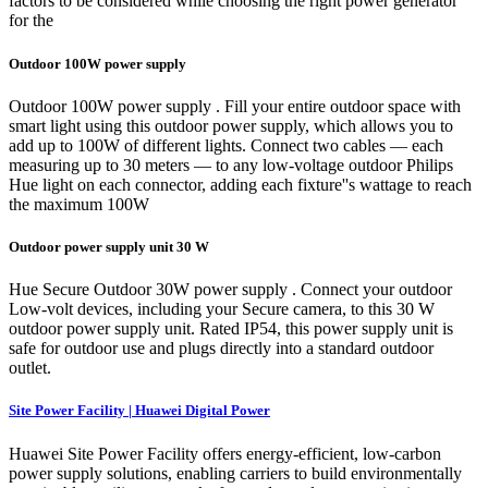
factors to be considered while choosing the right power generator
for the
Outdoor 100W power supply
Outdoor 100W power supply . Fill your entire outdoor space with
smart light using this outdoor power supply, which allows you to
add up to 100W of different lights. Connect two cables — each
measuring up to 30 meters — to any low-voltage outdoor Philips
Hue light on each connector, adding each fixture''s wattage to reach
the maximum 100W
Outdoor power supply unit 30 W
Hue Secure Outdoor 30W power supply . Connect your outdoor
Low-volt devices, including your Secure camera, to this 30 W
outdoor power supply unit. Rated IP54, this power supply unit is
safe for outdoor use and plugs directly into a standard outdoor
outlet.
Site Power Facility | Huawei Digital Power
Huawei Site Power Facility offers energy-efficient, low-carbon
power supply solutions, enabling carriers to build environmentally