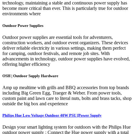
technology, maintaining a stable and continuous power supply has
become more critical than ever. This is particularly true for outdoor
environments where
Outdoor Power Supplies
Outdoor power supplies are essential tools for adventurers,
construction workers, and outdoor event organizers. These devices
deliver reliable electricity in various settings, making them perfect
for camping, outdoor festivals, and remote job sites. With
advancements in technology, outdoor power supplies have evolved,
offering higher efficiency
OSH | Outdoor Supply Hardware
Amp up mealtime with grills and BBQ accessories from top brands
including Big Green Egg, Traeger & Weber. From power tools,
custom paint and lawn care to literal nuts, bolts and brass tacks, shop
outside the big box and experience
Philips Hue Low Voltage Outdoor 40W PSU [Power Supply
Design your smart lighting system for outdoors with the Philips Hue
outdoor power supply ; Connect the Hue power supply with a total