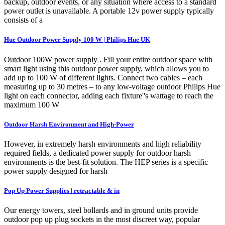
backup, outdoor events, or any situation where access to a standard
power outlet is unavailable. A portable 12v power supply typically
consists of a
Hue Outdoor Power Supply 100 W | Philips Hue UK
Outdoor 100W power supply . Fill your entire outdoor space with
smart light using this outdoor power supply, which allows you to
add up to 100 W of different lights. Connect two cables – each
measuring up to 30 metres – to any low-voltage outdoor Philips Hue
light on each connector, adding each fixture''s wattage to reach the
maximum 100 W
Outdoor Harsh Environment and High-Power
However, in extremely harsh environments and high reliability
required fields, a dedicated power supply for outdoor harsh
environments is the best-fit solution. The HEP series is a specific
power supply designed for harsh
Pop Up Power Supplies | retractable & in
Our energy towers, steel bollards and in ground units provide
outdoor pop up plug sockets in the most discreet way, popular