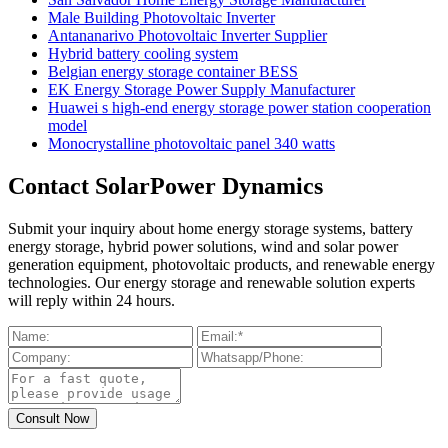
Male Building Photovoltaic Inverter
Antananarivo Photovoltaic Inverter Supplier
Hybrid battery cooling system
Belgian energy storage container BESS
EK Energy Storage Power Supply Manufacturer
Huawei s high-end energy storage power station cooperation
model
Monocrystalline photovoltaic panel 340 watts
Contact SolarPower Dynamics
Submit your inquiry about home energy storage systems, battery
energy storage, hybrid power solutions, wind and solar power
generation equipment, photovoltaic products, and renewable energy
technologies. Our energy storage and renewable solution experts
will reply within 24 hours.