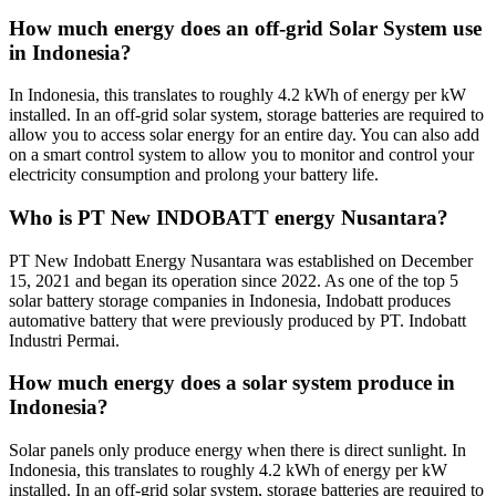
How much energy does an off-grid Solar System use
in Indonesia?
In Indonesia, this translates to roughly 4.2 kWh of energy per kW
installed. In an off-grid solar system, storage batteries are required to
allow you to access solar energy for an entire day. You can also add
on a smart control system to allow you to monitor and control your
electricity consumption and prolong your battery life.
Who is PT New INDOBATT energy Nusantara?
PT New Indobatt Energy Nusantara was established on December
15, 2021 and began its operation since 2022. As one of the top 5
solar battery storage companies in Indonesia, Indobatt produces
automative battery that were previously produced by PT. Indobatt
Industri Permai.
How much energy does a solar system produce in
Indonesia?
Solar panels only produce energy when there is direct sunlight. In
Indonesia, this translates to roughly 4.2 kWh of energy per kW
installed. In an off-grid solar system, storage batteries are required to