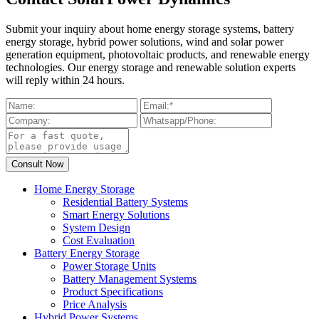
Submit your inquiry about home energy storage systems, battery
energy storage, hybrid power solutions, wind and solar power
generation equipment, photovoltaic products, and renewable energy
technologies. Our energy storage and renewable solution experts
will reply within 24 hours.
Home Energy Storage
Residential Battery Systems
Smart Energy Solutions
System Design
Cost Evaluation
Battery Energy Storage
Power Storage Units
Battery Management Systems
Product Specifications
Price Analysis
Hybrid Power Systems