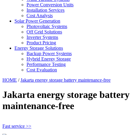
Power Conversion Units
Installation Services
Cost Analysis
Solar Power Generation
Photovoltaic Systems
Off Grid Solutions
Inverter Systems
Product Pricing
Energy Storage Solutions
Backup Power Systems
Hybrid Energy Storage
Performance Testing
Cost Evaluation
HOME
/
Jakarta energy storage battery maintenance-free
Jakarta energy storage battery
maintenance-free
Fast service >>