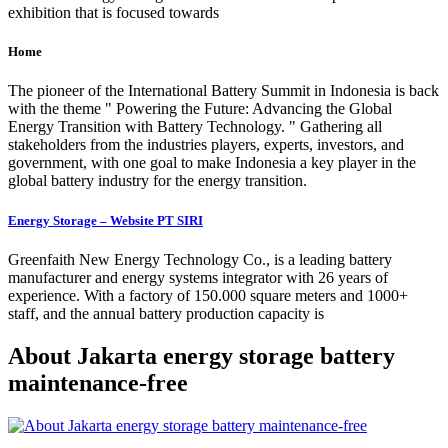
exhibition that is focused towards
Home
The pioneer of the International Battery Summit in Indonesia is back
with the theme " Powering the Future: Advancing the Global
Energy Transition with Battery Technology. " Gathering all
stakeholders from the industries players, experts, investors, and
government, with one goal to make Indonesia a key player in the
global battery industry for the energy transition.
Energy Storage – Website PT SIRI
Greenfaith New Energy Technology Co., is a leading battery
manufacturer and energy systems integrator with 26 years of
experience. With a factory of 150.000 square meters and 1000+
staff, and the annual battery production capacity is
About Jakarta energy storage battery
maintenance-free