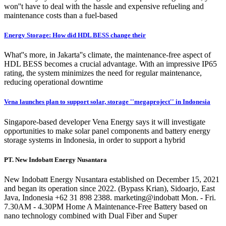
won''t have to deal with the hassle and expensive refueling and
maintenance costs than a fuel-based
Energy Storage: How did HDL BESS change their
What''s more, in Jakarta''s climate, the maintenance-free aspect of
HDL BESS becomes a crucial advantage. With an impressive IP65
rating, the system minimizes the need for regular maintenance,
reducing operational downtime
Vena launches plan to support solar, storage ''megaproject'' in Indonesia
Singapore-based developer Vena Energy says it will investigate
opportunities to make solar panel components and battery energy
storage systems in Indonesia, in order to support a hybrid
PT. New Indobatt Energy Nusantara
New Indobatt Energy Nusantara established on December 15, 2021
and began its operation since 2022. (Bypass Krian), Sidoarjo, East
Java, Indonesia +62 31 898 2388. marketing@indobatt Mon. - Fri.
7.30AM - 4.30PM Home A Maintenance-Free Battery based on
nano technology combined with Dual Fiber and Super