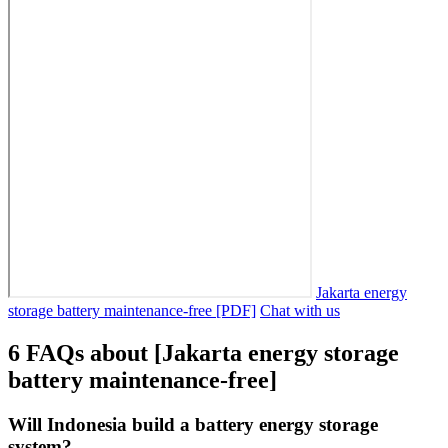
Jakarta energy
storage battery maintenance-free [PDF]
Chat with us
6 FAQs about [Jakarta energy storage
battery maintenance-free]
Will Indonesia build a battery energy storage
system?