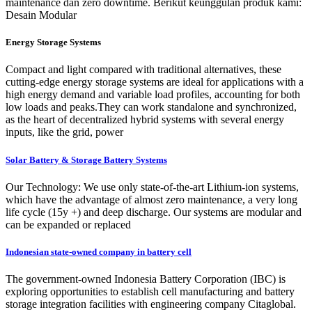
maintenance dan zero downtime. Berikut keunggulan produk kami:
Desain Modular
Energy Storage Systems
Compact and light compared with traditional alternatives, these
cutting-edge energy storage systems are ideal for applications with a
high energy demand and variable load profiles, accounting for both
low loads and peaks.They can work standalone and synchronized,
as the heart of decentralized hybrid systems with several energy
inputs, like the grid, power
Solar Battery & Storage Battery Systems
Our Technology: We use only state-of-the-art Lithium-ion systems,
which have the advantage of almost zero maintenance, a very long
life cycle (15y +) and deep discharge. Our systems are modular and
can be expanded or replaced
Indonesian state-owned company in battery cell
The government-owned Indonesia Battery Corporation (IBC) is
exploring opportunities to establish cell manufacturing and battery
storage integration facilities with engineering company Citaglobal.