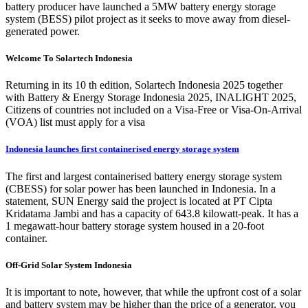
battery producer have launched a 5MW battery energy storage
system (BESS) pilot project as it seeks to move away from diesel-
generated power.
Welcome To Solartech Indonesia
Returning in its 10 th edition, Solartech Indonesia 2025 together
with Battery & Energy Storage Indonesia 2025, INALIGHT 2025,
Citizens of countries not included on a Visa-Free or Visa-On-Arrival
(VOA) list must apply for a visa
Indonesia launches first containerised energy storage system
The first and largest containerised battery energy storage system
(CBESS) for solar power has been launched in Indonesia. In a
statement, SUN Energy said the project is located at PT Cipta
Kridatama Jambi and has a capacity of 643.8 kilowatt-peak. It has a
1 megawatt-hour battery storage system housed in a 20-foot
container.
Off-Grid Solar System Indonesia
It is important to note, however, that while the upfront cost of a solar
and battery system may be higher than the price of a generator, you