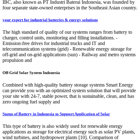
IBC, also known as PT Industri Baterai Indonesia, was founded by
four separate state-owned enterprises in the Southeast Asian country.
your expert for industrial batteries & energy solutions
The high standard of quality of our systems ranges from battery to
charger, control units, monitoring and filling installations. -
Emission-free drives for industrial trucks and IT and
telecommunication systems (grid) - Renewable energy storage for
off-grid and on-grid applications (sun) - Railway and metro systems
propulsion and
Off-Grid Solar System Indonesia
Combined with high-quality battery storage systems Smart Energy
can provide you with an optimized system solution that will provide
your site with 24-7, stable power, that is sustainable, clean, and has
zero ongoing fuel supply and
Status of Battery in Indonesia to Support Application of Solar
This type of battery is also widely used for renewable energy
applications as storage for electrical energy such as solar PV plants,
wind turbines, and hydropower plants [10]. Comparison of