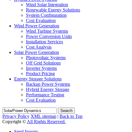
Wind Solar Integration
Renewable Energy Solutions
System Configuration
Cost Evaluation
Wind Power Generation
Wind Turbine Systems
Power Conversion Units
Installation Services
Cost Analysis
Solar Power Generation
Photovoltaic Systems
Off Grid Solutions
Inverter Systems
Product Pricing
Energy Storage Solutions
Backup Power Systems
Hybrid Energy Storage
Performance Testing
Cost Evaluation
Search
Privacy Policy
XML sitemap
|
Back to Top
Copyright ©
All Rights Reserved.
Send Inquiry