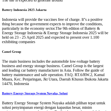
The site is expected to generate around
Battery Indonesia 2025 Jakarta
Indonesia will provide the vaccines free of charge. It''s a positive
thing because the government expects to improve the conditions,
particularly in the economy sector.The 9th edition of Battery &
Energy Storage Indonesia & Energy Storage Indonesia 2025 will be
held on 23 - 25 April 2025 and expected to present over 1.100
exhibiting companies
Camel Group
The main business includes the automobile low-voltage battery
business and energy storage business. Camel Group is the largest
and leading car battery manufacturer in Asia. Follow the guide of
battery maintenance and safe operation. FAQ. RT.6/RW.2, Kamal
Muara, Kec. Penjaringan, Jkt Utara, Daerah Khusus Ibukota Jakarta
14470, Indonesia
Battery Energy Storage System Nayaka, Solusi
Battery Energy Storage System Nayaka adalah pilihan tepat untuk
solusi penyimpanan energi dengan kapasitas besar, minim