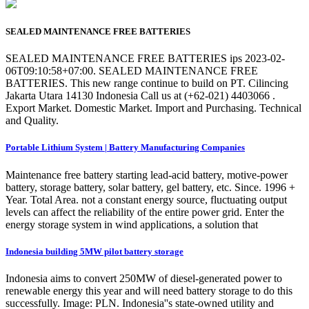
SEALED MAINTENANCE FREE BATTERIES
SEALED MAINTENANCE FREE BATTERIES ips 2023-02-
06T09:10:58+07:00. SEALED MAINTENANCE FREE
BATTERIES. This new range continue to build on PT. Cilincing
Jakarta Utara 14130 Indonesia Call us at (+62-021) 4403066 .
Export Market. Domestic Market. Import and Purchasing. Technical
and Quality.
Portable Lithium System | Battery Manufacturing Companies
Maintenance free battery starting lead-acid battery, motive-power
battery, storage battery, solar battery, gel battery, etc. Since. 1996 +
Year. Total Area. not a constant energy source, fluctuating output
levels can affect the reliability of the entire power grid. Enter the
energy storage system in wind applications, a solution that
Indonesia building 5MW pilot battery storage
Indonesia aims to convert 250MW of diesel-generated power to
renewable energy this year and will need battery storage to do this
successfully. Image: PLN. Indonesia''s state-owned utility and