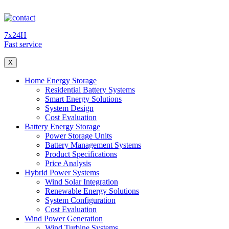
7x24H
Fast service
X
Home Energy Storage
Residential Battery Systems
Smart Energy Solutions
System Design
Cost Evaluation
Battery Energy Storage
Power Storage Units
Battery Management Systems
Product Specifications
Price Analysis
Hybrid Power Systems
Wind Solar Integration
Renewable Energy Solutions
System Configuration
Cost Evaluation
Wind Power Generation
Wind Turbine Systems