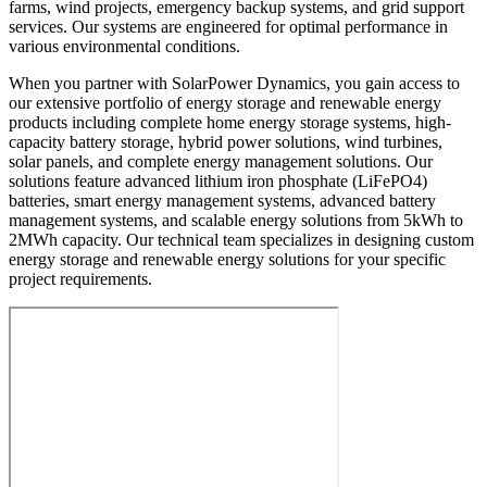
farms, wind projects, emergency backup systems, and grid support
services. Our systems are engineered for optimal performance in
various environmental conditions.
When you partner with SolarPower Dynamics, you gain access to
our extensive portfolio of energy storage and renewable energy
products including complete home energy storage systems, high-
capacity battery storage, hybrid power solutions, wind turbines,
solar panels, and complete energy management solutions. Our
solutions feature advanced lithium iron phosphate (LiFePO4)
batteries, smart energy management systems, advanced battery
management systems, and scalable energy solutions from 5kWh to
2MWh capacity. Our technical team specializes in designing custom
energy storage and renewable energy solutions for your specific
project requirements.