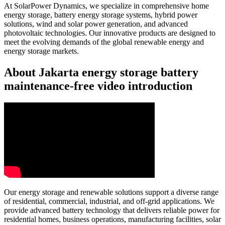
At SolarPower Dynamics, we specialize in comprehensive home
energy storage, battery energy storage systems, hybrid power
solutions, wind and solar power generation, and advanced
photovoltaic technologies. Our innovative products are designed to
meet the evolving demands of the global renewable energy and
energy storage markets.
About Jakarta energy storage battery
maintenance-free video introduction
Our energy storage and renewable solutions support a diverse range
of residential, commercial, industrial, and off-grid applications. We
provide advanced battery technology that delivers reliable power for
residential homes, business operations, manufacturing facilities, solar