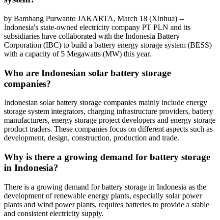
by Bambang Purwanto JAKARTA, March 18 (Xinhua) --
Indonesia's state-owned electricity company PT PLN and its
subsidiaries have collaborated with the Indonesia Battery
Corporation (IBC) to build a battery energy storage system (BESS)
with a capacity of 5 Megawatts (MW) this year.
Who are Indonesian solar battery storage
companies?
Indonesian solar battery storage companies mainly include energy
storage system integrators, charging infrastructure providers, battery
manufacturers, energy storage project developers and energy storage
product traders. These companies focus on different aspects such as
development, design, construction, production and trade.
Why is there a growing demand for battery storage
in Indonesia?
There is a growing demand for battery storage in Indonesia as the
development of renewable energy plants, especially solar power
plants and wind power plants, requires batteries to provide a stable
and consistent electricity supply.