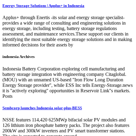
Energy Storage Solutions | Applus+ in Indonesia
Applus+ through Enertis -its solar and energy storage specialist-
provides a wide range of consulting and engineering solutions in
energy storage, including testing, battery storage regulations
assessment, and maintenance services.These support our clients in
identifying the most suitable energy storage solutions and in making
informed decisions for their assets by
indonesia Archives
Indonesia Battery Corporation exploring cell manufacturing and
battery storage integration with engineering company Citaglobal.
(MOU) with an unnamed US-based ''Iron Flow Long Duration
Energy Storage provider'', while ESS Inc tells Energy-Storage.news
it is ''actively exploring'' opportunities in Reservoir Link''s markets.
Posts
Sembcorp launches Indonesia solar-plus-BESS
NSSE features 114,420 625MWp bifacial solar PV modules and
126 lithium iron phosphate battery packs. The project also features
200kW and 300kW inverters and PV smart transformer stations.