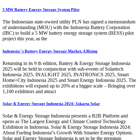
5 MW Battery Energy Storage System Pilot
The Indonesian state-owned utility PLN has signed a memorandum
of understanding (MOU) with the Indonesia Battery Corporation
(IBC) to build a 5 MW battery energy storage system (BESS) pilot
project this year, as the
Indonesia''s Battery Energy Storage Market: A Rising
Returning in its 9 th edition, Battery & Energy Storage Indonesia
2025 will be held in conjunction with sub-events of Solartech
Indonesia 2025, INALIGHT 2025, INATRONiCS 2025, Smart
Home+City Indonesia 2025 and Smart Energy Indonesia 2025. The
exhibitions will expand up to 20% at a bigger scale – Bringing over
1,100 exhibitors and attract
Solar & Energy Storage Indonesia 2024: Jakarta Solar
Solar & Energy Storage Indonesia presents a B2B Platform and
opens as The Largest Energy and Climate Control Technology
Exhibition in Indonesia. Solar & Energy Storage Indonesia 2024:
About Fueling Indonesia''s Growth With Smarter Energy Options.
Solar and Energy Storage Indonesia is set to be the premium