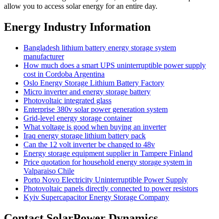
allow you to access solar energy for an entire day.
Energy Industry Information
Bangladesh lithium battery energy storage system
manufacturer
How much does a smart UPS uninterruptible power supply
cost in Cordoba Argentina
Oslo Energy Storage Lithium Battery Factory
Micro inverter and energy storage battery
Photovoltaic integrated glass
Enterprise 380v solar power generation system
Grid-level energy storage container
What voltage is good when buying an inverter
Iraq energy storage lithium battery pack
Can the 12 volt inverter be changed to 48v
Energy storage equipment supplier in Tampere Finland
Price quotation for household energy storage system in
Valparaiso Chile
Porto Novo Electricity Uninterruptible Power Supply
Photovoltaic panels directly connected to power resistors
Kyiv Supercapacitor Energy Storage Company
Contact SolarPower Dynamics