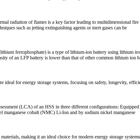
mal radiation of flames is a key factor leading to multidimensional fire 
niques such as jetting extinguishing agents or inert gases can be
ithium ferrophosphate) is a type of lithium-ion battery using lithium i
nsity of an LFP battery is lower than that of other common lithium ion
ideal for energy storage systems, focusing on safety, longevity, effici
 assessment (LCA) of an HSS in three different configurations: Equipped
ickel manganese cobalt (NMC) Li-Ion and by sodium nickel manganese
 materials, making it an ideal choice for modern energy storage systems