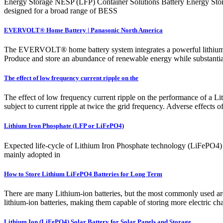
Energy Storage NESP (LFP) Container Solutions Battery Energy Sto
designed for a broad range of BESS
EVERVOLT® Home Battery | Panasonic North America
The EVERVOLT® home battery system integrates a powerful lithium iron
Produce and store an abundance of renewable energy while substantiall
The effect of low frequency current ripple on the
The effect of low frequency current ripple on the performance of a Lit
subject to current ripple at twice the grid frequency. Adverse effects 
Lithium Iron Phosphate (LFP or LiFePO4)
Expected life-cycle of Lithium Iron Phosphate technology (LiFePO4) L
mainly adopted in
How to Store Lithium LiFePO4 Batteries for Long Term
There are many Lithium-ion batteries, but the most commonly used ar
lithium-ion batteries, making them capable of storing more electric cha
Lithium Ion (LiFePO4) Solar Battery for Solar Panels and Storage