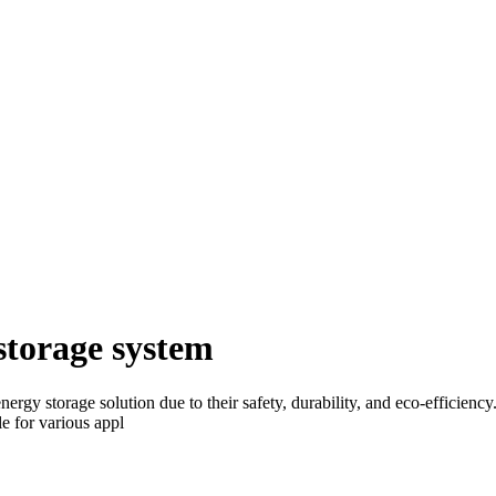
storage system
energy storage solution due to their safety, durability, and eco-effici
e for various appl