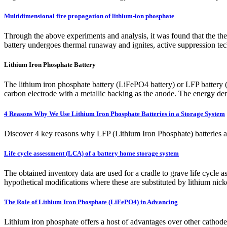
Multidimensional fire propagation of lithium-ion phosphate
Through the above experiments and analysis, it was found that the ther
battery undergoes thermal runaway and ignites, active suppression tech
Lithium Iron Phosphate Battery
The lithium iron phosphate battery (LiFePO4 battery) or LFP battery (l
carbon electrode with a metallic backing as the anode. The energy de
4 Reasons Why We Use Lithium Iron Phosphate Batteries in a Storage System
Discover 4 key reasons why LFP (Lithium Iron Phosphate) batteries are 
Life cycle assessment (LCA) of a battery home storage system
The obtained inventory data are used for a cradle to grave life cycle
hypothetical modifications where these are substituted by lithium n
The Role of Lithium Iron Phosphate (LiFePO4) in Advancing
Lithium iron phosphate offers a host of advantages over other cathode