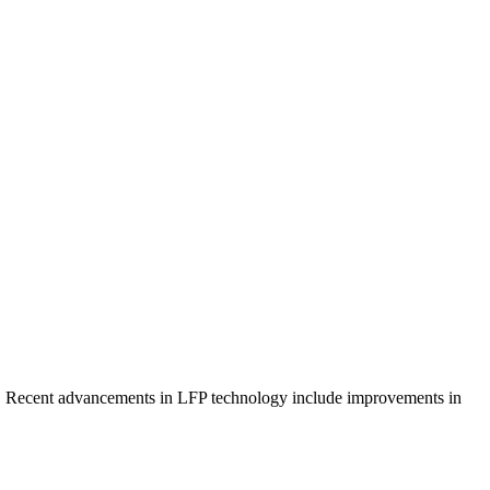
ency. Recent advancements in LFP technology include improvements in