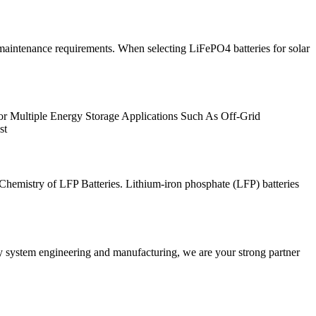
ow maintenance requirements. When selecting LiFePO4 batteries for solar
for Multiple Energy Storage Applications Such As Off-Grid
st
. Chemistry of LFP Batteries. Lithium-iron phosphate (LFP) batteries
ry system engineering and manufacturing, we are your strong partner