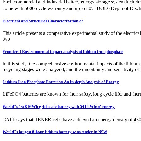
Each commercial and industrial battery energy storage system inclu
come with 5000 cycle warranty and up to 80% DOD (Depth of Disc
Electrical and Structural Characterization of
This article presents a comparative experimental study of the electrica
two
Frontiers | Environmental impact analysis of lithium iron phosphate
In this study, the comprehensive environmental impacts of the lithium
recycling stages were analyzed, and the uncertainty and sensitivity of
Lithium Iron Phosphate Batteries: An In-depth Analysis of Energy
LiFePO4 batteries are known for their safety, long cycle life, and therm
World''s 1st 8 MWh grid-scale battery with 541 kWh/㎡ energy
CATL says that TENER cells have achieved an energy density of 430 W
World''s largest 8-hour lithium battery wins tender in NSW