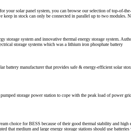
s for your solar panel system, you can browse our selection of top-of-the
keep in stock can only be connected in parallel up to two modules. N
rgy storage system and innovative thermal energy storage system. Auth
lectrical storage systems which was a lithium iron phosphate battery
lar battery manufacturer that provides safe & energy-efficient solar sto
pumped storage power station to cope with the peak load of power grid, n
tream choice for BESS because of their good thermal stability and high
ated that medium and large energy storage stations should use batterie