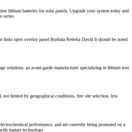
-line lithium batteries for solar panels. Upgrade your system today and
o series
or links open overlay panel Borbala Rebeka David It should be noted
rage solutions. an avant-garde manufacturer specializing in lithium iron
ot limited by geographical conditions, free site selection, less
 electrochemical performance, and are currently being promoted on a
s with mature technology