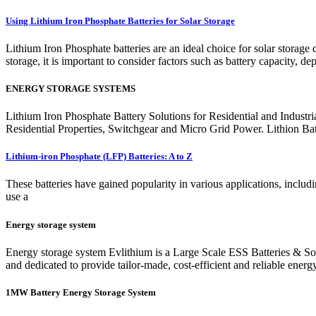
Using Lithium Iron Phosphate Batteries for Solar Storage
Lithium Iron Phosphate batteries are an ideal choice for solar storage
storage, it is important to consider factors such as battery capacity, d
ENERGY STORAGE SYSTEMS
Lithium Iron Phosphate Battery Solutions for Residential and Indust
Residential Properties, Switchgear and Micro Grid Power. Lithion Batter
Lithium-iron Phosphate (LFP) Batteries: A to Z
These batteries have gained popularity in various applications, includ
use a
Energy storage system
Energy storage system Evlithium is a Large Scale ESS Batteries & Solu
and dedicated to provide tailor-made, cost-efficient and reliable energy
1MW Battery Energy Storage System