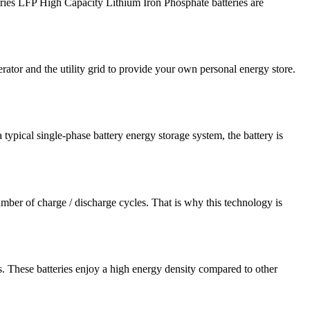
s LFP High Capacity Lithium Iron Phosphate batteries are
tor and the utility grid to provide your own personal energy store.
typical single-phase battery energy storage system, the battery is
ber of charge / discharge cycles. That is why this technology is
 These batteries enjoy a high energy density compared to other