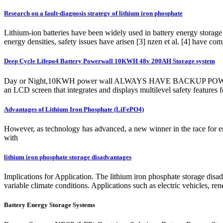
Research on a fault-diagnosis strategy of lithium iron phosphate
Lithium-ion batteries have been widely used in battery energy storage 
energy densities, safety issues have arisen [3] nzen et al. [4] have co
Deep Cycle Lifepo4 Battery Powerwall 10KWH 48v 200AH Storage system
Day or Night,10KWH power wall ALWAYS HAVE BACKUP POWER. The E
an LCD screen that integrates and displays multilevel safety features
Advantages of Lithium Iron Phosphate (LiFePO4)
However, as technology has advanced, a new winner in the race for en
with
lithium iron phosphate storage disadvantages
Implications for Application. The lithium iron phosphate storage disadv
variable climate conditions. Applications such as electric vehicles, re
Battery Energy Storage Systems