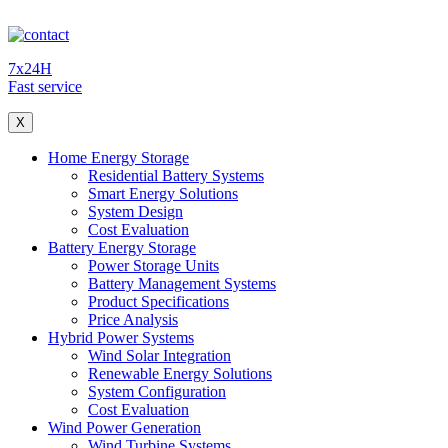
7x24H
Fast service
X
Home Energy Storage
Residential Battery Systems
Smart Energy Solutions
System Design
Cost Evaluation
Battery Energy Storage
Power Storage Units
Battery Management Systems
Product Specifications
Price Analysis
Hybrid Power Systems
Wind Solar Integration
Renewable Energy Solutions
System Configuration
Cost Evaluation
Wind Power Generation
Wind Turbine Systems