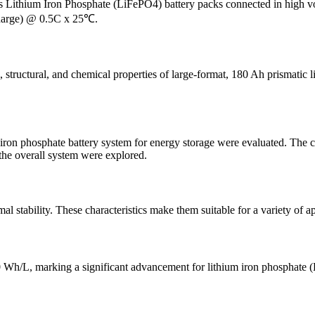
des Lithium Iron Phosphate (LiFePO4) battery packs connected in high
harge) @ 0.5C x 25℃.
l, structural, and chemical properties of large-format, 180 Ah prismatic 
 iron phosphate battery system for energy storage were evaluated. The c
 the overall system were explored.
al stability. These characteristics make them suitable for a variety of ap
h/L, marking a significant advancement for lithium iron phosphate (L