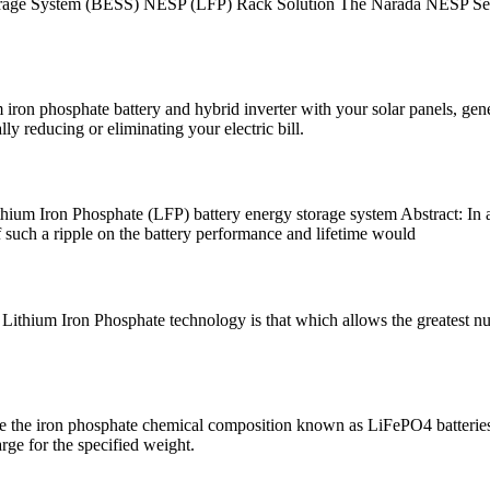
rage System (BESS) NESP (LFP) Rack Solution The Narada NESP Serie
 phosphate battery and hybrid inverter with your solar panels, genera
y reducing or eliminating your electric bill.
hium Iron Phosphate (LFP) battery energy storage system Abstract: In a 
of such a ripple on the battery performance and lifetime would
ithium Iron Phosphate technology is that which allows the greatest num
e the iron phosphate chemical composition known as LiFePO4 batteries.
rge for the specified weight.