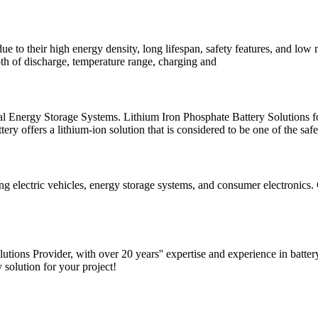
 due to their high energy density, long lifespan, safety features, and l
epth of discharge, temperature range, charging and
rial Energy Storage Systems. Lithium Iron Phosphate Battery Solutions 
y offers a lithium-ion solution that is considered to be one of the safe
ing electric vehicles, energy storage systems, and consumer electronics
tions Provider, with over 20 years'' expertise and experience in batte
 solution for your project!