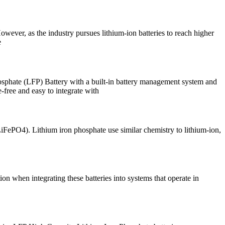
owever, as the industry pursues lithium-ion batteries to reach higher
e
 (LFP) Battery with a built-in battery management system and
-free and easy to integrate with
iFePO4). Lithium iron phosphate use similar chemistry to lithium-ion,
ion when integrating these batteries into systems that operate in