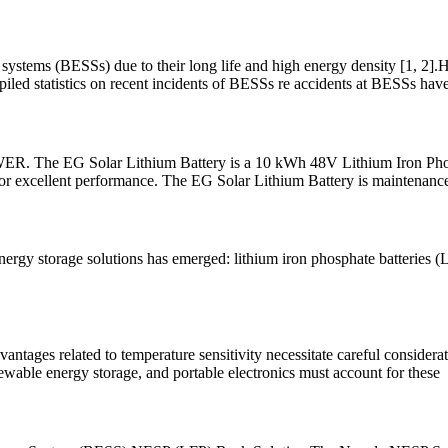
systems (BESSs) due to their long life and high energy density [1, 2].H
mpiled statistics on recent incidents of BESSs re accidents at BESSs hav
G Solar Lithium Battery is a 10 kWh 48V Lithium Iron Phosphate
 for excellent performance. The EG Solar Lithium Battery is maintenance
ergy storage solutions has emerged: lithium iron phosphate batteries (L
antages related to temperature sensitivity necessitate careful considerat
newable energy storage, and portable electronics must account for these