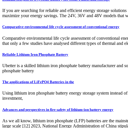
If you are searching for reliable and efficient energy storage solution
maximize your energy savings. The 24V, 36V and 48V models that we 
Comparative environmental life cycle assessment of conventional energy
Comparative environmental life cycle assessment of conventional ene
that only a few studies have analysed different types of thermal and e
Reliable Lithium Iron Phosphate Battery
Ubetter is a skilled lithium iron phosphate battery manufacturer and so
phosphate battery
The applications of LiFePO4 Batteries in the
Using lithium iron phosphate battery energy storage system instead of 
investment,
Advances and perspectives in fire safety of lithium-ion battery energy
As we all know, lithium iron phosphate (LFP) batteries are the mains
large scale [12] 2023, National Energy Administration of China stipul