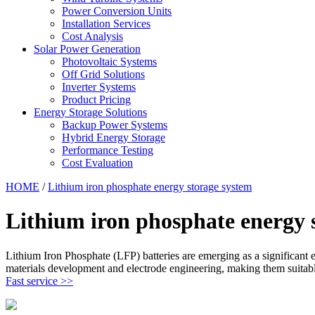
Power Conversion Units
Installation Services
Cost Analysis
Solar Power Generation
Photovoltaic Systems
Off Grid Solutions
Inverter Systems
Product Pricing
Energy Storage Solutions
Backup Power Systems
Hybrid Energy Storage
Performance Testing
Cost Evaluation
HOME
/
Lithium iron phosphate energy storage system
Lithium iron phosphate energy 
Lithium Iron Phosphate (LFP) batteries are emerging as a significant 
materials development and electrode engineering, making them suitabl
Fast service >>