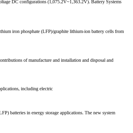
 voltage DC configurations (1,075.2V~1,363.2V). Battery Systems
lithium iron phosphate (LFP)/graphite lithium-ion battery cells from
ontributions of manufacture and installation and disposal and
plications, including electric
FP) batteries in energy storage applications. The new system