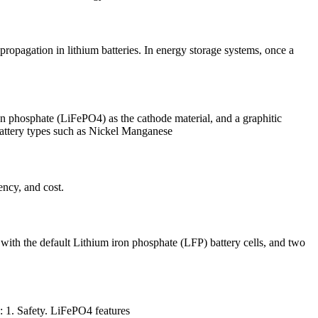
propagation in lithium batteries. In energy storage systems, once a
ron phosphate (LiFePO4) as the cathode material, and a graphitic
 battery types such as Nickel Manganese
ency, and cost.
 with the default Lithium iron phosphate (LFP) battery cells, and two
: 1. Safety. LiFePO4 features