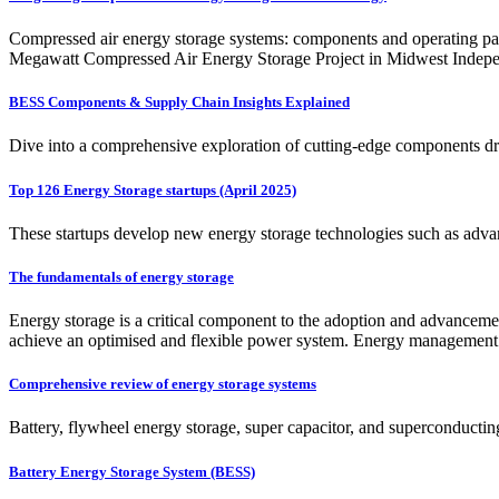
Compressed air energy storage systems: components and operating par
Megawatt Compressed Air Energy Storage Project in Midwest Indep
BESS Components & Supply Chain Insights Explained
Dive into a comprehensive exploration of cutting-edge components dri
Top 126 Energy Storage startups (April 2025)
These startups develop new energy storage technologies such as advan
The fundamentals of energy storage
Energy storage is a critical component to the adoption and advancem
achieve an optimised and flexible power system. Energy management s
Comprehensive review of energy storage systems
Battery, flywheel energy storage, super capacitor, and superconducting
Battery Energy Storage System (BESS)