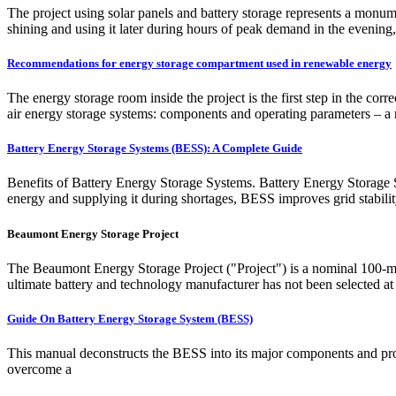
The project using solar panels and battery storage represents a monume
shining and using it later during hours of peak demand in the evening, 
Recommendations for energy storage compartment used in renewable energy
The energy storage room inside the project is the first step in the cor
air energy storage systems: components and operating parameters – a 
Battery Energy Storage Systems (BESS): A Complete Guide
Benefits of Battery Energy Storage Systems. Battery Energy Storage Sy
energy and supplying it during shortages, BESS improves grid stabili
Beaumont Energy Storage Project
The Beaumont Energy Storage Project ("Project") is a nominal 100-me
ultimate battery and technology manufacturer has not been selected at t
Guide On Battery Energy Storage System (BESS)
This manual deconstructs the BESS into its major components and prov
overcome a