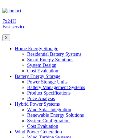
7x24H
Fast service
X
Home Energy Storage
Residential Battery Systems
Smart Energy Solutions
System Design
Cost Evaluation
Battery Energy Storage
Power Storage Units
Battery Management Systems
Product Specifications
Price Analysis
Hybrid Power Systems
Wind Solar Integration
Renewable Energy Solutions
System Configuration
Cost Evaluation
Wind Power Generation
Wind Turbine Systems