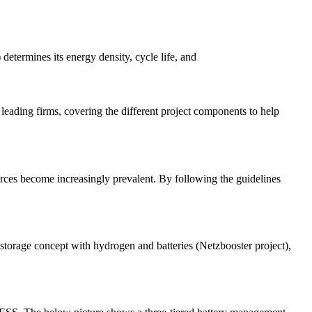
 determines its energy density, cycle life, and
leading firms, covering the different project components to help
rces become increasingly prevalent. By following the guidelines
storage concept with hydrogen and batteries (Netzbooster project),