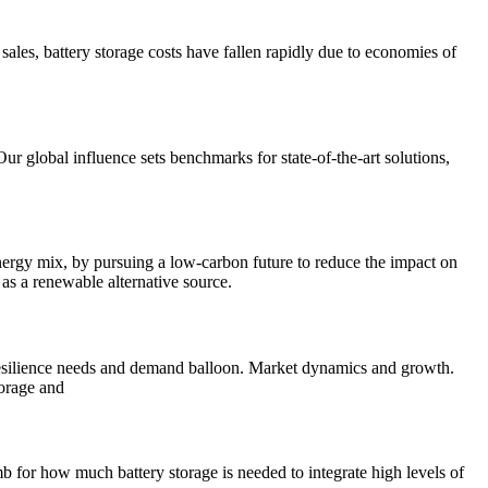
e sales, battery storage costs have fallen rapidly due to economies of
ur global influence sets benchmarks for state-of-the-art solutions,
energy mix, by pursuing a low-carbon future to reduce the impact on
as a renewable alternative source.
esilience needs and demand balloon. Market dynamics and growth.
torage and
 for how much battery storage is needed to integrate high levels of