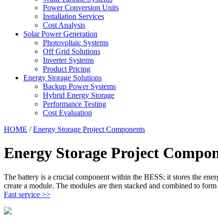
Power Conversion Units
Installation Services
Cost Analysis
Solar Power Generation
Photovoltaic Systems
Off Grid Solutions
Inverter Systems
Product Pricing
Energy Storage Solutions
Backup Power Systems
Hybrid Energy Storage
Performance Testing
Cost Evaluation
HOME
/
Energy Storage Project Components
Energy Storage Project Compon
The battery is a crucial component within the BESS; it stores the ene
create a module. The modules are then stacked and combined to form a
Fast service >>