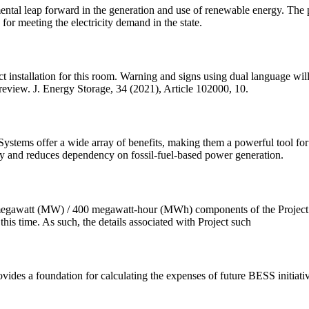
ntal leap forward in the generation and use of renewable energy. The pro
for meeting the electricity demand in the state.
rect installation for this room. Warning and signs using dual language wi
review. J. Energy Storage, 34 (2021), Article 102000, 10.
stems offer a wide array of benefits, making them a powerful tool for 
ty and reduces dependency on fossil-fuel-based power generation.
gawatt (MW) / 400 megawatt-hour (MWh) components of the Project are 
his time. As such, the details associated with Project such
ides a foundation for calculating the expenses of future BESS initiativ