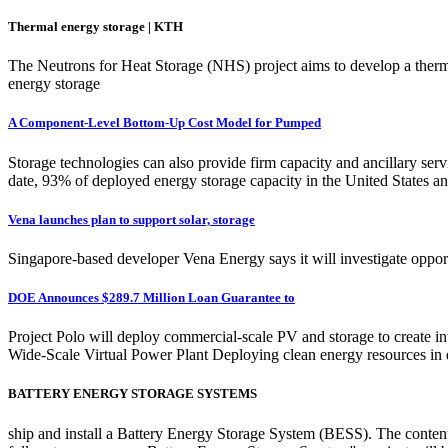
Thermal energy storage | KTH
The Neutrons for Heat Storage (NHS) project aims to develop a thermo
energy storage
A Component-Level Bottom-Up Cost Model for Pumped
Storage technologies can also provide firm capacity and ancillary servi
date, 93% of deployed energy storage capacity in the United States a
Vena launches plan to support solar, storage
Singapore-based developer Vena Energy says it will investigate opport
DOE Announces $289.7 Million Loan Guarantee to
Project Polo will deploy commercial-scale PV and storage to create
Wide-Scale Virtual Power Plant Deploying clean energy resources in d
BATTERY ENERGY STORAGE SYSTEMS
ship and install a Battery Energy Storage System (BESS). The content l