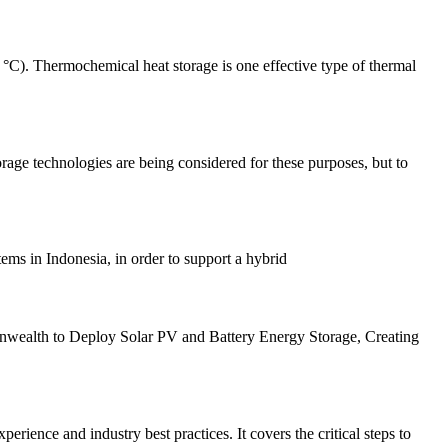
°C). Thermochemical heat storage is one effective type of thermal
torage technologies are being considered for these purposes, but to
ems in Indonesia, in order to support a hybrid
unwealth to Deploy Solar PV and Battery Energy Storage, Creating
ience and industry best practices. It covers the critical steps to