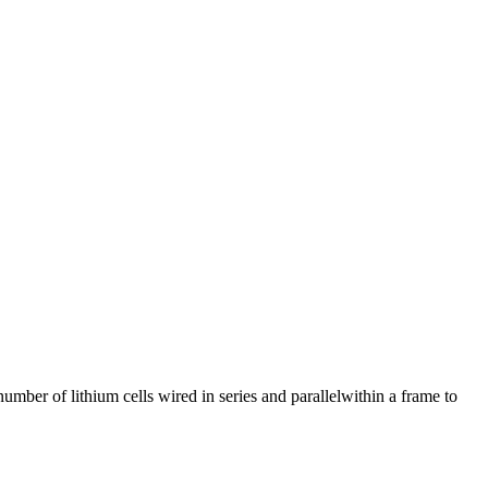
mber of lithium cells wired in series and parallelwithin a frame to