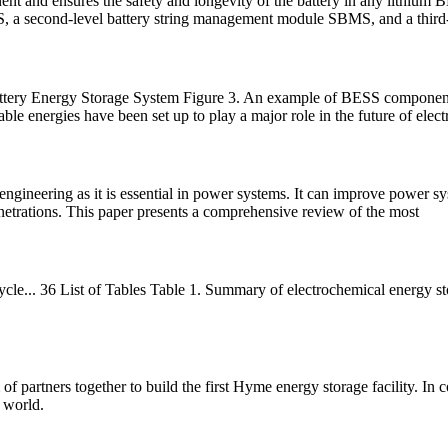
nt and ensures the safety and longevity of the battery in any lithium
S, a second-level battery string management module SBMS, and a third
ttery Energy Storage System Figure 3. An example of BESS componen
able energies have been set up to play a major role in the future of electr
 engineering as it is essential in power systems. It can improve power s
netrations. This paper presents a comprehensive review of the most
 cycle... 36 List of Tables Table 1. Summary of electrochemical energy 
f partners together to build the first Hyme energy storage facility. In
 world.