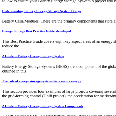
follow to ensure your Battery Energy Storage Sys-tem''s project will 
Understanding Battery Energy Storage System Design
Battery Cells/Modules: These are the primary components that store ener
Energy Storage Best Practice Guide, developed
This Best Practice Guide covers eight key aspect areas of an energy s
reduce the
A Guide to Battery Energy Storage System
Battery Energy Storage Systems (BESS) are a component of the global
outlined in this
The role of energy storage systems for a secure energy
This section provides four examples of large projects covering severa
the grid-forming control (Unifi project), the acceleration for market-
A Guide to Battery Energy Storage System Components