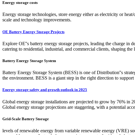
Energy storage costs
Energy storage technologies, store energy either as electricity or heat/c
scale and technology improvements.
OE Battery Energy Storage Projects
Explore OE''s battery energy storage projects, leading the charge in de
catering to residential, industrial, and commercial clients, shaping the
Battery Energy Storage System
Battery Energy Storage System (BESS) is one of Distribution''s strate
the environment. BESS is a giant step in the right direction to suppo
Energy storage safety and growth outlook in 2025
Global energy storage installations are projected to grow by 76% 
Global energy storage projections are staggering, with a potential 
Grid-Scale Battery Storage
levels of renewable energy from variable renewable energy (VRE) sour