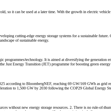
old, so it can be used at a later time. With the growth in electric vehicl
veloping cutting-edge energy storage systems for a sustainable future. O
 landscape of sustainable energy.
gic programmes/technology. It is aimed at diversifying the generation 
rt the Just Energy Transition (JET) programme for boosting green energy 
in 2025 according to BloombergNEF, reaching 69 GW/169 GWh as grid r
acceleration to 1,500 GW by 2030 following the COP29 Global Energy S
ces without new energy storage resources. 2. There is no rule-of-thumb