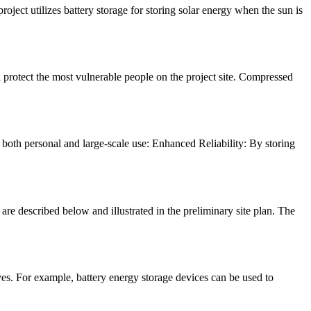
ject utilizes battery storage for storing solar energy when the sun is
ll protect the most vulnerable people on the project site. Compressed
both personal and large-scale use: Enhanced Reliability: By storing
described below and illustrated in the preliminary site plan. The
es. For example, battery energy storage devices can be used to