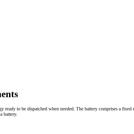
ents
rgy ready to be dispatched when needed. The battery comprises a fixed nu
 battery.