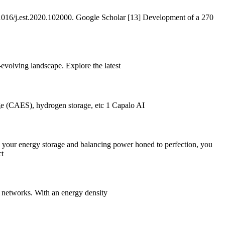
.1016/j.est.2020.102000. Google Scholar [13] Development of a 270
evolving landscape. Explore the latest
age (CAES), hydrogen storage, etc 1 Capalo AI
 your energy storage and balancing power honed to perfection, you
ct
on networks. With an energy density