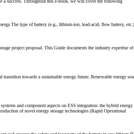
be a success. Throughout this e-book, we will cover the following
gy.The type of battery (e.g., lithium-ion, lead-acid, flow battery, etc.)
torage project proposal. This Guide documents the industry expertise of 
 transition towards a sustainable energy future. Renewable energy sou
l systems and component aspects on ESS integration: the hybrid energy 
introduction of novel energy storage technologies (Rapid Operational