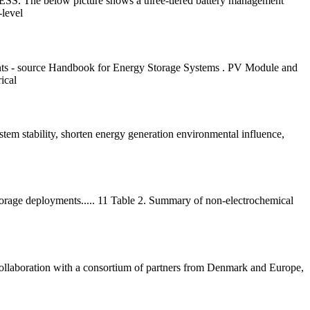
 BESS. The below picture shows a three-tiered battery management
-level
ts - source Handbook for Energy Storage Systems . PV Module and
ical
ystem stability, shorten energy generation environmental influence,
storage deployments..... 11 Table 2. Summary of non-electrochemical
 collaboration with a consortium of partners from Denmark and Europe,