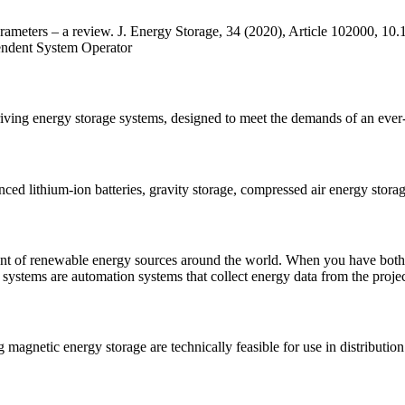
ameters – a review. J. Energy Storage, 34 (2020), Article 102000, 10
endent System Operator
ving energy storage systems, designed to meet the demands of an ever-
ced lithium-ion batteries, gravity storage, compressed air energy stor
ent of renewable energy sources around the world. When you have both
ystems are automation systems that collect energy data from the proje
 magnetic energy storage are technically feasible for use in distributi