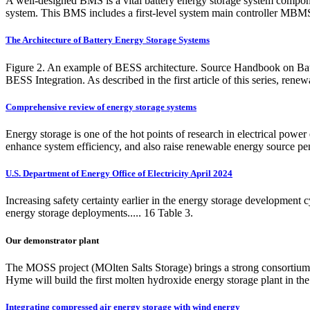
A well-designed BMS is a vital battery energy storage system compone
system. This BMS includes a first-level system main controller MBM
The Architecture of Battery Energy Storage Systems
Figure 2. An example of BESS architecture. Source Handbook on Ba
BESS Integration. As described in the first article of this series, renew
Comprehensive review of energy storage systems
Energy storage is one of the hot points of research in electrical power
enhance system efficiency, and also raise renewable energy source pe
U.S. Department of Energy Office of Electricity April 2024
Increasing safety certainty earlier in the energy storage development
energy storage deployments..... 16 Table 3.
Our demonstrator plant
The MOSS project (MOlten Salts Storage) brings a strong consortium o
Hyme will build the first molten hydroxide energy storage plant in the
Integrating compressed air energy storage with wind energy