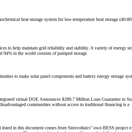
chemical heat storage system for low-temperature heat storage (40-80 
ces to help maintain grid reliability and stability. A variety of energy s
nd 94% in the world consists of pumped storage
unities to make solar panel components and battery energy storage syst
 integrated virtual DOE Announces $289.7 Million Loan Guarantee to S
isadvantaged communities without access to traditional financing is a
isted in this document comes from Sinovoltaics'' own BESS project exper