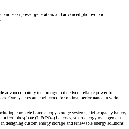
d and solar power generation, and advanced photovoltaic
.
ide advanced battery technology that delivers reliable power for
vices. Our systems are engineered for optimal performance in various
ncluding complete home energy storage systems, high-capacity battery
thium iron phosphate (LiFePO4) batteries, smart energy management
 in designing custom energy storage and renewable energy solutions