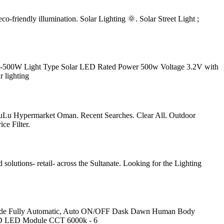
co-friendly illumination. Solar Lighting 🌞. Solar Street Light ;
A-500W Light Type Solar LED Rated Power 500w Voltage 3.2V with
r lighting
h LuLu Hypermarket Oman. Recent Searches. Clear All. Outdoor
ce Filter.
 solutions- retail- across the Sultanate. Looking for the Lighting
e Fully Automatic, Auto ON/OFF Dask Dawn Human Body
SMD LED Module CCT 6000k - 6