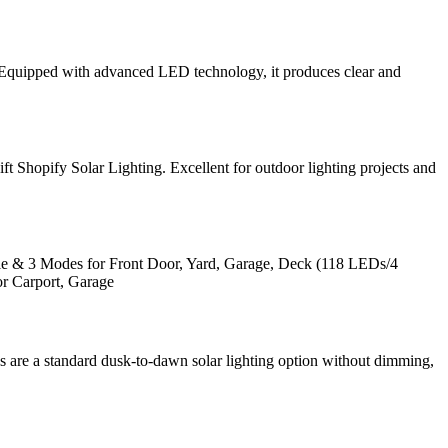
e. Equipped with advanced LED technology, it produces clear and
ift Shopify Solar Lighting. Excellent for outdoor lighting projects and
e & 3 Modes for Front Door, Yard, Garage, Deck (118 LEDs/4
r Carport, Garage
res are a standard dusk-to-dawn solar lighting option without dimming,