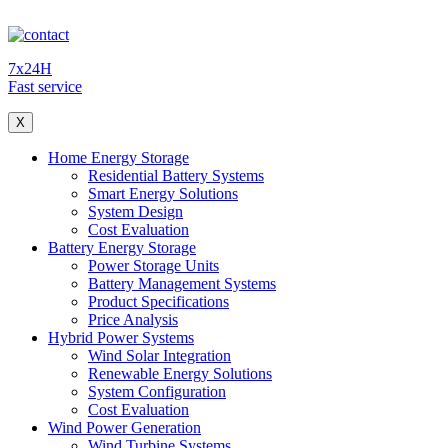
7x24H
Fast service
X
Home Energy Storage
Residential Battery Systems
Smart Energy Solutions
System Design
Cost Evaluation
Battery Energy Storage
Power Storage Units
Battery Management Systems
Product Specifications
Price Analysis
Hybrid Power Systems
Wind Solar Integration
Renewable Energy Solutions
System Configuration
Cost Evaluation
Wind Power Generation
Wind Turbine Systems