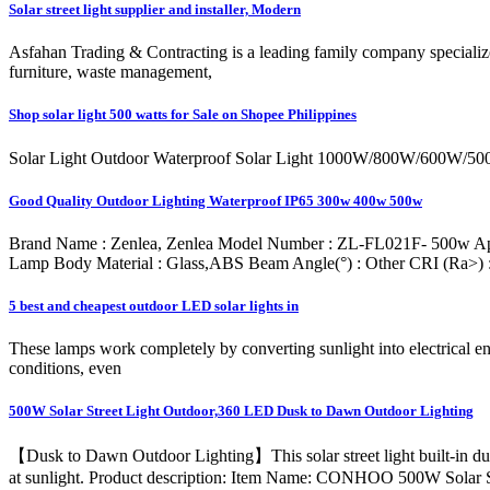
Solar street light supplier and installer, Modern
Asfahan Trading & Contracting is a leading family company speciali
furniture, waste management,
Shop solar light 500 watts for Sale on Shopee Philippines
Solar Light Outdoor Waterproof Solar Light 1000W/800W/600W/500W/30
Good Quality Outdoor Lighting Waterproof IP65 300w 400w 500w
Brand Name : Zenlea, Zenlea Model Number : ZL-FL021F- 500w Appl
Lamp Body Material : Glass,ABS Beam Angle(°) : Other CRI (Ra>) :
5 best and cheapest outdoor LED solar lights in
These lamps work completely by converting sunlight into electrical ener
conditions, even
500W Solar Street Light Outdoor,360 LED Dusk to Dawn Outdoor Lighting
【Dusk to Dawn Outdoor Lighting】This solar street light built-in dusk
at sunlight. Product description: Item Name: CONHOO 500W Solar