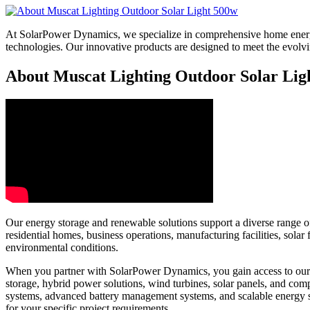
At SolarPower Dynamics, we specialize in comprehensive home energy
technologies. Our innovative products are designed to meet the evol
About Muscat Lighting Outdoor Solar Ligh
Our energy storage and renewable solutions support a diverse range of 
residential homes, business operations, manufacturing facilities, sol
environmental conditions.
When you partner with SolarPower Dynamics, you gain access to our e
storage, hybrid power solutions, wind turbines, solar panels, and c
systems, advanced battery management systems, and scalable energy 
for your specific project requirements.