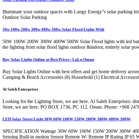
Illuminate your outdoor spaces with Langy Energy''s solar parking lot l
Outdoor Solar Parking
50w 100w 200w 300w 400w 500w Solar Flood Lights With
50W 100W 200W 300W 400W 500W Solar Flood lights with led batt
the lighting from solar flood lights outdoor &indoor, entirely solar po
Buy Solar Lights Online at Best Prices | LuLu Oman
Buy Solar Lights Online with best offers and get home delivery acr
Camping & Beach Accessories (8) Household (1) Electrical Accessorie
Al Saleh Enterprises
Looking for the Lighting Store, we are here. Al Saleh Enterprises: dist
Store, we are here. PO BOX 1736, PC 112, Oman. Phone: +968 247
LED Solar Street Light 30W 60W 100W 150W 200W 300W 400W 500W
SPECIFICATION Wattage 30W 60W 100W 150W 200W 300W 400W 5
Sensing Built-in motion Sensor Remote W/ Remote IP Rating IP 6