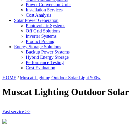
Power Conversion Units
Installation Services
Cost Analysis
Solar Power Generation
Photovoltaic Systems
Off Grid Solutions
Inverter Systems
Product Pricing
Energy Storage Solutions
Backup Power Systems
Hybrid Energy Storage
Performance Testing
Cost Evaluation
HOME
/
Muscat Lighting Outdoor Solar Light 500w
Muscat Lighting Outdoor Solar
Fast service >>