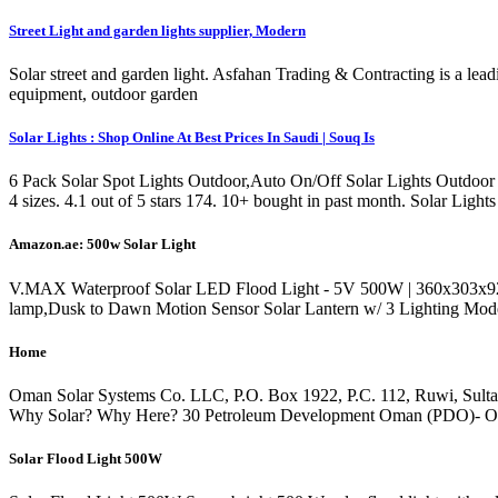
Street Light and garden lights supplier, Modern
Solar street and garden light. Asfahan Trading & Contracting is a le
equipment, outdoor garden
Solar Lights : Shop Online At Best Prices In Saudi | Souq Is
6 Pack Solar Spot Lights Outdoor,Auto On/Off Solar Lights Outdoor
4 sizes. 4.1 out of 5 stars 174. 10+ bought in past month. Solar L
Amazon.ae: 500w Solar Light
V.MAX Waterproof Solar LED Flood Light - 5V 500W | 360x303x92 mm
lamp,Dusk to Dawn Motion Sensor Solar Lantern w/ 3 Lighting Modes
Home
Oman Solar Systems Co. LLC, P.O. Box 1922, P.C. 112, Ruwi, Sulta
Why Solar? Why Here? 30 Petroleum Development Oman (PDO)- Oma
Solar Flood Light 500W