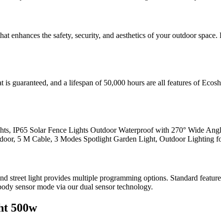
hat enhances the safety, security, and aesthetics of your outdoor spac
t is guaranteed, and a lifespan of 50,000 hours are all features of Ecosh
ts, IP65 Solar Fence Lights Outdoor Waterproof with 270° Wide Angl
oor, 5 M Cable, 3 Modes Spotlight Garden Light, Outdoor Lighting fo
t and street light provides multiple programming options. Standard featu
body sensor mode via our dual sensor technology.
ht 500w