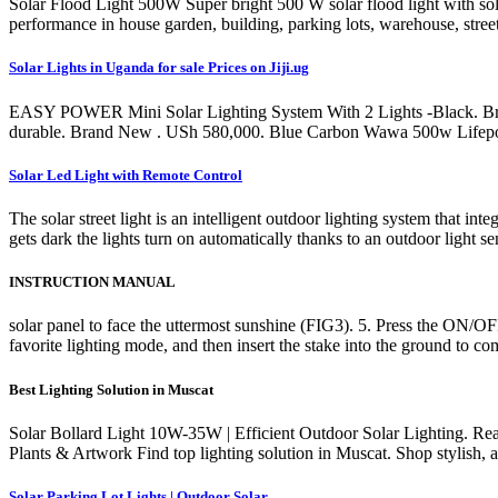
Solar Flood Light 500W Super bright 500 W solar flood light with solar
performance in house garden, building, parking lots, warehouse, street
Solar Lights in Uganda for sale Prices on Jiji.ug
EASY POWER Mini Solar Lighting System With 2 Lights -Black. Brand N
durable. Brand New . USh 580,000. Blue Carbon Wawa 500w Lifepo4 
Solar Led Light with Remote Control
The solar street light is an intelligent outdoor lighting system that i
gets dark the lights turn on automatically thanks to an outdoor light sens
INSTRUCTION MANUAL
solar panel to face the uttermost sunshine (FIG3). 5. Press the ON/OF
favorite lighting mode, and then insert the stake into the ground to c
Best Lighting Solution in Muscat
Solar Bollard Light 10W-35W | Efficient Outdoor Solar Lighting. 
Plants & Artwork Find top lighting solution in Muscat. Shop stylish, a
Solar Parking Lot Lights | Outdoor Solar