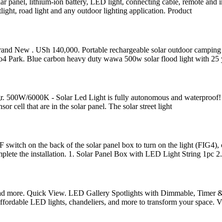
 panel, lithium-ion battery, LED light, connecting cable, remote and ins
light, road light and any outdoor lighting application. Product
ew . USh 140,000. Portable rechargeable solar outdoor camping light,
Park. Blue carbon heavy duty wawa 500w solar flood light with 25 y
ntegr. 500W/6000K - Solar Led Light is fully autonomous and waterproof! 
or cell that are in the solar panel. The solar street light
F switch on the back of the solar panel box to turn on the light (FIG4
omplete the installation. 1. Solar Panel Box with LED Light String 1pc 2.
Read more. Quick View. LED Gallery Spotlights with Dimmable, Timer
ffordable LED lights, chandeliers, and more to transform your space. Vi