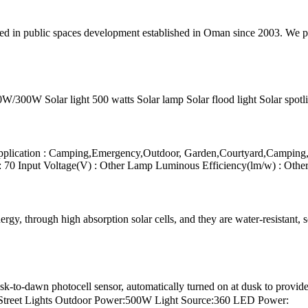
zed in public spaces development established in Oman since 2003. We 
0W Solar light 500 watts Solar lamp Solar flood light Solar spotligh
ication : Camping,Emergency,Outdoor, Garden,Courtyard,Camping,Ou
 70 Input Voltage(V) : Other Lamp Luminous Efficiency(lm/w) : Oth
gy, through high absorption solar cells, and they are water-resistant, s
-to-dawn photocell sensor, automatically turned on at dusk to provide g
 Street Lights Outdoor Power:500W Light Source:360 LED Power: