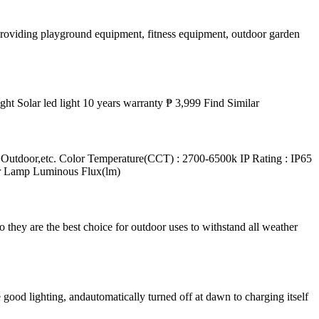
providing playground equipment, fitness equipment, outdoor garden
t Solar led light 10 years warranty ₱ 3,999 Find Similar
tdoor,etc. Color Temperature(CCT) : 2700-6500k IP Rating : IP65
er Lamp Luminous Flux(lm)
o they are the best choice for outdoor uses to withstand all weather
ood lighting, andautomatically turned off at dawn to charging itself