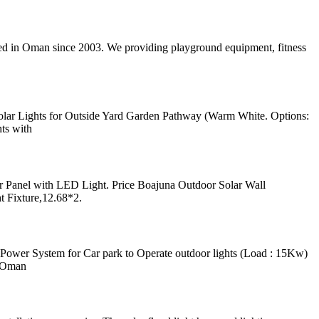
shed in Oman since 2003. We providing playground equipment, fitness
olar Lights for Outside Yard Garden Pathway (Warm White. Options:
ts with
 Panel with LED Light. Price Boajuna Outdoor Solar Wall
t Fixture,12.68*2.
wer System for Car park to Operate outdoor lights (Load : 15Kw)
t Oman