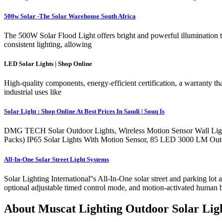
500w Solar -The Solar Warehouse South Africa
The 500W Solar Flood Light offers bright and powerful illumination t
consistent lighting, allowing
LED Solar Lights | Shop Online
High-quality components, energy-efficient certification, a warranty tha
industrial uses like
Solar Light : Shop Online At Best Prices In Saudi | Souq Is
DMG TECH Solar Outdoor Lights, Wireless Motion Sensor Wall Ligh
Packs) IP65 Solar Lights With Motion Sensor, 85 LED 3000 LM Outd
All-In-One Solar Street Light Systems
Solar Lighting International''s All-In-One solar street and parking lo
optional adjustable timed control mode, and motion-activated human 
About Muscat Lighting Outdoor Solar Lig