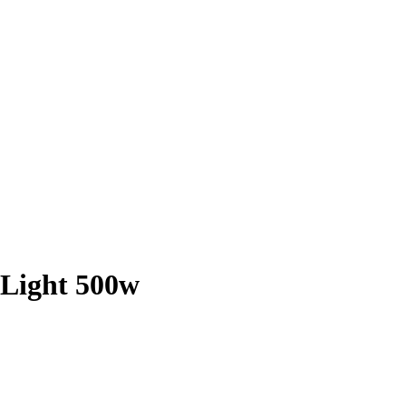
 Light 500w