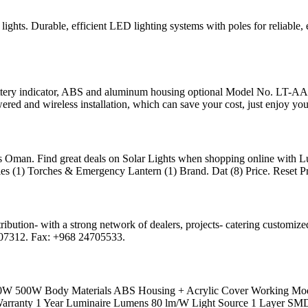
ights. Durable, efficient LED lighting systems with poles for reliable, e
ery indicator, ABS and aluminum housing optional Model No. LT-A
wered and wireless installation, which can save your cost, just enjoy you
oss Oman. Find great deals on Solar Lights when shopping online wit
s (1) Torches & Emergency Lantern (1) Brand. Dat (8) Price. Reset Pri
ribution- with a strong network of dealers, projects- catering customized
07312. Fax: +968 24705533.
00W Body Materials ABS Housing + Acrylic Cover Working Mod
5 Warranty 1 Year Luminaire Lumens 80 lm/W Light Source 1 Layer 