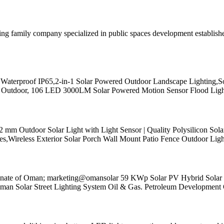
ading family company specialized in public spaces development establi
 Waterproof IP65,2-in-1 Solar Powered Outdoor Landscape Lighting,S
ights Outdoor, 106 LED 3000LM Solar Powered Motion Sensor Flood Ligh
 Outdoor Solar Light with Light Sensor | Quality Polysilicon Solar
,Wireless Exterior Solar Porch Wall Mount Patio Fence Outdoor Ligh
nate of Oman; marketing@omansolar 59 KWp Solar PV Hybrid Solar Po
n Solar Street Lighting System Oil & Gas. Petroleum Developmen