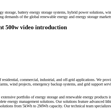
 storage, battery energy storage systems, hybrid power solutions, win
ving demands of the global renewable energy and energy storage markets
t 500w video introduction
residential, commercial, industrial, and off-grid applications. We prov
ar farms, wind projects, emergency backup systems, and grid support ser
xtensive portfolio of energy storage and renewable energy products i
omplete energy management solutions. Our solutions feature advanced li
solutions from 5kWh to 2MWh capacity. Our technical team specializes