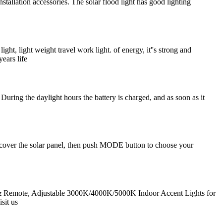
tallation accessories. The solar flood light has good lighting
 light weight travel work light. of energy, it''s strong and
ears life
During the daylight hours the battery is charged, and as soon as it
), cover the solar panel, then push MODE button to choose your
 & Remote, Adjustable 3000K/4000K/5000K Indoor Accent Lights for
sit us