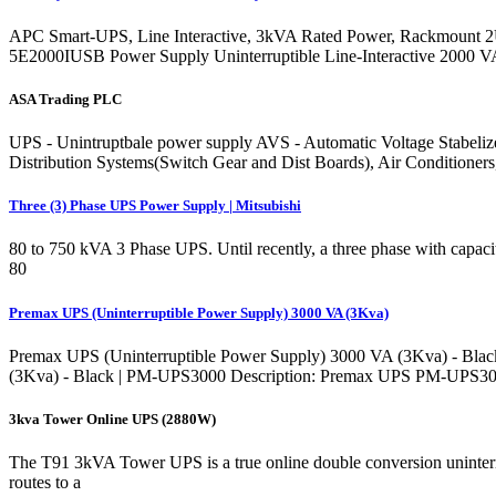
APC Smart-UPS, Line Interactive, 3kVA Rated Power, Rackmount
5E2000IUSB Power Supply Uninterruptible Line-Interactive 2000 
ASA Trading PLC
UPS - Unintruptbale power supply AVS - Automatic Voltage Stabelize
Distribution Systems(Switch Gear and Dist Boards), Air Conditioners
Three (3) Phase UPS Power Supply | Mitsubishi
80 to 750 kVA 3 Phase UPS. Until recently, a three phase with capaci
80
Premax UPS (Uninterruptible Power Supply) 3000 VA (3Kva)
Premax UPS (Uninterruptible Power Supply) 3000 VA (3Kva) - Black 
(3Kva) - Black | PM-UPS3000 Description: Premax UPS PM-UPS3000 i
3kva Tower Online UPS (2880W)
The T91 3kVA Tower UPS is a true online double conversion uninterr
routes to a