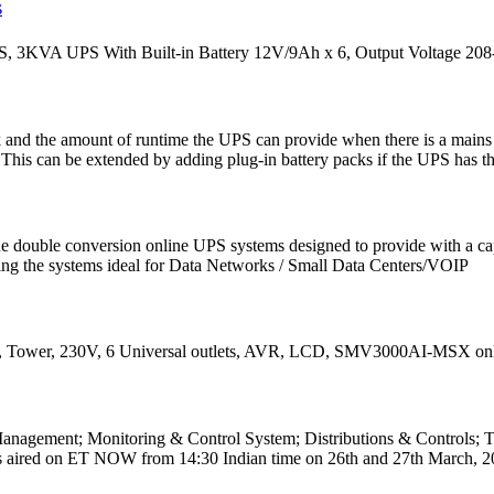
S
 3KVA UPS With Built-in Battery 12V/9Ah x 6, Output Voltage 208
ck and the amount of runtime the UPS can provide when there is a main
is can be extended by adding plug-in battery packs if the UPS has this
ouble conversion online UPS systems designed to provide with a capa
aking the systems ideal for Data Networks / Small Data Centers/VOIP
Tower, 230V, 6 Universal outlets, AVR, LCD, SMV3000AI-MSX online at 
agement; Monitoring & Control System; Distributions & Controls; Tr
aired on ET NOW from 14:30 Indian time on 26th and 27th March, 202