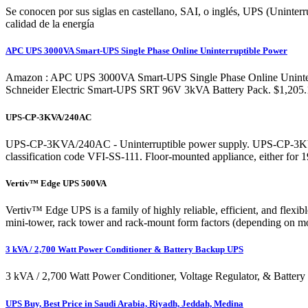
Se conocen por sus siglas en castellano, SAI, o inglés, UPS (Uninterr
calidad de la energía
APC UPS 3000VA Smart-UPS Single Phase Online Uninterruptible Power
Amazon : APC UPS 3000VA Smart-UPS Single Phase Online Uninterru
Schneider Electric Smart-UPS SRT 96V 3kVA Battery Pack. $1,205.14
UPS-CP-3KVA/240AC
UPS-CP-3KVA/240AC - Uninterruptible power supply. UPS-CP-3KVA/24
classification code VFI-SS-111. Floor-mounted appliance, either for 
Vertiv™ Edge UPS 500VA
Vertiv™ Edge UPS is a family of highly reliable, efficient, and fl
mini-tower, rack tower and rack-mount form factors (depending on mod
3 kVA / 2,700 Watt Power Conditioner & Battery Backup UPS
3 kVA / 2,700 Watt Power Conditioner, Voltage Regulator, & Batter
UPS Buy, Best Price in Saudi Arabia, Riyadh, Jeddah, Medina