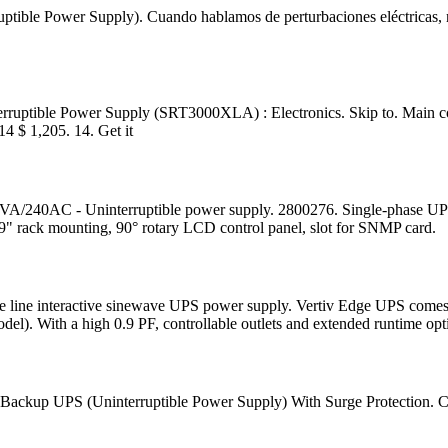
uptible Power Supply). Cuando hablamos de perturbaciones eléctricas, no
ptible Power Supply (SRT3000XLA) : Electronics. Skip to. Main con
 $ 1,205. 14. Get it
0AC - Uninterruptible power supply. 2800276. Single-phase UPS dev
19" rack mounting, 90° rotary LCD control panel, slot for SNMP card.
exible line interactive sinewave UPS power supply. Vertiv Edge UPS co
el). With a high 0.9 PF, controllable outlets and extended runtime opt
y Backup UPS (Uninterruptible Power Supply) With Surge Protection.