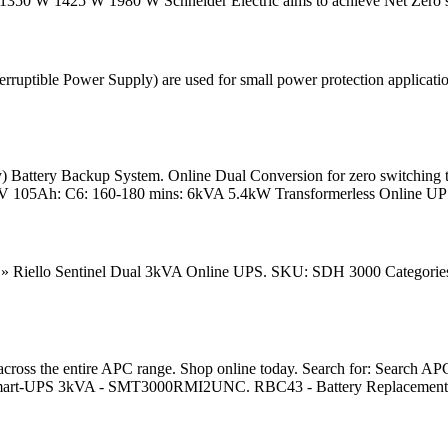
W 1425 W 1980 W Schneider Electric aims to achieve Net Zero st
tible Power Supply) are used for small power protection applications
) Battery Backup System. Online Dual Conversion for zero switching
 105Ah: C6: 160-180 mins: 6kVA 5.4kW Transformerless Online UPS
» Riello Sentinel Dual 3kVA Online UPS. SKU: SDH 3000 Categories:
the entire APC range. Shop online today. Search for: Search APC, 
art-UPS 3kVA - SMT3000RMI2UNC. RBC43 - Battery Replacement. In