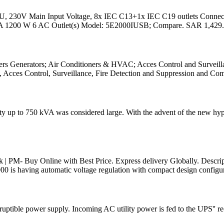
 2U, 230V Main Input Voltage, 8x IEC C13+1x IEC C19 outlets Co
VA 1200 W 6 AC Outlet(s) Model: 5E2000IUSB; Compare. SAR 1,429.
rs Generators; Air Conditioners & HVAC; Acces Control and Surveillan
, Acces Control, Surveillance, Fire Detection and Suppression and Co
ty up to 750 kVA was considered large. With the advent of the new hype
| PM- Buy Online with Best Price. Express delivery Globally. Descr
s having automatic voltage regulation with compact design configu
uptible power supply. Incoming AC utility power is fed to the UPS'' r