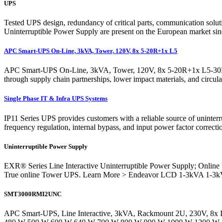
UPS
Tested UPS design, redundancy of critical parts, communication soluti
Uninterruptible Power Supply are present on the European market si
APC Smart-UPS On-Line, 3kVA, Tower, 120V, 8x 5-20R+1x L5
APC Smart-UPS On-Line, 3kVA, Tower, 120V, 8x 5-20R+1x L5-30R NE
through supply chain partnerships, lower impact materials, and circu
Single Phase IT & Infra UPS Systems
IP11 Series UPS provides customers with a reliable source of uninter
frequency regulation, internal bypass, and input power factor correc
Uninterruptible Power Supply
EXR® Series Line Interactive Uninterruptible Power Supply; On
True online Tower UPS. Learn More > Endeavor LCD 1-3kVA 1-3k
SMT3000RMI2UNC
APC Smart-UPS, Line Interactive, 3kVA, Rackmount 2U, 230V, 8x