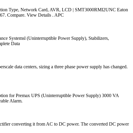
nnection Type, Network Card, AVR, LCD | SMT3000RMI2UNC Eaton
67. Compare. View Details . APC
ce Systemsl (Uninterruptible Power Supply), Stabilizers,
mplete Data
rscale data centers, sizing a three phase power supply has changed.
iption for Premax UPS (Uninterruptible Power Supply) 3000 VA
rable Alarm.
ectifier converting it from AC to DC power. The converted DC power