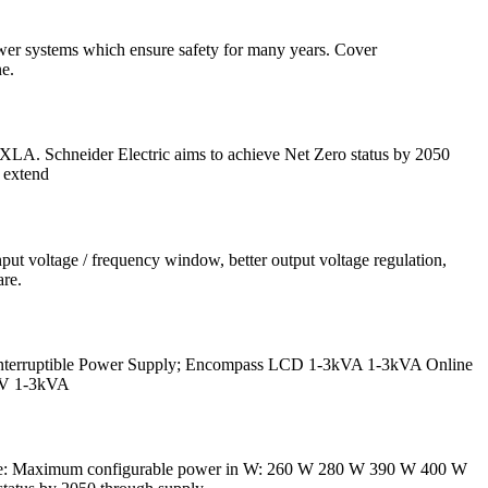
power systems which ensure safety for many years. Cover
e.
. Schneider Electric aims to achieve Net Zero status by 2050
 extend
put voltage / frequency window, better output voltage regulation,
are.
interruptible Power Supply; Encompass LCD 1-3kVA 1-3kVA Online
8V 1-3kVA
ge: Maximum configurable power in W: 260 W 280 W 390 W 400 W