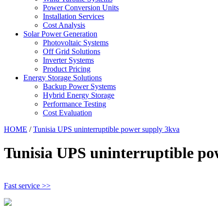
Power Conversion Units
Installation Services
Cost Analysis
Solar Power Generation
Photovoltaic Systems
Off Grid Solutions
Inverter Systems
Product Pricing
Energy Storage Solutions
Backup Power Systems
Hybrid Energy Storage
Performance Testing
Cost Evaluation
HOME
/
Tunisia UPS uninterruptible power supply 3kva
Tunisia UPS uninterruptible po
Fast service >>