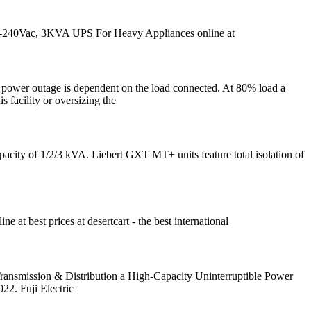
-240Vac, 3KVA UPS For Heavy Appliances online at
s power outage is dependent on the load connected. At 80% load a
 facility or oversizing the
city of 1/2/3 kVA. Liebert GXT MT+ units feature total isolation of
best prices at desertcart - the best international
ansmission & Distribution a High-Capacity Uninterruptible Power
2. Fuji Electric