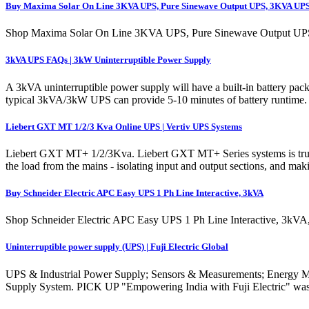
Buy Maxima Solar On Line 3KVA UPS, Pure Sinewave Output UPS, 3KVA UP
Shop Maxima Solar On Line 3KVA UPS, Pure Sinewave Output UPS,
3kVA UPS FAQs | 3kW Uninterruptible Power Supply
A 3kVA uninterruptible power supply will have a built-in battery pa
typical 3kVA/3kW UPS can provide 5-10 minutes of battery runtime. Th
Liebert GXT MT 1/2/3 Kva Online UPS | Vertiv UPS Systems
Liebert GXT MT+ 1/2/3Kva. Liebert GXT MT+ Series systems is true d
the load from the mains - isolating input and output sections, and m
Buy Schneider Electric APC Easy UPS 1 Ph Line Interactive, 3kVA
Shop Schneider Electric APC Easy UPS 1 Ph Line Interactive, 3kVA, 
Uninterruptible power supply (UPS) | Fuji Electric Global
UPS & Industrial Power Supply; Sensors & Measurements; Energy Man
Supply System. PICK UP "Empowering India with Fuji Electric" was 