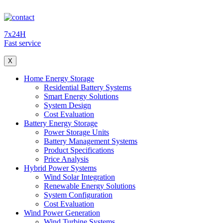
7x24H
Fast service
X
Home Energy Storage
Residential Battery Systems
Smart Energy Solutions
System Design
Cost Evaluation
Battery Energy Storage
Power Storage Units
Battery Management Systems
Product Specifications
Price Analysis
Hybrid Power Systems
Wind Solar Integration
Renewable Energy Solutions
System Configuration
Cost Evaluation
Wind Power Generation
Wind Turbine Systems