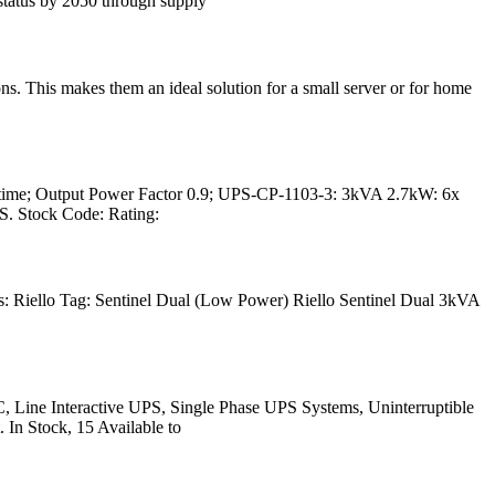
atus by 2050 through supply
. This makes them an ideal solution for a small server or for home
 time; Output Power Factor 0.9; UPS-CP-1103-3: 3kVA 2.7kW: 6x
. Stock Code: Rating:
 Riello Tag: Sentinel Dual (Low Power) Riello Sentinel Dual 3kVA
Line Interactive UPS, Single Phase UPS Systems, Uninterruptible
 Stock, 15 Available to