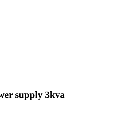
wer supply 3kva