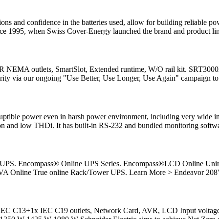
ons and confidence in the batteries used, allow for building reliable 
nce 1995, when Swiss Cover-Energy launched the brand and product lin
MA outlets, SmartSlot, Extended runtime, W/O rail kit. SRT3000XLA
larity via our ongoing "Use Better, Use Longer, Use Again" campaign to
ruptible power even in harsh power environment, including very wide in
tion and low THDi. It has built-in RS-232 and bundled monitoring softw
line UPS. Encompass® Online UPS Series. Encompass®LCD Online Un
VA Online True online Rack/Tower UPS. Learn More > Endeavor 20
 IEC C13+1x IEC C19 outlets, Network Card, AVR, LCD Input volta