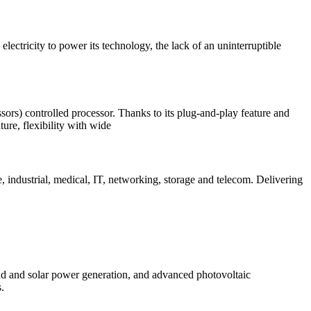
ectricity to power its technology, the lack of an uninterruptible
rs) controlled processor. Thanks to its plug-and-play feature and
ure, flexibility with wide
 industrial, medical, IT, networking, storage and telecom. Delivering
d and solar power generation, and advanced photovoltaic
.