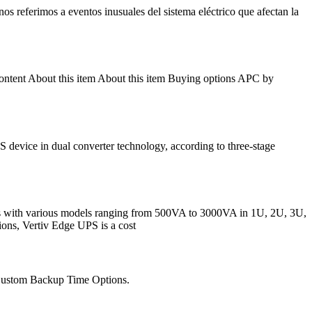
s referimos a eventos inusuales del sistema eléctrico que afectan la
tent About this item About this item Buying options APC by
ice in dual converter technology, according to three-stage
mes with various models ranging from 500VA to 3000VA in 1U, 2U, 3U,
ions, Vertiv Edge UPS is a cost
 Custom Backup Time Options.