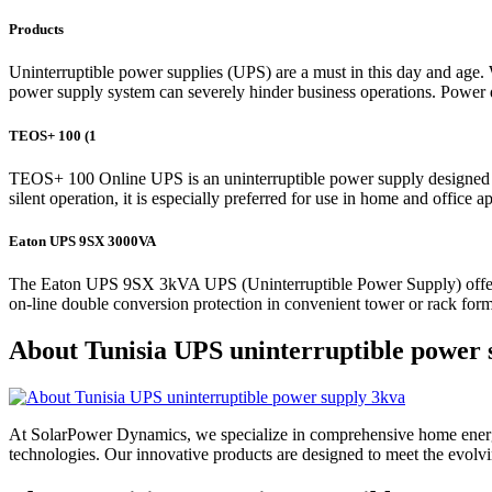
Products
Uninterruptible power supplies (UPS) are a must in this day and age. W
power supply system can severely hinder business operations. Power qual
TEOS+ 100 (1
TEOS+ 100 Online UPS is an uninterruptible power supply designed wi
silent operation, it is especially preferred for use in home and office
Eaton UPS 9SX 3000VA
The Eaton UPS 9SX 3kVA UPS (Uninterruptible Power Supply) offers high
on-line double conversion protection in convenient tower or rack form
About Tunisia UPS uninterruptible power 
At SolarPower Dynamics, we specialize in comprehensive home energy
technologies. Our innovative products are designed to meet the evol