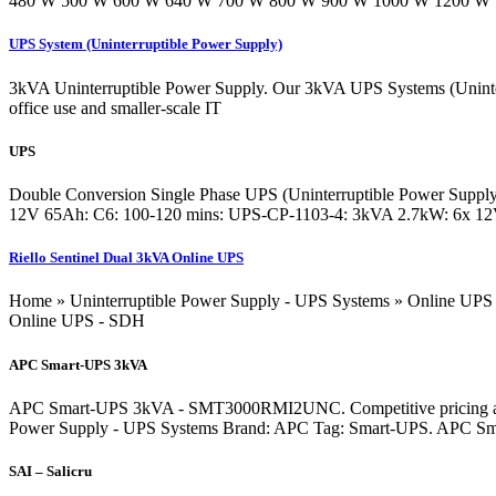
480 W 500 W 600 W 640 W 700 W 800 W 900 W 1000 W 1200 W 1350 
UPS System (Uninterruptible Power Supply)
3kVA Uninterruptible Power Supply. Our 3kVA UPS Systems (Uninterrup
office use and smaller-scale IT
UPS
Double Conversion Single Phase UPS (Uninterruptible Power Supply
12V 65Ah: C6: 100-120 mins: UPS-CP-1103-4: 3kVA 2.7kW: 6x 12V
Riello Sentinel Dual 3kVA Online UPS
Home » Uninterruptible Power Supply - UPS Systems » Online UPS 
Online UPS - SDH
APC Smart-UPS 3kVA
APC Smart-UPS 3kVA - SMT3000RMI2UNC. Competitive pricing across 
Power Supply - UPS Systems Brand: APC Tag: Smart-UPS. APC Sm
SAI – Salicru