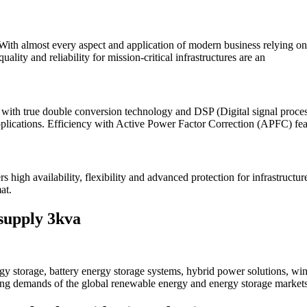
ith almost every aspect and application of modern business relying on el
ity and reliability for mission-critical infrastructures are an
th true double conversion technology and DSP (Digital signal processo
 applications. Efficiency with Active Power Factor Correction (APFC) feat
 availability, flexibility and advanced protection for infrastructure,
at.
supply 3kva
 storage, battery energy storage systems, hybrid power solutions, win
ving demands of the global renewable energy and energy storage markets