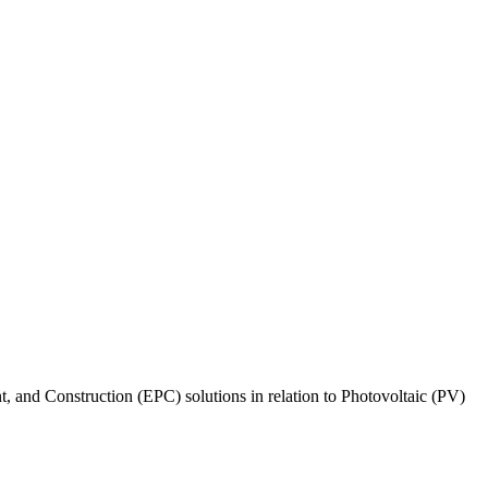
, and Construction (EPC) solutions in relation to Photovoltaic (PV)