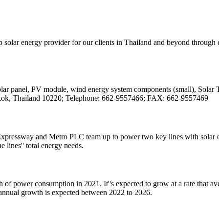
solar energy provider for our clients in Thailand and beyond through 
Solar panel, PV module, wind energy system components (small), Solar Tra
kok, Thailand 10220; Telephone: 662-9557466; FAX: 662-9557469
ressway and Metro PLC team up to power two key lines with solar ene
lines'' total energy needs.
h of power consumption in 2021. It''s expected to grow at a rate tha
annual growth is expected between 2022 to 2026.