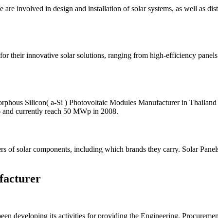
 are involved in design and installation of solar systems, as well as di
or their innovative solar solutions, ranging from high-efficiency pane
orphous Silicon( a-Si ) Photovoltaic Modules Manufacturer in Thailan
6 and currently reach 50 MWp in 2008.
ers of solar components, including which brands they carry. Solar Panel
facturer
 developing its activities for providing the Engineering, Procurement