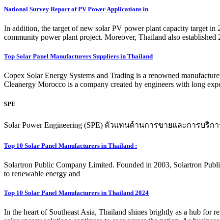
National Survey Report of PV Power Applications in
In addition, the target of new solar PV power plant capacity target 
community power plant project. Moreover, Thailand also established
Top Solar Panel Manufacturers Suppliers in Thailand
Copex Solar Energy Systems and Trading is a renowned manufacturer 
Cleanergy Morocco is a company created by engineers with long experie
SPE
Solar Power Engineering (SPE) ตัวแทนด้านการขายและการบริกา
Top 10 Solar Panel Manufacturers in Thailand :
Solartron Public Company Limited. Founded in 2003, Solartron Publ
to renewable energy and
Top 10 Solar Panel Manufacturers in Thailand 2024
In the heart of Southeast Asia, Thailand shines brightly as a hub for