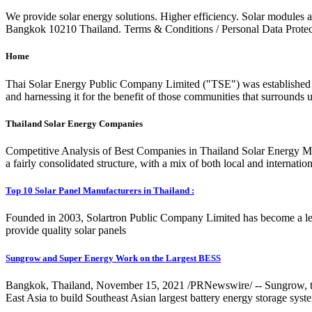
We provide solar energy solutions. Higher efficiency. Solar modules a
Bangkok 10210 Thailand. Terms & Conditions / Personal Data Protect
Home
Thai Solar Energy Public Company Limited ("TSE") was established i
and harnessing it for the benefit of those communities that surrounds 
Thailand Solar Energy Companies
Competitive Analysis of Best Companies in Thailand Solar Energy Ma
a fairly consolidated structure, with a mix of both local and internati
Top 10 Solar Panel Manufacturers in Thailand :
Founded in 2003, Solartron Public Company Limited has become a lea
provide quality solar panels
Sungrow and Super Energy Work on the Largest BESS
Bangkok, Thailand, November 15, 2021 /PRNewswire/ -- Sungrow, the g
East Asia to build Southeast Asian largest battery energy storage s