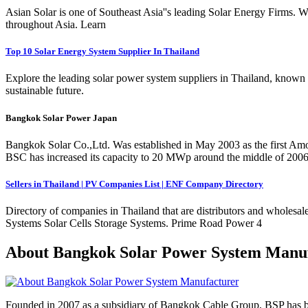
Asian Solar is one of Southeast Asia''s leading Solar Energy Firms. We
throughout Asia. Learn
Top 10 Solar Energy System Supplier In Thailand
Explore the leading solar power system suppliers in Thailand, known f
sustainable future.
Bangkok Solar Power Japan
Bangkok Solar Co.,Ltd. Was established in May 2003 as the first Am
BSC has increased its capacity to 20 MWp around the middle of 200
Sellers in Thailand | PV Companies List | ENF Company Directory
Directory of companies in Thailand that are distributors and wholesal
Systems Solar Cells Storage Systems. Prime Road Power 4
About Bangkok Solar Power System Manu
Founded in 2007 as a subsidiary of Bangkok Cable Group, BSP has been