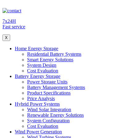
7x24H
Fast service
X
Home Energy Storage
Residential Battery Systems
Smart Energy Solutions
System Design
Cost Evaluation
Battery Energy Storage
Power Storage Units
Battery Management Systems
Product Specifications
Price Analysis
Hybrid Power Systems
Wind Solar Integration
Renewable Energy Solutions
System Configuration
Cost Evaluation
Wind Power Generation
Wind Turbine Systems