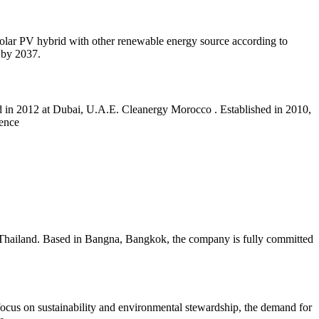
 solar PV hybrid with other renewable energy source according to
 by 2037.
 in 2012 at Dubai, U.A.E. Cleanergy Morocco . Established in 2010,
ience
Thailand. Based in Bangna, Bangkok, the company is fully committed
focus on sustainability and environmental stewardship, the demand for