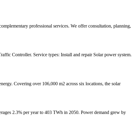
complementary professional services. We offer consultation, planning,
ffic Controller. Service types: Install and repair Solar power system.
rgy. Covering over 106,000 m2 across six locations, the solar
t averages 2.3% per year to 403 TWh in 2050. Power demand grew by