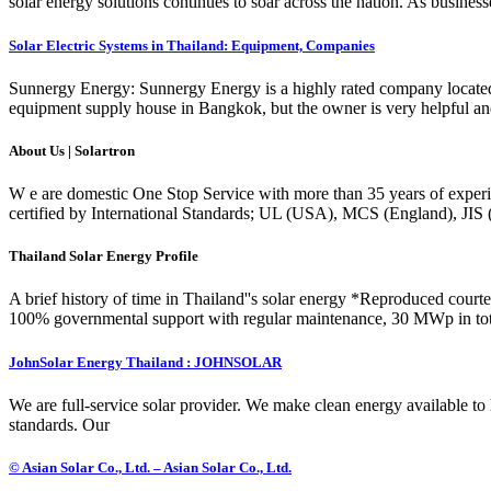
solar energy solutions continues to soar across the nation. As businesse
Solar Electric Systems in Thailand: Equipment, Companies
Sunnergy Energy: Sunnergy Energy is a highly rated company located i
equipment supply house in Bangkok, but the owner is very helpful a
About Us | Solartron
W e are domestic One Stop Service with more than 35 years of experi
certified by International Standards; UL (USA), MCS (England), JIS
Thailand Solar Energy Profile
A brief history of time in Thailand''s solar energy *Reproduced courtes
100% governmental support with regular maintenance, 30 MWp in tota
JohnSolar Energy Thailand : JOHNSOLAR
We are full-service solar provider. We make clean energy available to 
standards. Our
© Asian Solar Co., Ltd. – Asian Solar Co., Ltd.