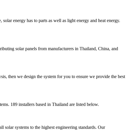
, solar energy has to parts as well as light energy and heat energy.
stributing solar panels from manufacturers in Thailand, China, and
sis, then we design the system for you to ensure we provide the best
tems. 189 installers based in Thailand are listed below.
ll solar systems to the highest engineering standards. Our