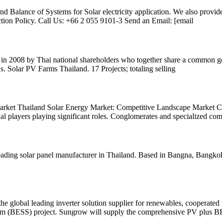
nd Balance of Systems for Solar electricity application. We also provid
ion Policy. Call Us: +66 2 055 9101-3 Send an Email: [email
n 2008 by Thai national shareholders who together share a common goa
us. Solar PV Farms Thailand. 17 Projects; totaling selling
rket Thailand Solar Energy Market: Competitive Landscape Market Cha
onal players playing significant roles. Conglomerates and specialized co
ding solar panel manufacturer in Thailand. Based in Bangna, Bangkok
lobal leading inverter solution supplier for renewables, cooperated 
ystem (BESS) project. Sungrow will supply the comprehensive PV plus 