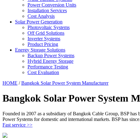
Power Conversion Units
Installation Services
Cost Analysis
Solar Power Generation
Photovoltaic Systems
Off Grid Solutions
Inverter Systems
Product Pricing
Energy Storage Solutions
Backup Power Systems
Hybrid Energy Storage
Performance Testing
Cost Evaluation
HOME
/
Bangkok Solar Power System Manufacturer
Bangkok Solar Power System M
Founded in 2007 as a subsidiary of Bangkok Cable Group, BSP has been
Power Systems for domestic and international markets. BSP has since
Fast service >>