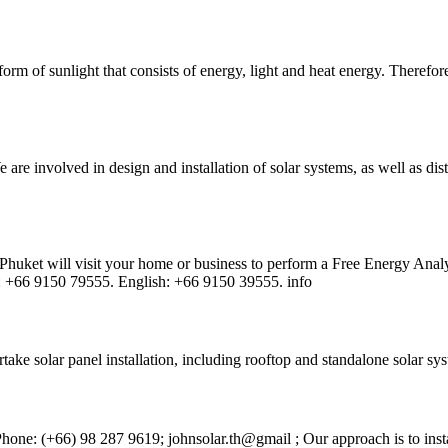
form of sunlight that consists of energy, light and heat energy. Therefore
 are involved in design and installation of solar systems, as well as di
Phuket will visit your home or business to perform a Free Energy Analy
ai: +66 9150 79555. English: +66 9150 39555. info
ake solar panel installation, including rooftop and standalone solar sys
Phone: (+66) 98 287 9619; johnsolar.th@gmail ; Our approach is to insta