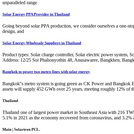
unparalleled range
Solar Energy PPA Provider in Thailand
Going beyond solar PPA production, we consider ourselves a one-stop 
design, and
Solar Energy Wholesale Suppliers in Thailand
Product types: Solar charge controller, Solar electric power system, 
Address: 12/25 Soi Phahonyothin 48, Anusawaree, Bangkhen, Bang
Bangkok to power two metro lines with solar energy
Bangkok''s metro system is going green as CK Power and Bangkok Exp
assets will supply 452 GWh over 25 years, meeting roughly 12% of the 
Thailand
Thailand one of largest power market in Southeast Asia with 216 TW
5.1% in 2021 as the economy recovered from coronavirus, and 3.2% 
Main | Solartron PCL.