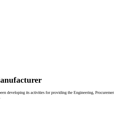
anufacturer
 developing its activities for providing the Engineering, Procurement
.