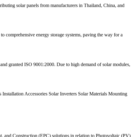
stributing solar panels from manufacturers in Thailand, China, and
ls to comprehensive energy storage systems, paving the way for a
d and granted ISO 9001:2000. Due to high demand of solar modules,
s Installation Accessories Solar Inverters Solar Materials Mounting
, and Construction (EPC) solutions in relation to Photovoltaic (PV)