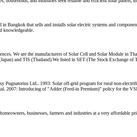
s, households, and industries seek reliable and efficient solar panels, th
n Bangkok that sells and installs solar electric systems and components
nd knowledgeable.
ences. We are the manufacturers of Solar Cell and Solar Module in Th
 (Japan) and TIS (Thailand).We listed in SET (The Stock Exchange of 
y Pugnatorius Ltd.. 1993: Solar off-grid program for rural non-electrifi
l. 2007: Introducing of "Adder (Feed-in Premium)" policy for the VS
homeowners, businesses, farmers and industries at a very affordable pric