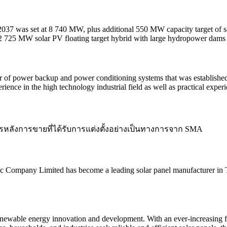
in 2037 was set at 8 740 MW, plus additional 550 MW capacity target of
 2 725 MW solar PV floating target hybrid with large hydropower dams
of power backup and power conditioning systems that was established
nce in the high technology industrial field as well as practical exper
รหลังการขายที่ได้รับการแต่งตั้งอย่างเป็นทางการจาก SMA
ic Company Limited has become a leading solar panel manufacturer in 
 renewable energy innovation and development. With an ever-increasing 