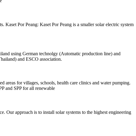
e
. Kaset Por Peang: Kaset Por Peang is a smaller solar electric system
ailand using German technolgy (Automatic production line) and
Thailand) and ESCO association.
ed areas for villages, schools, health care clinics and water pumping.
PP and SPP for all renewable
e. Our approach is to install solar systems to the highest engineering