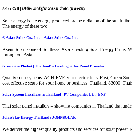
Solar Cell | บริษัท เอกรัฐวิศวกรรม จำกัด (มหาชน)
Solar energy is the energy produced by the radiation of the sun in the 
The energy of these two
© Asian Solar Co., Ltd. – Asian Solar Co., Ltd.
Asian Solar is one of Southeast Asia''s leading Solar Energy Firms. We
throughout Asia.
Green Sun Phuket | Thailand''s Leading Solar Panel Provider
Quality solar systems. ACHIEVE zero electric bills. First, Green Sun 
cost effective setup for your home or business. Thailand, 83000. Th
Solar System Installers in Thailand | PV Companies List | ENF
Thai solar panel installers – showing companies in Thailand that undert
JohnSolar Energy Thailand : JOHNSOLAR
We deliver the highest quality products and services for solar power. 