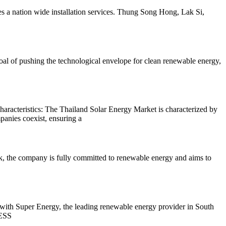
es a nation wide installation services. Thung Song Hong, Lak Si,
l of pushing the technological envelope for clean renewable energy,
racteristics: The Thailand Solar Energy Market is characterized by
mpanies coexist, ensuring a
, the company is fully committed to renewable energy and aims to
with Super Energy, the leading renewable energy provider in South
BESS