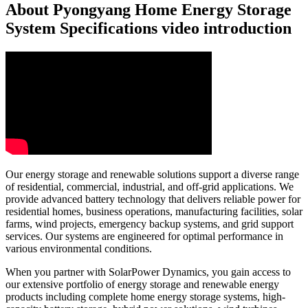
About Pyongyang Home Energy Storage
System Specifications video introduction
Our energy storage and renewable solutions support a diverse range
of residential, commercial, industrial, and off-grid applications. We
provide advanced battery technology that delivers reliable power for
residential homes, business operations, manufacturing facilities, solar
farms, wind projects, emergency backup systems, and grid support
services. Our systems are engineered for optimal performance in
various environmental conditions.
When you partner with SolarPower Dynamics, you gain access to
our extensive portfolio of energy storage and renewable energy
products including complete home energy storage systems, high-