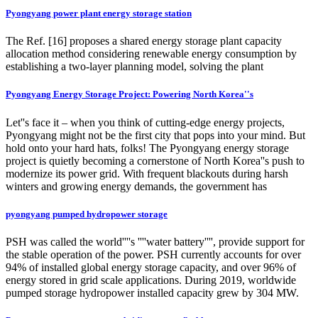
Pyongyang power plant energy storage station
The Ref. [16] proposes a shared energy storage plant capacity
allocation method considering renewable energy consumption by
establishing a two-layer planning model, solving the plant
Pyongyang Energy Storage Project: Powering North Korea''s
Let''s face it – when you think of cutting-edge energy projects,
Pyongyang might not be the first city that pops into your mind. But
hold onto your hard hats, folks! The Pyongyang energy storage
project is quietly becoming a cornerstone of North Korea''s push to
modernize its power grid. With frequent blackouts during harsh
winters and growing energy demands, the government has
pyongyang pumped hydropower storage
PSH was called the world''''s ''''water battery'''', provide support for
the stable operation of the power. PSH currently accounts for over
94% of installed global energy storage capacity, and over 96% of
energy stored in grid scale applications. During 2019, worldwide
pumped storage hydropower installed capacity grew by 304 MW.