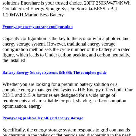
solutions,Enershare is your trusted choice. 20FT 250KW-774KWh
Containerized Energy Storage System Somalia-BESS（Bat.
1.29MWH Marine Bess Battery
Pyongyang energy storage configuration
Capacity configuration is the key to the economy in a photovoltaic
energy storage system. However, traditional energy storage
configuration method sets the cycle number of the battery at a rated
figure, which leads to Under carbon peaking and carbon neutrality,
the installed
Battery Energy Storage Systems (BESS): The complete guide
Whether you are looking for a premium battery solution or a
complete energy management system - HIS Energy offers both. Our
233-L and 215-A batteries are designed for a wide range of
requirements and are suitable for peak shaving, self-consumption
optimization, energy
Pyongyang peak-valley off-grid energy storage
Specifically, the energy storage system responds to grid commands
by charging in the valley or flat periods and discharging in the peak