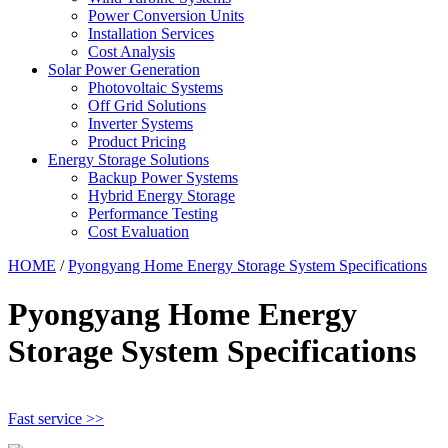
Power Conversion Units
Installation Services
Cost Analysis
Solar Power Generation
Photovoltaic Systems
Off Grid Solutions
Inverter Systems
Product Pricing
Energy Storage Solutions
Backup Power Systems
Hybrid Energy Storage
Performance Testing
Cost Evaluation
HOME
/
Pyongyang Home Energy Storage System Specifications
Pyongyang Home Energy
Storage System Specifications
Fast service >>