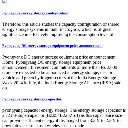
Pyongyang energy storage configuration
Therefore, this article studies the capacity configuration of shared
energy storage systems in multi-microgrids, which is of great
significance in effectively improving the consumption level of
Pyongyang DC energy storage equipment price announcement
Pyongyang DC energy storage equipment price announcement.
Home; Pyongyang DC energy storage equipment price
announcement; Investment commitments of more than Rs 2,000
crore are expected to be announced in energy storage, electric
vehicle and green hydrogen sectors at the India Energy Storage
Week 2024 in July, the India Energy Storage Alliance (IESA) said
on
Pyongyang energy storage capacitor
pyongyang capacitor energy storage. The energy storage capacitor is
a 22 mF supercapacitor (BZ054B223ZSB) as this capacitance size
can provide sufficient energy if discharged from 3.2 V to 2.2 V to
power devices such as a wireless sensor node