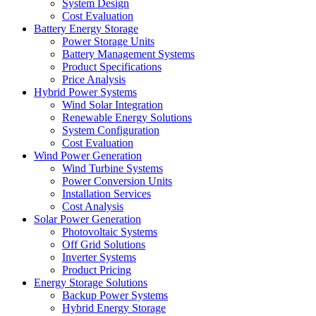
System Design
Cost Evaluation
Battery Energy Storage
Power Storage Units
Battery Management Systems
Product Specifications
Price Analysis
Hybrid Power Systems
Wind Solar Integration
Renewable Energy Solutions
System Configuration
Cost Evaluation
Wind Power Generation
Wind Turbine Systems
Power Conversion Units
Installation Services
Cost Analysis
Solar Power Generation
Photovoltaic Systems
Off Grid Solutions
Inverter Systems
Product Pricing
Energy Storage Solutions
Backup Power Systems
Hybrid Energy Storage