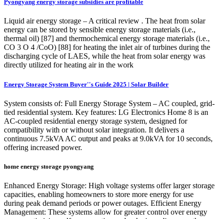
Pyongyang energy storage subsidies are profitable
Liquid air energy storage – A critical review . The heat from solar
energy can be stored by sensible energy storage materials (i.e.,
thermal oil) [87] and thermochemical energy storage materials (i.e.,
CO 3 O 4 /CoO) [88] for heating the inlet air of turbines during the
discharging cycle of LAES, while the heat from solar energy was
directly utilized for heating air in the work
Energy Storage System Buyer''s Guide 2025 | Solar Builder
System consists of: Full Energy Storage System – AC coupled, grid-
tied residential system. Key features: LG Electronics Home 8 is an
AC-coupled residential energy storage system, designed for
compatibility with or without solar integration. It delivers a
continuous 7.5kVA AC output and peaks at 9.0kVA for 10 seconds,
offering increased power.
home energy storage pyongyang
Enhanced Energy Storage: High voltage systems offer larger storage
capacities, enabling homeowners to store more energy for use
during peak demand periods or power outages. Efficient Energy
Management: These systems allow for greater control over energy