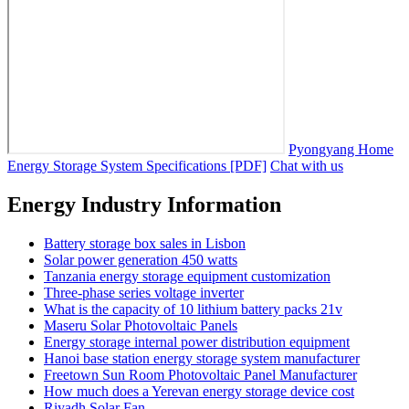
Pyongyang Home
Energy Storage System Specifications [PDF]
Chat with us
Energy Industry Information
Battery storage box sales in Lisbon
Solar power generation 450 watts
Tanzania energy storage equipment customization
Three-phase series voltage inverter
What is the capacity of 10 lithium battery packs 21v
Maseru Solar Photovoltaic Panels
Energy storage internal power distribution equipment
Hanoi base station energy storage system manufacturer
Freetown Sun Room Photovoltaic Panel Manufacturer
How much does a Yerevan energy storage device cost
Riyadh Solar Fan