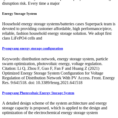
disruption risk. Every time a major
Energy Storage System
Household energy storage systems/batteries cases Superpack team is
devoted to providing customer affordable, high performance/pirce,
reliable, fashion household energy storage solution. We adopt first
class LiFePO4 cells and
Pyongyang energy storage configuration
Keywords: distribution network, energy storage system, particle
swarm optimization, photovoltaic energy, voltage regulation.
Citation: Li Q, Zhou F, Guo F, Fan F and Huang Z (2021)
Optimized Energy Storage System Configuration for Voltage
Regulation of Distribution Network With PV Access. Front. Energy
Res. 9:641518. doi: 10.3389/fenrg.2021.641518
Pyongyang Photovoltaic Energy Storage System
A detailed design scheme of the system architecture and energy
storage capacity is proposed, which is applied to the design and
optimization of the electrochemical energy storage system