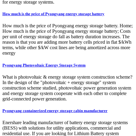
for energy storage systems.
How much is the price of Pyongyang energy storage battery
How much is the price of Pyongyang energy storage battery. Home;
How much is the price of Pyongyang energy storage battery; Costs
per unit of energy storage do fall as battery duration increases. The
reason is that you are adding more battery cells priced in flat $/kWh
terms, while other $/kW cost lines are being amortized across more
energy
Pyongyang Photovoltaic Energy Storage System
What is photovoltaic & energy storage system construction scheme?
In the design of the "photovoltaic + energy storage" system
construction scheme studied, photovoltaic power generation system
and energy storage system cooperate with each other to complete
grid-connected power generation.
Pyongyang containerized energy storage cabin manufacturer
Enershare leading manufacturer of battery energy storage systems
(BESS) with solutions for utility applications, commercial and
residential use. If you are looking for Lithium Battery system