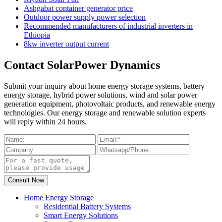
Ashgabat container generator price
Outdoor power supply power selection
Recommended manufacturers of industrial inverters in
Ethiopia
8kw inverter output current
Contact SolarPower Dynamics
Submit your inquiry about home energy storage systems, battery
energy storage, hybrid power solutions, wind and solar power
generation equipment, photovoltaic products, and renewable energy
technologies. Our energy storage and renewable solution experts
will reply within 24 hours.
Home Energy Storage
Residential Battery Systems
Smart Energy Solutions