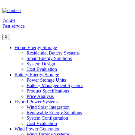
7x24H
Fast service
X
Home Energy Storage
Residential Battery Systems
Smart Energy Solutions
System Design
Cost Evaluation
Battery Energy Storage
Power Storage Units
Battery Management Systems
Product Specifications
Price Analysis
Hybrid Power Systems
Wind Solar Integration
Renewable Energy Solutions
System Configuration
Cost Evaluation
Wind Power Generation
Wind Turbine Systems