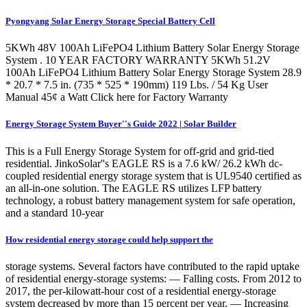
Pyongyang Solar Energy Storage Special Battery Cell
5KWh 48V 100Ah LiFePO4 Lithium Battery Solar Energy Storage
System . 10 YEAR FACTORY WARRANTY 5KWh 51.2V
100Ah LiFePO4 Lithium Battery Solar Energy Storage System 28.9
* 20.7 * 7.5 in. (735 * 525 * 190mm) 119 Lbs. / 54 Kg User
Manual 45¢ a Watt Click here for Factory Warranty
Energy Storage System Buyer''s Guide 2022 | Solar Builder
This is a Full Energy Storage System for off-grid and grid-tied
residential. JinkoSolar''s EAGLE RS is a 7.6 kW/ 26.2 kWh dc-
coupled residential energy storage system that is UL9540 certified as
an all-in-one solution. The EAGLE RS utilizes LFP battery
technology, a robust battery management system for safe operation,
and a standard 10-year
How residential energy storage could help support the
storage systems. Several factors have contributed to the rapid uptake
of residential energy-storage systems: — Falling costs. From 2012 to
2017, the per-kilowatt-hour cost of a residential energy-storage
system decreased by more than 15 percent per year. — Increasing