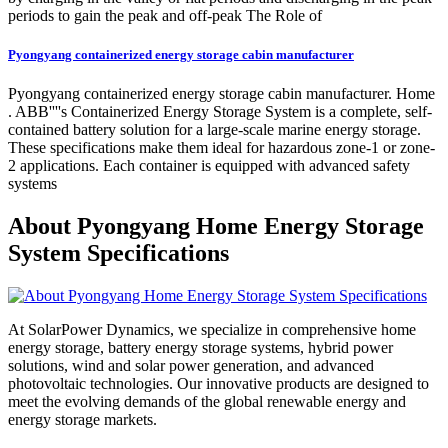
periods to gain the peak and off-peak The Role of
Pyongyang containerized energy storage cabin manufacturer
Pyongyang containerized energy storage cabin manufacturer. Home
. ABB''''s Containerized Energy Storage System is a complete, self-
contained battery solution for a large-scale marine energy storage.
These specifications make them ideal for hazardous zone-1 or zone-
2 applications. Each container is equipped with advanced safety
systems
About Pyongyang Home Energy Storage
System Specifications
At SolarPower Dynamics, we specialize in comprehensive home
energy storage, battery energy storage systems, hybrid power
solutions, wind and solar power generation, and advanced
photovoltaic technologies. Our innovative products are designed to
meet the evolving demands of the global renewable energy and
energy storage markets.