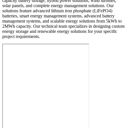
capacity battery storage, hybrid power solutions, wind turbines,
solar panels, and complete energy management solutions. Our
solutions feature advanced lithium iron phosphate (LiFePO4)
batteries, smart energy management systems, advanced battery
management systems, and scalable energy solutions from 5kWh to
2MWh capacity. Our technical team specializes in designing custom
energy storage and renewable energy solutions for your specific
project requirements.