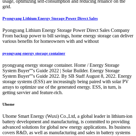
usage, optimizing self-consumption and reducing reliance on the
grid.
Pyongyang Lithium Energy Storage Power Direct Sales
Pyongyang Lithium Energy Storage Power Direct Sales Company
From backup power to bill savings, home energy storage can deliver
various benefits for homeowners with and without
pyongyang energy storage container
pyongyang energy storage container. Home / Energy Storage
System Buyer''''s Guide 2022 | Solar Builder. Energy Storage
System Buyer''''s Guide 2022. By SB Staff August 8, 2022. Energy
storage systems (ESS) are increasingly being paired with solar PV
arrays to optimize use of the generated energy. ESS, in turn, is
getting savvier and feature-rich.
Uhome
Uhome Smart Energy (Wuxi) Co.,Ltd, a global leader in lithium-ion
battery development and manufacturing, is committed to providing
advanced solutions for global new energy applications. Its business
covers R&D, as well as manufacturing and sales in battery systems