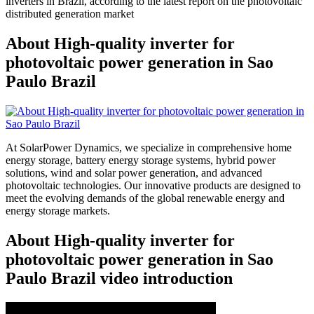
inverters in Brazil, according to the latest report on the photovoltaic
distributed generation market
About High-quality inverter for
photovoltaic power generation in Sao
Paulo Brazil
At SolarPower Dynamics, we specialize in comprehensive home
energy storage, battery energy storage systems, hybrid power
solutions, wind and solar power generation, and advanced
photovoltaic technologies. Our innovative products are designed to
meet the evolving demands of the global renewable energy and
energy storage markets.
About High-quality inverter for
photovoltaic power generation in Sao
Paulo Brazil video introduction