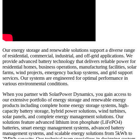
Our energy storage and renewable solutions support a diverse range
of residential, commercial, industrial, and off-grid applications. We
provide advanced battery technology that delivers reliable power for
residential homes, business operations, manufacturing facilities, solar
farms, wind projects, emergency backup systems, and grid support
services. Our systems are engineered for optimal performance in
various environmental conditions.
When you partner with SolarPower Dynamics, you gain access to
our extensive portfolio of energy storage and renewable energy
products including complete home energy storage systems, high-
capacity battery storage, hybrid power solutions, wind turbines,
solar panels, and complete energy management solutions. Our
solutions feature advanced lithium iron phosphate (LiFePO4)
batteries, smart energy management systems, advanced battery
management systems, and scalable energy solutions from 5kWh to
2MWh capacity. Our technical team specializes in designing custom