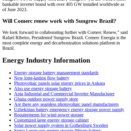
bankable inverter brand with over 405 GW installed worldwide as
of June 2023.
Will Comerc renew work with Sungrow Brazil?
We look forward to collaborating further with Comerc Renew,” said
Rafael Ribeiro, Presidentof Sungrow Brazil. Comerc Energia is the
most complete energy and decarbonization solutions platform in
Brazil.
Energy Industry Information
Energy storage battery management standards
New long-lasting flow battery
Photovoltaic panels solar energy prices in Ankara
Also use energy storage battery
Apia Industrial and Commercial Inverter Manufacturer
Ghana outdoor power supply store
Are there any seamless photovoltaic panel manufacturers
Uzbekistan battery emergency energy storage power supply
Requirements for wind power storage
Customized large energy storage cabinet
Solar power supply system in Gothenburg Sweden
Sierra Leone ups energy storage lithium battery