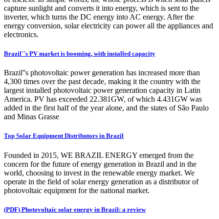
capture sunlight and converts it into energy, which is sent to the
inverter, which turns the DC energy into AC energy. After the
energy conversion, solar electricity can power all the appliances and
electronics.
Brazil''s PV market is booming, with installed capacity
Brazil''s photovoltaic power generation has increased more than
4,300 times over the past decade, making it the country with the
largest installed photovoltaic power generation capacity in Latin
America. PV has exceeded 22.381GW, of which 4.431GW was
added in the first half of the year alone, and the states of São Paulo
and Minas Grasse
Top Solar Equipment Distributors in Brazil
Founded in 2015, WE BRAZIL ENERGY emerged from the
concern for the future of energy generation in Brazil and in the
world, choosing to invest in the renewable energy market. We
operate in the field of solar energy generation as a distributor of
photovoltaic equipment for the national market.
(PDF) Photovoltaic solar energy in Brazil: a review