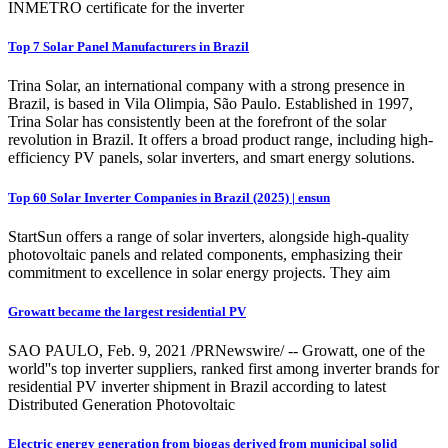
INMETRO certificate for the inverter
Top 7 Solar Panel Manufacturers in Brazil
Trina Solar, an international company with a strong presence in
Brazil, is based in Vila Olimpia, São Paulo. Established in 1997,
Trina Solar has consistently been at the forefront of the solar
revolution in Brazil. It offers a broad product range, including high-
efficiency PV panels, solar inverters, and smart energy solutions.
Top 60 Solar Inverter Companies in Brazil (2025) | ensun
StartSun offers a range of solar inverters, alongside high-quality
photovoltaic panels and related components, emphasizing their
commitment to excellence in solar energy projects. They aim
Growatt became the largest residential PV
SAO PAULO, Feb. 9, 2021 /PRNewswire/ -- Growatt, one of the
world''s top inverter suppliers, ranked first among inverter brands for
residential PV inverter shipment in Brazil according to latest
Distributed Generation Photovoltaic
Electric energy generation from biogas derived from municipal solid