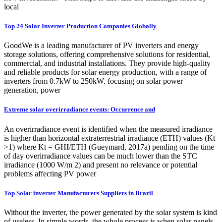
local
Top 24 Solar Inverter Production Companies Globally
GoodWe is a leading manufacturer of PV inverters and energy
storage solutions, offering comprehensive solutions for residential,
commercial, and industrial installations. They provide high-quality
and reliable products for solar energy production, with a range of
inverters from 0.7kW to 250kW. focusing on solar power
generation, power
Extreme solar overirradiance events: Occurrence and
An overirradiance event is identified when the measured irradiance
is higher than horizontal extraterrestrial irradiance (ETH) values (Kt
>1) where Kt = GHI/ETH (Gueymard, 2017a) pending on the time
of day overirradiance values can be much lower than the STC
irradiance (1000 W/m 2) and present no relevance or potential
problems affecting PV power
Top Solar inverter Manufacturers Suppliers in Brazil
Without the inverter, the power generated by the solar system is kind
of useless. In simple words, the whole process is when solar panels