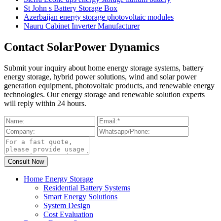
St John s Battery Storage Box
Azerbaijan energy storage photovoltaic modules
Nauru Cabinet Inverter Manufacturer
Contact SolarPower Dynamics
Submit your inquiry about home energy storage systems, battery
energy storage, hybrid power solutions, wind and solar power
generation equipment, photovoltaic products, and renewable energy
technologies. Our energy storage and renewable solution experts
will reply within 24 hours.
Home Energy Storage
Residential Battery Systems
Smart Energy Solutions
System Design
Cost Evaluation