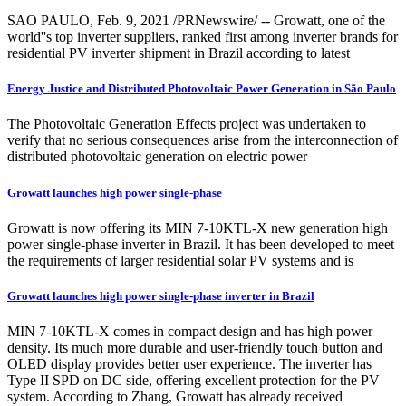
SAO PAULO, Feb. 9, 2021 /PRNewswire/ -- Growatt, one of the
world''s top inverter suppliers, ranked first among inverter brands for
residential PV inverter shipment in Brazil according to latest
Energy Justice and Distributed Photovoltaic Power Generation in São Paulo
The Photovoltaic Generation Effects project was undertaken to
verify that no serious consequences arise from the interconnection of
distributed photovoltaic generation on electric power
Growatt launches high power single-phase
Growatt is now offering its MIN 7-10KTL-X new generation high
power single-phase inverter in Brazil. It has been developed to meet
the requirements of larger residential solar PV systems and is
Growatt launches high power single-phase inverter in Brazil
MIN 7-10KTL-X comes in compact design and has high power
density. Its much more durable and user-friendly touch button and
OLED display provides better user experience. The inverter has
Type II SPD on DC side, offering excellent protection for the PV
system. According to Zhang, Growatt has already received