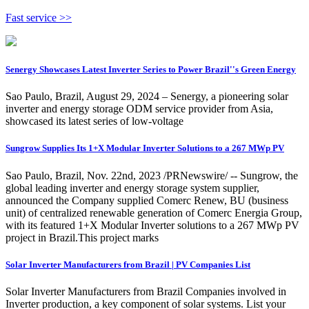
Fast service >>
Senergy Showcases Latest Inverter Series to Power Brazil''s Green Energy
Sao Paulo, Brazil, August 29, 2024 – Senergy, a pioneering solar
inverter and energy storage ODM service provider from Asia,
showcased its latest series of low-voltage
Sungrow Supplies Its 1+X Modular Inverter Solutions to a 267 MWp PV
Sao Paulo, Brazil, Nov. 22nd, 2023 /PRNewswire/ -- Sungrow, the
global leading inverter and energy storage system supplier,
announced the Company supplied Comerc Renew, BU (business
unit) of centralized renewable generation of Comerc Energia Group,
with its featured 1+X Modular Inverter solutions to a 267 MWp PV
project in Brazil.This project marks
Solar Inverter Manufacturers from Brazil | PV Companies List
Solar Inverter Manufacturers from Brazil Companies involved in
Inverter production, a key component of solar systems. List your