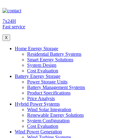
7x24H
Fast service
X
Home Energy Storage
Residential Battery Systems
Smart Energy Solutions
System Design
Cost Evaluation
Battery Energy Storage
Power Storage Units
Battery Management Systems
Product Specifications
Price Analysis
Hybrid Power Systems
Wind Solar Integration
Renewable Energy Solutions
System Configuration
Cost Evaluation
Wind Power Generation
Wind Turbine Systems