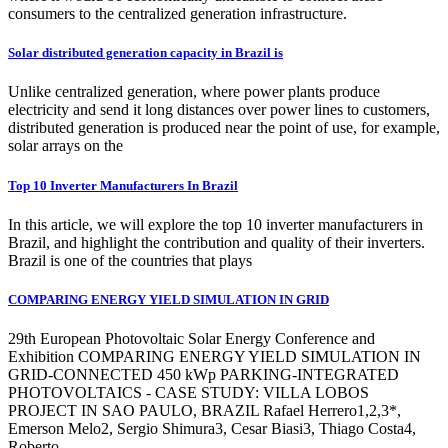
consumers to the centralized generation infrastructure.
Solar distributed generation capacity in Brazil is
Unlike centralized generation, where power plants produce
electricity and send it long distances over power lines to customers,
distributed generation is produced near the point of use, for example,
solar arrays on the
Top 10 Inverter Manufacturers In Brazil
In this article, we will explore the top 10 inverter manufacturers in
Brazil, and highlight the contribution and quality of their inverters.
Brazil is one of the countries that plays
COMPARING ENERGY YIELD SIMULATION IN GRID
29th European Photovoltaic Solar Energy Conference and
Exhibition COMPARING ENERGY YIELD SIMULATION IN
GRID-CONNECTED 450 kWp PARKING-INTEGRATED
PHOTOVOLTAICS - CASE STUDY: VILLA LOBOS
PROJECT IN SAO PAULO, BRAZIL Rafael Herrero1,2,3*,
Emerson Melo2, Sergio Shimura3, Cesar Biasi3, Thiago Costa4,
Roberto