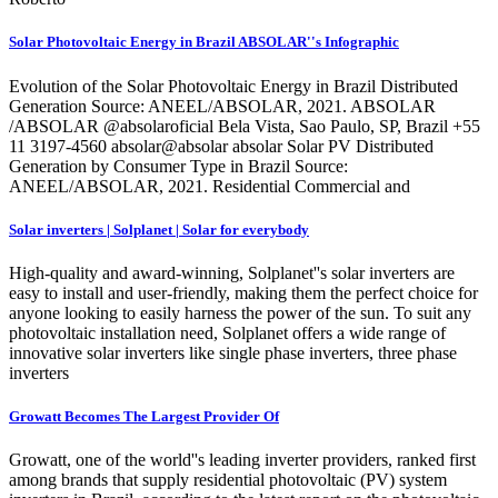
Solar Photovoltaic Energy in Brazil ABSOLAR''s Infographic
Evolution of the Solar Photovoltaic Energy in Brazil Distributed
Generation Source: ANEEL/ABSOLAR, 2021. ABSOLAR
/ABSOLAR @absolaroficial Bela Vista, Sao Paulo, SP, Brazil +55
11 3197-4560 absolar@absolar absolar Solar PV Distributed
Generation by Consumer Type in Brazil Source:
ANEEL/ABSOLAR, 2021. Residential Commercial and
Solar inverters | Solplanet | Solar for everybody
High-quality and award-winning, Solplanet''s solar inverters are
easy to install and user-friendly, making them the perfect choice for
anyone looking to easily harness the power of the sun. To suit any
photovoltaic installation need, Solplanet offers a wide range of
innovative solar inverters like single phase inverters, three phase
inverters
Growatt Becomes The Largest Provider Of
Growatt, one of the world''s leading inverter providers, ranked first
among brands that supply residential photovoltaic (PV) system