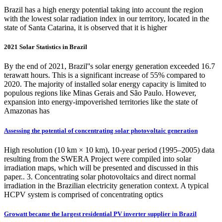
Brazil has a high energy potential taking into account the region
with the lowest solar radiation index in our territory, located in the
state of Santa Catarina, it is observed that it is higher
2021 Solar Statistics in Brazil
By the end of 2021, Brazil''s solar energy generation exceeded 16.7
terawatt hours. This is a significant increase of 55% compared to
2020. The majority of installed solar energy capacity is limited to
populous regions like Minas Gerais and São Paulo. However,
expansion into energy-impoverished territories like the state of
Amazonas has
Assessing the potential of concentrating solar photovoltaic generation
High resolution (10 km × 10 km), 10-year period (1995–2005) data
resulting from the SWERA Project were compiled into solar
irradiation maps, which will be presented and discussed in this
paper.. 3. Concentrating solar photovoltaics and direct normal
irradiation in the Brazilian electricity generation context. A typical
HCPV system is comprised of concentrating optics
Growatt became the largest residential PV inverter supplier in Brazil