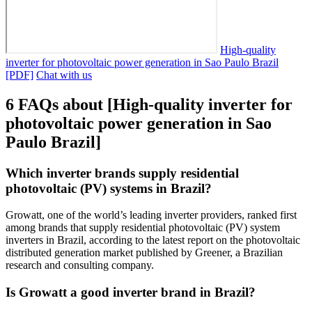
High-quality
inverter for photovoltaic power generation in Sao Paulo Brazil
[PDF]
Chat with us
6 FAQs about [High-quality inverter for
photovoltaic power generation in Sao
Paulo Brazil]
Which inverter brands supply residential
photovoltaic (PV) systems in Brazil?
Growatt, one of the world’s leading inverter providers, ranked first
among brands that supply residential photovoltaic (PV) system
inverters in Brazil, according to the latest report on the photovoltaic
distributed generation market published by Greener, a Brazilian
research and consulting company.
Is Growatt a good inverter brand in Brazil?