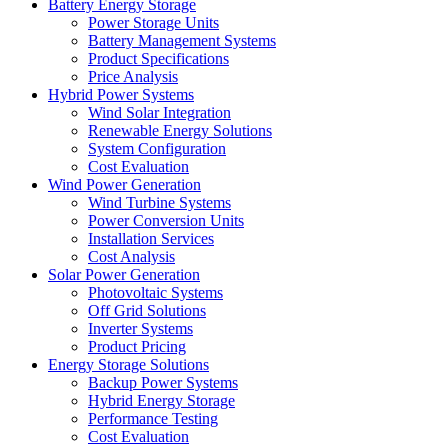
Battery Energy Storage
Power Storage Units
Battery Management Systems
Product Specifications
Price Analysis
Hybrid Power Systems
Wind Solar Integration
Renewable Energy Solutions
System Configuration
Cost Evaluation
Wind Power Generation
Wind Turbine Systems
Power Conversion Units
Installation Services
Cost Analysis
Solar Power Generation
Photovoltaic Systems
Off Grid Solutions
Inverter Systems
Product Pricing
Energy Storage Solutions
Backup Power Systems
Hybrid Energy Storage
Performance Testing
Cost Evaluation