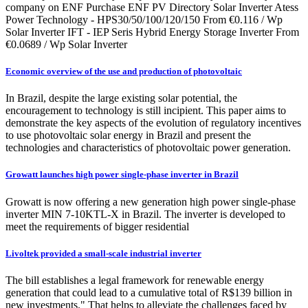
company on ENF Purchase ENF PV Directory Solar Inverter Atess
Power Technology - HPS30/50/100/120/150 From €0.116 / Wp
Solar Inverter IFT - IEP Seris Hybrid Energy Storage Inverter From
€0.0689 / Wp Solar Inverter
Economic overview of the use and production of photovoltaic
In Brazil, despite the large existing solar potential, the
encouragement to technology is still incipient. This paper aims to
demonstrate the key aspects of the evolution of regulatory incentives
to use photovoltaic solar energy in Brazil and present the
technologies and characteristics of photovoltaic power generation.
Growatt launches high power single-phase inverter in Brazil
Growatt is now offering a new generation high power single-phase
inverter MIN 7-10KTL-X in Brazil. The inverter is developed to
meet the requirements of bigger residential
Livoltek provided a small-scale industrial inverter
The bill establishes a legal framework for renewable energy
generation that could lead to a cumulative total of R$139 billion in
new investments." That helps to alleviate the challenges faced by