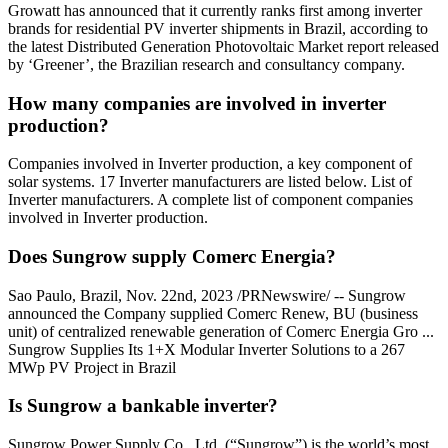
Growatt has announced that it currently ranks first among inverter
brands for residential PV inverter shipments in Brazil, according to
the latest Distributed Generation Photovoltaic Market report released
by ‘Greener’, the Brazilian research and consultancy company.
How many companies are involved in inverter
production?
Companies involved in Inverter production, a key component of
solar systems. 17 Inverter manufacturers are listed below. List of
Inverter manufacturers. A complete list of component companies
involved in Inverter production.
Does Sungrow supply Comerc Energia?
Sao Paulo, Brazil, Nov. 22nd, 2023 /PRNewswire/ -- Sungrow
announced the Company supplied Comerc Renew, BU (business
unit) of centralized renewable generation of Comerc Energia Gro ...
Sungrow Supplies Its 1+X Modular Inverter Solutions to a 267
MWp PV Project in Brazil
Is Sungrow a bankable inverter?
Sungrow Power Supply Co., Ltd. (“Sungrow”) is the world’s most