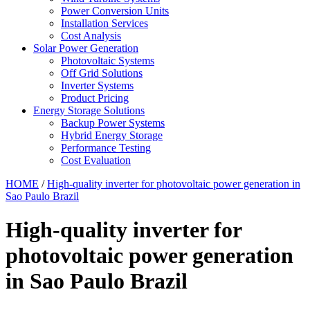
Power Conversion Units
Installation Services
Cost Analysis
Solar Power Generation
Photovoltaic Systems
Off Grid Solutions
Inverter Systems
Product Pricing
Energy Storage Solutions
Backup Power Systems
Hybrid Energy Storage
Performance Testing
Cost Evaluation
HOME
/
High-quality inverter for photovoltaic power generation in
Sao Paulo Brazil
High-quality inverter for
photovoltaic power generation
in Sao Paulo Brazil