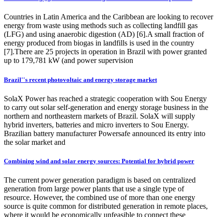
Countries in Latin America and the Caribbean are looking to recover
energy from waste using methods such as collecting landfill gas
(LFG) and using anaerobic digestion (AD) [6].A small fraction of
energy produced from biogas in landfills is used in the country
[7].There are 25 projects in operation in Brazil with power granted
up to 179,781 kW (and power supervision
Brazil''s recent photovoltaic and energy storage market
SolaX Power has reached a strategic cooperation with Sou Energy
to carry out solar self-generation and energy storage business in the
northern and northeastern markets of Brazil. SolaX will supply
hybrid inverters, batteries and micro inverters to Sou Energy.
Brazilian battery manufacturer Powersafe announced its entry into
the solar market and
Combining wind and solar energy sources: Potential for hybrid power
The current power generation paradigm is based on centralized
generation from large power plants that use a single type of
resource. However, the combined use of more than one energy
source is quite common for distributed generation in remote places,
where it would be economically unfeasible to connect these