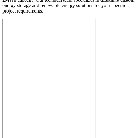
energy storage and renewable energy solutions for your specific
project requirements.