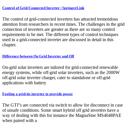
Control of Grid-Connected Inverter | SpringerLink
The control of grid-connected inverters has attracted tremendous
attention from researchers in recent times. The challenges in the grid
connection of inverters are greater as there are so many control
requirements to be met. The different types of control techniques
used in a grid-connected inverter are discussed in detail in this
chapter.
Difference between On Grid Inverter and Off
On-grid solar inverters are tailored for grid-connected renewable
energy systems, while off-grid solar inverters, such as the 2000W
off-grid solar inverter charger, cater to standalone or off-grid
applications with battery
Fooling a grid-tie inverter to provide power
The GTI''s are connected via switch to allow for disconnect in case
of unsafe conditions. Some smart hybrid off grid inverters have a
way of dealing with this for instance the MagnaSine MS4048PAE
when paired with a