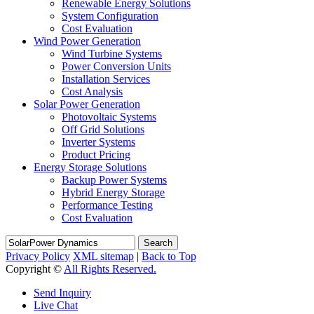
Renewable Energy Solutions
System Configuration
Cost Evaluation
Wind Power Generation
Wind Turbine Systems
Power Conversion Units
Installation Services
Cost Analysis
Solar Power Generation
Photovoltaic Systems
Off Grid Solutions
Inverter Systems
Product Pricing
Energy Storage Solutions
Backup Power Systems
Hybrid Energy Storage
Performance Testing
Cost Evaluation
Search
Privacy Policy
XML sitemap
|
Back to Top
Copyright ©
All Rights Reserved.
Send Inquiry
Live Chat