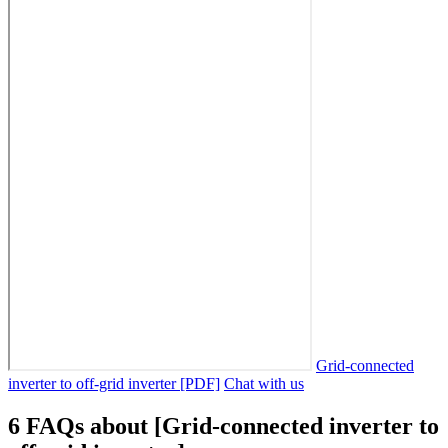
Grid-connected
inverter to off-grid inverter [PDF]
Chat with us
6 FAQs about [Grid-connected inverter to