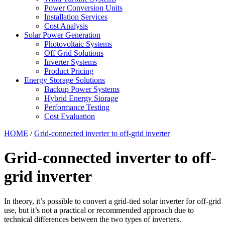
Power Conversion Units
Installation Services
Cost Analysis
Solar Power Generation
Photovoltaic Systems
Off Grid Solutions
Inverter Systems
Product Pricing
Energy Storage Solutions
Backup Power Systems
Hybrid Energy Storage
Performance Testing
Cost Evaluation
HOME
/
Grid-connected inverter to off-grid inverter
Grid-connected inverter to off-
grid inverter
In theory, it’s possible to convert a grid-tied solar inverter for off-grid
use, but it’s not a practical or recommended approach due to
technical differences between the two types of inverters.