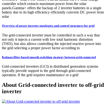
controller which extracts maximum power from the solar
panels.Gamma+ offers the backup of 2 inverter batteries in a single
battery due to its high efficiency efficiently converts DC power from
solar
Overview of power inverter topologies and control structures for grid
The grid-connected inverter must be controlled in such a way that
not only it injects a current with low total harmonic distortion
(THD), but also allows controlling the injected reactive power into
the grid selecting a proper power factor according to
Kalman filter-based smooth switching strategy between grid-connected
Grid-connected inverters (GCI) in distributed generation systems
typically provide support to the grid through grid-connected
operation. If the grid requires maintenance or a grid
About Grid-connected inverter to off-grid
inverter