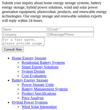
Submit your inquiry about home energy storage systems, battery
energy storage, hybrid power solutions, wind and solar power
generation equipment, photovoltaic products, and renewable energy
technologies. Our energy storage and renewable solution experts
will reply within 24 hours.
Home Energy Storage
Residential Battery Systems
Smart Energy Solutions
System Design
Cost Evaluation
Battery Energy Storage
Power Storage Units
Battery Management Systems
Product Specifications
Price Analysis
Hybrid Power Systems
Wind Solar Integration