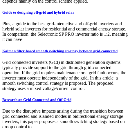
depends mainly on the control scheme applied.
Guide to designing off-grid and hybrid solar
Plus, a guide to the best grid-interactive and off-grid inverters and
hybrid solar inverters for residential and commercial energy storage.
In comparison, the Selectronic SP PRO inverter ratio is 1:2, meaning
it can have
Kalman filter-based smooth switching strategy between grid-connected
Grid-connected inverters (GCI) in distributed generation systems
typically provide support to the grid through grid-connected
operation. If the grid requires maintenance or a grid fault occurs, the
inverter must operate independently of the grid. In this article, a
smooth switching control strategy is proposed. The proposed
strategy uses a mixed voltage/current control.
Research on Grid-Connected and Off-Grid
Due to the disruptive impacts arising during the transition between
grid-connected and islanded modes in bidirectional energy storage
inverters, this paper proposes a smooth switching strategy based on
droop control to