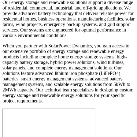
Our energy storage and renewable solutions support a diverse range
of residential, commercial, industrial, and off-grid applications. We
provide advanced battery technology that delivers reliable power for
residential homes, business operations, manufacturing facilities, solar
farms, wind projects, emergency backup systems, and grid support
services. Our systems are engineered for optimal performance in
various environmental conditions.
When you partner with SolarPower Dynamics, you gain access to
our extensive portfolio of energy storage and renewable energy
products including complete home energy storage systems, high-
capacity battery storage, hybrid power solutions, wind turbines,
solar panels, and complete energy management solutions. Our
solutions feature advanced lithium iron phosphate (LiFePO4)
batteries, smart energy management systems, advanced battery
management systems, and scalable energy solutions from 5kWh to
2MWh capacity. Our technical team specializes in designing custom
energy storage and renewable energy solutions for your specific
project requirements.