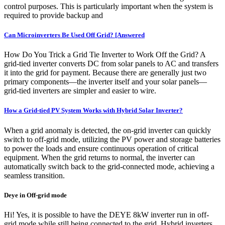
control purposes. This is particularly important when the system is
required to provide backup and
Can Microinverters Be Used Off Grid? [Answered
How Do You Trick a Grid Tie Inverter to Work Off the Grid? A
grid-tied inverter converts DC from solar panels to AC and transfers
it into the grid for payment. Because there are generally just two
primary components—the inverter itself and your solar panels—
grid-tied inverters are simpler and easier to wire.
How a Grid-tied PV System Works with Hybrid Solar Inverter?
When a grid anomaly is detected, the on-grid inverter can quickly
switch to off-grid mode, utilizing the PV power and storage batteries
to power the loads and ensure continuous operation of critical
equipment. When the grid returns to normal, the inverter can
automatically switch back to the grid-connected mode, achieving a
seamless transition.
Deye in Off-grid mode
Hi! Yes, it is possible to have the DEYE 8kW inverter run in off-
grid mode while still being connected to the grid. Hybrid inverters