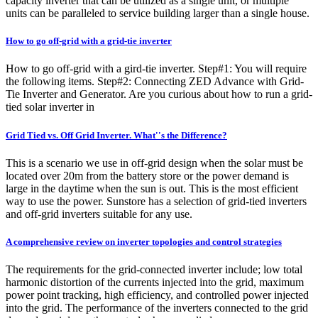
capacity inverter that can be utilized as a single unit, or multiple
units can be paralleled to service building larger than a single house.
How to go off-grid with a grid-tie inverter
How to go off-grid with a gird-tie inverter. Step#1: You will require
the following items. Step#2: Connecting ZED Advance with Grid-
Tie Inverter and Generator. Are you curious about how to run a grid-
tied solar inverter in
Grid Tied vs. Off Grid Inverter. What''s the Difference?
This is a scenario we use in off-grid design when the solar must be
located over 20m from the battery store or the power demand is
large in the daytime when the sun is out. This is the most efficient
way to use the power. Sunstore has a selection of grid-tied inverters
and off-grid inverters suitable for any use.
A comprehensive review on inverter topologies and control strategies
The requirements for the grid-connected inverter include; low total
harmonic distortion of the currents injected into the grid, maximum
power point tracking, high efficiency, and controlled power injected
into the grid. The performance of the inverters connected to the grid