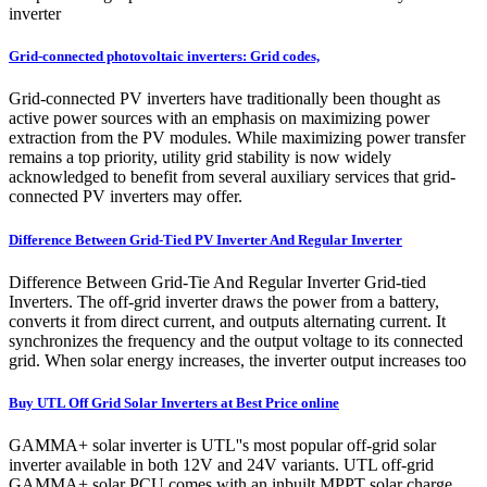
inverter
Grid-connected photovoltaic inverters: Grid codes,
Grid-connected PV inverters have traditionally been thought as
active power sources with an emphasis on maximizing power
extraction from the PV modules. While maximizing power transfer
remains a top priority, utility grid stability is now widely
acknowledged to benefit from several auxiliary services that grid-
connected PV inverters may offer.
Difference Between Grid-Tied PV Inverter And Regular Inverter
Difference Between Grid-Tie And Regular Inverter Grid-tied
Inverters. The off-grid inverter draws the power from a battery,
converts it from direct current, and outputs alternating current. It
synchronizes the frequency and the output voltage to its connected
grid. When solar energy increases, the inverter output increases too
Buy UTL Off Grid Solar Inverters at Best Price online
GAMMA+ solar inverter is UTL''s most popular off-grid solar
inverter available in both 12V and 24V variants. UTL off-grid
GAMMA+ solar PCU comes with an inbuilt MPPT solar charge