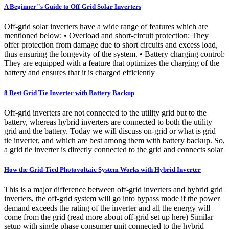
A Beginner''s Guide to Off-Grid Solar Inverters
Off-grid solar inverters have a wide range of features which are
mentioned below: • Overload and short-circuit protection: They
offer protection from damage due to short circuits and excess load,
thus ensuring the longevity of the system. • Battery charging control:
They are equipped with a feature that optimizes the charging of the
battery and ensures that it is charged efficiently
8 Best Grid Tie Inverter with Battery Backup
Off-grid inverters are not connected to the utility grid but to the
battery, whereas hybrid inverters are connected to both the utility
grid and the battery. Today we will discuss on-grid or what is grid
tie inverter, and which are best among them with battery backup. So,
a grid tie inverter is directly connected to the grid and connects solar
How the Grid-Tied Photovoltaic System Works with Hybrid Inverter
This is a major difference between off-grid inverters and hybrid grid
inverters, the off-grid system will go into bypass mode if the power
demand exceeds the rating of the inverter and all the energy will
come from the grid (read more about off-grid set up here) Similar
setup with single phase consumer unit connected to the hybrid