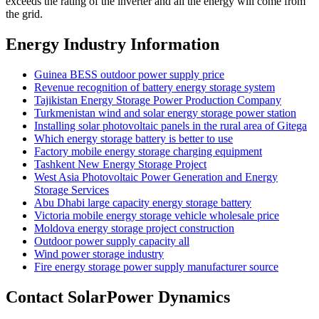
exceeds the rating of the inverter and all the energy will come from
the grid.
Energy Industry Information
Guinea BESS outdoor power supply price
Revenue recognition of battery energy storage system
Tajikistan Energy Storage Power Production Company
Turkmenistan wind and solar energy storage power station
Installing solar photovoltaic panels in the rural area of ​​Gitega
Which energy storage battery is better to use
Factory mobile energy storage charging equipment
Tashkent New Energy Storage Project
West Asia Photovoltaic Power Generation and Energy
Storage Services
Abu Dhabi large capacity energy storage battery
Victoria mobile energy storage vehicle wholesale price
Moldova energy storage project construction
Outdoor power supply capacity all
Wind power storage industry
Fire energy storage power supply manufacturer source
Contact SolarPower Dynamics