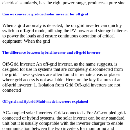
electrical standards, has the right power range, produces a pure sine
Can we convert a grid-tied solar inverter for off grid
When a grid anomaly is detected, the on-grid inverter can quickly
switch to off-grid mode, utilizing the PV power and storage batteries
to power the loads and ensure continuous operation of critical
equipment. When the grid
The difference between hybrid inverter and off-grid inverter
Off-Grid Inverter: An off-grid inverter, as the name suggests, is
designed for use in systems that are completely disconnected from
the grid. These systems are often found in remote areas or places
where grid access is not available. Here are the key features of an
off-grid inverter: 1. Isolation from Grid:Off-grid inverters are not
connected
Off-grid and Hybrid Multi-mode inverters explained
AC-coupled solar Inverters. Grid-connected - For AC-coupled grid-
connected or hybrid systems, the solar inverter can be any standard
unit but it is usually compatible with the inverter-charger to enable
communication between the two inverters for monitoring and