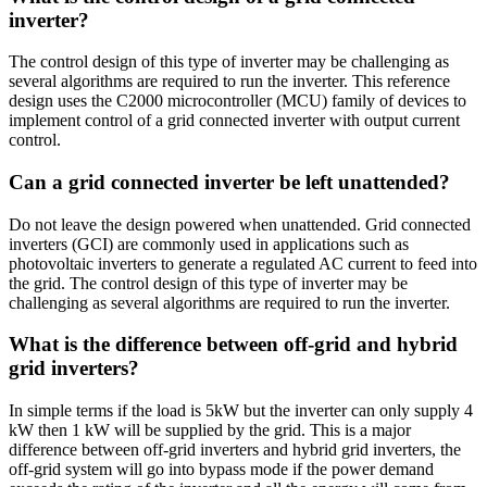
inverter?
The control design of this type of inverter may be challenging as
several algorithms are required to run the inverter. This reference
design uses the C2000 microcontroller (MCU) family of devices to
implement control of a grid connected inverter with output current
control.
Can a grid connected inverter be left unattended?
Do not leave the design powered when unattended. Grid connected
inverters (GCI) are commonly used in applications such as
photovoltaic inverters to generate a regulated AC current to feed into
the grid. The control design of this type of inverter may be
challenging as several algorithms are required to run the inverter.
What is the difference between off-grid and hybrid
grid inverters?
In simple terms if the load is 5kW but the inverter can only supply 4
kW then 1 kW will be supplied by the grid. This is a major
difference between off-grid inverters and hybrid grid inverters, the
off-grid system will go into bypass mode if the power demand