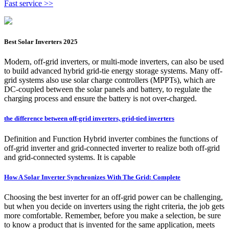
Fast service >>
Best Solar Inverters 2025
Modern, off-grid inverters, or multi-mode inverters, can also be used
to build advanced hybrid grid-tie energy storage systems. Many off-
grid systems also use solar charge controllers (MPPTs), which are
DC-coupled between the solar panels and battery, to regulate the
charging process and ensure the battery is not over-charged.
the difference between off-grid inverters, grid-tied inverters
Definition and Function Hybrid inverter combines the functions of
off-grid inverter and grid-connected inverter to realize both off-grid
and grid-connected systems. It is capable
How A Solar Inverter Synchronizes With The Grid: Complete
Choosing the best inverter for an off-grid power can be challenging,
but when you decide on inverters using the right criteria, the job gets
more comfortable. Remember, before you make a selection, be sure
to know a product that is invented for the same application, meets