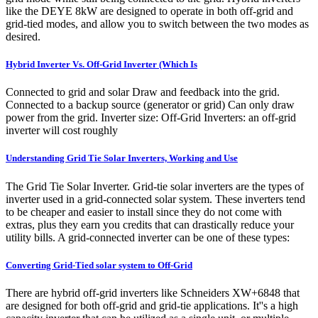
like the DEYE 8kW are designed to operate in both off-grid and
grid-tied modes, and allow you to switch between the two modes as
desired.
Hybrid Inverter Vs. Off-Grid Inverter (Which Is
Connected to grid and solar Draw and feedback into the grid.
Connected to a backup source (generator or grid) Can only draw
power from the grid. Inverter size: Off-Grid Inverters: an off-grid
inverter will cost roughly
Understanding Grid Tie Solar Inverters, Working and Use
The Grid Tie Solar Inverter. Grid-tie solar inverters are the types of
inverter used in a grid-connected solar system. These inverters tend
to be cheaper and easier to install since they do not come with
extras, plus they earn you credits that can drastically reduce your
utility bills. A grid-connected inverter can be one of these types:
Converting Grid-Tied solar system to Off-Grid
There are hybrid off-grid inverters like Schneiders XW+6848 that
are designed for both off-grid and grid-tie applications. It''s a high