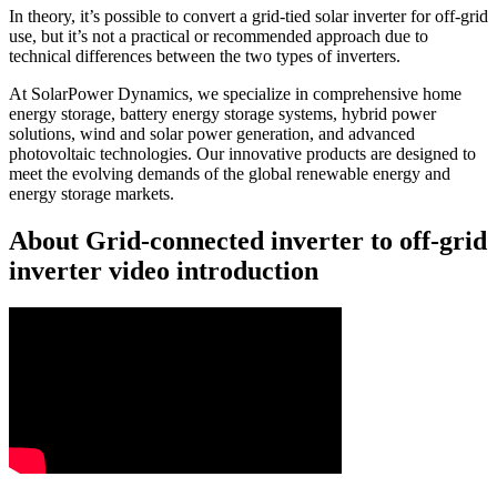
In theory, it’s possible to convert a grid-tied solar inverter for off-grid
use, but it’s not a practical or recommended approach due to
technical differences between the two types of inverters.
At SolarPower Dynamics, we specialize in comprehensive home
energy storage, battery energy storage systems, hybrid power
solutions, wind and solar power generation, and advanced
photovoltaic technologies. Our innovative products are designed to
meet the evolving demands of the global renewable energy and
energy storage markets.
About Grid-connected inverter to off-grid
inverter video introduction