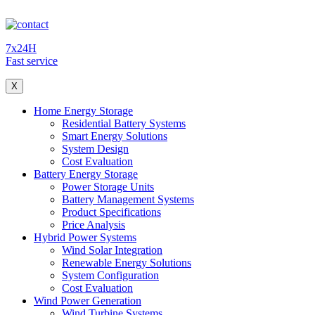
7x24H
Fast service
X
Home Energy Storage
Residential Battery Systems
Smart Energy Solutions
System Design
Cost Evaluation
Battery Energy Storage
Power Storage Units
Battery Management Systems
Product Specifications
Price Analysis
Hybrid Power Systems
Wind Solar Integration
Renewable Energy Solutions
System Configuration
Cost Evaluation
Wind Power Generation
Wind Turbine Systems