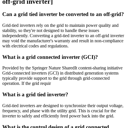
off-grid inverter]
Can a grid tied inverter be converted to an off-grid?
Grid-tied inverters rely on the grid to maintain power quality and
stability, so they're not designed to handle these issues
independently. Converting a grid-tied inverter to an off-grid inverter
may void the manufacturer's warranty and result in non-compliance
with electrical codes and regulations.
What is a grid connected inverter (GCI)?
Provided by the Springer Nature SharedIt content-sharing initiative
Grid-connected inverters (GCI) in distributed generation systems
typically provide support to the grid through grid-connected
operation. If the grid requir
What is a grid tied inverter?
Grid-tied inverters are designed to synchronize their output voltage,
frequency, and phase with the utility grid. This is crucial for the
inverter to safely and efficiently feed power back into the grid.
What is the control design of a grid connected