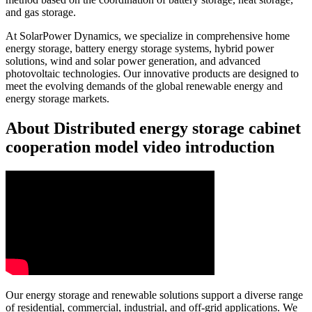
and gas storage.
At SolarPower Dynamics, we specialize in comprehensive home
energy storage, battery energy storage systems, hybrid power
solutions, wind and solar power generation, and advanced
photovoltaic technologies. Our innovative products are designed to
meet the evolving demands of the global renewable energy and
energy storage markets.
About Distributed energy storage cabinet
cooperation model video introduction
Our energy storage and renewable solutions support a diverse range
of residential, commercial, industrial, and off-grid applications. We