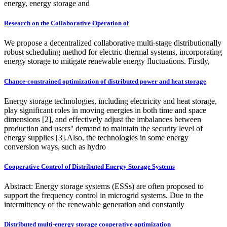
energy, energy storage and
Research on the Collaborative Operation of
We propose a decentralized collaborative multi-stage distributionally
robust scheduling method for electric-thermal systems, incorporating
energy storage to mitigate renewable energy fluctuations. Firstly,
Chance-constrained optimization of distributed power and heat storage
Energy storage technologies, including electricity and heat storage,
play significant roles in moving energies in both time and space
dimensions [2], and effectively adjust the imbalances between
production and users'' demand to maintain the security level of
energy supplies [3].Also, the technologies in some energy
conversion ways, such as hydro
Cooperative Control of Distributed Energy Storage Systems
Abstract: Energy storage systems (ESSs) are often proposed to
support the frequency control in microgrid systems. Due to the
intermittency of the renewable generation and constantly
Distributed multi-energy storage cooperative optimization