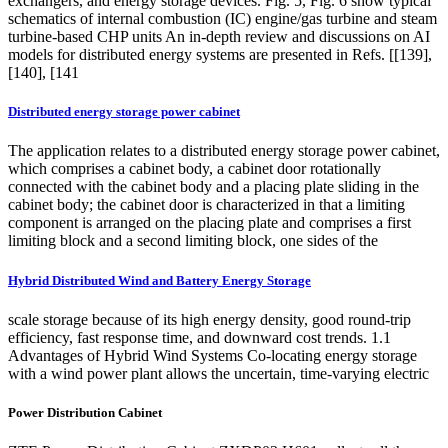
exchangers, and energy storage devices. Fig. 5, Fig. 6 show typical
schematics of internal combustion (IC) engine/gas turbine and steam
turbine-based CHP units An in-depth review and discussions on AI
models for distributed energy systems are presented in Refs. [[139],
[140], [141
Distributed energy storage power cabinet
The application relates to a distributed energy storage power cabinet,
which comprises a cabinet body, a cabinet door rotationally
connected with the cabinet body and a placing plate sliding in the
cabinet body; the cabinet door is characterized in that a limiting
component is arranged on the placing plate and comprises a first
limiting block and a second limiting block, one sides of the
Hybrid Distributed Wind and Battery Energy Storage
scale storage because of its high energy density, good round-trip
efficiency, fast response time, and downward cost trends. 1.1
Advantages of Hybrid Wind Systems Co-locating energy storage
with a wind power plant allows the uncertain, time-varying electric
Power Distribution Cabinet