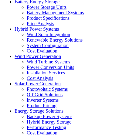
Battery Energy Storage
Power Storage Units
Battery Management Systems
Product Specifications
Price Analysis
Hybrid Power Systems
Wind Solar Integration
Renewable Energy Solutions
System Configuration
Cost Evaluation
Wind Power Generation
Wind Turbine Systems
Power Conversion Units
Installation Services
Cost Analysis
Solar Power Generation
Photovoltaic Systems
Off Grid Solutions
Inverter Systems
Product Pricing
Energy Storage Solutions
Backup Power Systems
Hybrid Energy Storage
Performance Testing
Cost Evaluation