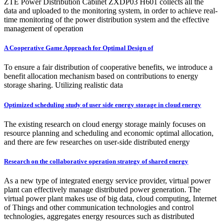
ZTE Power Distribution Cabinet ZXDP03 H601 collects all the
data and uploaded to the monitoring system, in order to achieve real-
time monitoring of the power distribution system and the effective
management of operation
A Cooperative Game Approach for Optimal Design of
To ensure a fair distribution of cooperative benefits, we introduce a
benefit allocation mechanism based on contributions to energy
storage sharing. Utilizing realistic data
Optimized scheduling study of user side energy storage in cloud energy
The existing research on cloud energy storage mainly focuses on
resource planning and scheduling and economic optimal allocation,
and there are few researches on user-side distributed energy
Research on the collaborative operation strategy of shared energy
As a new type of integrated energy service provider, virtual power
plant can effectively manage distributed power generation. The
virtual power plant makes use of big data, cloud computing, Internet
of Things and other communication technologies and control
technologies, aggregates energy resources such as distributed