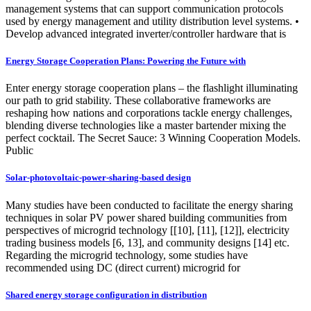
management systems that can support communication protocols
used by energy management and utility distribution level systems. •
Develop advanced integrated inverter/controller hardware that is
Energy Storage Cooperation Plans: Powering the Future with
Enter energy storage cooperation plans – the flashlight illuminating
our path to grid stability. These collaborative frameworks are
reshaping how nations and corporations tackle energy challenges,
blending diverse technologies like a master bartender mixing the
perfect cocktail. The Secret Sauce: 3 Winning Cooperation Models.
Public
Solar-photovoltaic-power-sharing-based design
Many studies have been conducted to facilitate the energy sharing
techniques in solar PV power shared building communities from
perspectives of microgrid technology [[10], [11], [12]], electricity
trading business models [6, 13], and community designs [14] etc.
Regarding the microgrid technology, some studies have
recommended using DC (direct current) microgrid for
Shared energy storage configuration in distribution