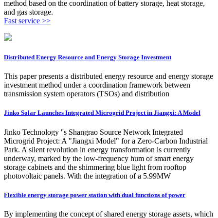
method based on the coordination of battery storage, heat storage,
and gas storage.
Fast service >>
Distributed Energy Resource and Energy Storage Investment
This paper presents a distributed energy resource and energy storage
investment method under a coordination framework between
transmission system operators (TSOs) and distribution
Jinko Solar Launches Integrated Microgrid Project in Jiangxi: A Model
Jinko Technology ''s Shangrao Source Network Integrated
Microgrid Project: A "Jiangxi Model" for a Zero-Carbon Industrial
Park. A silent revolution in energy transformation is currently
underway, marked by the low-frequency hum of smart energy
storage cabinets and the shimmering blue light from rooftop
photovoltaic panels. With the integration of a 5.99MW
Flexible energy storage power station with dual functions of power
By implementing the concept of shared energy storage assets, which