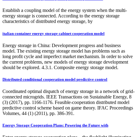
Establish a coupling model of the energy system when the multi-
energy storage is connected. According to the energy storage
characteristics of distributed energy storage, by
italian container energy storage cabinet cooperation model
Energy storage in China: Development progress and business
model. The existing energy storage model has problems such as
long profit cycle and imperfect market mechanism. In order to solve
the current problems, new models of energy storage development
should be explored. 4.3.1. Composite energy storage model.
Distributed conditional cooperation model predictive control
Coordinated optimal dispatch of energy storage in a network of grid-
connected microgrids. IEEE Transactions on Sustainable Energy, 8
(3) (2017), pp. 1166-1176. Feasible-cooperation distributed model
predictive control scheme based on game theory. IFAC Proceedings
Volumes, 44 (1) (2011), pp. 386-391.
Energy Storage Cooperation Plans: Powering the Future with