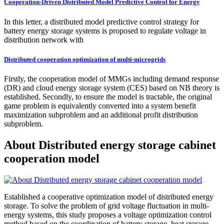
Cooperation-Driven Distributed Model Predictive Control for Energy
In this letter, a distributed model predictive control strategy for
battery energy storage systems is proposed to regulate voltage in
distribution network with
Distributed cooperation optimization of multi-microgrids
Firstly, the cooperation model of MMGs including demand response
(DR) and cloud energy storage system (CES) based on NB theory is
established. Secondly, to ensure the model is tractable, the original
game problem is equivalently converted into a system benefit
maximization subproblem and an additional profit distribution
subproblem.
About Distributed energy storage cabinet
cooperation model
Established a cooperative optimization model of distributed energy
storage. To solve the problem of grid voltage fluctuation in multi-
energy systems, this study proposes a voltage optimization control
method based on the coordination of battery storage, heat storage,