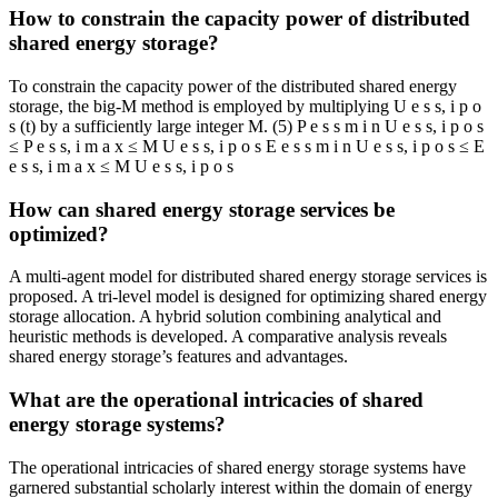
How to constrain the capacity power of distributed
shared energy storage?
To constrain the capacity power of the distributed shared energy
storage, the big-M method is employed by multiplying U e s s, i p o
s (t) by a sufficiently large integer M. (5) P e s s m i n U e s s, i p o s
≤ P e s s, i m a x ≤ M U e s s, i p o s E e s s m i n U e s s, i p o s ≤ E
e s s, i m a x ≤ M U e s s, i p o s
How can shared energy storage services be
optimized?
A multi-agent model for distributed shared energy storage services is
proposed. A tri-level model is designed for optimizing shared energy
storage allocation. A hybrid solution combining analytical and
heuristic methods is developed. A comparative analysis reveals
shared energy storage’s features and advantages.
What are the operational intricacies of shared
energy storage systems?
The operational intricacies of shared energy storage systems have
garnered substantial scholarly interest within the domain of energy