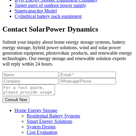
Target users of outdoor power supply
Supercapacitor Model
Cylindrical battery pack equipment
Contact SolarPower Dynamics
Submit your inquiry about home energy storage systems, battery
energy storage, hybrid power solutions, wind and solar power
generation equipment, photovoltaic products, and renewable energy
technologies. Our energy storage and renewable solution experts
will reply within 24 hours.
Home Energy Storage
Residential Battery Systems
Smart Energy Solutions
System Design
Cost Evaluation