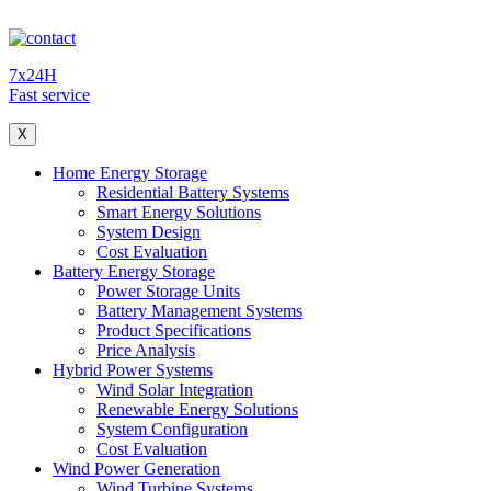
7x24H
Fast service
X
Home Energy Storage
Residential Battery Systems
Smart Energy Solutions
System Design
Cost Evaluation
Battery Energy Storage
Power Storage Units
Battery Management Systems
Product Specifications
Price Analysis
Hybrid Power Systems
Wind Solar Integration
Renewable Energy Solutions
System Configuration
Cost Evaluation
Wind Power Generation
Wind Turbine Systems