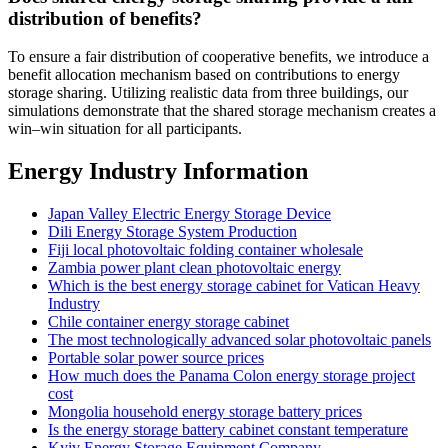
distribution of benefits?
To ensure a fair distribution of cooperative benefits, we introduce a
benefit allocation mechanism based on contributions to energy
storage sharing. Utilizing realistic data from three buildings, our
simulations demonstrate that the shared storage mechanism creates a
win–win situation for all participants.
Energy Industry Information
Japan Valley Electric Energy Storage Device
Dili Energy Storage System Production
Fiji local photovoltaic folding container wholesale
Zambia power plant clean photovoltaic energy
Which is the best energy storage cabinet for Vatican Heavy
Industry
Chile container energy storage cabinet
The most technologically advanced solar photovoltaic panels
Portable solar power source prices
How much does the Panama Colon energy storage project
cost
Mongolia household energy storage battery prices
Is the energy storage battery cabinet constant temperature
Kyiv Energy Storage Equipment Company