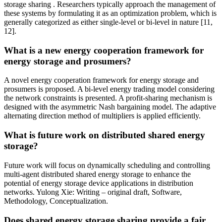
storage sharing . Researchers typically approach the management of
these systems by formulating it as an optimization problem, which is
generally categorized as either single-level or bi-level in nature [11,
12].
What is a new energy cooperation framework for
energy storage and prosumers?
A novel energy cooperation framework for energy storage and
prosumers is proposed. A bi-level energy trading model considering
the network constraints is presented. A profit-sharing mechanism is
designed with the asymmetric Nash bargaining model. The adaptive
alternating direction method of multipliers is applied efficiently.
What is future work on distributed shared energy
storage?
Future work will focus on dynamically scheduling and controlling
multi-agent distributed shared energy storage to enhance the
potential of energy storage device applications in distribution
networks. Yulong Xie: Writing – original draft, Software,
Methodology, Conceptualization.
Does shared energy storage sharing provide a fair