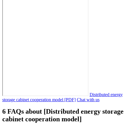
Distributed energy
storage cabinet cooperation model [PDF]
Chat with us
6 FAQs about [Distributed energy storage
cabinet cooperation model]