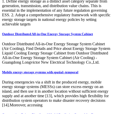
1. Define energy storage as a distinct asset category separate from
generation, transmission, and distribution value chains. This is
essential in the implementation of any future regulation governing
ESS. 2. Adopt a comprehensive regulatory framework with specific
energy storage targets in national energy policies by setting
achievable targets
Outdoor Distributed All-in-One Energy Storage System Cabinet
Outdoor Distributed All-in-One Energy Storage System Cabinet
(Air Cooling), Find Details and Price about Energy Storage System
Liquid Cooling Energy Storage Cabinet from Outdoor Distributed
All-in-One Energy Storage System Cabinet (Air Cooling) -
Guangdong Longvictor New Electrical Technology Co.,Ltd.
Mobile energy storage systems with spatial–temporal
During emergencies via a shift in the produced energy, mobile
energy storage systems (MESSs) can store excess energy on an
island, and then use it in another location without sufficient energy
supply and at another time [13], which provides high flexibility for
distribution system operators to make disaster recovery decisions
[14].Moreover, accessing