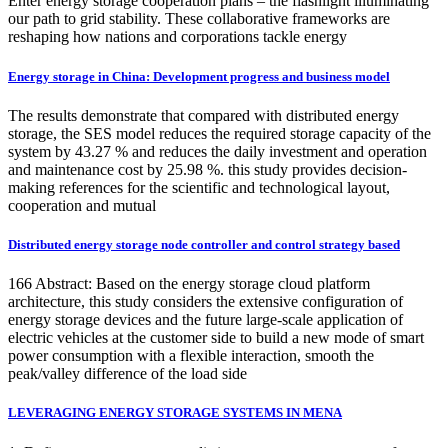
Enter energy storage cooperation plans – the flashlight illuminating
our path to grid stability. These collaborative frameworks are
reshaping how nations and corporations tackle energy
Energy storage in China: Development progress and business model
The results demonstrate that compared with distributed energy
storage, the SES model reduces the required storage capacity of the
system by 43.27 % and reduces the daily investment and operation
and maintenance cost by 25.98 %. this study provides decision-
making references for the scientific and technological layout,
cooperation and mutual
Distributed energy storage node controller and control strategy based
166 Abstract: Based on the energy storage cloud platform
architecture, this study considers the extensive configuration of
energy storage devices and the future large-scale application of
electric vehicles at the customer side to build a new mode of smart
power consumption with a flexible interaction, smooth the
peak/valley difference of the load side
LEVERAGING ENERGY STORAGE SYSTEMS IN MENA