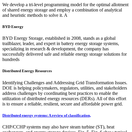
We develop a tri-level programming model for the optimal allotment
of shared energy storage and employ a combination of analytical
and heuristic methods to solve it. A
BYD Energy
BYD Energy Storage, established in 2008, stands as a global
trailblazer, leader, and expert in battery energy storage systems,
specializing in research & development, the company has
successfully delivered safe and reliable energy storage solutions for
hundreds
Distributed Energy Resources
Identifying Challenges and Addressing Grid Transformation Issues.
DOE is helping policymakers, regulators, utilities, and stakeholders
address challenges by coordinating best practices to enable the
utilization of distributed energy resources (DERs). All of this effort
is to ensure a reliable, resilient, secure and affordable power grid.
Distributed energy systems: A review of classification,
CHP/CCHP systems may also have steam turbine (ST), heat