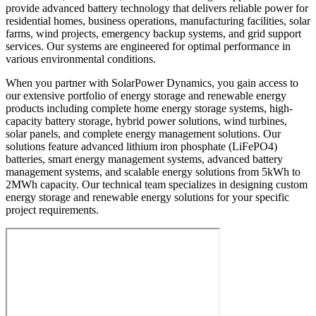
provide advanced battery technology that delivers reliable power for
residential homes, business operations, manufacturing facilities, solar
farms, wind projects, emergency backup systems, and grid support
services. Our systems are engineered for optimal performance in
various environmental conditions.
When you partner with SolarPower Dynamics, you gain access to
our extensive portfolio of energy storage and renewable energy
products including complete home energy storage systems, high-
capacity battery storage, hybrid power solutions, wind turbines,
solar panels, and complete energy management solutions. Our
solutions feature advanced lithium iron phosphate (LiFePO4)
batteries, smart energy management systems, advanced battery
management systems, and scalable energy solutions from 5kWh to
2MWh capacity. Our technical team specializes in designing custom
energy storage and renewable energy solutions for your specific
project requirements.