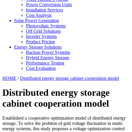
Power Conversion Units
Installation Services
Cost Analysis
Solar Power Generation
Photovoltaic Systems
Off Grid Solutions
Inverter Systems
Product Pricing
Energy Storage Solutions
Backup Power Systems
Hybrid Energy Storage
Performance Testing
Cost Evaluation
HOME
/
Distributed energy storage cabinet cooperation model
Distributed energy storage
cabinet cooperation model
Established a cooperative optimization model of distributed energy
storage. To solve the problem of grid voltage fluctuation in multi-
energy systems, this study proposes a voltage optimization control