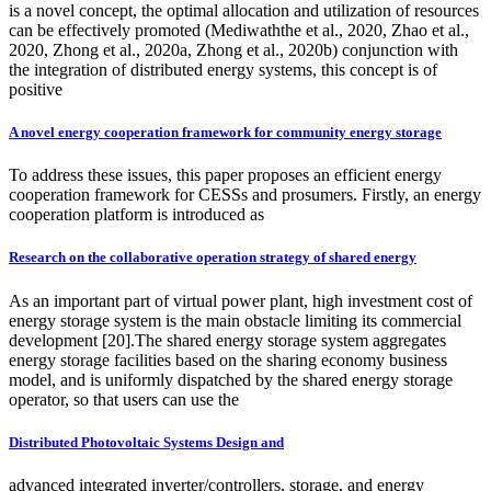
is a novel concept, the optimal allocation and utilization of resources
can be effectively promoted (Mediwaththe et al., 2020, Zhao et al.,
2020, Zhong et al., 2020a, Zhong et al., 2020b) conjunction with
the integration of distributed energy systems, this concept is of
positive
A novel energy cooperation framework for community energy storage
To address these issues, this paper proposes an efficient energy
cooperation framework for CESSs and prosumers. Firstly, an energy
cooperation platform is introduced as
Research on the collaborative operation strategy of shared energy
As an important part of virtual power plant, high investment cost of
energy storage system is the main obstacle limiting its commercial
development [20].The shared energy storage system aggregates
energy storage facilities based on the sharing economy business
model, and is uniformly dispatched by the shared energy storage
operator, so that users can use the
Distributed Photovoltaic Systems Design and
advanced integrated inverter/controllers, storage, and energy