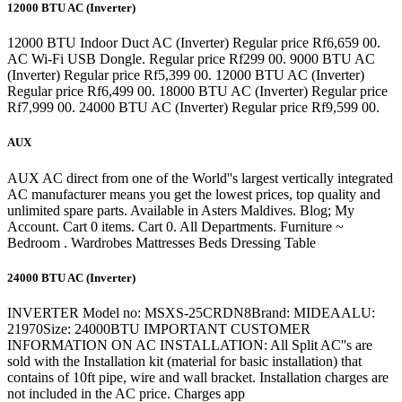
12000 BTU AC (Inverter)
12000 BTU Indoor Duct AC (Inverter) Regular price Rf6,659 00.
AC Wi-Fi USB Dongle. Regular price Rf299 00. 9000 BTU AC
(Inverter) Regular price Rf5,399 00. 12000 BTU AC (Inverter)
Regular price Rf6,499 00. 18000 BTU AC (Inverter) Regular price
Rf7,999 00. 24000 BTU AC (Inverter) Regular price Rf9,599 00.
AUX
AUX AC direct from one of the World''s largest vertically integrated
AC manufacturer means you get the lowest prices, top quality and
unlimited spare parts. Available in Asters Maldives. Blog; My
Account. Cart 0 items. Cart 0. All Departments. Furniture ~
Bedroom . Wardrobes Mattresses Beds Dressing Table
24000 BTU AC (Inverter)
INVERTER Model no: MSXS-25CRDN8Brand: MIDEAALU:
21970Size: 24000BTU IMPORTANT CUSTOMER
INFORMATION ON AC INSTALLATION: All Split AC''s are
sold with the Installation kit (material for basic installation) that
contains of 10ft pipe, wire and wall bracket. Installation charges are
not included in the AC price. Charges app