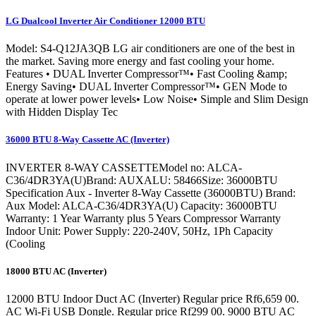
LG Dualcool Inverter Air Conditioner 12000 BTU
Model: S4-Q12JA3QB LG air conditioners are one of the best in
the market. Saving more energy and fast cooling your home.
Features • DUAL Inverter Compressor™• Fast Cooling &amp;
Energy Saving• DUAL Inverter Compressor™• GEN Mode to
operate at lower power levels• Low Noise• Simple and Slim Design
with Hidden Display Tec
36000 BTU 8-Way Cassette AC (Inverter)
INVERTER 8-WAY CASSETTEModel no: ALCA-
C36/4DR3YA(U)Brand: AUXALU: 58466Size: 36000BTU
Specification Aux - Inverter 8-Way Cassette (36000BTU) Brand:
Aux Model: ALCA-C36/4DR3YA(U) Capacity: 36000BTU
Warranty: 1 Year Warranty plus 5 Years Compressor Warranty
Indoor Unit: Power Supply: 220-240V, 50Hz, 1Ph Capacity
(Cooling
18000 BTU AC (Inverter)
12000 BTU Indoor Duct AC (Inverter) Regular price Rf6,659 00.
AC Wi-Fi USB Dongle. Regular price Rf299 00. 9000 BTU AC