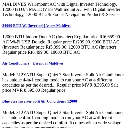
MALDIVES Wall-mount AC with Digital Inverter Technology,
12000 BTU/h MALDIVES Wall-mount AC with Digital Inverter
Technology, 12000 BTU/h Footer Navigation Product & Service
24000 BTU AC (Inverter) | Asters Maldives
12000 BTU Indoor Duct AC (Inverter) Regular price Rf6,659 00.
AC Wi-Fi USB Dongle. Regular price Rf299 00. 9000 BTU AC
(Inverter) Regular price Rf5,399 00. 12000 BTU AC (Inverter)
Regular price Rf6,499 00. 18000 BTU AC
Air Conditioners – Essential Maldives
Model: 312YATU Super Quiet 3 Star Inverter Split Air Conditioner
has unique 4-in-1 cooling mode to run your AC at 4 different
capacities as per the desired... Regular price MVR 8,395.00 Sale
price MVR 8,395.00 Regular price
Blue Star Inverter Split Air Conditioner 12000
Model: 312YATU Super Quiet 3 Star Inverter Split Air Conditioner
has unique 4-in-1 cooling mode to run your AC at 4 different
capacities as per the desired comfort. It comes with a wide voltage
range design ensures protection against