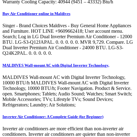
Warranty Cooling Capacity: 40944 (9451 – 43332) Btu/h
Buy Air Conditioner online in Maldives
Singer - Brand Choices Maldives - Buy General Home Appliances
and Furniture. HOT LINE +9609662418; User account menu.
Search; Log in LG Dual Inverter Premium Air Conditioner - 12000
BTU. LG-S3-Q12JAPAL. 0. 0. 0. 0. 0. MVR 9,729. Compare. LG
Dual Inverter Premium Air Conditioner - 24000 BTU. LG-S3-
Q24K2PAL. 0. 0. 0. 0. 0.
MALDIVES Wall-mount AC with Digital Inverter Technology,
MALDIVES Wall-mount AC with Digital Inverter Technology,
10000 BTU/h MALDIVES Wall-mount AC with Digital Inverter
Technology, 10000 BTU/h; Footer Navigation. Product & Service.
open. Smartphones; Tablets; Audio Sound; Watches; Smart Switch;
Mobile Accessories; TVs; Lifestyle TVs; Sound Devices;
Refrigerators; Laundry; Air Solutions;
Inverter Air Conditioner: A Complete Guide (for Beginner)
Inverter air conditioners are more efficient than non-inverter air
conditioners. Inverter air conditioners are quieter than non-inverter