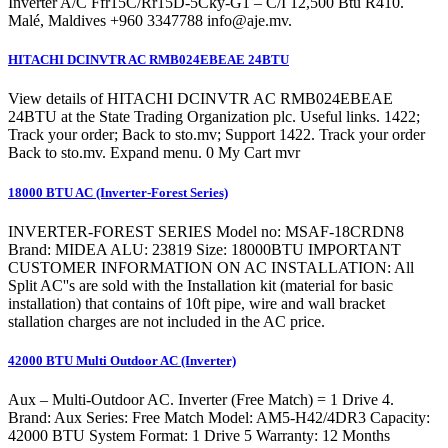
Inverter A/C Ffr15C/Rr15D-5Cky-G1 – C/I 12,500 Btu R410.
Malé, Maldives +960 3347788
info@aje.mv
.
HITACHI DCINVTR AC RMB024EBEAE 24BTU
View details of HITACHI DCINVTR AC RMB024EBEAE
24BTU at the State Trading Organization plc. Useful links. 1422;
Track your order; Back to sto.mv; Support 1422. Track your order
Back to sto.mv. Expand menu. 0 My Cart mvr
18000 BTU AC (Inverter-Forest Series)
INVERTER-FOREST SERIES Model no: MSAF-18CRDN8
Brand: MIDEA ALU: 23819 Size: 18000BTU IMPORTANT
CUSTOMER INFORMATION ON AC INSTALLATION: All
Split AC''s are sold with the Installation kit (material for basic
installation) that contains of 10ft pipe, wire and wall bracket
stallation charges are not included in the AC price.
42000 BTU Multi Outdoor AC (Inverter)
Aux – Multi-Outdoor AC. Inverter (Free Match) = 1 Drive 4.
Brand: Aux Series: Free Match Model: AM5-H42/4DR3 Capacity:
42000 BTU System Format: 1 Drive 5 Warranty: 12 Months