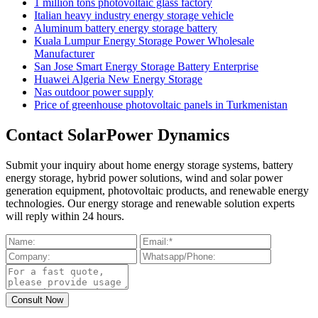
1 million tons photovoltaic glass factory
Italian heavy industry energy storage vehicle
Aluminum battery energy storage battery
Kuala Lumpur Energy Storage Power Wholesale
Manufacturer
San Jose Smart Energy Storage Battery Enterprise
Huawei Algeria New Energy Storage
Nas outdoor power supply
Price of greenhouse photovoltaic panels in Turkmenistan
Contact SolarPower Dynamics
Submit your inquiry about home energy storage systems, battery
energy storage, hybrid power solutions, wind and solar power
generation equipment, photovoltaic products, and renewable energy
technologies. Our energy storage and renewable solution experts
will reply within 24 hours.