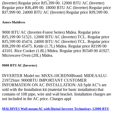
(Inverter) Regular price Rf5,399 00. 12000 BTU AC (Inverter)
Regular price Rf6,499 00. 18000 BTU AC (Inverter) Regular price
Rf7,999 00. 24000 BTU AC (Inverter) Regular price Rf9,599 00.
Asters Maldives
9000 BTU AC (Inverter-Forest Series) Midea. Regular price
Rf5,199 00 51521. 12000 BTU AC (Inverter) TCL. Regular price
Rf5,599 00 45474. 24000 BTU AC (Inverter) TCL. Regular price
Rf8,299 00 45475. Kettle (1.7L) Midea. Regular price Rf199 00
43101. Rice Cooker (1.8L) Midea. Regular price Rf349 00 41927.
Microwave Oven (20L) Midea.
9000 BTU AC (Inverter)
INVERTER Model no: MSXS-10CRDN8Brand: MIDEAALU:
21972Size: 9000BTU IMPORTANT CUSTOMER
INFORMATION ON AC INSTALLATION: All Split AC''s are
sold with the Installation kit (material for basic installation) that
contains of 10ft pipe, wire and wall bracket. Installation charges are
not included in the AC price. Charges appl
MALDIVES Wall-mount AC with Digital Inverter Technology, 12000 BTU