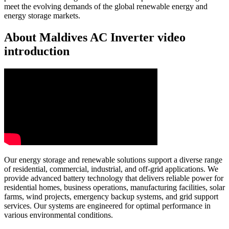
meet the evolving demands of the global renewable energy and
energy storage markets.
About Maldives AC Inverter video
introduction
Our energy storage and renewable solutions support a diverse range
of residential, commercial, industrial, and off-grid applications. We
provide advanced battery technology that delivers reliable power for
residential homes, business operations, manufacturing facilities, solar
farms, wind projects, emergency backup systems, and grid support
services. Our systems are engineered for optimal performance in
various environmental conditions.