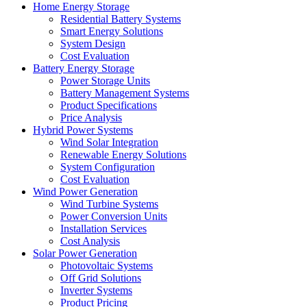
Home Energy Storage
Residential Battery Systems
Smart Energy Solutions
System Design
Cost Evaluation
Battery Energy Storage
Power Storage Units
Battery Management Systems
Product Specifications
Price Analysis
Hybrid Power Systems
Wind Solar Integration
Renewable Energy Solutions
System Configuration
Cost Evaluation
Wind Power Generation
Wind Turbine Systems
Power Conversion Units
Installation Services
Cost Analysis
Solar Power Generation
Photovoltaic Systems
Off Grid Solutions
Inverter Systems
Product Pricing