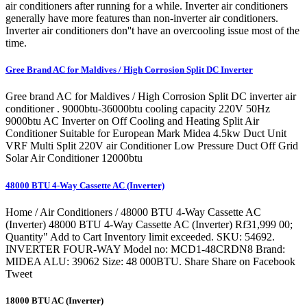
air conditioners after running for a while. Inverter air conditioners
generally have more features than non-inverter air conditioners.
Inverter air conditioners don''t have an overcooling issue most of the
time.
Gree Brand AC for Maldives / High Corrosion Split DC Inverter
Gree brand AC for Maldives / High Corrosion Split DC inverter air
conditioner . 9000btu-36000btu cooling capacity 220V 50Hz
9000btu AC Inverter on Off Cooling and Heating Split Air
Conditioner Suitable for European Mark Midea 4.5kw Duct Unit
VRF Multi Split 220V air Conditioner Low Pressure Duct Off Grid
Solar Air Conditioner 12000btu
48000 BTU 4-Way Cassette AC (Inverter)
Home / Air Conditioners / 48000 BTU 4-Way Cassette AC
(Inverter) 48000 BTU 4-Way Cassette AC (Inverter) Rf31,999 00;
Quantity" Add to Cart Inventory limit exceeded. SKU: 54692.
INVERTER FOUR-WAY Model no: MCD1-48CRDN8 Brand:
MIDEA ALU: 39062 Size: 48 000BTU. Share Share on Facebook
Tweet
18000 BTU AC (Inverter)