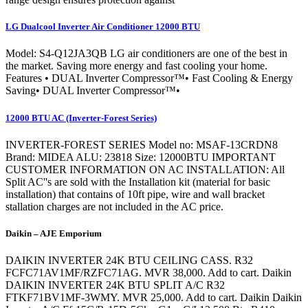
LG Dualcool Inverter Air Conditioner 12000 BTU
Model: S4-Q12JA3QB LG air conditioners are one of the best in
the market. Saving more energy and fast cooling your home.
Features • DUAL Inverter Compressor™• Fast Cooling & Energy
Saving• DUAL Inverter Compressor™•
12000 BTU AC (Inverter-Forest Series)
INVERTER-FOREST SERIES Model no: MSAF-13CRDN8
Brand: MIDEA ALU: 23818 Size: 12000BTU IMPORTANT
CUSTOMER INFORMATION ON AC INSTALLATION: All
Split AC''s are sold with the Installation kit (material for basic
installation) that contains of 10ft pipe, wire and wall bracket
stallation charges are not included in the AC price.
Daikin – AJE Emporium
DAIKIN INVERTER 24K BTU CEILING CASS. R32
FCFC71AV1MF/RZFC71AG. MVR 38,000. Add to cart. Daikin
DAIKIN INVERTER 24K BTU SPLIT A/C R32
FTKF71BV1MF-3WMY. MVR 25,000. Add to cart. Daikin Daikin