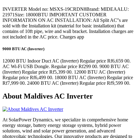
INVERTER Model no: MSXS-19CRDN8Brand: MIDEAALU:
21971Size: 18000BTU IMPORTANT CUSTOMER
INFORMATION ON AC INSTALLATION: All Split AC''s are
sold with the Installation kit (material for basic installation) that
contains of 10ft pipe, wire and wall bracket. Installation charges are
not included in the AC price. Charges app
9000 BTU AC (Inverter)
12000 BTU Indoor Duct AC (Inverter) Regular price Rf6,659 00.
AC Wi-Fi USB Dongle. Regular price Rf299 00. 9000 BTU AC
(Inverter) Regular price Rf5,399 00. 12000 BTU AC (Inverter)
Regular price Rf6,499 00. 18000 BTU AC (Inverter) Regular price
Rf7,999 00. 24000 BTU AC (Inverter) Regular price Rf9,599 00.
About Maldives AC Inverter
At SolarPower Dynamics, we specialize in comprehensive home
energy storage, battery energy storage systems, hybrid power
solutions, wind and solar power generation, and advanced
photovoltaic technologies. Our innovative products are designed to