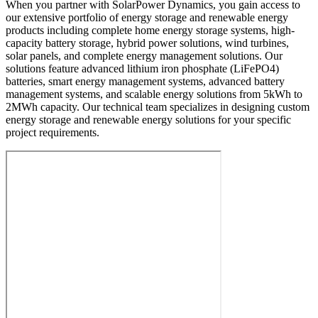
When you partner with SolarPower Dynamics, you gain access to
our extensive portfolio of energy storage and renewable energy
products including complete home energy storage systems, high-
capacity battery storage, hybrid power solutions, wind turbines,
solar panels, and complete energy management solutions. Our
solutions feature advanced lithium iron phosphate (LiFePO4)
batteries, smart energy management systems, advanced battery
management systems, and scalable energy solutions from 5kWh to
2MWh capacity. Our technical team specializes in designing custom
energy storage and renewable energy solutions for your specific
project requirements.