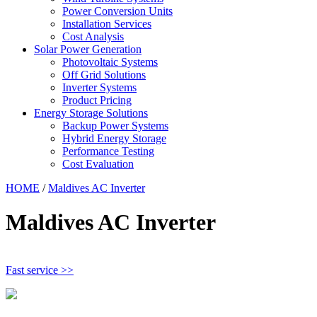
Power Conversion Units
Installation Services
Cost Analysis
Solar Power Generation
Photovoltaic Systems
Off Grid Solutions
Inverter Systems
Product Pricing
Energy Storage Solutions
Backup Power Systems
Hybrid Energy Storage
Performance Testing
Cost Evaluation
HOME
/
Maldives AC Inverter
Maldives AC Inverter
Fast service >>