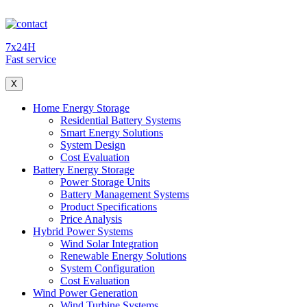
7x24H
Fast service
X
Home Energy Storage
Residential Battery Systems
Smart Energy Solutions
System Design
Cost Evaluation
Battery Energy Storage
Power Storage Units
Battery Management Systems
Product Specifications
Price Analysis
Hybrid Power Systems
Wind Solar Integration
Renewable Energy Solutions
System Configuration
Cost Evaluation
Wind Power Generation
Wind Turbine Systems