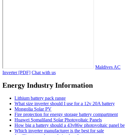
Maldives AC
Inverter [PDF]
Chat with us
Energy Industry Information
Lithium battery pack range
What size inverter should I use for a 12v 20A battery
Mongolia Solar PV
Fire protection for energy storage battery compartment
Huawei Somaliland Solar Photovoltaic Panels
How big a battery should a 43v86w photovoltaic panel be
Which inverter manufacturer is the best for sale