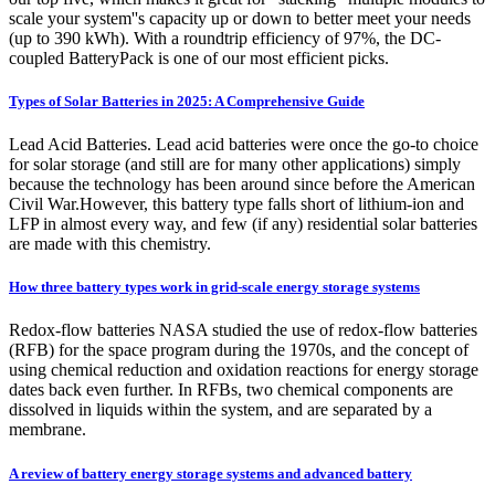
scale your system''s capacity up or down to better meet your needs
(up to 390 kWh). With a roundtrip efficiency of 97%, the DC-
coupled BatteryPack is one of our most efficient picks.
Types of Solar Batteries in 2025: A Comprehensive Guide
Lead Acid Batteries. Lead acid batteries were once the go-to choice
for solar storage (and still are for many other applications) simply
because the technology has been around since before the American
Civil War.However, this battery type falls short of lithium-ion and
LFP in almost every way, and few (if any) residential solar batteries
are made with this chemistry.
How three battery types work in grid-scale energy storage systems
Redox-flow batteries NASA studied the use of redox-flow batteries
(RFB) for the space program during the 1970s, and the concept of
using chemical reduction and oxidation reactions for energy storage
dates back even further. In RFBs, two chemical components are
dissolved in liquids within the system, and are separated by a
membrane.
A review of battery energy storage systems and advanced battery