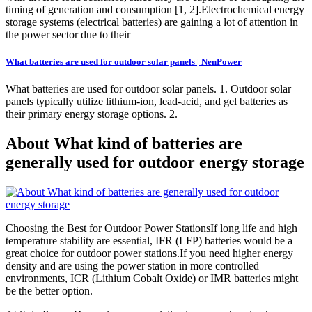
timing of generation and consumption [1, 2].Electrochemical energy
storage systems (electrical batteries) are gaining a lot of attention in
the power sector due to their
What batteries are used for outdoor solar panels | NenPower
What batteries are used for outdoor solar panels. 1. Outdoor solar
panels typically utilize lithium-ion, lead-acid, and gel batteries as
their primary energy storage options. 2.
About What kind of batteries are
generally used for outdoor energy storage
Choosing the Best for Outdoor Power StationsIf long life and high
temperature stability are essential, IFR (LFP) batteries would be a
great choice for outdoor power stations.If you need higher energy
density and are using the power station in more controlled
environments, ICR (Lithium Cobalt Oxide) or IMR batteries might
be the better option.