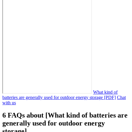
What kind of
batteries are generally used for outdoor energy storage [PDF]
Chat
with us
6 FAQs about [What kind of batteries are
generally used for outdoor energy
storage]