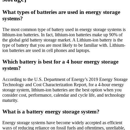
What types of batteries are used in energy storage
systems?
The most common type of battery used in energy storage systems is
lithium-ion batteries. In fact, lithium-ion batteries make up 90% of
the global grid battery storage market. A Lithium-ion battery is the
type of battery that you are most likely to be familiar with. Lithium-
ion batteries are used in cell phones and laptops.
Which battery is best for a 4 hour energy storage
system?
According to the U.S. Department of Energy’s 2019 Energy Storage
Technology and Cost Characterization Report, for a 4-hour energy
storage system, lithium-ion batteries are the best option when you
consider cost, performance, calendar and cycle life, and technology
maturity.
What is a battery energy storage system?
Energy storage systems have become widely accepted as efficient
ways of reducing reliance on fossil fuels and oftentimes, unreliable,