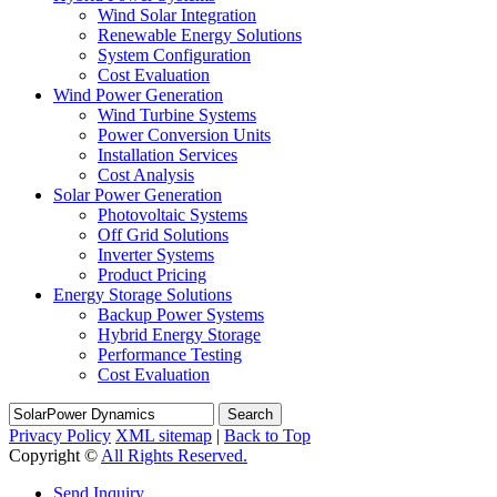
Wind Solar Integration
Renewable Energy Solutions
System Configuration
Cost Evaluation
Wind Power Generation
Wind Turbine Systems
Power Conversion Units
Installation Services
Cost Analysis
Solar Power Generation
Photovoltaic Systems
Off Grid Solutions
Inverter Systems
Product Pricing
Energy Storage Solutions
Backup Power Systems
Hybrid Energy Storage
Performance Testing
Cost Evaluation
Search
Privacy Policy
XML sitemap
|
Back to Top
Copyright ©
All Rights Reserved.
Send Inquiry