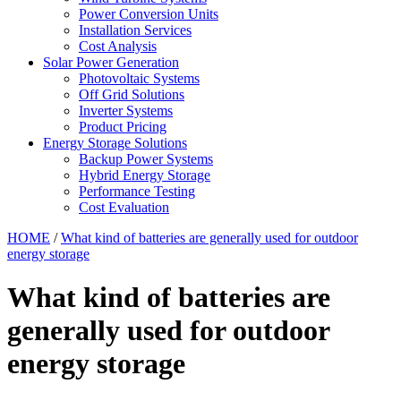
Power Conversion Units
Installation Services
Cost Analysis
Solar Power Generation
Photovoltaic Systems
Off Grid Solutions
Inverter Systems
Product Pricing
Energy Storage Solutions
Backup Power Systems
Hybrid Energy Storage
Performance Testing
Cost Evaluation
HOME
/
What kind of batteries are generally used for outdoor
energy storage
What kind of batteries are
generally used for outdoor
energy storage