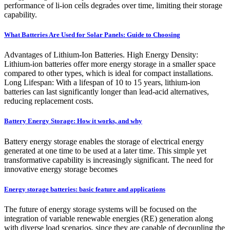
performance of li-ion cells degrades over time, limiting their storage
capability.
What Batteries Are Used for Solar Panels: Guide to Choosing
Advantages of Lithium-Ion Batteries. High Energy Density:
Lithium-ion batteries offer more energy storage in a smaller space
compared to other types, which is ideal for compact installations.
Long Lifespan: With a lifespan of 10 to 15 years, lithium-ion
batteries can last significantly longer than lead-acid alternatives,
reducing replacement costs.
Battery Energy Storage: How it works, and why
Battery energy storage enables the storage of electrical energy
generated at one time to be used at a later time. This simple yet
transformative capability is increasingly significant. The need for
innovative energy storage becomes
Energy storage batteries: basic feature and applications
The future of energy storage systems will be focused on the
integration of variable renewable energies (RE) generation along
with diverse load scenarios, since they are capable of decoupling the