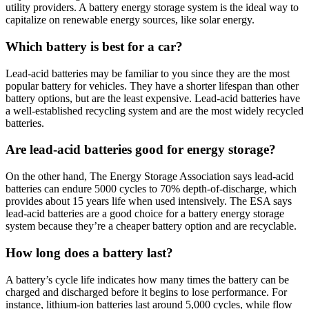
utility providers. A battery energy storage system is the ideal way to
capitalize on renewable energy sources, like solar energy.
Which battery is best for a car?
Lead-acid batteries may be familiar to you since they are the most
popular battery for vehicles. They have a shorter lifespan than other
battery options, but are the least expensive. Lead-acid batteries have
a well-established recycling system and are the most widely recycled
batteries.
Are lead-acid batteries good for energy storage?
On the other hand, The Energy Storage Association says lead-acid
batteries can endure 5000 cycles to 70% depth-of-discharge, which
provides about 15 years life when used intensively. The ESA says
lead-acid batteries are a good choice for a battery energy storage
system because they’re a cheaper battery option and are recyclable.
How long does a battery last?
A battery’s cycle life indicates how many times the battery can be
charged and discharged before it begins to lose performance. For
instance, lithium-ion batteries last around 5,000 cycles, while flow