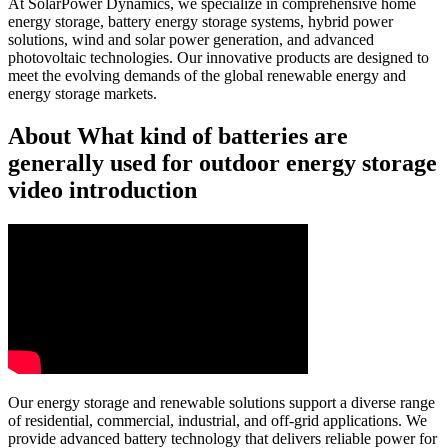
At SolarPower Dynamics, we specialize in comprehensive home
energy storage, battery energy storage systems, hybrid power
solutions, wind and solar power generation, and advanced
photovoltaic technologies. Our innovative products are designed to
meet the evolving demands of the global renewable energy and
energy storage markets.
About What kind of batteries are
generally used for outdoor energy storage
video introduction
Our energy storage and renewable solutions support a diverse range
of residential, commercial, industrial, and off-grid applications. We
provide advanced battery technology that delivers reliable power for