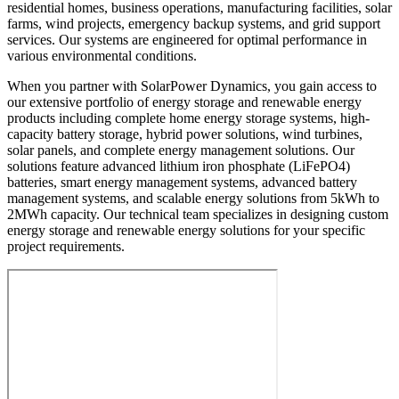
residential homes, business operations, manufacturing facilities, solar
farms, wind projects, emergency backup systems, and grid support
services. Our systems are engineered for optimal performance in
various environmental conditions.
When you partner with SolarPower Dynamics, you gain access to
our extensive portfolio of energy storage and renewable energy
products including complete home energy storage systems, high-
capacity battery storage, hybrid power solutions, wind turbines,
solar panels, and complete energy management solutions. Our
solutions feature advanced lithium iron phosphate (LiFePO4)
batteries, smart energy management systems, advanced battery
management systems, and scalable energy solutions from 5kWh to
2MWh capacity. Our technical team specializes in designing custom
energy storage and renewable energy solutions for your specific
project requirements.