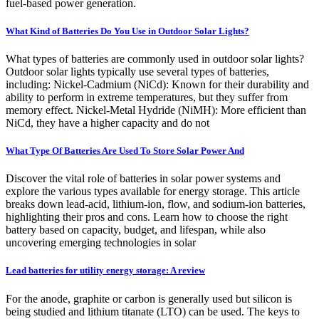
fuel-based power generation.
What Kind of Batteries Do You Use in Outdoor Solar Lights?
What types of batteries are commonly used in outdoor solar lights?
Outdoor solar lights typically use several types of batteries,
including: Nickel-Cadmium (NiCd): Known for their durability and
ability to perform in extreme temperatures, but they suffer from
memory effect. Nickel-Metal Hydride (NiMH): More efficient than
NiCd, they have a higher capacity and do not
What Type Of Batteries Are Used To Store Solar Power And
Discover the vital role of batteries in solar power systems and
explore the various types available for energy storage. This article
breaks down lead-acid, lithium-ion, flow, and sodium-ion batteries,
highlighting their pros and cons. Learn how to choose the right
battery based on capacity, budget, and lifespan, while also
uncovering emerging technologies in solar
Lead batteries for utility energy storage: A review
For the anode, graphite or carbon is generally used but silicon is
being studied and lithium titanate (LTO) can be used. The keys to