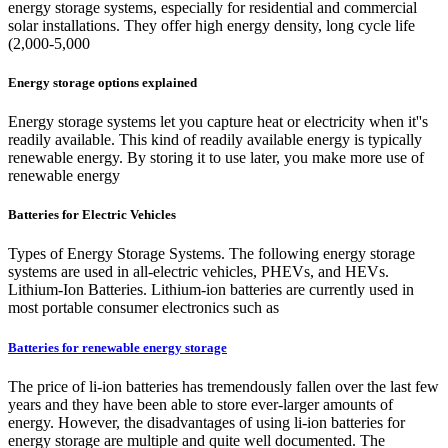
energy storage systems, especially for residential and commercial
solar installations. They offer high energy density, long cycle life
(2,000-5,000
Energy storage options explained
Energy storage systems let you capture heat or electricity when it''s
readily available. This kind of readily available energy is typically
renewable energy. By storing it to use later, you make more use of
renewable energy
Batteries for Electric Vehicles
Types of Energy Storage Systems. The following energy storage
systems are used in all-electric vehicles, PHEVs, and HEVs.
Lithium-Ion Batteries. Lithium-ion batteries are currently used in
most portable consumer electronics such as
Batteries for renewable energy storage
The price of li-ion batteries has tremendously fallen over the last few
years and they have been able to store ever-larger amounts of
energy. However, the disadvantages of using li-ion batteries for
energy storage are multiple and quite well documented. The