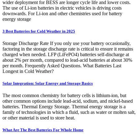
wider deployment for BESS are longer cycle life and lower costs.
The use of Li-ion batteries in electric vehicles is driving costs
downwards. For Li-ion and other chemistries used for battery
energy storage
3 Best Batteries for Cold Weather in 2025
Storage Discharge Rate If you only use your battery occasionally,
factoring in the storage discharge rate is critical to ensure it remains
charged when needed. LFP (LiFePO4) batteries self-discharge at
about 2% per month, compared to lead-acid batteries at about 30%
per month. Frequently Asked Questions. What Batteries Last
Longest in Cold Weather?
Solar Integration: Solar Energy and Storage Basics
The most common chemistry for battery cells is lithium-ion, but
other common options include lead-acid, sodium, and nickel-based
batteries. Thermal Energy Storage. Thermal energy storage is a
family of technologies in which a fluid, such as water or molten salt,
or other material is used to store heat.
What Are The Best Batteries For Whole Home