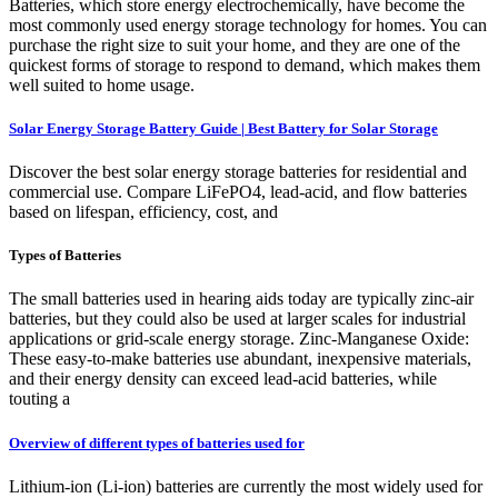
Batteries, which store energy electrochemically, have become the
most commonly used energy storage technology for homes. You can
purchase the right size to suit your home, and they are one of the
quickest forms of storage to respond to demand, which makes them
well suited to home usage.
Solar Energy Storage Battery Guide | Best Battery for Solar Storage
Discover the best solar energy storage batteries for residential and
commercial use. Compare LiFePO4, lead-acid, and flow batteries
based on lifespan, efficiency, cost, and
Types of Batteries
The small batteries used in hearing aids today are typically zinc-air
batteries, but they could also be used at larger scales for industrial
applications or grid-scale energy storage. Zinc-Manganese Oxide:
These easy-to-make batteries use abundant, inexpensive materials,
and their energy density can exceed lead-acid batteries, while
touting a
Overview of different types of batteries used for
Lithium-ion (Li-ion) batteries are currently the most widely used for