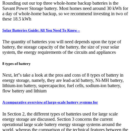
Rounding out our top three whole-home backup batteries is the
Savant Power Storage battery. Most homes need around 30 kWh for
a day of whole-home backup, so we recommend investing in two of
these 18.5 kWh
Solar Batteries Guide: All You Need To Know –
The quantity of batteries you will need depends upon the type of
battery, the storage capacity of the battery, the size of your solar
system, the energy requirements of the circuits and appliances
8 types of battery
Next, let''s take a look at the pros and cons of 8 types of battery in
energy storage, namely, they are lead-acid battery, Ni-MH battery,
lithium-ion battery, supercapacitor, fuel cells, sodium-ion battery,
flow battery and lithium
A comparative overview of large-scale battery systems for
In Section 2, the different types of batteries used for large scale
energy storage are discussed. Section 3 concerns the current
operational large scale battery energy storage systems around the
world, whereas the comparison of the technical features between the