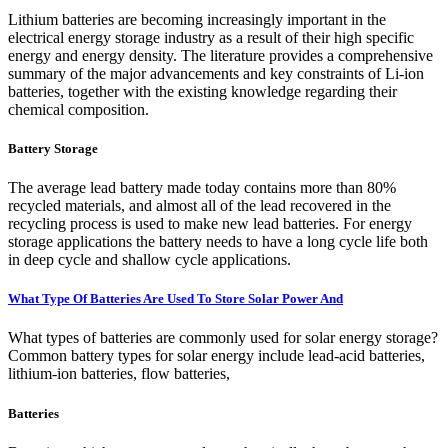
Lithium batteries are becoming increasingly important in the
electrical energy storage industry as a result of their high specific
energy and energy density. The literature provides a comprehensive
summary of the major advancements and key constraints of Li-ion
batteries, together with the existing knowledge regarding their
chemical composition.
Battery Storage
The average lead battery made today contains more than 80%
recycled materials, and almost all of the lead recovered in the
recycling process is used to make new lead batteries. For energy
storage applications the battery needs to have a long cycle life both
in deep cycle and shallow cycle applications.
What Type Of Batteries Are Used To Store Solar Power And
What types of batteries are commonly used for solar energy storage?
Common battery types for solar energy include lead-acid batteries,
lithium-ion batteries, flow batteries,
Batteries