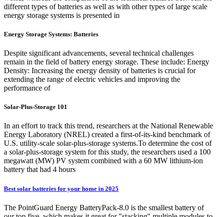
different types of batteries as well as with other types of large scale
energy storage systems is presented in
Energy Storage Systems: Batteries
Despite significant advancements, several technical challenges
remain in the field of battery energy storage. These include: Energy
Density: Increasing the energy density of batteries is crucial for
extending the range of electric vehicles and improving the
performance of
Solar-Plus-Storage 101
In an effort to track this trend, researchers at the National Renewable
Energy Laboratory (NREL) created a first-of-its-kind benchmark of
U.S. utility-scale solar-plus-storage systems.To determine the cost of
a solar-plus-storage system for this study, the researchers used a 100
megawatt (MW) PV system combined with a 60 MW lithium-ion
battery that had 4 hours
Best solar batteries for your home in 2025
The PointGuard Energy BatteryPack-8.0 is the smallest battery of
our top five, which makes it great for "stacking" multiple modules to