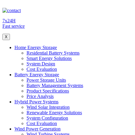
7x24H
Fast service
X
Home Energy Storage
Residential Battery Systems
Smart Energy Solutions
System Design
Cost Evaluation
Battery Energy Storage
Power Storage Units
Battery Management Systems
Product Specifications
Price Analysis
Hybrid Power Systems
Wind Solar Integration
Renewable Energy Solutions
System Configuration
Cost Evaluation
Wind Power Generation
Wind Turbine Systems