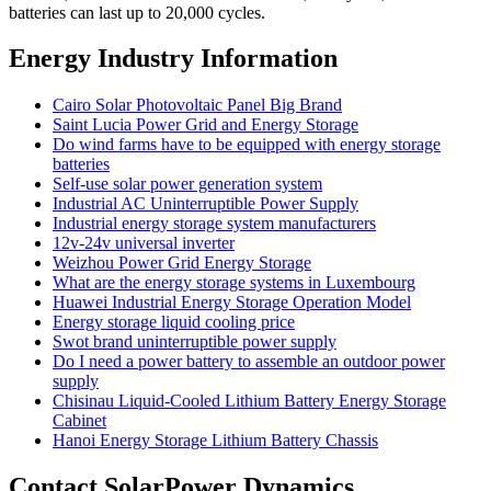
batteries can last up to 20,000 cycles.
Energy Industry Information
Cairo Solar Photovoltaic Panel Big Brand
Saint Lucia Power Grid and Energy Storage
Do wind farms have to be equipped with energy storage
batteries
Self-use solar power generation system
Industrial AC Uninterruptible Power Supply
Industrial energy storage system manufacturers
12v-24v universal inverter
Weizhou Power Grid Energy Storage
What are the energy storage systems in Luxembourg
Huawei Industrial Energy Storage Operation Model
Energy storage liquid cooling price
Swot brand uninterruptible power supply
Do I need a power battery to assemble an outdoor power
supply
Chisinau Liquid-Cooled Lithium Battery Energy Storage
Cabinet
Hanoi Energy Storage Lithium Battery Chassis
Contact SolarPower Dynamics