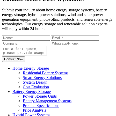
Submit your inquiry about home energy storage systems, battery
energy storage, hybrid power solutions, wind and solar power
generation equipment, photovoltaic products, and renewable energy
technologies. Our energy storage and renewable solution experts
will reply within 24 hours.
Home Energy Storage
Residential Battery Systems
Smart Energy Solutions
System Design
Cost Evaluation
Battery Energy Storage
Power Storage Units
Battery Management Systems
Product Specifications
Price Analysis
Hybrid Power Systems