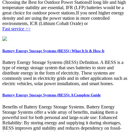
Choosing the Best for Outdoor Power StationsIf long life and high
temperature stability are essential, IFR (LFP) batteries would be a
great choice for outdoor power stations.If you need higher energy
density and are using the power station in more controlled
environments, ICR (Lithium Cobalt Oxide) or
Fast service >>
Battery Energy Storage Systems (BESS) | What It Is & How It
Battery Energy Storage Systems (BESS) Definition. A BESS is a
type of energy storage system that uses batteries to store and
distribute energy in the form of electricity. These systems are
commonly used in electricity grids and in other applications such as
electric vehicles, solar power installations, and smart homes.
Battery Energy Storage Systems (BESS): A Complete Guide
Benefits of Battery Energy Storage Systems. Battery Energy
Storage Systems offer a wide array of benefits, making them a
powerful tool for both personal and large-scale use: Enhanced
Reliability: By storing energy and supplying it during shortages,
BESS improves grid stability and reduces dependency on fossil-