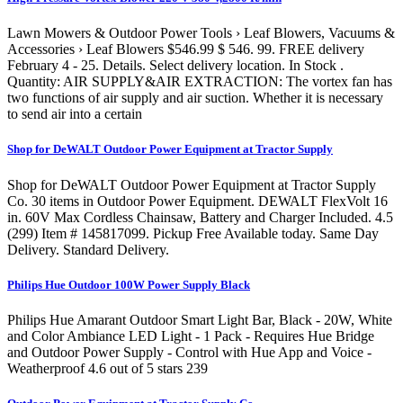
Lawn Mowers & Outdoor Power Tools › Leaf Blowers, Vacuums &
Accessories › Leaf Blowers $546.99 $ 546. 99. FREE delivery
February 4 - 25. Details. Select delivery location. In Stock .
Quantity: AIR SUPPLY&AIR EXTRACTION: The vortex fan has
two functions of air supply and air suction. Whether it is necessary
to send air into a certain
Shop for DeWALT Outdoor Power Equipment at Tractor Supply
Shop for DeWALT Outdoor Power Equipment at Tractor Supply
Co. 30 items in Outdoor Power Equipment. DEWALT FlexVolt 16
in. 60V Max Cordless Chainsaw, Battery and Charger Included. 4.5
(299) Item # 145817099. Pickup Free Available today. Same Day
Delivery. Standard Delivery.
Philips Hue Outdoor 100W Power Supply Black
Philips Hue Amarant Outdoor Smart Light Bar, Black - 20W, White
and Color Ambiance LED Light - 1 Pack - Requires Hue Bridge
and Outdoor Power Supply - Control with Hue App and Voice -
Weatherproof 4.6 out of 5 stars 239