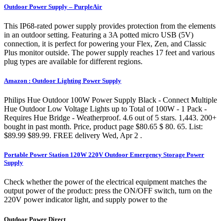
Outdoor Power Supply – PurpleAir
This IP68-rated power supply provides protection from the elements
in an outdoor setting. Featuring a 3A potted micro USB (5V)
connection, it is perfect for powering your Flex, Zen, and Classic
Plus monitor outside. The power supply reaches 17 feet and various
plug types are available for different regions.
Amazon : Outdoor Lighting Power Supply
Philips Hue Outdoor 100W Power Supply Black - Connect Multiple
Hue Outdoor Low Voltage Lights up to Total of 100W - 1 Pack -
Requires Hue Bridge - Weatherproof. 4.6 out of 5 stars. 1,443. 200+
bought in past month. Price, product page $80.65 $ 80. 65. List:
$89.99 $89.99. FREE delivery Wed, Apr 2 .
Portable Power Station 120W 220V Outdoor Emergency Storage Power
Supply
Check whether the power of the electrical equipment matches the
output power of the product: press the ON/OFF switch, turn on the
220V power indicator light, and supply power to the
Outdoor Power Direct