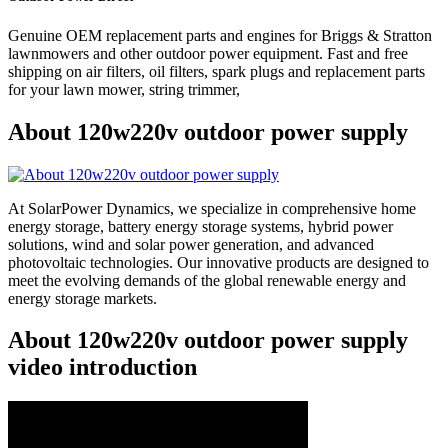
Genuine OEM replacement parts and engines for Briggs & Stratton
lawnmowers and other outdoor power equipment. Fast and free
shipping on air filters, oil filters, spark plugs and replacement parts
for your lawn mower, string trimmer,
About 120w220v outdoor power supply
At SolarPower Dynamics, we specialize in comprehensive home
energy storage, battery energy storage systems, hybrid power
solutions, wind and solar power generation, and advanced
photovoltaic technologies. Our innovative products are designed to
meet the evolving demands of the global renewable energy and
energy storage markets.
About 120w220v outdoor power supply
video introduction