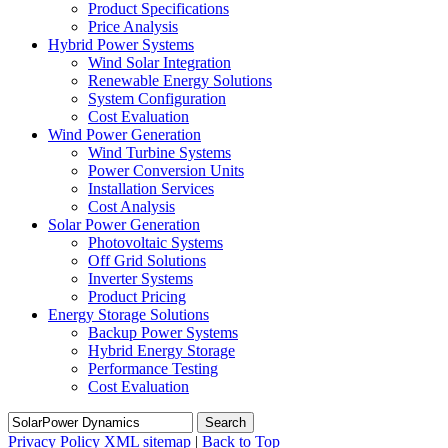
Product Specifications
Price Analysis
Hybrid Power Systems
Wind Solar Integration
Renewable Energy Solutions
System Configuration
Cost Evaluation
Wind Power Generation
Wind Turbine Systems
Power Conversion Units
Installation Services
Cost Analysis
Solar Power Generation
Photovoltaic Systems
Off Grid Solutions
Inverter Systems
Product Pricing
Energy Storage Solutions
Backup Power Systems
Hybrid Energy Storage
Performance Testing
Cost Evaluation
Search
Privacy Policy
XML sitemap
|
Back to Top