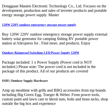
Dongguan Mauten Electronic Technology Co., Ltd. Focuses on the
development, production and sales of inverter products and portable
energy storage power supply. Master
120W 220V outdoor emergency storage power supply
Buy 120W 220V outdoor emergency storage power supply external
battery solar generator for camping fishing RV portable power
station at Aliexpress for . Find more, and products. Enjoy
Outdoor Rainproof Switching LED Power Supply 120W
Package included: 1 x Power Supply (Power cord is NOT
included.) Please note: The power cord is not included in the
package of this product. All of our products are covered
OSH | Outdoor Supply Hardware
Amp up mealtime with grills and BBQ accessories from top brands
including Big Green Egg, Traeger & Weber. From power tools,
custom paint and lawn care to literal nuts, bolts and brass tacks, shop
outside the big box and experience