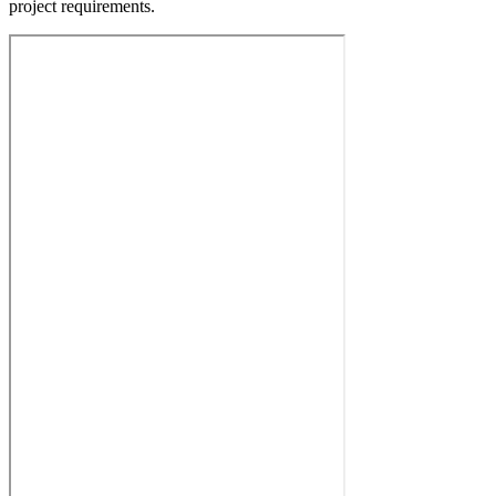
project requirements.