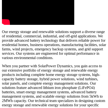
Our energy storage and renewable solutions support a diverse range
of residential, commercial, industrial, and off-grid applications. We
provide advanced battery technology that delivers reliable power for
residential homes, business operations, manufacturing facilities, solar
farms, wind projects, emergency backup systems, and grid support
services. Our systems are engineered for optimal performance in
various environmental conditions.
When you partner with SolarPower Dynamics, you gain access to
our extensive portfolio of energy storage and renewable energy
products including complete home energy storage systems, high-
capacity battery storage, hybrid power solutions, wind turbines,
solar panels, and complete energy management solutions. Our
solutions feature advanced lithium iron phosphate (LiFePO4)
batteries, smart energy management systems, advanced battery
management systems, and scalable energy solutions from 5kWh to
2MWh capacity. Our technical team specializes in designing custom
energy storage and renewable energy solutions for your specific