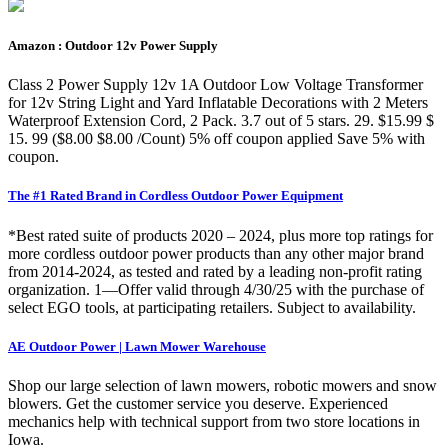
Amazon : Outdoor 12v Power Supply
Class 2 Power Supply 12v 1A Outdoor Low Voltage Transformer
for 12v String Light and Yard Inflatable Decorations with 2 Meters
Waterproof Extension Cord, 2 Pack. 3.7 out of 5 stars. 29. $15.99 $
15. 99 ($8.00 $8.00 /Count) 5% off coupon applied Save 5% with
coupon.
The #1 Rated Brand in Cordless Outdoor Power Equipment
*Best rated suite of products 2020 – 2024, plus more top ratings for
more cordless outdoor power products than any other major brand
from 2014-2024, as tested and rated by a leading non-profit rating
organization. 1—Offer valid through 4/30/25 with the purchase of
select EGO tools, at participating retailers. Subject to availability.
AE Outdoor Power | Lawn Mower Warehouse
Shop our large selection of lawn mowers, robotic mowers and snow
blowers. Get the customer service you deserve. Experienced
mechanics help with technical support from two store locations in
Iowa.