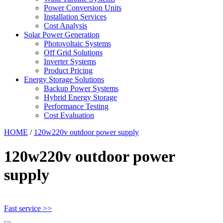
Power Conversion Units
Installation Services
Cost Analysis
Solar Power Generation
Photovoltaic Systems
Off Grid Solutions
Inverter Systems
Product Pricing
Energy Storage Solutions
Backup Power Systems
Hybrid Energy Storage
Performance Testing
Cost Evaluation
HOME
/
120w220v outdoor power supply
120w220v outdoor power
supply
Fast service >>