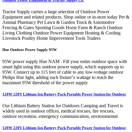
Outdoor Power Equipment at Tractor Supply Co.
Tractor Supply carries a large selection of Outdoor Power
Equipment and related products. Shop online or in-store today Pet &
Animal Pharmacy Pet Lawn & Garden Truck & Automotive
Fencing & Gates Sporting Goods Horse Farm & Ranch Outdoor
Living Clothing Outdoor Power Equipment Heating & Cooling
Livestock Poultry Home Improvement Tools Trailers
Hue Outdoor Power Supply 95W
95W power supply Hue NAM . Fill your entire outdoor space with
smart light using this outdoor power supply, which supports up to
95W. Connect up to 115 feet of cable to any low-voltage outdoor
Philips Hue light, adding each fixture''s wattage to reach the
maximum 95W threshold of the power supply
120W 220V Lithium Ion Battery Pack Portable Power Station for Outdoor
Our Lithium Battery Station for Outdoors Camping and Travel is
widely used in outdoor offices, medical rescues, fire rescues,
outdoor recreation, emergency communication, environmental
120W 220V Lithium Ion Battery Pack Portable Power Station for Outdoor