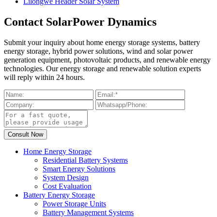
Lilongwe Header Solar System
Contact SolarPower Dynamics
Submit your inquiry about home energy storage systems, battery
energy storage, hybrid power solutions, wind and solar power
generation equipment, photovoltaic products, and renewable energy
technologies. Our energy storage and renewable solution experts
will reply within 24 hours.
Home Energy Storage
Residential Battery Systems
Smart Energy Solutions
System Design
Cost Evaluation
Battery Energy Storage
Power Storage Units
Battery Management Systems