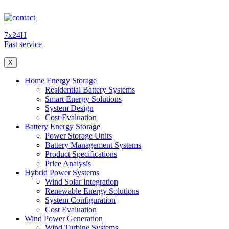
7x24H
Fast service
X
Home Energy Storage
Residential Battery Systems
Smart Energy Solutions
System Design
Cost Evaluation
Battery Energy Storage
Power Storage Units
Battery Management Systems
Product Specifications
Price Analysis
Hybrid Power Systems
Wind Solar Integration
Renewable Energy Solutions
System Configuration
Cost Evaluation
Wind Power Generation
Wind Turbine Systems