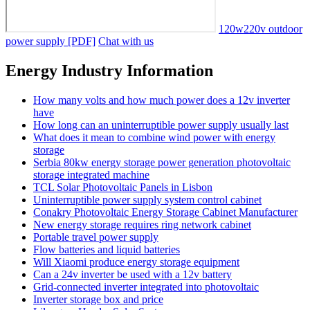
120w220v outdoor
power supply [PDF]
Chat with us
Energy Industry Information
How many volts and how much power does a 12v inverter
have
How long can an uninterruptible power supply usually last
What does it mean to combine wind power with energy
storage
Serbia 80kw energy storage power generation photovoltaic
storage integrated machine
TCL Solar Photovoltaic Panels in Lisbon
Uninterruptible power supply system control cabinet
Conakry Photovoltaic Energy Storage Cabinet Manufacturer
New energy storage requires ring network cabinet
Portable travel power supply
Flow batteries and liquid batteries
Will Xiaomi produce energy storage equipment
Can a 24v inverter be used with a 12v battery
Grid-connected inverter integrated into photovoltaic
Inverter storage box and price