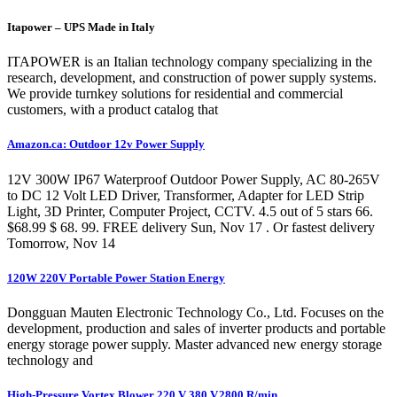
Itapower – UPS Made in Italy
ITAPOWER is an Italian technology company specializing in the
research, development, and construction of power supply systems.
We provide turnkey solutions for residential and commercial
customers, with a product catalog that
Amazon.ca: Outdoor 12v Power Supply
12V 300W IP67 Waterproof Outdoor Power Supply, AC 80-265V
to DC 12 Volt LED Driver, Transformer, Adapter for LED Strip
Light, 3D Printer, Computer Project, CCTV. 4.5 out of 5 stars 66.
$68.99 $ 68. 99. FREE delivery Sun, Nov 17 . Or fastest delivery
Tomorrow, Nov 14
120W 220V Portable Power Station Energy
Dongguan Mauten Electronic Technology Co., Ltd. Focuses on the
development, production and sales of inverter products and portable
energy storage power supply. Master advanced new energy storage
technology and
High-Pressure Vortex Blower 220 V 380 V,2800 R/min