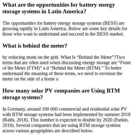
What are the opportunities for battery energy
storage systems in Latin America?
The opportunities for battery energy storage systems (BESS) are
growing rapidly in Latin America. Below are some key details for
those who want to understand and succeed in the BESS market.
What is behind the meter?
by reducing strain on the grid. What Is “Behind the Meter”?Two
terms that are often used when discussing energy storage are “Front
of the Meter (FTM)” a d “Behind the Meter (BTM).” To better
understand the meaning of these terms, we need to envision the
meter on the side of a home o
How many solar PV companies are Using BTM
storage systems?
In Germany, around 100 000 commercial and residential solar PV
with BTM storage systems had been implemented by summer 2018
(Rathi, 2018). This number is expected to double by 2020 (Parkin,
2018). Several companies that are using BTM storage systems
across various geographies are described below.