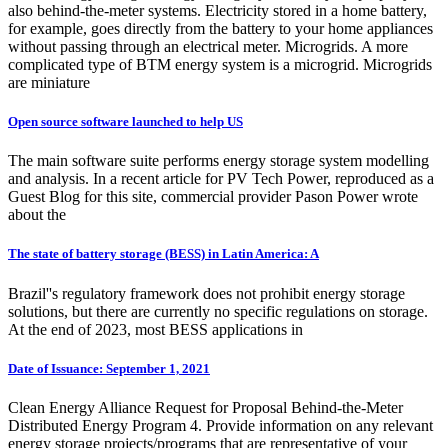
also behind-the-meter systems. Electricity stored in a home battery,
for example, goes directly from the battery to your home appliances
without passing through an electrical meter. Microgrids. A more
complicated type of BTM energy system is a microgrid. Microgrids
are miniature
Open source software launched to help US
The main software suite performs energy storage system modelling
and analysis. In a recent article for PV Tech Power, reproduced as a
Guest Blog for this site, commercial provider Pason Power wrote
about the
The state of battery storage (BESS) in Latin America: A
Brazil''s regulatory framework does not prohibit energy storage
solutions, but there are currently no specific regulations on storage.
At the end of 2023, most BESS applications in
Date of Issuance: September 1, 2021
Clean Energy Alliance Request for Proposal Behind-the-Meter
Distributed Energy Program 4. Provide information on any relevant
energy storage projects/programs that are representative of your