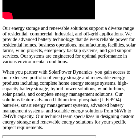
Our energy storage and renewable solutions support a diverse range
of residential, commercial, industrial, and off-grid applications. We
provide advanced battery technology that delivers reliable power for
residential homes, business operations, manufacturing facilities, solar
farms, wind projects, emergency backup systems, and grid support
services. Our systems are engineered for optimal performance in
various environmental conditions.
When you partner with SolarPower Dynamics, you gain access to
our extensive portfolio of energy storage and renewable energy
products including complete home energy storage systems, high-
capacity battery storage, hybrid power solutions, wind turbines,
solar panels, and complete energy management solutions. Our
solutions feature advanced lithium iron phosphate (LiFePO4)
batteries, smart energy management systems, advanced battery
management systems, and scalable energy solutions from 5kWh to
2MWh capacity. Our technical team specializes in designing custom
energy storage and renewable energy solutions for your specific
project requirements.