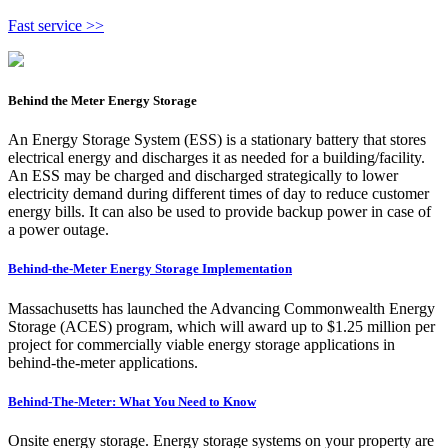
Fast service >>
Behind the Meter Energy Storage
An Energy Storage System (ESS) is a stationary battery that stores
electrical energy and discharges it as needed for a building/facility.
An ESS may be charged and discharged strategically to lower
electricity demand during different times of day to reduce customer
energy bills. It can also be used to provide backup power in case of
a power outage.
Behind-the-Meter Energy Storage Implementation
Massachusetts has launched the Advancing Commonwealth Energy
Storage (ACES) program, which will award up to $1.25 million per
project for commercially viable energy storage applications in
behind-the-meter applications.
Behind-The-Meter: What You Need to Know
Onsite energy storage. Energy storage systems on your property are