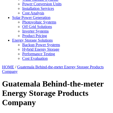
Power Conversion Units
Installation Services
Cost Analysis
Solar Power Generation
Photovoltaic Systems
Off Grid Solutions
Inverter Systems
Product Pricing
Energy Storage Solutions
Backup Power Systems
Hybrid Energy Storage
Performance Testing
Cost Evaluation
HOME
/
Guatemala Behind-the-meter Energy Storage Products
Company
Guatemala Behind-the-meter
Energy Storage Products
Company