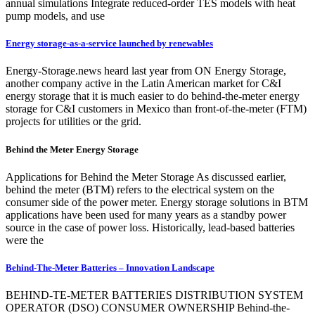
annual simulations Integrate reduced-order TES models with heat
pump models, and use
Energy storage-as-a-service launched by renewables
Energy-Storage.news heard last year from ON Energy Storage,
another company active in the Latin American market for C&I
energy storage that it is much easier to do behind-the-meter energy
storage for C&I customers in Mexico than front-of-the-meter (FTM)
projects for utilities or the grid.
Behind the Meter Energy Storage
Applications for Behind the Meter Storage As discussed earlier,
behind the meter (BTM) refers to the electrical system on the
consumer side of the power meter. Energy storage solutions in BTM
applications have been used for many years as a standby power
source in the case of power loss. Historically, lead-based batteries
were the
Behind-The-Meter Batteries – Innovation Landscape
BEHIND-TE-METER BATTERIES DISTRIBUTION SYSTEM
OPERATOR (DSO) CONSUMER OWNERSHIP Behind-the-