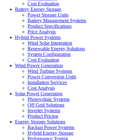
Cost Evaluation
Battery Energy Storage
Power Storage Units
Battery Management Systems
Product Specifications
Price Analysis
Hybrid Power Systems
Wind Solar Integration
Renewable Energy Solutions
System Configuration
Cost Evaluation
Wind Power Generation
Wind Turbine Systems
Power Conversion Units
Installation Services
Cost Analysis
Solar Power Generation
Photovoltaic Systems
Off Grid Solutions
Inverter Systems
Product Pricing
Energy Storage Solutions
Backup Power Systems
Hybrid Energy Storage
Performance Testing