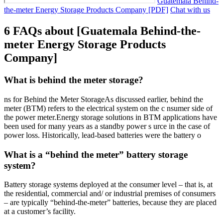
Guatemala Behind-
the-meter Energy Storage Products Company [PDF]
Chat with us
6 FAQs about [Guatemala Behind-the-
meter Energy Storage Products
Company]
What is behind the meter storage?
ns for Behind the Meter StorageAs discussed earlier, behind the
meter (BTM) refers to the electrical system on the c nsumer side of
the power meter.Energy storage solutions in BTM applications have
been used for many years as a standby power s urce in the case of
power loss. Historically, lead-based batteries were the battery o
What is a “behind the meter” battery storage
system?
Battery storage systems deployed at the consumer level – that is, at
the residential, commercial and/ or industrial premises of consumers
– are typically “behind-the-meter” batteries, because they are placed
at a customer’s facility.