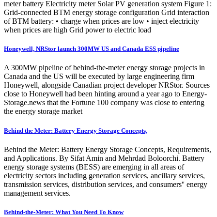
meter battery Electricity meter Solar PV generation system Figure 1:
Grid-connected BTM energy storage configuration Grid interaction
of BTM battery: • charge when prices are low • inject electricity
when prices are high Grid power to electric load
Honeywell, NRStor launch 300MW US and Canada ESS pipeline
A 300MW pipeline of behind-the-meter energy storage projects in
Canada and the US will be executed by large engineering firm
Honeywell, alongside Canadian project developer NRStor. Sources
close to Honeywell had been hinting around a year ago to Energy-
Storage.news that the Fortune 100 company was close to entering
the energy storage market
Behind the Meter: Battery Energy Storage Concepts,
Behind the Meter: Battery Energy Storage Concepts, Requirements,
and Applications. By Sifat Amin and Mehrdad Boloorchi. Battery
energy storage systems (BESS) are emerging in all areas of
electricity sectors including generation services, ancillary services,
transmission services, distribution services, and consumers'' energy
management services.
Behind-the-Meter: What You Need To Know