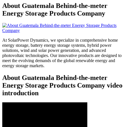
About Guatemala Behind-the-meter
Energy Storage Products Company
At SolarPower Dynamics, we specialize in comprehensive home
energy storage, battery energy storage systems, hybrid power
solutions, wind and solar power generation, and advanced
photovoltaic technologies. Our innovative products are designed to
meet the evolving demands of the global renewable energy and
energy storage markets.
About Guatemala Behind-the-meter
Energy Storage Products Company video
introduction