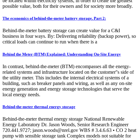
be located within electricity systems, in order to create the greatest
possible value, both for their owners and for society more broadly.
The economics of behind-the-meter battery storage. Part 2:
Behind-the-meter battery storage can create value for a C&I
business in four ways. By: Delivering reliability (backup power), so
critical loads can continue to run when there is a
Behind the Meter (BTM) Explained: Understanding On-Site Energy
In contrast, behind-the-meter (BTM) encompasses all the energy-
related systems and infrastructure located on the customer''s side of
the utility meter. This includes the internal electrical systems of a
building, such as breaker panels and wiring, as well as any on-site
energy generation and energy storage technologies that serve the
local energy needs.
Behind-the-meter thermal energy storage
Behind-the-meter thermal energy storage National Renewable
Energy Laboratory Dr. Jason Woods, Senior Research Engineer
720.441.9727;
jason.woods@nrel.gov
WBS # 3.4.6.63 • CO 2 heat
pump with sensible storage tank Complex models not suitable for