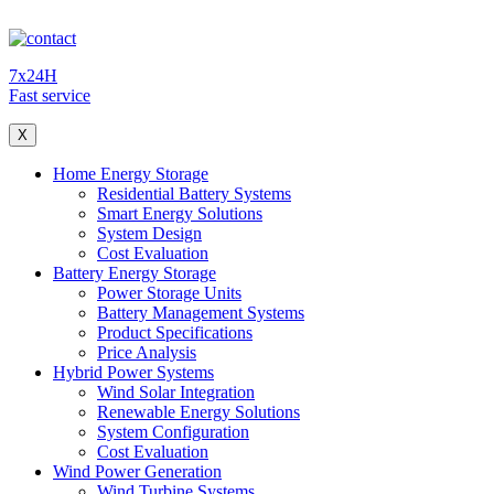
7x24H
Fast service
X
Home Energy Storage
Residential Battery Systems
Smart Energy Solutions
System Design
Cost Evaluation
Battery Energy Storage
Power Storage Units
Battery Management Systems
Product Specifications
Price Analysis
Hybrid Power Systems
Wind Solar Integration
Renewable Energy Solutions
System Configuration
Cost Evaluation
Wind Power Generation
Wind Turbine Systems