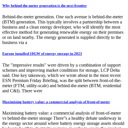
Why behind-the-meter generation is the next frontier
Behind-the-meter generation. One such avenue is behind-the-meter
(BTM) generation. This typically involves a partnership between a
business and a clean energy developer, who will identify the most
effective method for generating renewable energy on their premises
or on land nearby. The energy generated is supplied directly to the
business via a
Europe installed 10GW of energy storage in 2023
The "impressive results" were driven by a combination of support
schemes and improving market conditions for storage, LCP Delta
said. One key takeaway, which we wrote about in the most recent
ESN Premium Friday Briefing, was the split between front-of-the-
meter (FTM, utility-scale) and behind-the-meter (BTM, residential
and C&I). There were
Maximising battery value: a commercial analysis of front-of-meter
Maximising battery value: a commercial analysis of front-of-meter
vs behind-the-meter storage There''s a healthy debate underway in
the energy sector around where battery energy storage assets should