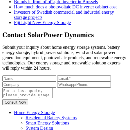
Brands in front of off-grid inverter in Brussels
How much does a photovoltaic DC inverter cabinet cost
Investors of Swedish commercial and industrial energy
storage projects
Fiji Light New Energy Storage
Contact SolarPower Dynamics
Submit your inquiry about home energy storage systems, battery
energy storage, hybrid power solutions, wind and solar power
generation equipment, photovoltaic products, and renewable energy
technologies. Our energy storage and renewable solution experts
will reply within 24 hours.
Home Energy Storage
Residential Battery Systems
Smart Energy Solutions
System Design