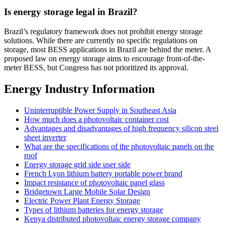
Is energy storage legal in Brazil?
Brazil’s regulatory framework does not prohibit energy storage
solutions. While there are currently no specific regulations on
storage, most BESS applications in Brazil are behind the meter. A
proposed law on energy storage aims to encourage front-of-the-
meter BESS, but Congress has not prioritized its approval.
Energy Industry Information
Uninterruptible Power Supply in Southeast Asia
How much does a photovoltaic container cost
Advantages and disadvantages of high frequency silicon steel
sheet inverter
What are the specifications of the photovoltaic panels on the
roof
Energy storage grid side user side
French Lyon lithium battery portable power brand
Impact resistance of photovoltaic panel glass
Bridgetown Large Mobile Solar Design
Electric Power Plant Energy Storage
Types of lithium batteries for energy storage
Kenya distributed photovoltaic energy storage company