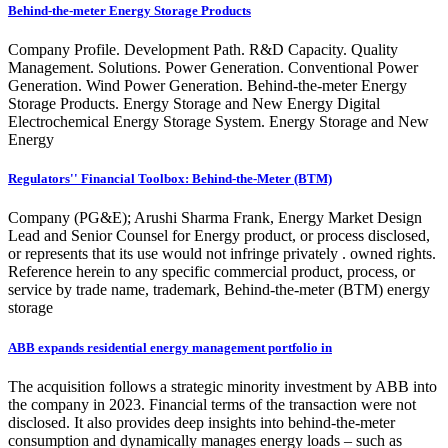
Behind-the-meter Energy Storage Products
Company Profile. Development Path. R&D Capacity. Quality
Management. Solutions. Power Generation. Conventional Power
Generation. Wind Power Generation. Behind-the-meter Energy
Storage Products. Energy Storage and New Energy Digital
Electrochemical Energy Storage System. Energy Storage and New
Energy
Regulators'' Financial Toolbox: Behind-the-Meter (BTM)
Company (PG&E); Arushi Sharma Frank, Energy Market Design
Lead and Senior Counsel for Energy product, or process disclosed,
or represents that its use would not infringe privately . owned rights.
Reference herein to any specific commercial product, process, or
service by trade name, trademark, Behind-the-meter (BTM) energy
storage
ABB expands residential energy management portfolio in
The acquisition follows a strategic minority investment by ABB into
the company in 2023. Financial terms of the transaction were not
disclosed. It also provides deep insights into behind-the-meter
consumption and dynamically manages energy loads – such as