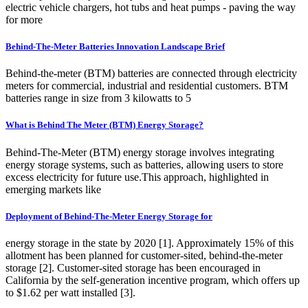
electric vehicle chargers, hot tubs and heat pumps - paving the way
for more
Behind-The-Meter Batteries Innovation Landscape Brief
Behind-the-meter (BTM) batteries are connected through electricity
meters for commercial, industrial and residential customers. BTM
batteries range in size from 3 kilowatts to 5
What is Behind The Meter (BTM) Energy Storage?
Behind-The-Meter (BTM) energy storage involves integrating
energy storage systems, such as batteries, allowing users to store
excess electricity for future use.This approach, highlighted in
emerging markets like
Deployment of Behind-The-Meter Energy Storage for
energy storage in the state by 2020 [1]. Approximately 15% of this
allotment has been planned for customer-sited, behind-the-meter
storage [2]. Customer-sited storage has been encouraged in
California by the self-generation incentive program, which offers up
to $1.62 per watt installed [3].