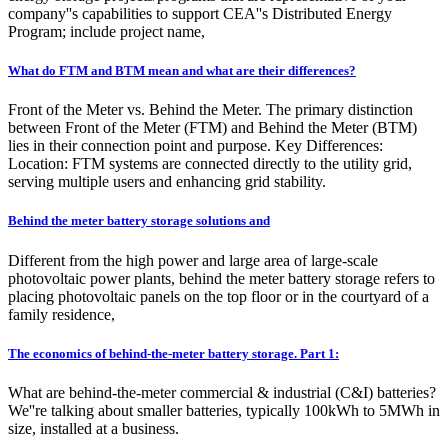
company''s capabilities to support CEA''s Distributed Energy
Program; include project name,
What do FTM and BTM mean and what are their differences?
Front of the Meter vs. Behind the Meter. The primary distinction
between Front of the Meter (FTM) and Behind the Meter (BTM)
lies in their connection point and purpose. Key Differences:
Location: FTM systems are connected directly to the utility grid,
serving multiple users and enhancing grid stability.
Behind the meter battery storage solutions and
Different from the high power and large area of large-scale
photovoltaic power plants, behind the meter battery storage refers to
placing photovoltaic panels on the top floor or in the courtyard of a
family residence,
The economics of behind-the-meter battery storage. Part 1:
What are behind-the-meter commercial & industrial (C&I) batteries?
We''re talking about smaller batteries, typically 100kWh to 5MWh in
size, installed at a business.