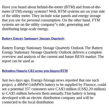
Have you heard about behind-the-meter (BTM) and front-of-the-
meter (FTM) energy systems? Well, BTM systems are on your side
of the utility meter. They include solar panels and energy storage
that you use for personal consumption. On the other hand, FTM
systems are on the utility company''s side, generating and
distributing large-scale energy.
Battery Energy Stationary Storage Quarterly
Battery Energy Stationary Storage Quarterly Outlook The Battery
Energy Stationary Storage Quarterly Outlook delivers a complete
overview and analysis of the current and future BESS market. The
report can be used as
Relentless Ontario C&I sector gets biggest BTM
Just two days ago, Energy-Storage.news reported that one such
project, a 48MW/144MWh battery to be supplied by Fluence, could
see a potential 357 customers save CA$3 million (US$2.29 million)
to CA$5 million between them annually.That battery is being
developed with an electric distribution company and will be
connected to the local distribution