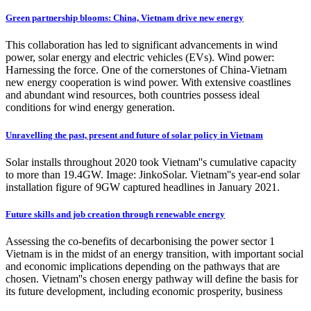
Green partnership blooms: China, Vietnam drive new energy
This collaboration has led to significant advancements in wind
power, solar energy and electric vehicles (EVs). Wind power:
Harnessing the force. One of the cornerstones of China-Vietnam
new energy cooperation is wind power. With extensive coastlines
and abundant wind resources, both countries possess ideal
conditions for wind energy generation.
Unravelling the past, present and future of solar policy in Vietnam
Solar installs throughout 2020 took Vietnam''s cumulative capacity
to more than 19.4GW. Image: JinkoSolar. Vietnam''s year-end solar
installation figure of 9GW captured headlines in January 2021.
Future skills and job creation through renewable energy
Assessing the co-benefits of decarbonising the power sector 1
Vietnam is in the midst of an energy transition, with important social
and economic implications depending on the pathways that are
chosen. Vietnam''s chosen energy pathway will define the basis for
its future development, including economic prosperity, business