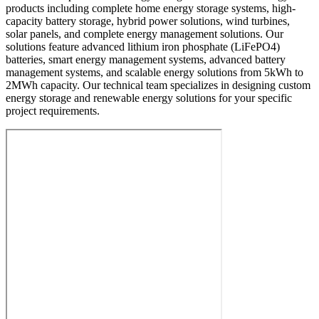
products including complete home energy storage systems, high-
capacity battery storage, hybrid power solutions, wind turbines,
solar panels, and complete energy management solutions. Our
solutions feature advanced lithium iron phosphate (LiFePO4)
batteries, smart energy management systems, advanced battery
management systems, and scalable energy solutions from 5kWh to
2MWh capacity. Our technical team specializes in designing custom
energy storage and renewable energy solutions for your specific
project requirements.