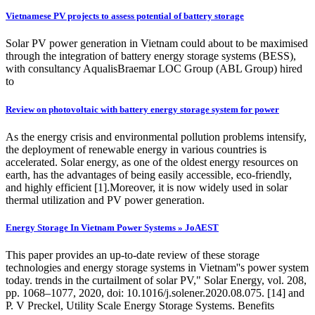
Vietnamese PV projects to assess potential of battery storage
Solar PV power generation in Vietnam could about to be maximised
through the integration of battery energy storage systems (BESS),
with consultancy AqualisBraemar LOC Group (ABL Group) hired
to
Review on photovoltaic with battery energy storage system for power
As the energy crisis and environmental pollution problems intensify,
the deployment of renewable energy in various countries is
accelerated. Solar energy, as one of the oldest energy resources on
earth, has the advantages of being easily accessible, eco-friendly,
and highly efficient [1].Moreover, it is now widely used in solar
thermal utilization and PV power generation.
Energy Storage In Vietnam Power Systems » JoAEST
This paper provides an up-to-date review of these storage
technologies and energy storage systems in Vietnam''s power system
today. trends in the curtailment of solar PV," Solar Energy, vol. 208,
pp. 1068–1077, 2020, doi: 10.1016/j.solener.2020.08.075. [14] and
P. V Preckel, Utility Scale Energy Storage Systems. Benefits