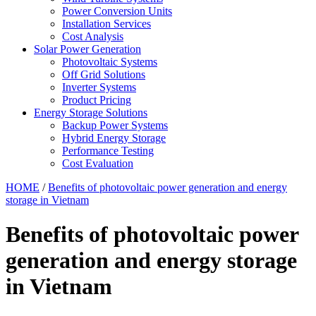
Power Conversion Units
Installation Services
Cost Analysis
Solar Power Generation
Photovoltaic Systems
Off Grid Solutions
Inverter Systems
Product Pricing
Energy Storage Solutions
Backup Power Systems
Hybrid Energy Storage
Performance Testing
Cost Evaluation
HOME
/
Benefits of photovoltaic power generation and energy
storage in Vietnam
Benefits of photovoltaic power
generation and energy storage
in Vietnam