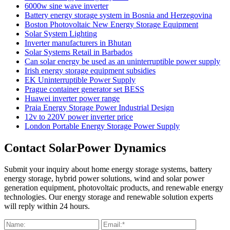
6000w sine wave inverter
Battery energy storage system in Bosnia and Herzegovina
Boston Photovoltaic New Energy Storage Equipment
Solar System Lighting
Inverter manufacturers in Bhutan
Solar Systems Retail in Barbados
Can solar energy be used as an uninterruptible power supply
Irish energy storage equipment subsidies
EK Uninterruptible Power Supply
Prague container generator set BESS
Huawei inverter power range
Praia Energy Storage Power Industrial Design
12v to 220V power inverter price
London Portable Energy Storage Power Supply
Contact SolarPower Dynamics
Submit your inquiry about home energy storage systems, battery
energy storage, hybrid power solutions, wind and solar power
generation equipment, photovoltaic products, and renewable energy
technologies. Our energy storage and renewable solution experts
will reply within 24 hours.