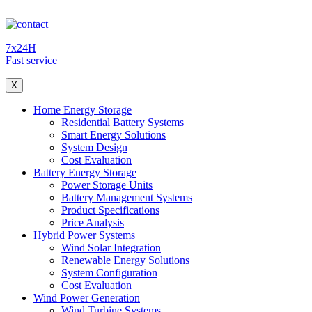
7x24H
Fast service
X
Home Energy Storage
Residential Battery Systems
Smart Energy Solutions
System Design
Cost Evaluation
Battery Energy Storage
Power Storage Units
Battery Management Systems
Product Specifications
Price Analysis
Hybrid Power Systems
Wind Solar Integration
Renewable Energy Solutions
System Configuration
Cost Evaluation
Wind Power Generation
Wind Turbine Systems