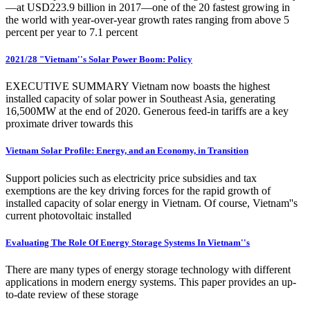
—at USD223.9 billion in 2017—one of the 20 fastest growing in
the world with year-over-year growth rates ranging from above 5
percent per year to 7.1 percent
2021/28 "Vietnam''s Solar Power Boom: Policy
EXECUTIVE SUMMARY Vietnam now boasts the highest
installed capacity of solar power in Southeast Asia, generating
16,500MW at the end of 2020. Generous feed-in tariffs are a key
proximate driver towards this
Vietnam Solar Profile: Energy, and an Economy, in Transition
Support policies such as electricity price subsidies and tax
exemptions are the key driving forces for the rapid growth of
installed capacity of solar energy in Vietnam. Of course, Vietnam''s
current photovoltaic installed
Evaluating The Role Of Energy Storage Systems In Vietnam''s
There are many types of energy storage technology with different
applications in modern energy systems. This paper provides an up-
to-date review of these storage