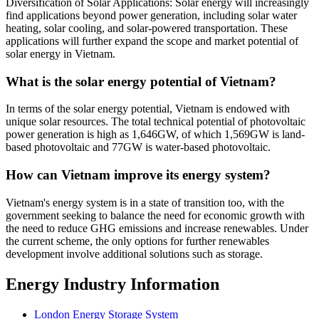
Diversification of Solar Applications: Solar energy will increasingly
find applications beyond power generation, including solar water
heating, solar cooling, and solar-powered transportation. These
applications will further expand the scope and market potential of
solar energy in Vietnam.
What is the solar energy potential of Vietnam?
In terms of the solar energy potential, Vietnam is endowed with
unique solar resources. The total technical potential of photovoltaic
power generation is high as 1,646GW, of which 1,569GW is land-
based photovoltaic and 77GW is water-based photovoltaic.
How can Vietnam improve its energy system?
Vietnam's energy system is in a state of transition too, with the
government seeking to balance the need for economic growth with
the need to reduce GHG emissions and increase renewables. Under
the current scheme, the only options for further renewables
development involve additional solutions such as storage.
Energy Industry Information
London Energy Storage System