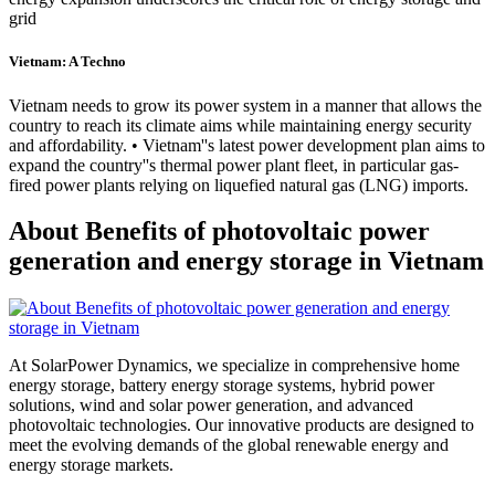
grid
Vietnam: A Techno
Vietnam needs to grow its power system in a manner that allows the
country to reach its climate aims while maintaining energy security
and affordability. • Vietnam''s latest power development plan aims to
expand the country''s thermal power plant fleet, in particular gas-
fired power plants relying on liquefied natural gas (LNG) imports.
About Benefits of photovoltaic power
generation and energy storage in Vietnam
At SolarPower Dynamics, we specialize in comprehensive home
energy storage, battery energy storage systems, hybrid power
solutions, wind and solar power generation, and advanced
photovoltaic technologies. Our innovative products are designed to
meet the evolving demands of the global renewable energy and
energy storage markets.