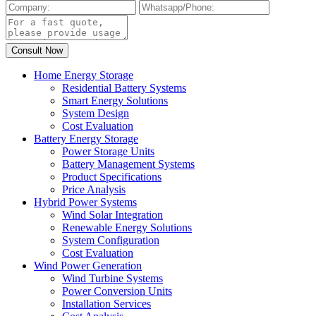
Home Energy Storage
Residential Battery Systems
Smart Energy Solutions
System Design
Cost Evaluation
Battery Energy Storage
Power Storage Units
Battery Management Systems
Product Specifications
Price Analysis
Hybrid Power Systems
Wind Solar Integration
Renewable Energy Solutions
System Configuration
Cost Evaluation
Wind Power Generation
Wind Turbine Systems
Power Conversion Units
Installation Services