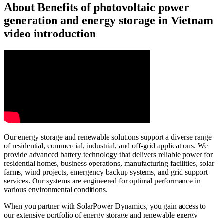
About Benefits of photovoltaic power
generation and energy storage in Vietnam
video introduction
Our energy storage and renewable solutions support a diverse range
of residential, commercial, industrial, and off-grid applications. We
provide advanced battery technology that delivers reliable power for
residential homes, business operations, manufacturing facilities, solar
farms, wind projects, emergency backup systems, and grid support
services. Our systems are engineered for optimal performance in
various environmental conditions.
When you partner with SolarPower Dynamics, you gain access to
our extensive portfolio of energy storage and renewable energy