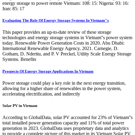
energy storage to power remote Vietnam: 108: 15: Nigeria: 93: 16:
Iran: 85: 17
Evaluating The Role Of Energy Storage Systems In Vietnam''s
This paper provides an up-to-date review of these storage
technologies and energy storage systems in Vietnam''s power system
today. Renewable Power Generation Costs in 2020. Abu Dhabi:
International Renewable Energy Agency, 2021. Carnegie, D.
Gotham, D. Nderitu, and P. V Preckel, Utility Scale Energy Storage
Systems. Benefits
Prospects Of Energy Storage Applications In Vietnam
Power storage could play a key role in the next energy transition,
allowing for a higher share of renewables in the power system,
accelerating electrification, and indirectly
Solar PV in Vietnam
According to GlobalData, solar PV accounted for 23% of Vietnam''s
total installed power generation capacity and 11% of total power
generation in 2023. GlobalData uses proprietary data and analytics
to provide a complete picture of this market in its Vietnam Solar PV