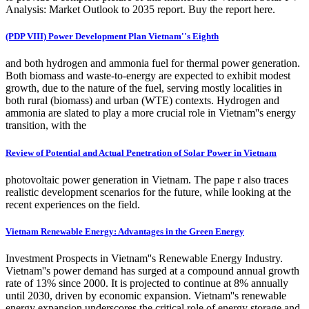
Analysis: Market Outlook to 2035 report. Buy the report here.
(PDP VIII) Power Development Plan Vietnam''s Eighth
and both hydrogen and ammonia fuel for thermal power generation.
Both biomass and waste-to-energy are expected to exhibit modest
growth, due to the nature of the fuel, serving mostly localities in
both rural (biomass) and urban (WTE) contexts. Hydrogen and
ammonia are slated to play a more crucial role in Vietnam''s energy
transition, with the
Review of Potential and Actual Penetration of Solar Power in Vietnam
photovoltaic power generation in Vietnam. The pape r also traces
realistic development scenarios for the future, while looking at the
recent experiences on the field.
Vietnam Renewable Energy: Advantages in the Green Energy
Investment Prospects in Vietnam''s Renewable Energy Industry.
Vietnam''s power demand has surged at a compound annual growth
rate of 13% since 2000. It is projected to continue at 8% annually
until 2030, driven by economic expansion. Vietnam''s renewable
energy expansion underscores the critical role of energy storage and