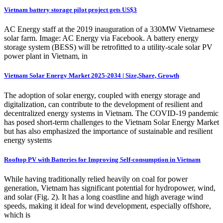
Vietnam battery storage pilot project gets US$3
AC Energy staff at the 2019 inauguration of a 330MW Vietnamese
solar farm. Image: AC Energy via Facebook. A battery energy
storage system (BESS) will be retrofitted to a utility-scale solar PV
power plant in Vietnam, in
Vietnam Solar Energy Market 2025-2034 | Size,Share, Growth
The adoption of solar energy, coupled with energy storage and
digitalization, can contribute to the development of resilient and
decentralized energy systems in Vietnam. The COVID-19 pandemic
has posed short-term challenges to the Vietnam Solar Energy Market
but has also emphasized the importance of sustainable and resilient
energy systems
Rooftop PV with Batteries for Improving Self-consumption in Vietnam
While having traditionally relied heavily on coal for power
generation, Vietnam has significant potential for hydropower, wind,
and solar (Fig. 2). It has a long coastline and high average wind
speeds, making it ideal for wind development, especially offshore,
which is