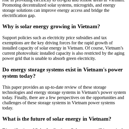
Promoting decentralized solar systems, microgrids, and energy
storage solutions can improve energy access and bridge the
electrification gap.
Why is solar energy growing in Vietnam?
Support policies such as electricity price subsidies and tax
exemptions are the key driving forces for the rapid growth of
installed capacity of solar energy in Vietnam. Of course, Vietnam’s
current photovoltaic installed capacity is also restricted by the aging
power grid that is unable to absorb green electricity.
Do energy storage systems exist in Vietnam's power
system today?
This paper provides an up-to-date review of these storage
technologies and energy storage systems in Vietnam’s power system
today. Finally, there are a few perspectives on the opportunities and
challenges of these storage systems in Vietnam power systems
today.
What is the future of solar energy in Vietnam?