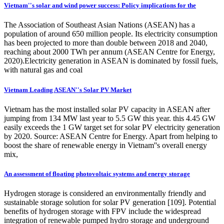
Vietnam''s solar and wind power success: Policy implications for the
The Association of Southeast Asian Nations (ASEAN) has a
population of around 650 million people. Its electricity consumption
has been projected to more than double between 2018 and 2040,
reaching about 2000 TWh per annum (ASEAN Centre for Energy,
2020).Electricity generation in ASEAN is dominated by fossil fuels,
with natural gas and coal
Vietnam Leading ASEAN''s Solar PV Market
Vietnam has the most installed solar PV capacity in ASEAN after
jumping from 134 MW last year to 5.5 GW this year. this 4.45 GW
easily exceeds the 1 GW target set for solar PV electricity generation
by 2020. Source: ASEAN Centre for Energy. Apart from helping to
boost the share of renewable energy in Vietnam''s overall energy
mix,
An assessment of floating photovoltaic systems and energy storage
Hydrogen storage is considered an environmentally friendly and
sustainable storage solution for solar PV generation [109]. Potential
benefits of hydrogen storage with FPV include the widespread
integration of renewable pumped hydro storage and underground