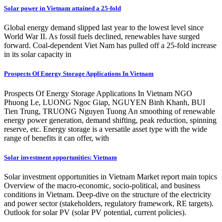
Solar power in Vietnam attained a 25-fold
Global energy demand slipped last year to the lowest level since
World War II. As fossil fuels declined, renewables have surged
forward. Coal-dependent Viet Nam has pulled off a 25-fold increase
in its solar capacity in
Prospects Of Energy Storage Applications In Vietnam
Prospects Of Energy Storage Applications In Vietnam NGO
Phuong Le, LUONG Ngoc Giap, NGUYEN Binh Khanh, BUI
Tien Trung, TRUONG Nguyen Tuong An smoothing of renewable
energy power generation, demand shifting, peak reduction, spinning
reserve, etc. Energy storage is a versatile asset type with the wide
range of benefits it can offer, with
Solar investment opportunities: Vietnam
Solar investment opportunities in Vietnam Market report main topics
Overview of the macro-economic, socio-political, and business
conditions in Vietnam. Deep-dive on the structure of the electricity
and power sector (stakeholders, regulatory framework, RE targets).
Outlook for solar PV (solar PV potential, current policies).