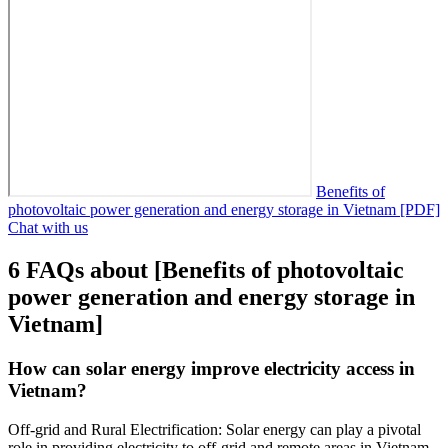
Benefits of
photovoltaic power generation and energy storage in Vietnam [PDF]
Chat with us
6 FAQs about [Benefits of photovoltaic
power generation and energy storage in
Vietnam]
How can solar energy improve electricity access in
Vietnam?
Off-grid and Rural Electrification: Solar energy can play a pivotal
role in providing electricity to off-grid and remote areas in Vietnam.