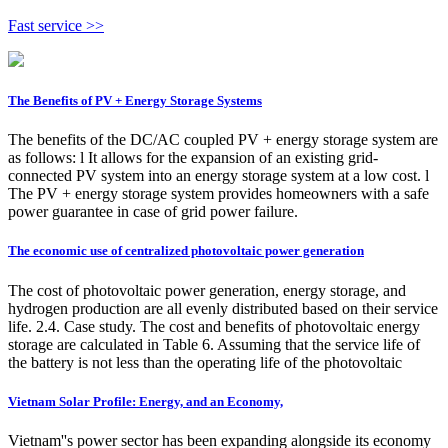
Fast service >>
The Benefits of PV + Energy Storage Systems
The benefits of the DC/AC coupled PV + energy storage system are
as follows: l It allows for the expansion of an existing grid-
connected PV system into an energy storage system at a low cost. l
The PV + energy storage system provides homeowners with a safe
power guarantee in case of grid power failure.
The economic use of centralized photovoltaic power generation
The cost of photovoltaic power generation, energy storage, and
hydrogen production are all evenly distributed based on their service
life. 2.4. Case study. The cost and benefits of photovoltaic energy
storage are calculated in Table 6. Assuming that the service life of
the battery is not less than the operating life of the photovoltaic
Vietnam Solar Profile: Energy, and an Economy,
Vietnam''s power sector has been expanding alongside its economy