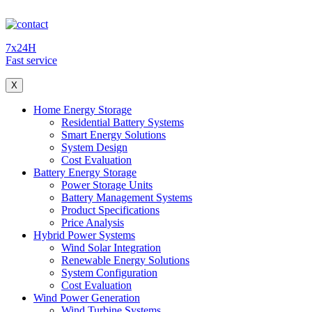
7x24H
Fast service
X
Home Energy Storage
Residential Battery Systems
Smart Energy Solutions
System Design
Cost Evaluation
Battery Energy Storage
Power Storage Units
Battery Management Systems
Product Specifications
Price Analysis
Hybrid Power Systems
Wind Solar Integration
Renewable Energy Solutions
System Configuration
Cost Evaluation
Wind Power Generation
Wind Turbine Systems