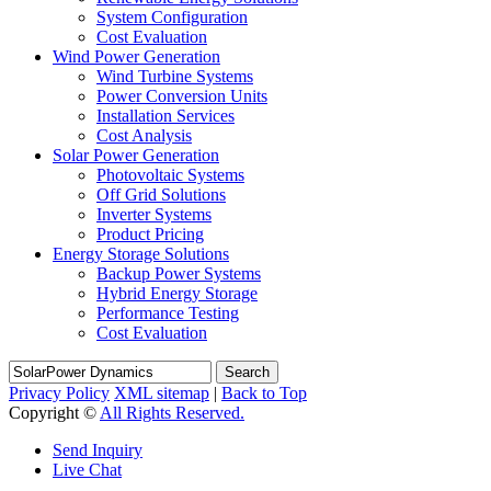
System Configuration
Cost Evaluation
Wind Power Generation
Wind Turbine Systems
Power Conversion Units
Installation Services
Cost Analysis
Solar Power Generation
Photovoltaic Systems
Off Grid Solutions
Inverter Systems
Product Pricing
Energy Storage Solutions
Backup Power Systems
Hybrid Energy Storage
Performance Testing
Cost Evaluation
Search
Privacy Policy
XML sitemap
|
Back to Top
Copyright ©
All Rights Reserved.
Send Inquiry
Live Chat