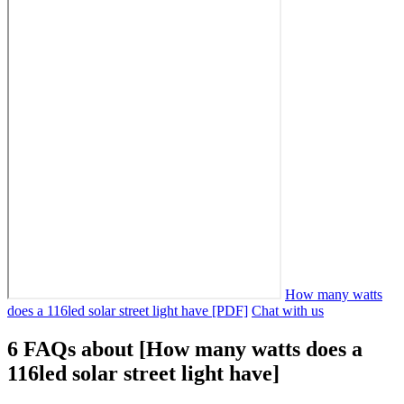
How many watts
does a 116led solar street light have [PDF]
Chat with us
6 FAQs about [How many watts does a
116led solar street light have]