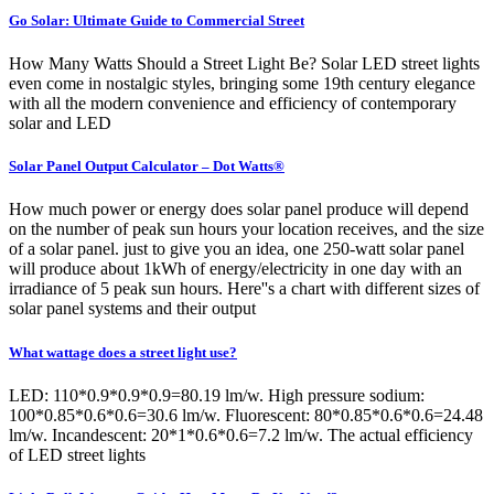
Go Solar: Ultimate Guide to Commercial Street
How Many Watts Should a Street Light Be? Solar LED street lights
even come in nostalgic styles, bringing some 19th century elegance
with all the modern convenience and efficiency of contemporary
solar and LED
Solar Panel Output Calculator – Dot Watts®
How much power or energy does solar panel produce will depend
on the number of peak sun hours your location receives, and the size
of a solar panel. just to give you an idea, one 250-watt solar panel
will produce about 1kWh of energy/electricity in one day with an
irradiance of 5 peak sun hours. Here''s a chart with different sizes of
solar panel systems and their output
What wattage does a street light use?
LED: 110*0.9*0.9*0.9=80.19 lm/w. High pressure sodium:
100*0.85*0.6*0.6=30.6 lm/w. Fluorescent: 80*0.85*0.6*0.6=24.48
lm/w. Incandescent: 20*1*0.6*0.6=7.2 lm/w. The actual efficiency
of LED street lights