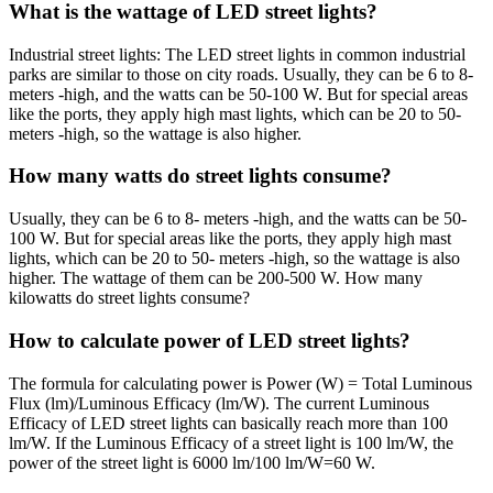
What is the wattage of LED street lights?
Industrial street lights: The LED street lights in common industrial
parks are similar to those on city roads. Usually, they can be 6 to 8-
meters -high, and the watts can be 50-100 W. But for special areas
like the ports, they apply high mast lights, which can be 20 to 50-
meters -high, so the wattage is also higher.
How many watts do street lights consume?
Usually, they can be 6 to 8- meters -high, and the watts can be 50-
100 W. But for special areas like the ports, they apply high mast
lights, which can be 20 to 50- meters -high, so the wattage is also
higher. The wattage of them can be 200-500 W. How many
kilowatts do street lights consume?
How to calculate power of LED street lights?
The formula for calculating power is Power (W) = Total Luminous
Flux (lm)/Luminous Efficacy (lm/W). The current Luminous
Efficacy of LED street lights can basically reach more than 100
lm/W. If the Luminous Efficacy of a street light is 100 lm/W, the
power of the street light is 6000 lm/100 lm/W=60 W.