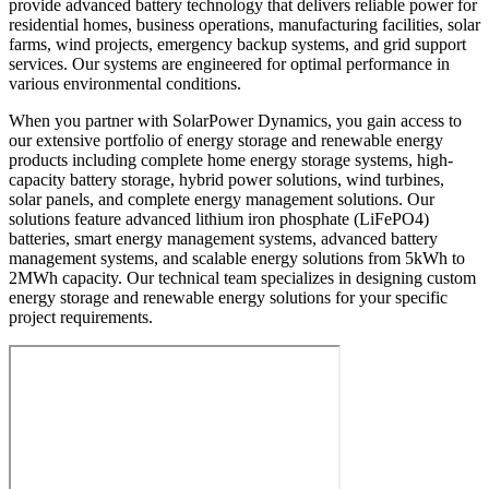
provide advanced battery technology that delivers reliable power for
residential homes, business operations, manufacturing facilities, solar
farms, wind projects, emergency backup systems, and grid support
services. Our systems are engineered for optimal performance in
various environmental conditions.
When you partner with SolarPower Dynamics, you gain access to
our extensive portfolio of energy storage and renewable energy
products including complete home energy storage systems, high-
capacity battery storage, hybrid power solutions, wind turbines,
solar panels, and complete energy management solutions. Our
solutions feature advanced lithium iron phosphate (LiFePO4)
batteries, smart energy management systems, advanced battery
management systems, and scalable energy solutions from 5kWh to
2MWh capacity. Our technical team specializes in designing custom
energy storage and renewable energy solutions for your specific
project requirements.