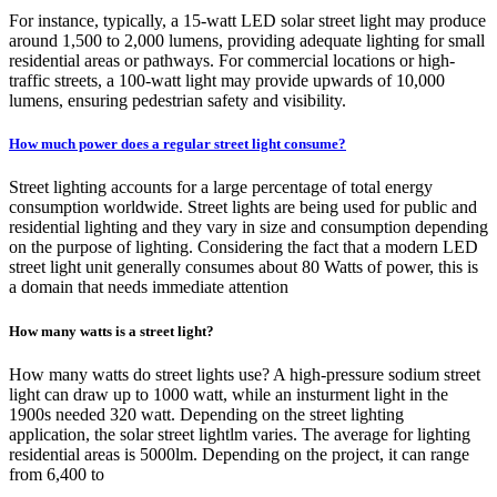
For instance, typically, a 15-watt LED solar street light may produce
around 1,500 to 2,000 lumens, providing adequate lighting for small
residential areas or pathways. For commercial locations or high-
traffic streets, a 100-watt light may provide upwards of 10,000
lumens, ensuring pedestrian safety and visibility.
How much power does a regular street light consume?
Street lighting accounts for a large percentage of total energy
consumption worldwide. Street lights are being used for public and
residential lighting and they vary in size and consumption depending
on the purpose of lighting. Considering the fact that a modern LED
street light unit generally consumes about 80 Watts of power, this is
a domain that needs immediate attention
How many watts is a street light?
How many watts do street lights use? A high-pressure sodium street
light can draw up to 1000 watt, while an insturment light in the
1900s needed 320 watt. Depending on the street lighting
application, the solar street lightlm varies. The average for lighting
residential areas is 5000lm. Depending on the project, it can range
from 6,400 to