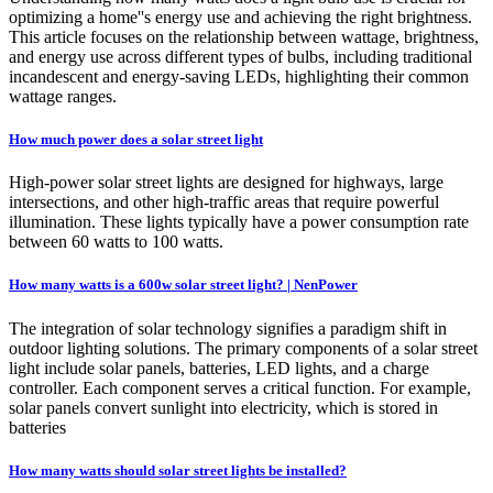
optimizing a home''s energy use and achieving the right brightness.
This article focuses on the relationship between wattage, brightness,
and energy use across different types of bulbs, including traditional
incandescent and energy-saving LEDs, highlighting their common
wattage ranges.
How much power does a solar street light
High-power solar street lights are designed for highways, large
intersections, and other high-traffic areas that require powerful
illumination. These lights typically have a power consumption rate
between 60 watts to 100 watts.
How many watts is a 600w solar street light? | NenPower
The integration of solar technology signifies a paradigm shift in
outdoor lighting solutions. The primary components of a solar street
light include solar panels, batteries, LED lights, and a charge
controller. Each component serves a critical function. For example,
solar panels convert sunlight into electricity, which is stored in
batteries
How many watts should solar street lights be installed?