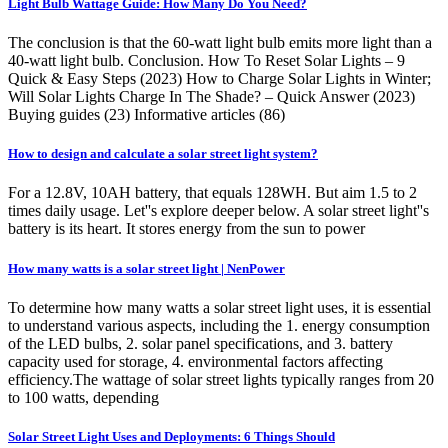
Light Bulb Wattage Guide: How Many Do You Need?
The conclusion is that the 60-watt light bulb emits more light than a
40-watt light bulb. Conclusion. How To Reset Solar Lights – 9
Quick & Easy Steps (2023) How to Charge Solar Lights in Winter;
Will Solar Lights Charge In The Shade? – Quick Answer (2023)
Buying guides (23) Informative articles (86)
How to design and calculate a solar street light system?
For a 12.8V, 10AH battery, that equals 128WH. But aim 1.5 to 2
times daily usage. Let''s explore deeper below. A solar street light''s
battery is its heart. It stores energy from the sun to power
How many watts is a solar street light | NenPower
To determine how many watts a solar street light uses, it is essential
to understand various aspects, including the 1. energy consumption
of the LED bulbs, 2. solar panel specifications, and 3. battery
capacity used for storage, 4. environmental factors affecting
efficiency.The wattage of solar street lights typically ranges from 20
to 100 watts, depending
Solar Street Light Uses and Deployments: 6 Things Should