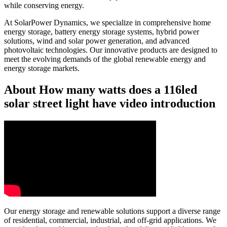
while conserving energy.
At SolarPower Dynamics, we specialize in comprehensive home
energy storage, battery energy storage systems, hybrid power
solutions, wind and solar power generation, and advanced
photovoltaic technologies. Our innovative products are designed to
meet the evolving demands of the global renewable energy and
energy storage markets.
About How many watts does a 116led
solar street light have video introduction
Our energy storage and renewable solutions support a diverse range
of residential, commercial, industrial, and off-grid applications. We