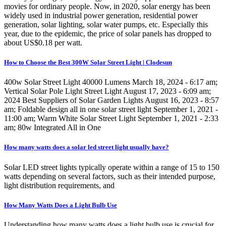
movies for ordinary people. Now, in 2020, solar energy has been
widely used in industrial power generation, residential power
generation, solar lighting, solar water pumps, etc. Especially this
year, due to the epidemic, the price of solar panels has dropped to
about US$0.18 per watt.
How to Choose the Best 300W Solar Street Light | Clodesun
400w Solar Street Light 40000 Lumens March 18, 2024 - 6:17 am;
Vertical Solar Pole Light Street Light August 17, 2023 - 6:09 am;
2024 Best Suppliers of Solar Garden Lights August 16, 2023 - 8:57
am; Foldable design all in one solar street light September 1, 2021 -
11:00 am; Warm White Solar Street Light September 1, 2021 - 2:33
am; 80w Integrated All in One
How many watts does a solar led street light usually have?
Solar LED street lights typically operate within a range of 15 to 150
watts depending on several factors, such as their intended purpose,
light distribution requirements, and
How Many Watts Does a Light Bulb Use
Understanding how many watts does a light bulb use is crucial for