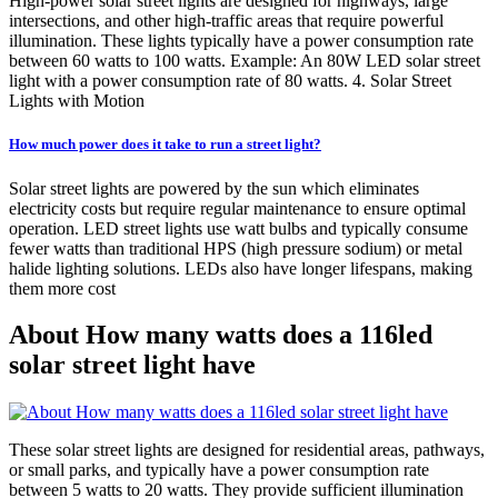
High-power solar street lights are designed for highways, large
intersections, and other high-traffic areas that require powerful
illumination. These lights typically have a power consumption rate
between 60 watts to 100 watts. Example: An 80W LED solar street
light with a power consumption rate of 80 watts. 4. Solar Street
Lights with Motion
How much power does it take to run a street light?
Solar street lights are powered by the sun which eliminates
electricity costs but require regular maintenance to ensure optimal
operation. LED street lights use watt bulbs and typically consume
fewer watts than traditional HPS (high pressure sodium) or metal
halide lighting solutions. LEDs also have longer lifespans, making
them more cost
About How many watts does a 116led
solar street light have
These solar street lights are designed for residential areas, pathways,
or small parks, and typically have a power consumption rate
between 5 watts to 20 watts. They provide sufficient illumination