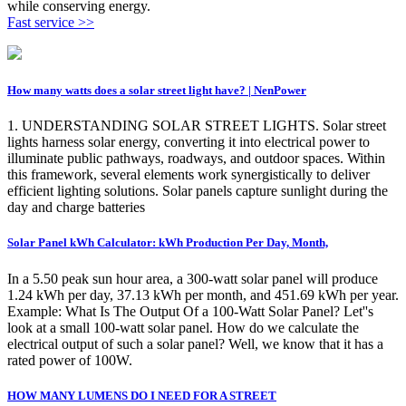
while conserving energy.
Fast service >>
How many watts does a solar street light have? | NenPower
1. UNDERSTANDING SOLAR STREET LIGHTS. Solar street
lights harness solar energy, converting it into electrical power to
illuminate public pathways, roadways, and outdoor spaces. Within
this framework, several elements work synergistically to deliver
efficient lighting solutions. Solar panels capture sunlight during the
day and charge batteries
Solar Panel kWh Calculator: kWh Production Per Day, Month,
In a 5.50 peak sun hour area, a 300-watt solar panel will produce
1.24 kWh per day, 37.13 kWh per month, and 451.69 kWh per year.
Example: What Is The Output Of a 100-Watt Solar Panel? Let''s
look at a small 100-watt solar panel. How do we calculate the
electrical output of such a solar panel? Well, we know that it has a
rated power of 100W.
HOW MANY LUMENS DO I NEED FOR A STREET