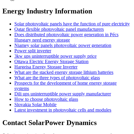
Energy Industry Information
Solar photovoltaic panels have the function of pure electricity
Qatar flexible photovoltaic panel manufacturers
Does distributed photovoltaic power generation in Pécs
Hungary need energy storage
Niamey solar panels photovoltaic power generation
Power split inverter
3kw ups uninterruptible power supply price
Ottawa Electric Energy Storage Station
Hargeisa Energy Storage Inverter
What are the stacked energy storage lithium batteries
What are the three types of photovoltaic glass
Prospects for the development of home energy storage
systems
Dili ups uninterruptible power supply manufacturer
How to choose photovoltaic glass
Slovakia Solar Mobile
Latest investment in photovoltaic cells and modules
Contact SolarPower Dynamics