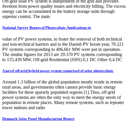
Off-grid solar PV system is independent of the grid and provides
freedom from power quality issues and electricity billing. The excess
energy can be accumulated in the battery storage units through
superior control. The main
National Survey Report of Photovoltaic Applications in
value of PV power systems, to foster the removal of both technical
and non-technical barriers and to the Danish PV boom year, 70.221
PV systems corresponding to 406,661 MW were put in operation.
The similar figures for 2013 are 29.370 PV systems corresponding
to 155,439 MW, Off-grid Residential (SHS) 0,1 DC Other 0,4 DC
A novel off-grid hybrid power system comprised of solar photovoltaic
Around 1.3 billion of the global population mostly reside in remote
rural areas, and governments often cannot provide basic energy
facilities for these sparsely populated regions [1].Thus, off-grid
power systems are often the only way to meet the energy needs of
population in remote places. Many remote systems, such as repeater
tower stations and radio
Denmark Solar Panel Manufacturing Report