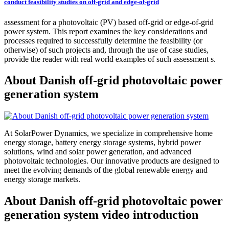
conduct feasibility studies on off-grid and edge-of-grid
assessment for a photovoltaic (PV) based off-grid or edge-of-grid
power system. This report examines the key considerations and
processes required to successfully determine the feasibility (or
otherwise) of such projects and, through the use of case studies,
provide the reader with real world examples of such assessment s.
About Danish off-grid photovoltaic power
generation system
At SolarPower Dynamics, we specialize in comprehensive home
energy storage, battery energy storage systems, hybrid power
solutions, wind and solar power generation, and advanced
photovoltaic technologies. Our innovative products are designed to
meet the evolving demands of the global renewable energy and
energy storage markets.
About Danish off-grid photovoltaic power
generation system video introduction