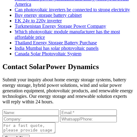
America
Can photovoltaic inverters be connected to strong electricity
Buy energy storage battery cabinet
EK 24v to 220v inverter
Turkmenistan Energy Storage Power Company
Which photovoltaic module manufacturer has the most
affordable price
Thailand Energy Storage Battery Purchase
India Mumbai has solar photovoltaic panels
Canada Solar Photovoltaic System
Contact SolarPower Dynamics
Submit your inquiry about home energy storage systems, battery
energy storage, hybrid power solutions, wind and solar power
generation equipment, photovoltaic products, and renewable energy
technologies. Our energy storage and renewable solution experts
will reply within 24 hours.