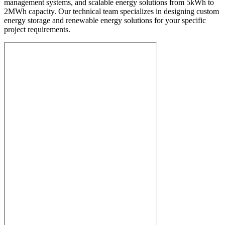
management systems, and scalable energy solutions from 5kWh to
2MWh capacity. Our technical team specializes in designing custom
energy storage and renewable energy solutions for your specific
project requirements.