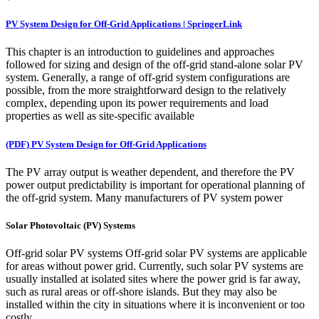
PV System Design for Off-Grid Applications | SpringerLink
This chapter is an introduction to guidelines and approaches
followed for sizing and design of the off-grid stand-alone solar PV
system. Generally, a range of off-grid system configurations are
possible, from the more straightforward design to the relatively
complex, depending upon its power requirements and load
properties as well as site-specific available
(PDF) PV System Design for Off-Grid Applications
The PV array output is weather dependent, and therefore the PV
power output predictability is important for operational planning of
the off-grid system. Many manufacturers of PV system power
Solar Photovoltaic (PV) Systems
Off-grid solar PV systems Off-grid solar PV systems are applicable
for areas without power grid. Currently, such solar PV systems are
usually installed at isolated sites where the power grid is far away,
such as rural areas or off-shore islands. But they may also be
installed within the city in situations where it is inconvenient or too
costly