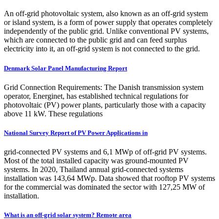
An off-grid photovoltaic system, also known as an off-grid system
or island system, is a form of power supply that operates completely
independently of the public grid. Unlike conventional PV systems,
which are connected to the public grid and can feed surplus
electricity into it, an off-grid system is not connected to the grid.
Denmark Solar Panel Manufacturing Report
Grid Connection Requirements: The Danish transmission system
operator, Energinet, has established technical regulations for
photovoltaic (PV) power plants, particularly those with a capacity
above 11 kW. These regulations
National Survey Report of PV Power Applications in
grid-connected PV systems and 6,1 MWp of off-grid PV systems.
Most of the total installed capacity was ground-mounted PV
systems. In 2020, Thailand annual grid-connected systems
installation was 143,64 MWp. Data showed that rooftop PV systems
for the commercial was dominated the sector with 127,25 MW of
installation.
What is an off-grid solar system? Remote area