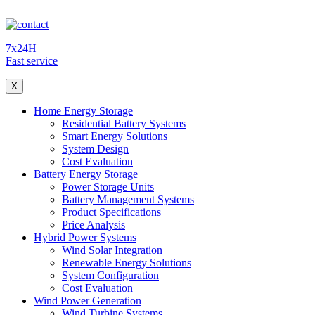
7x24H
Fast service
X
Home Energy Storage
Residential Battery Systems
Smart Energy Solutions
System Design
Cost Evaluation
Battery Energy Storage
Power Storage Units
Battery Management Systems
Product Specifications
Price Analysis
Hybrid Power Systems
Wind Solar Integration
Renewable Energy Solutions
System Configuration
Cost Evaluation
Wind Power Generation
Wind Turbine Systems