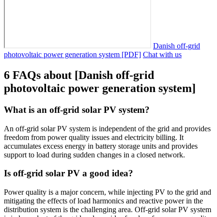
Danish off-grid
photovoltaic power generation system [PDF]
Chat with us
6 FAQs about [Danish off-grid
photovoltaic power generation system]
What is an off-grid solar PV system?
An off-grid solar PV system is independent of the grid and provides
freedom from power quality issues and electricity billing. It
accumulates excess energy in battery storage units and provides
support to load during sudden changes in a closed network.
Is off-grid solar PV a good idea?
Power quality is a major concern, while injecting PV to the grid and
mitigating the effects of load harmonics and reactive power in the
distribution system is the challenging area. Off-grid solar PV system