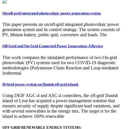
On/off-grid integrated photovoltaic power generation system
This paper presents an on/off-grid integrated photovoltaic power
generation system and its control strategy. The system consists of
PV, lithium battery, public grid, converters and loads. The
Off-Grid and On-Grid Connected Power Generation: A Review
This work compares the simulated performance of two On-grid
photovoltaic (PV) systems used for two COVID-19 diagnostic
methodologies (Polymerase Chain Reaction and Loop-mediated
Isothermal
Hybrid power system on Danish off-grid island.
Using DEIF AGC-4 and ASC-4 controllers, the off-grid Danish
island of Livø has acquired a power management solution that
ensures security of supply despite significant load variations, and
with several renewables in the energy mix. The target is for the
island to achieve 100% renewable
OFF-GRID RENEWABLE ENERGY SYSTEMS: