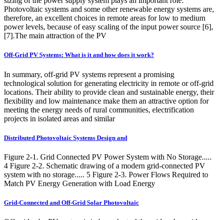
sizing of the power supply system plays an important role.
Photovoltaic systems and some other renewable energy systems are,
therefore, an excellent choices in remote areas for low to medium
power levels, because of easy scaling of the input power source [6],
[7].The main attraction of the PV
Off-Grid PV Systems: What is it and how does it work?
In summary, off-grid PV systems represent a promising
technological solution for generating electricity in remote or off-grid
locations. Their ability to provide clean and sustainable energy, their
flexibility and low maintenance make them an attractive option for
meeting the energy needs of rural communities, electrification
projects in isolated areas and similar
Distributed Photovoltaic Systems Design and
Figure 2-1. Grid Connected PV Power System with No Storage.....
4 Figure 2-2. Schematic drawing of a modern grid-connected PV
system with no storage..... 5 Figure 2-3. Power Flows Required to
Match PV Energy Generation with Load Energy
Grid-Connected and Off-Grid Solar Photovoltaic