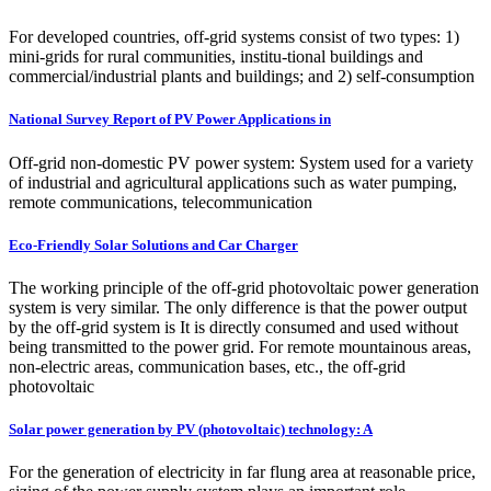
For developed countries, off-grid systems consist of two types: 1)
mini-grids for rural communities, institu-tional buildings and
commercial/industrial plants and buildings; and 2) self-consumption
National Survey Report of PV Power Applications in
Off-grid non-domestic PV power system: System used for a variety
of industrial and agricultural applications such as water pumping,
remote communications, telecommunication
Eco-Friendly Solar Solutions and Car Charger
The working principle of the off-grid photovoltaic power generation
system is very similar. The only difference is that the power output
by the off-grid system is It is directly consumed and used without
being transmitted to the power grid. For remote mountainous areas,
non-electric areas, communication bases, etc., the off-grid
photovoltaic
Solar power generation by PV (photovoltaic) technology: A
For the generation of electricity in far flung area at reasonable price,