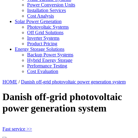
Power Conversion Units
Installation Services
Cost Analysis
Solar Power Generation
Photovoltaic Systems
Off Grid Solutions
Inverter Systems
Product Pricing
Energy Storage Solutions
Backup Power Systems
Hybrid Energy Storage
Performance Testing
Cost Evaluation
HOME
/
Danish off-grid photovoltaic power generation system
Danish off-grid photovoltaic
power generation system
Fast service >>