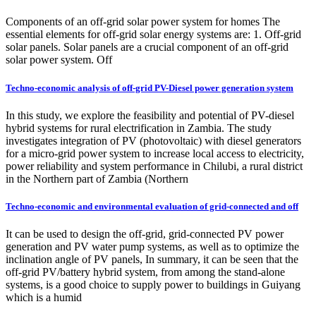
Components of an off-grid solar power system for homes The
essential elements for off-grid solar energy systems are: 1. Off-grid
solar panels. Solar panels are a crucial component of an off-grid
solar power system. Off
Techno-economic analysis of off-grid PV-Diesel power generation system
In this study, we explore the feasibility and potential of PV-diesel
hybrid systems for rural electrification in Zambia. The study
investigates integration of PV (photovoltaic) with diesel generators
for a micro-grid power system to increase local access to electricity,
power reliability and system performance in Chilubi, a rural district
in the Northern part of Zambia (Northern
Techno-economic and environmental evaluation of grid-connected and off
It can be used to design the off-grid, grid-connected PV power
generation and PV water pump systems, as well as to optimize the
inclination angle of PV panels, In summary, it can be seen that the
off-grid PV/battery hybrid system, from among the stand-alone
systems, is a good choice to supply power to buildings in Guiyang
which is a humid