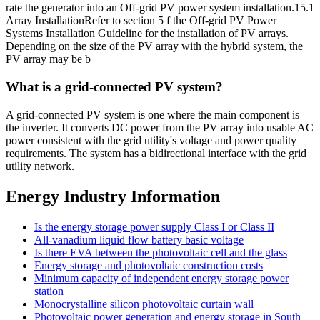
rate the generator into an Off-grid PV power system installation.15.1
Array InstallationRefer to section 5 f the Off-grid PV Power
Systems Installation Guideline for the installation of PV arrays.
Depending on the size of the PV array with the hybrid system, the
PV array may be b
What is a grid-connected PV system?
A grid-connected PV system is one where the main component is
the inverter. It converts DC power from the PV array into usable AC
power consistent with the grid utility's voltage and power quality
requirements. The system has a bidirectional interface with the grid
utility network.
Energy Industry Information
Is the energy storage power supply Class I or Class II
All-vanadium liquid flow battery basic voltage
Is there EVA between the photovoltaic cell and the glass
Energy storage and photovoltaic construction costs
Minimum capacity of independent energy storage power
station
Monocrystalline silicon photovoltaic curtain wall
Photovoltaic power generation and energy storage in South