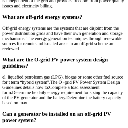
is independent of the grid and provides freedom from power quality
issues and electricity billing.
What are off-grid energy systems?
Off-grid energy systems are the systems that are disjoint from the
power distribution grids and have their own generation and storage
mechanisms. The energy generation techniques through renewable
sources for remote and isolated areas in an off-grid scheme are
reviewed.
What are the O-grid PV power system design
guidelines?
el, liquefied petroleum gas (LPG), biogas or some other fuel source
for t term “hybrid system”.The O -grid PV Power System Design
Guidelines details how to:Complete a load assessment
form.Determine he daily energy requirement for sizing the capacity
of the PV generator and the battery.Determine the battery capacity
based on max
Can a generator be installed on an off-grid PV
power system?