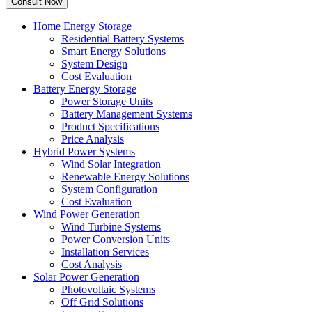
Home Energy Storage
Residential Battery Systems
Smart Energy Solutions
System Design
Cost Evaluation
Battery Energy Storage
Power Storage Units
Battery Management Systems
Product Specifications
Price Analysis
Hybrid Power Systems
Wind Solar Integration
Renewable Energy Solutions
System Configuration
Cost Evaluation
Wind Power Generation
Wind Turbine Systems
Power Conversion Units
Installation Services
Cost Analysis
Solar Power Generation
Photovoltaic Systems
Off Grid Solutions