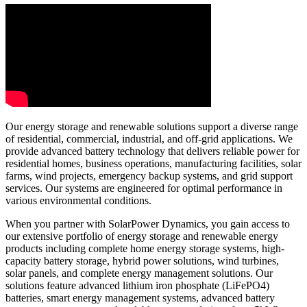
Our energy storage and renewable solutions support a diverse range
of residential, commercial, industrial, and off-grid applications. We
provide advanced battery technology that delivers reliable power for
residential homes, business operations, manufacturing facilities, solar
farms, wind projects, emergency backup systems, and grid support
services. Our systems are engineered for optimal performance in
various environmental conditions.
When you partner with SolarPower Dynamics, you gain access to
our extensive portfolio of energy storage and renewable energy
products including complete home energy storage systems, high-
capacity battery storage, hybrid power solutions, wind turbines,
solar panels, and complete energy management solutions. Our
solutions feature advanced lithium iron phosphate (LiFePO4)
batteries, smart energy management systems, advanced battery