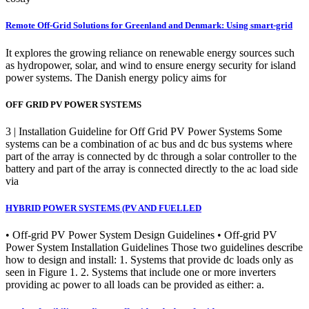
Remote Off-Grid Solutions for Greenland and Denmark: Using smart-grid
It explores the growing reliance on renewable energy sources such
as hydropower, solar, and wind to ensure energy security for island
power systems. The Danish energy policy aims for
OFF GRID PV POWER SYSTEMS
3 | Installation Guideline for Off Grid PV Power Systems Some
systems can be a combination of ac bus and dc bus systems where
part of the array is connected by dc through a solar controller to the
battery and part of the array is connected directly to the ac load side
via
HYBRID POWER SYSTEMS (PV AND FUELLED
• Off-grid PV Power System Design Guidelines • Off-grid PV
Power System Installation Guidelines Those two guidelines describe
how to design and install: 1. Systems that provide dc loads only as
seen in Figure 1. 2. Systems that include one or more inverters
providing ac power to all loads can be provided as either: a.