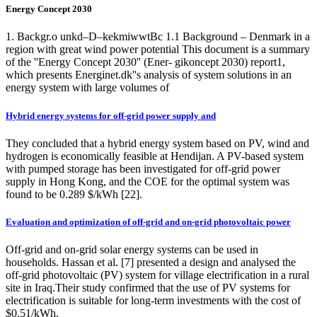
Energy Concept 2030
1. Backgr.o unkd–D–kekmiwwtBc 1.1 Background – Denmark in a
region with great wind power potential This document is a summary
of the ''Energy Concept 2030'' (Ener- gikoncept 2030) report1,
which presents Energinet.dk''s analysis of system solutions in an
energy system with large volumes of
Hybrid energy systems for off-grid power supply and
They concluded that a hybrid energy system based on PV, wind and
hydrogen is economically feasible at Hendijan. A PV-based system
with pumped storage has been investigated for off-grid power
supply in Hong Kong, and the COE for the optimal system was
found to be 0.289 $/kWh [22].
Evaluation and optimization of off-grid and on-grid photovoltaic power
Off-grid and on-grid solar energy systems can be used in
households. Hassan et al. [7] presented a design and analysed the
off-grid photovoltaic (PV) system for village electrification in a rural
site in Iraq.Their study confirmed that the use of PV systems for
electrification is suitable for long-term investments with the cost of
$0.51/kWh.