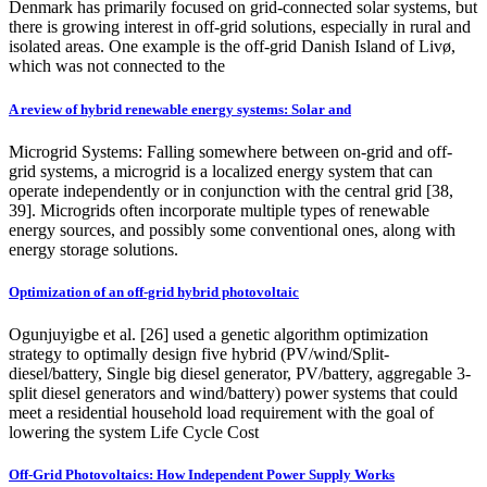
Denmark has primarily focused on grid-connected solar systems, but
there is growing interest in off-grid solutions, especially in rural and
isolated areas. One example is the off-grid Danish Island of Livø,
which was not connected to the
A review of hybrid renewable energy systems: Solar and
Microgrid Systems: Falling somewhere between on-grid and off-
grid systems, a microgrid is a localized energy system that can
operate independently or in conjunction with the central grid [38,
39]. Microgrids often incorporate multiple types of renewable
energy sources, and possibly some conventional ones, along with
energy storage solutions.
Optimization of an off-grid hybrid photovoltaic
Ogunjuyigbe et al. [26] used a genetic algorithm optimization
strategy to optimally design five hybrid (PV/wind/Split-
diesel/battery, Single big diesel generator, PV/battery, aggregable 3-
split diesel generators and wind/battery) power systems that could
meet a residential household load requirement with the goal of
lowering the system Life Cycle Cost
Off-Grid Photovoltaics: How Independent Power Supply Works