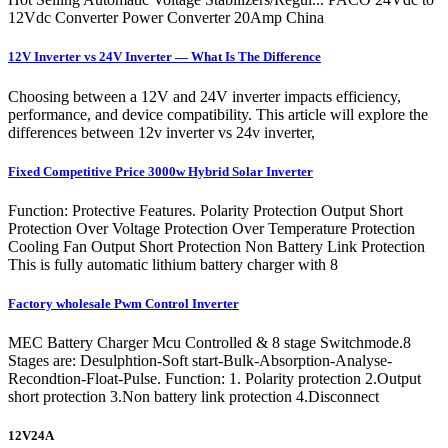
12Vdc Converter Power Converter 20Amp China
12V Inverter vs 24V Inverter — What Is The Difference
Choosing between a 12V and 24V inverter impacts efficiency,
performance, and device compatibility. This article will explore the
differences between 12v inverter vs 24v inverter,
Fixed Competitive Price 3000w Hybrid Solar Inverter
Function: Protective Features. Polarity Protection Output Short
Protection Over Voltage Protection Over Temperature Protection
Cooling Fan Output Short Protection Non Battery Link Protection
This is fully automatic lithium battery charger with 8
Factory wholesale Pwm Control Inverter
MEC Battery Charger Mcu Controlled & 8 stage Switchmode.8
Stages are: Desulphtion-Soft start-Bulk-Absorption-Analyse-
Recondtion-Float-Pulse. Function: 1. Polarity protection 2.Output
short protection 3.Non battery link protection 4.Disconnect
12V24A