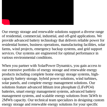
Our energy storage and renewable solutions support a diverse range
of residential, commercial, industrial, and off-grid applications. We
provide advanced battery technology that delivers reliable power for
residential homes, business operations, manufacturing facilities, solar
farms, wind projects, emergency backup systems, and grid support
services. Our systems are engineered for optimal performance in
various environmental conditions.
When you partner with SolarPower Dynamics, you gain access to
our extensive portfolio of energy storage and renewable energy
products including complete home energy storage systems, high-
capacity battery storage, hybrid power solutions, wind turbines,
solar panels, and complete energy management solutions. Our
solutions feature advanced lithium iron phosphate (LiFePO4)
batteries, smart energy management systems, advanced battery
management systems, and scalable energy solutions from 5kWh to
2MWh capacity. Our technical team specializes in designing custom
energy storage and renewable energy solutions for your specific