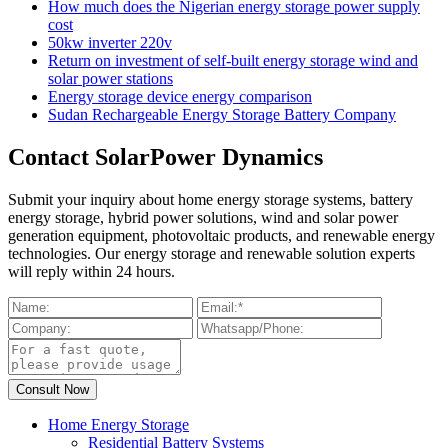
How much does the Nigerian energy storage power supply
cost
50kw inverter 220v
Return on investment of self-built energy storage wind and
solar power stations
Energy storage device energy comparison
Sudan Rechargeable Energy Storage Battery Company
Contact SolarPower Dynamics
Submit your inquiry about home energy storage systems, battery
energy storage, hybrid power solutions, wind and solar power
generation equipment, photovoltaic products, and renewable energy
technologies. Our energy storage and renewable solution experts
will reply within 24 hours.
Home Energy Storage
Residential Battery Systems