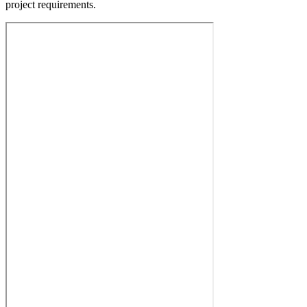
project requirements.