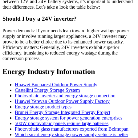
between 12V and 24V battery systems, it’s important to understand
their differences. Let’s take a look the table below:
Should I buy a 24V inverter?
Power demands: If your needs lean toward higher wattage power
supply or involve running larger appliances, a 24V inverter may
prove to be a better choice due to its enhanced power capacity.
Efficiency matters: Generally, 24V inverters exhibit superior
efficiency, translating to reduced energy wastage during the
conversion process.
Energy Industry Information
Huawei Bucharest Outdoor Power Supply
Castellini Energy Storage System
Photovoltaic inverter and energy storage connection
Huawei Yerevan Outdoor Power Supply Factory
Energy storage product types
Brunei Energy Storage Integrated Energy Project
Energy storage system for power generation enterprises
500W photovoltaic panels require large batteries
Photovoltaic glass manufacturers exported from Belmopan
Which smart energy storage power supply vehicle is better