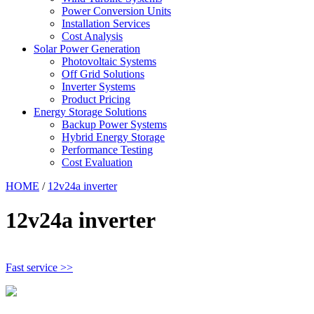
Power Conversion Units
Installation Services
Cost Analysis
Solar Power Generation
Photovoltaic Systems
Off Grid Solutions
Inverter Systems
Product Pricing
Energy Storage Solutions
Backup Power Systems
Hybrid Energy Storage
Performance Testing
Cost Evaluation
HOME
/
12v24a inverter
12v24a inverter
Fast service >>