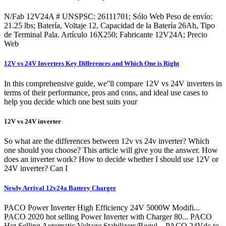
N/Fab 12V24A # UNSPSC: 26111701; Sólo Web Peso de envío:
21.25 lbs; Batería, Voltaje 12, Capacidad de la Batería 26Ah, Tipo
de Terminal Pala. Artículo 16X250; Fabricante 12V24A; Precio
Web
12V vs 24V Inverters Key Differences and Which One is Right
In this comprehensive guide, we''ll compare 12V vs 24V inverters in
terms of their performance, pros and cons, and ideal use cases to
help you decide which one best suits your
12V vs 24V inverter
So what are the differences between 12v vs 24v inverter? Which
one should you choose? This article will give you the answer. How
does an inverter work? How to decide whether I should use 12V or
24V inverter? Can I
Newly Arrival 12v24a Battery Charger
PACO Power Inverter High Efficiency 24V 5000W Modifi...
PACO 2020 hot selling Power Inverter with Charger 80... PACO
Hot Selling Automatic Voltage Stabilizers/Regul... PACO 24Vdc to