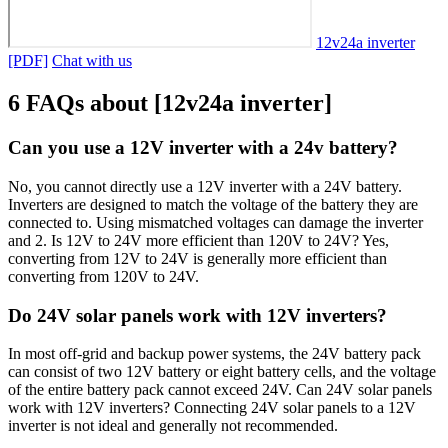
12v24a inverter
[PDF]
Chat with us
6 FAQs about [12v24a inverter]
Can you use a 12V inverter with a 24v battery?
No, you cannot directly use a 12V inverter with a 24V battery.
Inverters are designed to match the voltage of the battery they are
connected to. Using mismatched voltages can damage the inverter
and 2. Is 12V to 24V more efficient than 120V to 24V? Yes,
converting from 12V to 24V is generally more efficient than
converting from 120V to 24V.
Do 24V solar panels work with 12V inverters?
In most off-grid and backup power systems, the 24V battery pack
can consist of two 12V battery or eight battery cells, and the voltage
of the entire battery pack cannot exceed 24V. Can 24V solar panels
work with 12V inverters? Connecting 24V solar panels to a 12V
inverter is not ideal and generally not recommended.