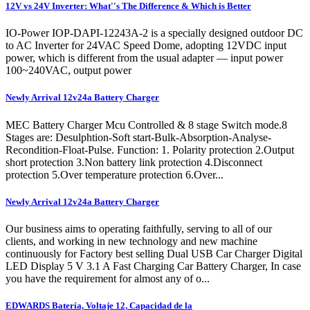
12V vs 24V Inverter: What''s The Difference & Which is Better
IO-Power IOP-DAPI-12243A-2 is a specially designed outdoor DC
to AC Inverter for 24VAC Speed Dome, adopting 12VDC input
power, which is different from the usual adapter — input power
100~240VAC, output power
Newly Arrival 12v24a Battery Charger
MEC Battery Charger Mcu Controlled & 8 stage Switch mode.8
Stages are: Desulphtion-Soft start-Bulk-Absorption-Analyse-
Recondition-Float-Pulse. Function: 1. Polarity protection 2.Output
short protection 3.Non battery link protection 4.Disconnect
protection 5.Over temperature protection 6.Over...
Newly Arrival 12v24a Battery Charger
Our business aims to operating faithfully, serving to all of our
clients, and working in new technology and new machine
continuously for Factory best selling Dual USB Car Charger Digital
LED Display 5 V 3.1 A Fast Charging Car Battery Charger, In case
you have the requirement for almost any of o...
EDWARDS Batería, Voltaje 12, Capacidad de la