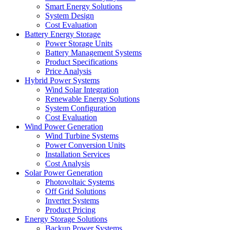
Smart Energy Solutions
System Design
Cost Evaluation
Battery Energy Storage
Power Storage Units
Battery Management Systems
Product Specifications
Price Analysis
Hybrid Power Systems
Wind Solar Integration
Renewable Energy Solutions
System Configuration
Cost Evaluation
Wind Power Generation
Wind Turbine Systems
Power Conversion Units
Installation Services
Cost Analysis
Solar Power Generation
Photovoltaic Systems
Off Grid Solutions
Inverter Systems
Product Pricing
Energy Storage Solutions
Backup Power Systems