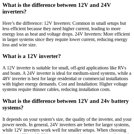
What is the difference between 12V and 24V
inverters?
Here’s the difference: 12V Inverters: Common in small setups but
less efficient because they need higher current, leading to more
energy loss as heat and voltage drops. 24V Inverters: More efficient
in larger systems since they require lower current, reducing energy
loss and wire size.
What is a 12V inverter?
A 12V inverter is suitable for small, off-grid applications like RVs
and boats. A 24V inverter is ideal for medium-sized systems, while a
48V inverter is best for large residential or commercial installations
with higher energy demands. Cost and Installation: Higher voltage
systems require thinner cables, reducing installation costs.
What is the difference between 12V and 24v battery
systems?
It depends on your system’s size, the quality of the inverter, and your
power needs. In general, 24V inverters are better for larger systems,
while 12V inverters work well for smaller setups. When choosing