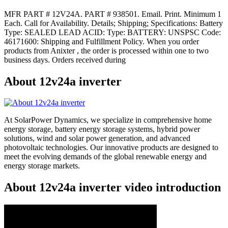
MFR PART # 12V24A. PART # 938501. Email. Print. Minimum 1
Each. Call for Availability. Details; Shipping; Specifications: Battery
Type: SEALED LEAD ACID: Type: BATTERY: UNSPSC Code:
46171600: Shipping and Fulfillment Policy. When you order
products from Anixter , the order is processed within one to two
business days. Orders received during
About 12v24a inverter
At SolarPower Dynamics, we specialize in comprehensive home
energy storage, battery energy storage systems, hybrid power
solutions, wind and solar power generation, and advanced
photovoltaic technologies. Our innovative products are designed to
meet the evolving demands of the global renewable energy and
energy storage markets.
About 12v24a inverter video introduction