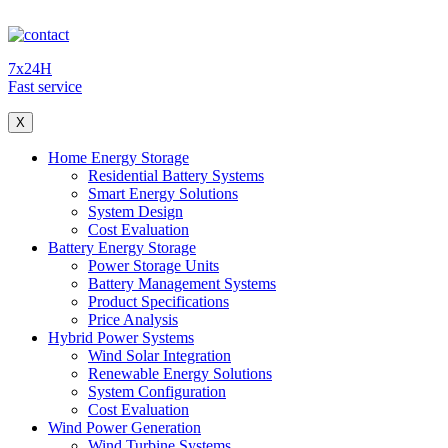
7x24H
Fast service
X
Home Energy Storage
Residential Battery Systems
Smart Energy Solutions
System Design
Cost Evaluation
Battery Energy Storage
Power Storage Units
Battery Management Systems
Product Specifications
Price Analysis
Hybrid Power Systems
Wind Solar Integration
Renewable Energy Solutions
System Configuration
Cost Evaluation
Wind Power Generation
Wind Turbine Systems