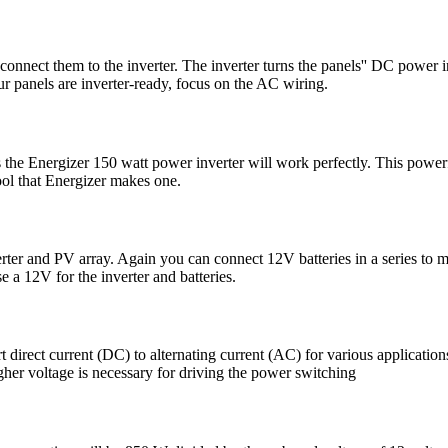
, connect them to the inverter. The inverter turns the panels'' DC power 
our panels are inverter-ready, focus on the AC wiring.
e Energizer 150 watt power inverter will work perfectly. This powerful l
cool that Energizer makes one.
erter and PV array. Again you can connect 12V batteries in a series to 
e a 12V for the inverter and batteries.
rt direct current (DC) to alternating current (AC) for various applicat
her voltage is necessary for driving the power switching