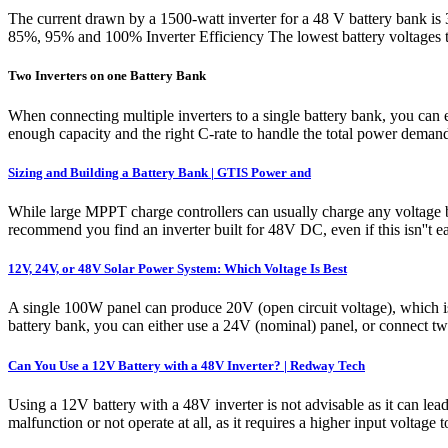
The current drawn by a 1500-watt inverter for a 48 V battery bank is 
85%, 95% and 100% Inverter Efficiency The lowest battery voltages 
Two Inverters on one Battery Bank
When connecting multiple inverters to a single battery bank, you can eit
enough capacity and the right C-rate to handle the total power demand 
Sizing and Building a Battery Bank | GTIS Power and
While large MPPT charge controllers can usually charge any voltage ba
recommend you find an inverter built for 48V DC, even if this isn''t 
12V, 24V, or 48V Solar Power System: Which Voltage Is Best
A single 100W panel can produce 20V (open circuit voltage), which is
battery bank, you can either use a 24V (nominal) panel, or connect two
Can You Use a 12V Battery with a 48V Inverter? | Redway Tech
Using a 12V battery with a 48V inverter is not advisable as it can lea
malfunction or not operate at all, as it requires a higher input vol