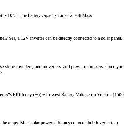
it is 10 %. The battery capacity for a 12-volt Mass
l? Yes, a 12V inverter can be directly connected to a solar panel.
se string inverters, microinverters, and power optimizers. Once you
s.
erter''s Efficiency (%)) ÷ Lowest Battery Voltage (in Volts) = (1500
he amps. Most solar powered homes connect their inverter to a