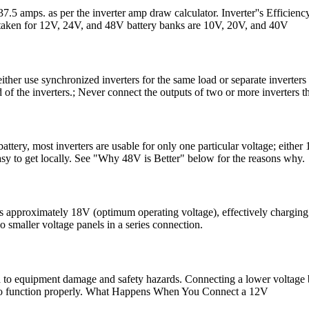
37.5 amps. as per the inverter amp draw calculator. Inverter''s Efficie
taken for 12V, 24V, and 48V battery banks are 10V, 20V, and 40V
her use synchronized inverters for the same load or separate inverters fo
of the inverters.; Never connect the outputs of two or more inverters th
ttery, most inverters are usable for only one particular voltage; eithe
easy to get locally. See "Why 48V is Better" below for the reasons why.
 approximately 18V (optimum operating voltage), effectively charging 
 smaller voltage panels in a series connection.
d to equipment damage and safety hazards. Connecting a lower voltage ba
tage to function properly. What Happens When You Connect a 12V