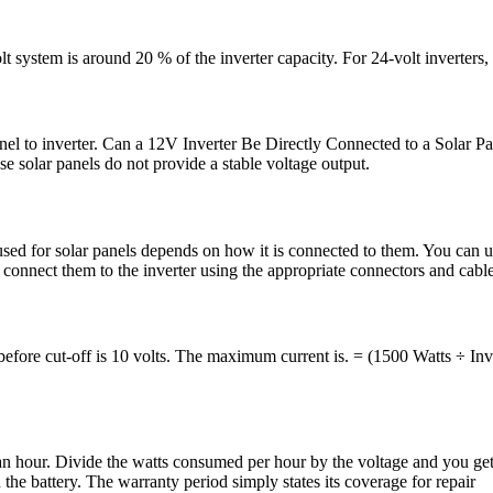
 system is around 20 % of the inverter capacity. For 24-volt inverters, 
 to inverter. Can a 12V Inverter Be Directly Connected to a Solar Pane
solar panels do not provide a stable voltage output.
sed for solar panels depends on how it is connected to them. You can u
 connect them to the inverter using the appropriate connectors and cable
before cut-off is 10 volts. The maximum current is. = (1500 Watts ÷ Inv
our. Divide the watts consumed per hour by the voltage and you get t
 the battery. The warranty period simply states its coverage for repair