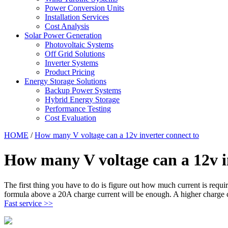
Power Conversion Units
Installation Services
Cost Analysis
Solar Power Generation
Photovoltaic Systems
Off Grid Solutions
Inverter Systems
Product Pricing
Energy Storage Solutions
Backup Power Systems
Hybrid Energy Storage
Performance Testing
Cost Evaluation
HOME
/
How many V voltage can a 12v inverter connect to
How many V voltage can a 12v i
The first thing you have to do is figure out how much current is req
formula above a 20A charge current will be enough. A higher charge c
Fast service >>