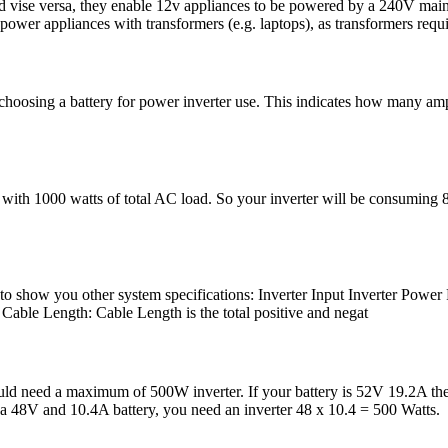
nd vise versa, they enable 12v appliances to be powered by a 240V mai
 power appliances with transformers (e.g. laptops), as transformers requ
hoosing a battery for power inverter use. This indicates how many amps 
with 1000 watts of total AC load. So your inverter will be consuming 83
just to show you other system specifications: Inverter Input Inver
ble Length: Cable Length is the total positive and negat
uld need a maximum of 500W inverter. If your battery is 52V 19.2A the
 a 48V and 10.4A battery, you need an inverter 48 x 10.4 = 500 Watts.