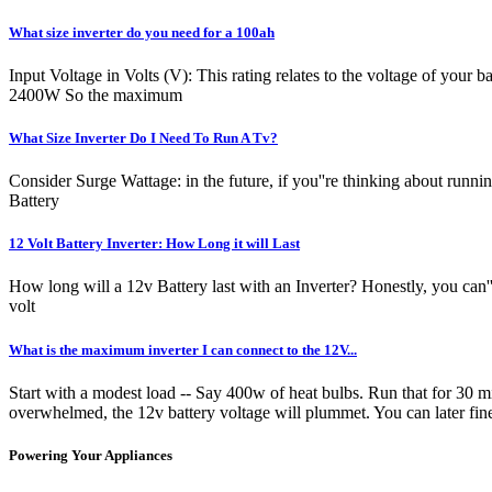
What size inverter do you need for a 100ah
Input Voltage in Volts (V): This rating relates to the voltage of your 
2400W So the maximum
What Size Inverter Do I Need To Run A Tv?
Consider Surge Wattage: in the future, if you''re thinking about runni
Battery
12 Volt Battery Inverter: How Long it will Last
How long will a 12v Battery last with an Inverter? Honestly, you can''
volt
What is the maximum inverter I can connect to the 12V...
Start with a modest load -- Say 400w of heat bulbs. Run that for 30 mi
overwhelmed, the 12v battery voltage will plummet. You can later fin
Powering Your Appliances