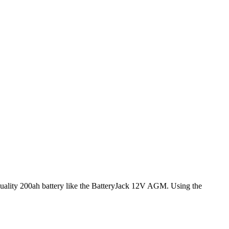
 quality 200ah battery like the BatteryJack 12V AGM. Using the