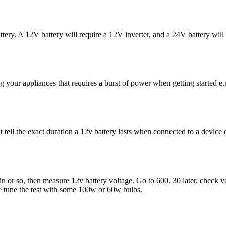
battery. A 12V battery will require a 12V inverter, and a 24V battery will
ng your appliances that requires a burst of power when getting started e.
t tell the exact duration a 12v battery lasts when connected to a devic
n or so, then measure 12v battery voltage. Go to 600. 30 later, check v
e tune the test with some 100w or 60w bulbs.