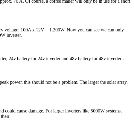
prox. 70 A. Of course, a coffee maker will only be in use for a short
attery voltage: 100A x 12V = 1.200W. Now you can see we can only
0W inverter.
ter, 24v battery for 24v inverter and 48v battery for 48v inverter .
eak power, this should not be a problem. The larger the solar array,
d could cause damage. For larger inverters like 5000W systems,
their