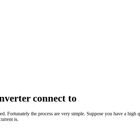
nverter connect to
uired. Fortunately the process are very simple. Suppose you have a high
urrent is.