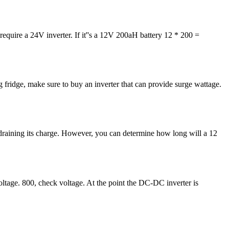
 require a 24V inverter. If it''s a 12V 200aH battery 12 * 200 =
g fridge, make sure to buy an inverter that can provide surge wattage.
e draining its charge. However, you can determine how long will a 12
oltage. 800, check voltage. At the point the DC-DC inverter is