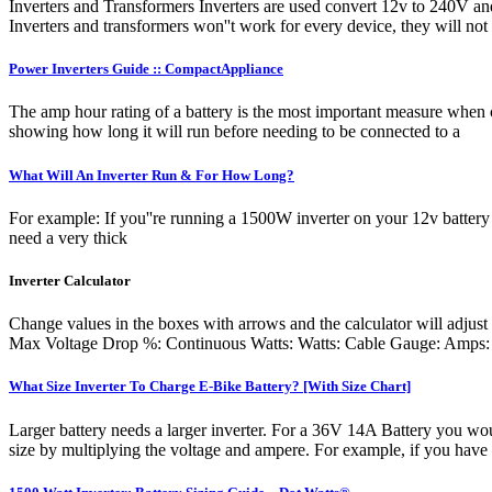
Inverters and Transformers Inverters are used convert 12v to 240V a
Inverters and transformers won''t work for every device, they will not
Power Inverters Guide :: CompactAppliance
The amp hour rating of a battery is the most important measure when c
showing how long it will run before needing to be connected to a
What Will An Inverter Run & For How Long?
For example: If you''re running a 1500W inverter on your 12v battery 
need a very thick
Inverter Calculator
Change values in the boxes with arrows and the calculator will ad
Max Voltage Drop %: Continuous Watts: Watts: Cable Gauge: Amps: Ca
What Size Inverter To Charge E-Bike Battery? [With Size Chart]
Larger battery needs a larger inverter. For a 36V 14A Battery you wo
size by multiplying the voltage and ampere. For example, if you have