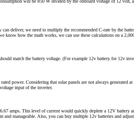
onsumption will be 850 W divided by the onboard voltage of 12 volt, ap
ery can deliver, we need to multiply the recommended C-rate by the b
we know how the math works, we can use these calculations on a 2,00
r should match the battery voltage. (For example 12v battery for 12v inver
ated power. Considering that solar panels are not always generated at p
ltage input of the inverter.
7 amps. This level of current would quickly deplete a 12V battery an
ent and manageable. Also, you can buy multiple 12v batteries and adjust 