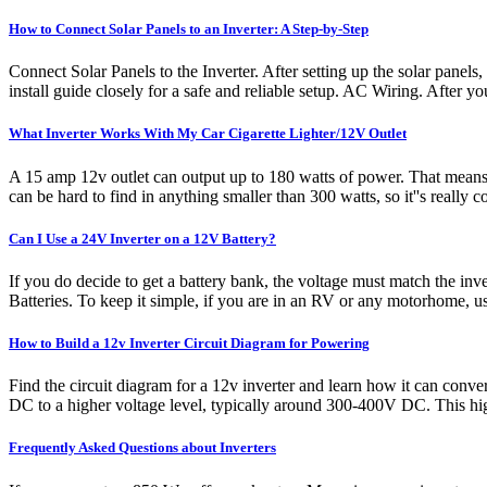
How to Connect Solar Panels to an Inverter: A Step-by-Step
Connect Solar Panels to the Inverter. After setting up the solar panels
install guide closely for a safe and reliable setup. AC Wiring. After y
What Inverter Works With My Car Cigarette Lighter/12V Outlet
A 15 amp 12v outlet can output up to 180 watts of power. That means th
can be hard to find in anything smaller than 300 watts, so it''s really 
Can I Use a 24V Inverter on a 12V Battery?
If you do decide to get a battery bank, the voltage must match the inv
Batteries. To keep it simple, if you are in an RV or any motorhome, us
How to Build a 12v Inverter Circuit Diagram for Powering
Find the circuit diagram for a 12v inverter and learn how it can conve
DC to a higher voltage level, typically around 300-400V DC. This hig
Frequently Asked Questions about Inverters