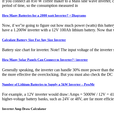
If you connect an 850 W coffee maker to a Mass sine wave inverter, c
period of time, so the consumption measured in
How Many Batteries for a 2000 watt Inverter? + Diagrams
Now, if we''re going to figure out how much power (watts) this batt
have a 1.200W inverter with a 12V 100Ah lithium battery. Now that 
Calculate Battery Size For Any Size Inverter
Battery size chart for inverter. Note! The input voltage of the inverte
How Many Solar Panels Can Connect to Inverter? | inverter
Generally speaking, the inverter can handle 30% more power than the r
the more effective the overclocking. But you must also check the DC vo
Number of Lithium Batteries to Supply a 5kW Inverter – PowMr
For example, a 12V inverter would draw: Amps = 5000W / 12V = 416.6
higher-voltage battery banks, such as 24V or 48V, are far more effici
Inverter Amp Draw Calculator