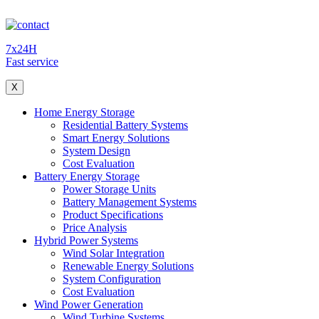
7x24H
Fast service
X
Home Energy Storage
Residential Battery Systems
Smart Energy Solutions
System Design
Cost Evaluation
Battery Energy Storage
Power Storage Units
Battery Management Systems
Product Specifications
Price Analysis
Hybrid Power Systems
Wind Solar Integration
Renewable Energy Solutions
System Configuration
Cost Evaluation
Wind Power Generation
Wind Turbine Systems