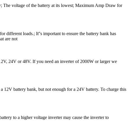
ncy; The voltage of the battery at its lowest; Maximum Amp Draw for
r different loads.; It''s important to ensure the battery bank has
at are not
r 12V, 24V or 48V. If you need an inverter of 2000W or larger we
a 12V battery bank, but not enough for a 24V battery. To charge this
ttery to a higher voltage inverter may cause the inverter to