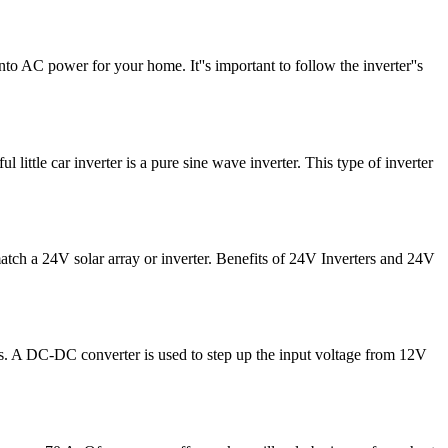
into AC power for your home. It''s important to follow the inverter''s
ittle car inverter is a pure sine wave inverter. This type of inverter
match a 24V solar array or inverter. Benefits of 24V Inverters and 24V
ions. A DC-DC converter is used to step up the input voltage from 12V