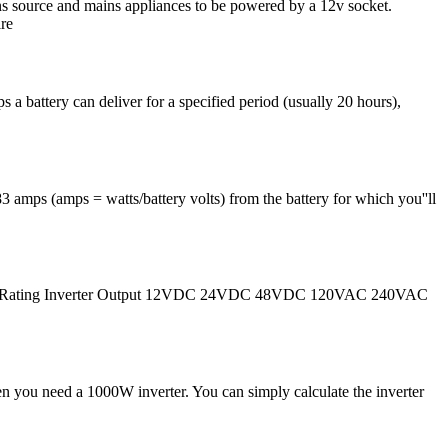
ns source and mains appliances to be powered by a 12v socket.
ire
a battery can deliver for a specified period (usually 20 hours),
 amps (amps = watts/battery volts) from the battery for which you''ll
ter Power Rating Inverter Output 12VDC 24VDC 48VDC 120VAC 240VAC
n you need a 1000W inverter. You can simply calculate the inverter