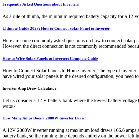
Frequently Asked Questions about Inverters
As a rule of thumb, the minimum required battery capacity for a 12-volt
Ultimate Guide 2023: How to Connect Solar Panel to Inverter
Here are some commonly asked questions on how to connect solar panel
However, the direct connection is not commonly recommended because 
How to Wire Solar Panels to Inverter: Complete Guide
How to Connect Solar Panels to Home Inverter. The type of inverter u
have wired your solar panels in the desired configuration, you need to
Inverter Amp Draw Calculator
Let us consider a 12 V battery bank where the lowest battery voltage 
watts /
How Many Amps Does a 2000W Inverter Draw?
A 12V 2000W inverter running at maximum load draws 166.6 amps an h
battery bank, so the running time depends entirely on the power left in