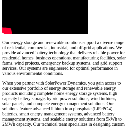
Our energy storage and renewable solutions support a diverse range
of residential, commercial, industrial, and off-grid applications. We
provide advanced battery technology that delivers reliable power for
residential homes, business operations, manufacturing facilities, solar
farms, wind projects, emergency backup systems, and grid support
services. Our systems are engineered for optimal performance in
various environmental conditions.
When you partner with SolarPower Dynamics, you gain access to
our extensive portfolio of energy storage and renewable energy
products including complete home energy storage systems, high-
capacity battery storage, hybrid power solutions, wind turbines,
solar panels, and complete energy management solutions. Our
solutions feature advanced lithium iron phosphate (LiFePO4)
batteries, smart energy management systems, advanced battery
management systems, and scalable energy solutions from 5kWh to
2MWh capacity. Our technical team specializes in designing custom