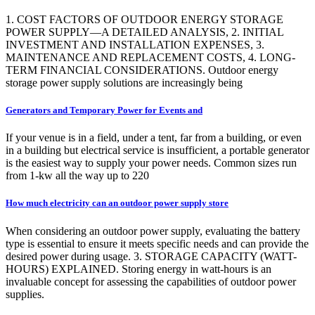
1. COST FACTORS OF OUTDOOR ENERGY STORAGE
POWER SUPPLY—A DETAILED ANALYSIS, 2. INITIAL
INVESTMENT AND INSTALLATION EXPENSES, 3.
MAINTENANCE AND REPLACEMENT COSTS, 4. LONG-
TERM FINANCIAL CONSIDERATIONS. Outdoor energy
storage power supply solutions are increasingly being
Generators and Temporary Power for Events and
If your venue is in a field, under a tent, far from a building, or even
in a building but electrical service is insufficient, a portable generator
is the easiest way to supply your power needs. Common sizes run
from 1-kw all the way up to 220
How much electricity can an outdoor power supply store
When considering an outdoor power supply, evaluating the battery
type is essential to ensure it meets specific needs and can provide the
desired power during usage. 3. STORAGE CAPACITY (WATT-
HOURS) EXPLAINED. Storing energy in watt-hours is an
invaluable concept for assessing the capabilities of outdoor power
supplies.