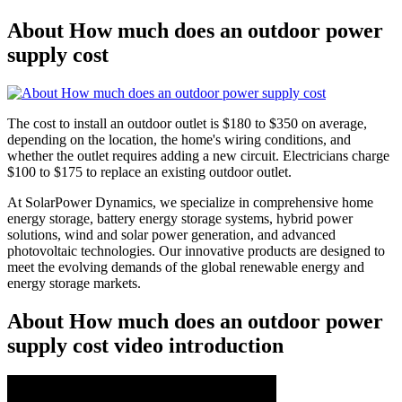
About How much does an outdoor power
supply cost
The cost to install an outdoor outlet is $180 to $350 on average,
depending on the location, the home's wiring conditions, and
whether the outlet requires adding a new circuit. Electricians charge
$100 to $175 to replace an existing outdoor outlet.
At SolarPower Dynamics, we specialize in comprehensive home
energy storage, battery energy storage systems, hybrid power
solutions, wind and solar power generation, and advanced
photovoltaic technologies. Our innovative products are designed to
meet the evolving demands of the global renewable energy and
energy storage markets.
About How much does an outdoor power
supply cost video introduction