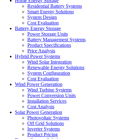
Home Energy Storage
Residential Battery Systems
Smart Energy Solutions
System Design
Cost Evaluation
Battery Energy Storage
Power Storage Units
Battery Management Systems
Product Specifications
Price Analysis
Hybrid Power Systems
Wind Solar Integration
Renewable Energy Solutions
System Configuration
Cost Evaluation
Wind Power Generation
Wind Turbine Systems
Power Conversion Units
Installation Services
Cost Analysis
Solar Power Generation
Photovoltaic Systems
Off Grid Solutions
Inverter Systems
Product Pricing