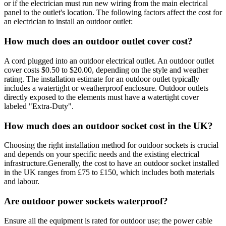
or if the electrician must run new wiring from the main electrical
panel to the outlet's location. The following factors affect the cost for
an electrician to install an outdoor outlet:
How much does an outdoor outlet cover cost?
A cord plugged into an outdoor electrical outlet. An outdoor outlet
cover costs $0.50 to $20.00, depending on the style and weather
rating. The installation estimate for an outdoor outlet typically
includes a watertight or weatherproof enclosure. Outdoor outlets
directly exposed to the elements must have a watertight cover
labeled "Extra-Duty".
How much does an outdoor socket cost in the UK?
Choosing the right installation method for outdoor sockets is crucial
and depends on your specific needs and the existing electrical
infrastructure.Generally, the cost to have an outdoor socket installed
in the UK ranges from £75 to £150, which includes both materials
and labour.
Are outdoor power sockets waterproof?
Ensure all the equipment is rated for outdoor use; the power cable