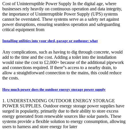
Cost of Uninterruptible Power Supply In the digital age, where
businesses rely heavily on continuous operation and data integrity,
the importance of Uninterruptible Power Supply (UPS) systems
cannot be overstated. These systems serve as a safety net against
power disruptions, ensuring seamless operation and safeguarding
critical equipment from
Installing utilities into your shed, garage or outhouse: what
Any complications, such as having to dig through concrete, would
add to the time and the cost. Adding a toilet into the installation
would raise the cost to £2,000+ because of the additional pipework
and connections required. If there''s access to a nearby drain, to
allow a straightforward connection to the mains, this could reduce
the costs.
How much power does the outdoor energy storage power supply
1. UNDERSTANDING OUTDOOR ENERGY STORAGE
POWER SUPPLIES. Outdoor energy storage power supplies have
surged in popularity, primarily due to their ability to store excess
energy generated from renewable sources like solar panels. These
systems provide a flexible solution to energy consumption, allowing
users to harness and store energy for later