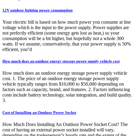
12V outdoor lighting power consumption
Your electric bill is based on how much power you consume at line
voltage which is the input to the power supply. Power supplies are
not perfectly efficient (some energy gets lost as heat,) so your
consumption will be a bit higher, but hopefully not a whole 300
watts. If we assume, conservatively, that your power supply is 50%
efficient, you''d
How much does an outdoor energy storage power supply vehicle cost
How much does an outdoor energy storage power supply vehicle
cost. 1. The price of an outdoor energy storage power supply
vehicle typically ranges from $10,000 to $50,000 depending on
factors such as capacity, brand, and features. 2. Factors influencing
costs include battery technology, solar integration, and build quality.
3.
Cost of Installing an Outdoor Power Socket
How Much Does Installing An Outdoor Power Socket Cost? The
cost of having an external power socket installed will vary,
depending on the tradesperson''s hourly rate and the extent of the