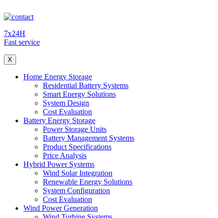
7x24H
Fast service
X
Home Energy Storage
Residential Battery Systems
Smart Energy Solutions
System Design
Cost Evaluation
Battery Energy Storage
Power Storage Units
Battery Management Systems
Product Specifications
Price Analysis
Hybrid Power Systems
Wind Solar Integration
Renewable Energy Solutions
System Configuration
Cost Evaluation
Wind Power Generation
Wind Turbine Systems