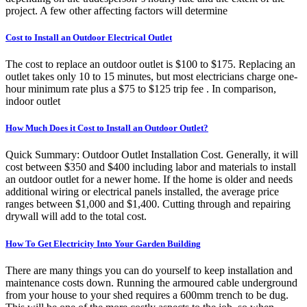
project. A few other affecting factors will determine
Cost to Install an Outdoor Electrical Outlet
The cost to replace an outdoor outlet is $100 to $175. Replacing an
outlet takes only 10 to 15 minutes, but most electricians charge one-
hour minimum rate plus a $75 to $125 trip fee . In comparison,
indoor outlet
How Much Does it Cost to Install an Outdoor Outlet?
Quick Summary: Outdoor Outlet Installation Cost. Generally, it will
cost between $350 and $400 including labor and materials to install
an outdoor outlet for a newer home. If the home is older and needs
additional wiring or electrical panels installed, the average price
ranges between $1,000 and $1,400. Cutting through and repairing
drywall will add to the total cost.
How To Get Electricity Into Your Garden Building
There are many things you can do yourself to keep installation and
maintenance costs down. Running the armoured cable underground
from your house to your shed requires a 600mm trench to be dug.