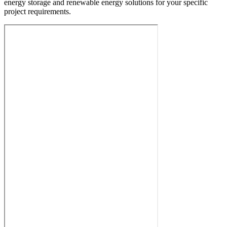
energy storage and renewable energy solutions for your specific
project requirements.