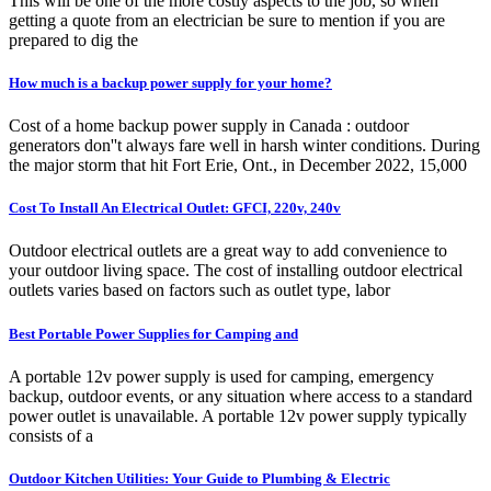
This will be one of the more costly aspects to the job, so when
getting a quote from an electrician be sure to mention if you are
prepared to dig the
How much is a backup power supply for your home?
Cost of a home backup power supply in Canada : outdoor
generators don''t always fare well in harsh winter conditions. During
the major storm that hit Fort Erie, Ont., in December 2022, 15,000
Cost To Install An Electrical Outlet: GFCI, 220v, 240v
Outdoor electrical outlets are a great way to add convenience to
your outdoor living space. The cost of installing outdoor electrical
outlets varies based on factors such as outlet type, labor
Best Portable Power Supplies for Camping and
A portable 12v power supply is used for camping, emergency
backup, outdoor events, or any situation where access to a standard
power outlet is unavailable. A portable 12v power supply typically
consists of a
Outdoor Kitchen Utilities: Your Guide to Plumbing & Electric