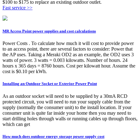
$100 to $175 to replace an existing outdoor outlet.
Fast service >>
MR Access Point power supplies and cost calculations
Power Costs . To calculate how much it will cost to provide power
to an access point, there are several factors to consider: Power that
the AP uses. Taking a Meraki OD2 as an example, the OD2 uses 3
watts of power. 3 watts = 0.003 kilowatts. Number of hours. 24
hours x 365 days = 8760 hours. Cost per kilowatt hour. Assume the
cost is $0.10 per kWh.
Installing an Outdoor Socket or Exterior Power Point
As an outdoor socket will need to be supplied by a 30mA RCD
protected circuit, you will need to run your supply cable from the
supply (normally the consumer unit) to the install location. If your
consumer unit is quite far inside your home then you may need to
start drilling holes through walls or running cables up through floors,
which can get
How much does outdoor energy storage power supply cost