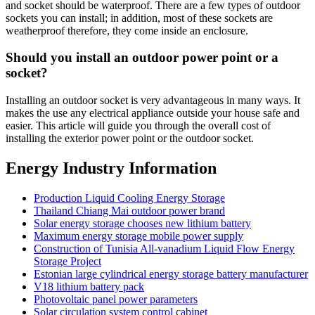
and socket should be waterproof. There are a few types of outdoor
sockets you can install; in addition, most of these sockets are
weatherproof therefore, they come inside an enclosure.
Should you install an outdoor power point or a
socket?
Installing an outdoor socket is very advantageous in many ways. It
makes the use any electrical appliance outside your house safe and
easier. This article will guide you through the overall cost of
installing the exterior power point or the outdoor socket.
Energy Industry Information
Production Liquid Cooling Energy Storage
Thailand Chiang Mai outdoor power brand
Solar energy storage chooses new lithium battery
Maximum energy storage mobile power supply
Construction of Tunisia All-vanadium Liquid Flow Energy
Storage Project
Estonian large cylindrical energy storage battery manufacturer
V18 lithium battery pack
Photovoltaic panel power parameters
Solar circulation system control cabinet