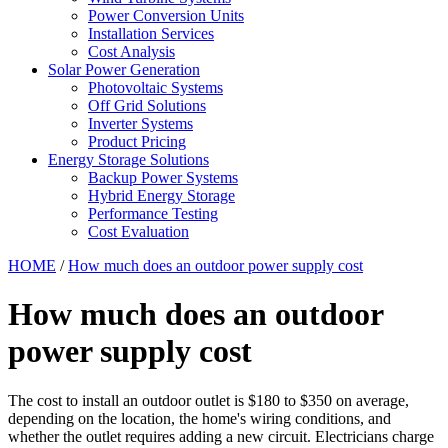
Power Conversion Units
Installation Services
Cost Analysis
Solar Power Generation
Photovoltaic Systems
Off Grid Solutions
Inverter Systems
Product Pricing
Energy Storage Solutions
Backup Power Systems
Hybrid Energy Storage
Performance Testing
Cost Evaluation
HOME
/
How much does an outdoor power supply cost
How much does an outdoor
power supply cost
The cost to install an outdoor outlet is $180 to $350 on average,
depending on the location, the home's wiring conditions, and
whether the outlet requires adding a new circuit. Electricians charge