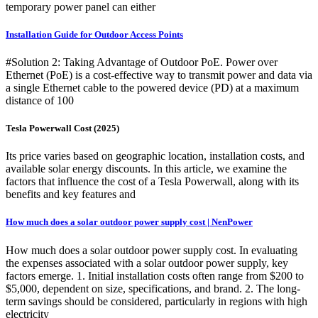
temporary power panel can either
Installation Guide for Outdoor Access Points
#Solution 2: Taking Advantage of Outdoor PoE. Power over
Ethernet (PoE) is a cost-effective way to transmit power and data via
a single Ethernet cable to the powered device (PD) at a maximum
distance of 100
Tesla Powerwall Cost (2025)
Its price varies based on geographic location, installation costs, and
available solar energy discounts. In this article, we examine the
factors that influence the cost of a Tesla Powerwall, along with its
benefits and key features and
How much does a solar outdoor power supply cost | NenPower
How much does a solar outdoor power supply cost. In evaluating
the expenses associated with a solar outdoor power supply, key
factors emerge. 1. Initial installation costs often range from $200 to
$5,000, dependent on size, specifications, and brand. 2. The long-
term savings should be considered, particularly in regions with high
electricity