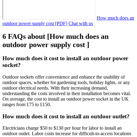
How much does an
outdoor power supply cost [PDF]
Chat with us
6 FAQs about [How much does an
outdoor power supply cost ]
How much does it cost to install an outdoor power
socket?
Outdoor sockets offer convenience and enhance the usability of
outdoor spaces, whether for gardening tools, holiday lights, or any
outdoor electrical needs. With their increasing demand,
understanding the costs involved in their installation becomes vital.
On average, the cost to install an outdoor power socket in the UK
ranges from £75 to £150.
How much does it cost to install an outdoor outlet?
Electricians charge $50 to $130 per hour for labor to install an
outdoor outlet. Labor costs increase for difficult-to-access locations