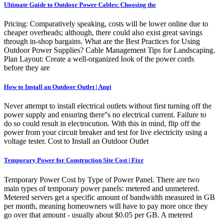
Ultimate Guide to Outdoor Power Cables: Choosing the
Pricing: Comparatively speaking, costs will be lower online due to
cheaper overheads; although, there could also exist great savings
through in-shop bargains. What are the Best Practices for Using
Outdoor Power Supplies? Cable Management Tips for Landscaping.
Plan Layout: Create a well-organized look of the power cords
before they are
How to Install an Outdoor Outlet | Angi
Never attempt to install electrical outlets without first turning off the
power supply and ensuring there''s no electrical current. Failure to
do so could result in electrocution. With this in mind, flip off the
power from your circuit breaker and test for live electricity using a
voltage tester. Cost to Install an Outdoor Outlet
Temporary Power for Construction Site Cost | Fixr
Temporary Power Cost by Type of Power Panel. There are two
main types of temporary power panels: metered and unmetered.
Metered servers get a specific amount of bandwidth measured in GB
per month, meaning homeowners will have to pay more once they
go over that amount - usually about $0.05 per GB. A metered