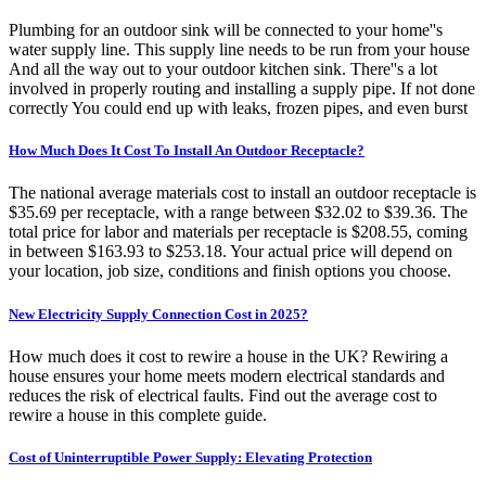
Plumbing for an outdoor sink will be connected to your home''s
water supply line. This supply line needs to be run from your house
And all the way out to your outdoor kitchen sink. There''s a lot
involved in properly routing and installing a supply pipe. If not done
correctly You could end up with leaks, frozen pipes, and even burst
How Much Does It Cost To Install An Outdoor Receptacle?
The national average materials cost to install an outdoor receptacle is
$35.69 per receptacle, with a range between $32.02 to $39.36. The
total price for labor and materials per receptacle is $208.55, coming
in between $163.93 to $253.18. Your actual price will depend on
your location, job size, conditions and finish options you choose.
New Electricity Supply Connection Cost in 2025?
How much does it cost to rewire a house in the UK? Rewiring a
house ensures your home meets modern electrical standards and
reduces the risk of electrical faults. Find out the average cost to
rewire a house in this complete guide.
Cost of Uninterruptible Power Supply: Elevating Protection