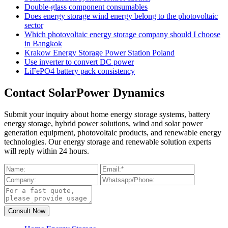
Double-glass component consumables
Does energy storage wind energy belong to the photovoltaic
sector
Which photovoltaic energy storage company should I choose
in Bangkok
Krakow Energy Storage Power Station Poland
Use inverter to convert DC power
LiFePO4 battery pack consistency
Contact SolarPower Dynamics
Submit your inquiry about home energy storage systems, battery
energy storage, hybrid power solutions, wind and solar power
generation equipment, photovoltaic products, and renewable energy
technologies. Our energy storage and renewable solution experts
will reply within 24 hours.