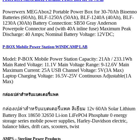
Powerwerx MEGAbox2 Portable Power Box for 30-70Ah Bioenno
Batteries (60Ah), BLF-1250A (50Ah), BLF-1240A (40Ah), BLF-
1230A (30Ah) Battery Connection: SB50 Gray Anderson
Powerpole Connector and (with 40A inline fuse) Maximum Peak
Discharge: 40 Amps; Nominal Battery Voltage: 12VDC;
P-BOX Mobile Power Station-WINDCAMP LAB
Model: P-BOX Mobile Power Station Capacity: 21Ah / 233.1Wh
Main Rated Voltage: 11.1V Main Voltage Range: 9-12.6V Main
Maximum Current: 25A USB Channel Voltage: 5V(3A Max)
Laptop Charging Voltage: 16.5V-25V Continuous Adjustable(1A
Max)
กล่องเปล่าสำหรับแบตเตอรี่แพค
กล่องเปล่าสำหรับแบตเตอรี่แพค ลิเธียม 12v 60Ah Solar Lithium
Battery Box 18650 32650 Li-ion LiFePO4 Phosphate 0 energy
storage series mobile power supplies, Harley-Davidson electric,
balance bikes, drift cars, scooters, twist
AMPS – Sterling Power Products