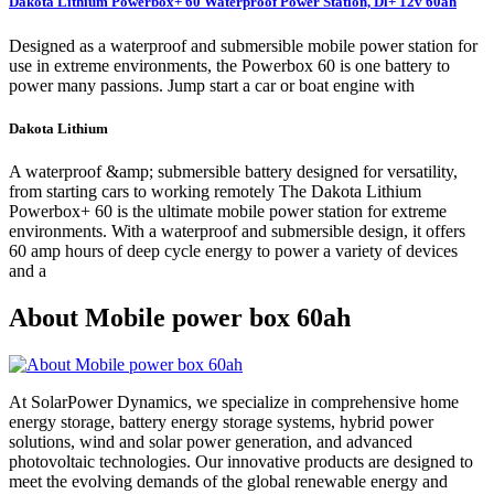
Dakota Lithium Powerbox+ 60 Waterproof Power Station, Dl+ 12v 60ah
Designed as a waterproof and submersible mobile power station for
use in extreme environments, the Powerbox 60 is one battery to
power many passions. Jump start a car or boat engine with
Dakota Lithium
A waterproof &amp; submersible battery designed for versatility,
from starting cars to working remotely The Dakota Lithium
Powerbox+ 60 is the ultimate mobile power station for extreme
environments. With a waterproof and submersible design, it offers
60 amp hours of deep cycle energy to power a variety of devices
and a
About Mobile power box 60ah
At SolarPower Dynamics, we specialize in comprehensive home
energy storage, battery energy storage systems, hybrid power
solutions, wind and solar power generation, and advanced
photovoltaic technologies. Our innovative products are designed to
meet the evolving demands of the global renewable energy and