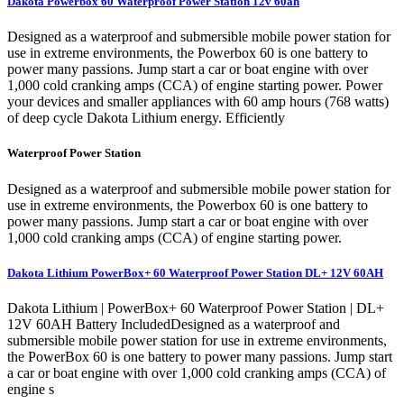
Dakota Powerbox 60 Waterproof Power Station 12v 60ah
Designed as a waterproof and submersible mobile power station for
use in extreme environments, the Powerbox 60 is one battery to
power many passions. Jump start a car or boat engine with over
1,000 cold cranking amps (CCA) of engine starting power. Power
your devices and smaller appliances with 60 amp hours (768 watts)
of deep cycle Dakota Lithium energy. Efficiently
Waterproof Power Station
Designed as a waterproof and submersible mobile power station for
use in extreme environments, the Powerbox 60 is one battery to
power many passions. Jump start a car or boat engine with over
1,000 cold cranking amps (CCA) of engine starting power.
Dakota Lithium PowerBox+ 60 Waterproof Power Station DL+ 12V 60AH
Dakota Lithium | PowerBox+ 60 Waterproof Power Station | DL+
12V 60AH Battery IncludedDesigned as a waterproof and
submersible mobile power station for use in extreme environments,
the PowerBox 60 is one battery to power many passions. Jump start
a car or boat engine with over 1,000 cold cranking amps (CCA) of
engine s