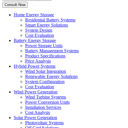
Home Energy Storage
Residential Battery Systems
Smart Energy Solutions
System Design
Cost Evaluation
Battery Energy Storage
Power Storage Units
Battery Management Systems
Product Specifications
Price Analysis
Hybrid Power Systems
Wind Solar Integration
Renewable Energy Solutions
System Configuration
Cost Evaluation
Wind Power Generation
Wind Turbine Systems
Power Conversion Units
Installation Services
Cost Analysis
Solar Power Generation
Photovoltaic Systems
Off Grid Solutions