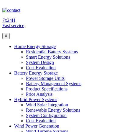
7x24H
Fast service
X
Home Energy Storage
Residential Battery Systems
Smart Energy Solutions
System Design
Cost Evaluation
Battery Energy Storage
Power Storage Units
Battery Management Systems
Product Specifications
Price Analysis
Hybrid Power Systems
Wind Solar Integration
Renewable Energy Solutions
System Configuration
Cost Evaluation
Wind Power Generation
Wind Turbine Systems