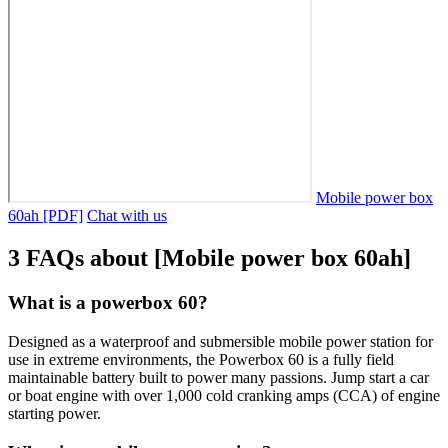
Mobile power box
60ah [PDF]
Chat with us
3 FAQs about [Mobile power box 60ah]
What is a powerbox 60?
Designed as a waterproof and submersible mobile power station for
use in extreme environments, the Powerbox 60 is a fully field
maintainable battery built to power many passions. Jump start a car
or boat engine with over 1,000 cold cranking amps (CCA) of engine
starting power.