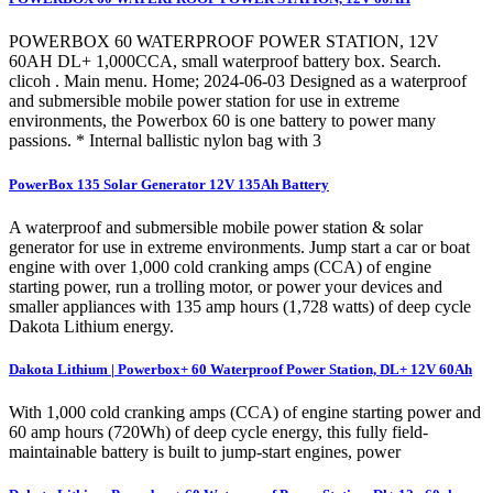
POWERBOX 60 WATERPROOF POWER STATION, 12V
60AH DL+ 1,000CCA, small waterproof battery box. Search.
clicoh . Main menu. Home; 2024-06-03 Designed as a waterproof
and submersible mobile power station for use in extreme
environments, the Powerbox 60 is one battery to power many
passions. * Internal ballistic nylon bag with 3
PowerBox 135 Solar Generator 12V 135Ah Battery
A waterproof and submersible mobile power station & solar
generator for use in extreme environments. Jump start a car or boat
engine with over 1,000 cold cranking amps (CCA) of engine
starting power, run a trolling motor, or power your devices and
smaller appliances with 135 amp hours (1,728 watts) of deep cycle
Dakota Lithium energy.
Dakota Lithium | Powerbox+ 60 Waterproof Power Station, DL+ 12V 60Ah
With 1,000 cold cranking amps (CCA) of engine starting power and
60 amp hours (720Wh) of deep cycle energy, this fully field-
maintainable battery is built to jump-start engines, power