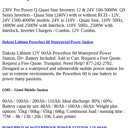
230V Pro Power Q Quasi Sine Inverters 12 & 24V 100-5000W. QS
Series Inverters - Quasi Sine (240V) with or without RCD - 12V,
24V 1500-4000W models. 24V to 110V - Quasi Sine. 110V 50Hz,
1800W and 2500W with Interlock. 110V 50Hz, 2500W with
Interlock. Inverter Chargers / Combis. 12V Combis.
Dakota Lithium Powerbox 60 Waterproof Power Station
Dakota Lithium 12V 60Ah Powerbox 60 Waterproof Power
Station, Dl+ Battery Included. Add to Cart. Request a Free Quote.
Request a Free Quote. Trustpilot. Need Help? 877-242-2792.
Designed as a waterproof and submersible mobile power station for
use in extreme environments, the Powerbox 60 is one battery to
power many passions.
GMS – Gittel Mobile Station
60Ah / 100Ah / 200Ah | 110Ah: Ideal discharge: 80% | 60%:
Battery capacity net: 48Ah / 80Ah / 160Ah | 66Ah: Weight plus
options: 55kg / 60kg / 65kg | 68kg: Continuous load / running time :
75W – 8h / 13h / 26h | 10h: Laser printer
POWERBOX 60 WATERPROOF POWER STATION, 12V 60AH