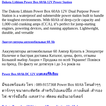
Dakota Lithium Power Box 60Ah 12V Power Station
The Dakota Lithium Power Box 60Ah 12V Dual Purpose Power
Station is a waterproof and submersible power station built to handle
the toughest environments. With 60Ah of deep-cycle capacity and
1,000 cold cranking amps (CCA), it''s perfect for jump-starting
engines, powering devices, and running appliances. Lightweight,
durable, and versatile
Аккумуляторы автомобильные 60 Ah
Аккумуляторы автомобильные 60 Ампер Купить в Эпицентре
Наличие и быстрая доставка Каталог, цены, фото, отзывы
Большой выбор Акции • Продажа по всей Украине! Повівся
на бренд. По факту не дотягнув і до 3-х років на
Power Box 60Ah DC 12V แบตเตอรี่ลิเธียม
มีของพร้อมส่ง โทร : 089-9157368 Power Box 60Ah โทนดำๆๆ
ดาร์กๆๆ ขนาดกะทัดรัด -สำหรับไปแคมป์ปิ้ง -กางเต็นท์ -สำรอง
ไฟ -ชาร์จมือถือ -แสงสว่าง -พัดลม ต่ออินเวอร์เตอร์