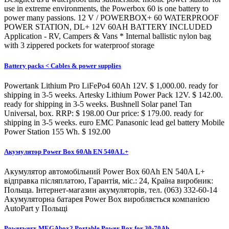
use in extreme environments, the Powerbox 60 is one battery to
power many passions. 12 V / POWERBOX+ 60 WATERPROOF
POWER STATION, DL+ 12V 60AH BATTERY INCLUDED
Application - RV, Campers & Vans * Internal ballistic nylon bag
with 3 zippered pockets for waterproof storage
Battery packs < Cables & power supplies
Powertank Lithium Pro LiFePo4 60Ah 12V. $ 1,000.00. ready for
shipping in 3-5 weeks. Artesky Lithium Power Pack 12V. $ 142.00.
ready for shipping in 3-5 weeks. Bushnell Solar panel Tan
Universal, box. RRP: $ 198.00 Our price: $ 179.00. ready for
shipping in 3-5 weeks. euro EMC Panasonic lead gel battery Mobile
Power Station 155 Wh. $ 192.00
Акумулятор Power Box 60Ah EN 540A L+
Акумулятор автомобільний Power Box 60Ah EN 540A L+
відправка післяплатою, Гарантія, міс.: 24, Країна виробник:
Польща. Інтернет-магазин акумуляторів, тел. (063) 332-60-14
Акумуляторна батарея Power Box виробляється компанією
AutoPart у Польщі
Powerwerx MEGAbox2 Portable Power Box for 30-70Ah