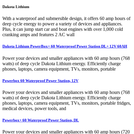
Dakota Lithium
With a waterproof and submersible design, it offers 60 amp hours of
deep cycle energy to power a variety of devices and appliances.
Plus, it can jump start car and boat engines with over 1,000 cold
cranking amps and features 2 AC wall
Dakota Lithium PowerBox+ 60 Waterproof Power Station DL+ 12V 60AH
Power your devices and smaller appliances with 60 amp hours (768
watts) of deep cycle Dakota Lithium energy. Efficiently charge
phones, laptops, camera equipment, TVs, monitors, portable
Powerbox 60 Waterproof Power Station, 12V
Power your devices and smaller appliances with 60 amp hours (768
watts) of deep cycle Dakota Lithium energy. Efficiently charge
phones, laptops, camera equipment, TVs, monitors, portable fridges,
medical devices, power tools, and
Powerbox+ 60 Waterproof Power Station, DL
Power your devices and smaller appliances with 60 amp hours (720