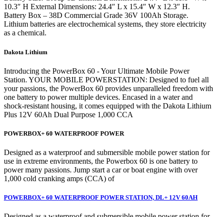
10.3″ H External Dimensions: 24.4″ L x 15.4″ W x 12.3″ H.
Battery Box – 38D Commercial Grade 36V 100Ah Storage.
Lithium batteries are electrochemical systems, they store electricity
as a chemical.
Dakota Lithium
Introducing the PowerBox 60 - Your Ultimate Mobile Power
Station. YOUR MOBILE POWERSTATION: Designed to fuel all
your passions, the PowerBox 60 provides unparalleled freedom with
one battery to power multiple devices. Encased in a water and
shock-resistant housing, it comes equipped with the Dakota Lithium
Plus 12V 60Ah Dual Purpose 1,000 CCA
POWERBOX+ 60 WATERPROOF POWER
Designed as a waterproof and submersible mobile power station for
use in extreme environments, the Powerbox 60 is one battery to
power many passions. Jump start a car or boat engine with over
1,000 cold cranking amps (CCA) of
POWERBOX+ 60 WATERPROOF POWER STATION, DL+ 12V 60AH
Designed as a waterproof and submersible mobile power station for