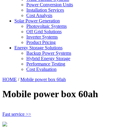
Power Conversion Units
Installation Services
Cost Analysis
Solar Power Generation
Photovoltaic Systems
Off Grid Solutions
Inverter Systems
Product Pricing
Energy Storage Solutions
Backup Power Systems
Hybrid Energy Storage
Performance Testing
Cost Evaluation
HOME
/
Mobile power box 60ah
Mobile power box 60ah
Fast service >>