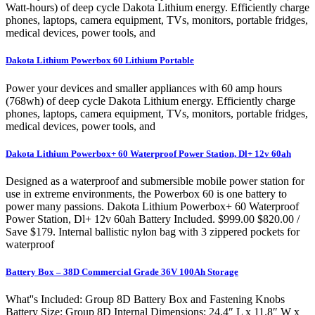
Watt-hours) of deep cycle Dakota Lithium energy. Efficiently charge
phones, laptops, camera equipment, TVs, monitors, portable fridges,
medical devices, power tools, and
Dakota Lithium Powerbox 60 Lithium Portable
Power your devices and smaller appliances with 60 amp hours
(768wh) of deep cycle Dakota Lithium energy. Efficiently charge
phones, laptops, camera equipment, TVs, monitors, portable fridges,
medical devices, power tools, and
Dakota Lithium Powerbox+ 60 Waterproof Power Station, Dl+ 12v 60ah
Designed as a waterproof and submersible mobile power station for
use in extreme environments, the Powerbox 60 is one battery to
power many passions. Dakota Lithium Powerbox+ 60 Waterproof
Power Station, Dl+ 12v 60ah Battery Included. $999.00 $820.00 /
Save $179. Internal ballistic nylon bag with 3 zippered pockets for
waterproof
Battery Box – 38D Commercial Grade 36V 100Ah Storage
What''s Included: Group 8D Battery Box and Fastening Knobs
Battery Size: Group 8D Internal Dimensions: 24.4″ L x 11.8″ W x