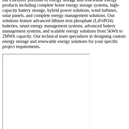
products including complete home energy storage systems, high-
capacity battery storage, hybrid power solutions, wind turbines,
solar panels, and complete energy management solutions. Our
solutions feature advanced lithium iron phosphate (LiFePO4)
batteries, smart energy management systems, advanced battery
management systems, and scalable energy solutions from 5kWh to
2MWh capacity. Our technical team specializes in designing custom
energy storage and renewable energy solutions for your specific
project requirements.