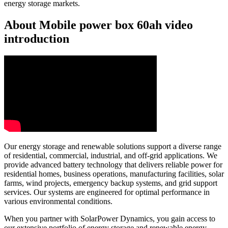
energy storage markets.
About Mobile power box 60ah video
introduction
Our energy storage and renewable solutions support a diverse range
of residential, commercial, industrial, and off-grid applications. We
provide advanced battery technology that delivers reliable power for
residential homes, business operations, manufacturing facilities, solar
farms, wind projects, emergency backup systems, and grid support
services. Our systems are engineered for optimal performance in
various environmental conditions.
When you partner with SolarPower Dynamics, you gain access to
our extensive portfolio of energy storage and renewable energy