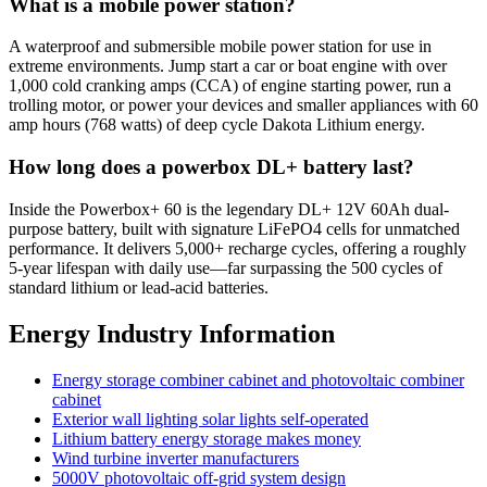
What is a mobile power station?
A waterproof and submersible mobile power station for use in
extreme environments. Jump start a car or boat engine with over
1,000 cold cranking amps (CCA) of engine starting power, run a
trolling motor, or power your devices and smaller appliances with 60
amp hours (768 watts) of deep cycle Dakota Lithium energy.
How long does a powerbox DL+ battery last?
Inside the Powerbox+ 60 is the legendary DL+ 12V 60Ah dual-
purpose battery, built with signature LiFePO4 cells for unmatched
performance. It delivers 5,000+ recharge cycles, offering a roughly
5-year lifespan with daily use—far surpassing the 500 cycles of
standard lithium or lead-acid batteries.
Energy Industry Information
Energy storage combiner cabinet and photovoltaic combiner
cabinet
Exterior wall lighting solar lights self-operated
Lithium battery energy storage makes money
Wind turbine inverter manufacturers
5000V photovoltaic off-grid system design