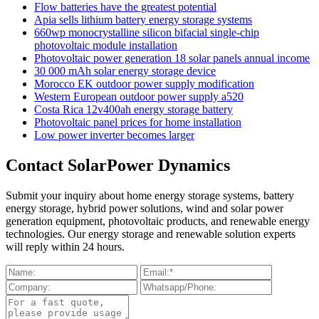
Flow batteries have the greatest potential
Apia sells lithium battery energy storage systems
660wp monocrystalline silicon bifacial single-chip
photovoltaic module installation
Photovoltaic power generation 18 solar panels annual income
30 000 mAh solar energy storage device
Morocco EK outdoor power supply modification
Western European outdoor power supply a520
Costa Rica 12v400ah energy storage battery
Photovoltaic panel prices for home installation
Low power inverter becomes larger
Contact SolarPower Dynamics
Submit your inquiry about home energy storage systems, battery
energy storage, hybrid power solutions, wind and solar power
generation equipment, photovoltaic products, and renewable energy
technologies. Our energy storage and renewable solution experts
will reply within 24 hours.