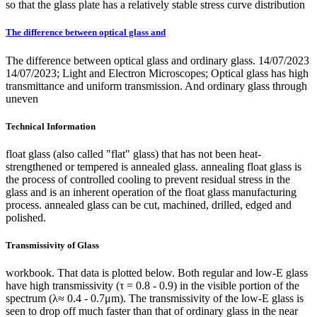
so that the glass plate has a relatively stable stress curve distribution
The difference between optical glass and
The difference between optical glass and ordinary glass. 14/07/2023
14/07/2023; Light and Electron Microscopes; Optical glass has high
transmittance and uniform transmission. And ordinary glass through
uneven
Technical Information
float glass (also called "flat" glass) that has not been heat-
strengthened or tempered is annealed glass. annealing float glass is
the process of controlled cooling to prevent residual stress in the
glass and is an inherent operation of the float glass manufacturing
process. annealed glass can be cut, machined, drilled, edged and
polished.
Transmissivity of Glass
workbook. That data is plotted below. Both regular and low-E glass
have high transmissivity (τ = 0.8 - 0.9) in the visible portion of the
spectrum (λ≈ 0.4 - 0.7μm). The transmissivity of the low-E glass is
seen to drop off much faster than that of ordinary glass in the near