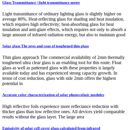
Glass Transmittance | light transmittance meter
Light transmittance of ordinary lighting glass is slightly higher on
average 80%. Heat-reflecting glass for shading and heat insulation,
which requires high reflectivity; heat-absorbing glass for heat
insulation and anti-glare effects, which requires not only to absorb a
large amount of infrared radiation energy, but also to maintain good
Solar glass The pros and cons of toughened thin glass
Thin glass approach The commercial availability of 2mm thermally
toughened ultra clear glass is an enabling tool for this route. Float
glass as well as patterned glass with these properties is largely
available today and has experienced strong capacity growth. In
terms of cost reduction, glass with side 2mm offers the highest
potential in
Accurate color characterization of solar photovoltaic modules
High reflective foils experience more reflectance reduction with
thicker glass than low reflective ones. All devices yield comparable
results without the glass layer. The large area
Emissivity of solar cell cover glass calculated from infrared