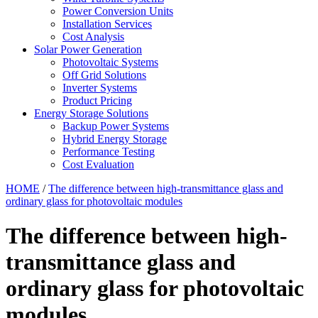
Power Conversion Units
Installation Services
Cost Analysis
Solar Power Generation
Photovoltaic Systems
Off Grid Solutions
Inverter Systems
Product Pricing
Energy Storage Solutions
Backup Power Systems
Hybrid Energy Storage
Performance Testing
Cost Evaluation
HOME
/
The difference between high-transmittance glass and
ordinary glass for photovoltaic modules
The difference between high-
transmittance glass and
ordinary glass for photovoltaic
modules