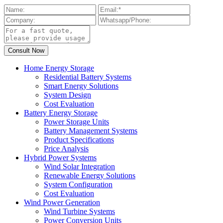
Home Energy Storage
Residential Battery Systems
Smart Energy Solutions
System Design
Cost Evaluation
Battery Energy Storage
Power Storage Units
Battery Management Systems
Product Specifications
Price Analysis
Hybrid Power Systems
Wind Solar Integration
Renewable Energy Solutions
System Configuration
Cost Evaluation
Wind Power Generation
Wind Turbine Systems
Power Conversion Units