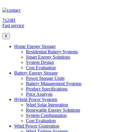
7x24H
Fast service
X
Home Energy Storage
Residential Battery Systems
Smart Energy Solutions
System Design
Cost Evaluation
Battery Energy Storage
Power Storage Units
Battery Management Systems
Product Specifications
Price Analysis
Hybrid Power Systems
Wind Solar Integration
Renewable Energy Solutions
System Configuration
Cost Evaluation
Wind Power Generation
Wind Turbine Systems