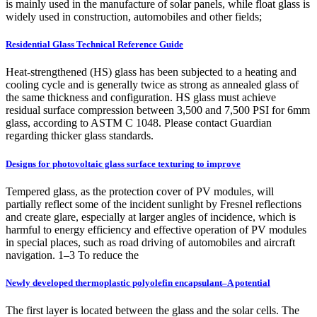
is mainly used in the manufacture of solar panels, while float glass is
widely used in construction, automobiles and other fields;
Residential Glass Technical Reference Guide
Heat-strengthened (HS) glass has been subjected to a heating and
cooling cycle and is generally twice as strong as annealed glass of
the same thickness and configuration. HS glass must achieve
residual surface compression between 3,500 and 7,500 PSI for 6mm
glass, according to ASTM C 1048. Please contact Guardian
regarding thicker glass standards.
Designs for photovoltaic glass surface texturing to improve
Tempered glass, as the protection cover of PV modules, will
partially reflect some of the incident sunlight by Fresnel reflections
and create glare, especially at larger angles of incidence, which is
harmful to energy efficiency and effective operation of PV modules
in special places, such as road driving of automobiles and aircraft
navigation. 1–3 To reduce the
Newly developed thermoplastic polyolefin encapsulant–A potential
The first layer is located between the glass and the solar cells. The