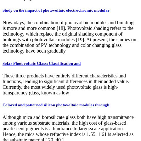
Study on the impact of photovoltaic electrochromic modular
Nowadays, the combination of photovoltaic modules and buildings
is more and more common [18]. Photovoltaic shading refers to the
technology which replace the original shading component of
buildings with photovoltaic modules [19]. At present, the studies on
the combination of PV technology and color-changing glass
technology have been gradually
Solar Photovoltaic Glass: Classification and
These three products have entirely different characteristics and
functions, leading to significant differences in their added value.
Currently, the most widely used photovoltaic glass is high-
transparency glass, known as low
Colored and patterned silicon photovoltaic modules through
Although mica and borosilicate glass both have high transmittance
among various substrate materials, the high cost of glass-based
pearlescent pigments is a hindrance to large-scale application.
Hence, the mica whose refractive index is 1.55–1.61 is selected as
the substrate material [ 29, 40 ].