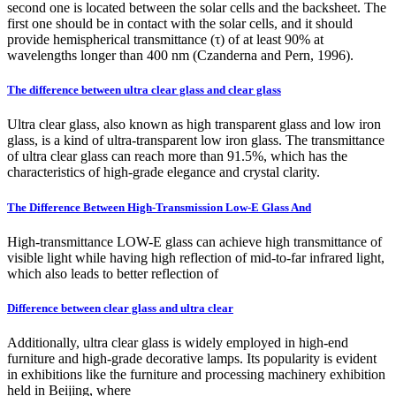
second one is located between the solar cells and the backsheet. The
first one should be in contact with the solar cells, and it should
provide hemispherical transmittance (τ) of at least 90% at
wavelengths longer than 400 nm (Czanderna and Pern, 1996).
The difference between ultra clear glass and clear glass
Ultra clear glass, also known as high transparent glass and low iron
glass, is a kind of ultra-transparent low iron glass. The transmittance
of ultra clear glass can reach more than 91.5%, which has the
characteristics of high-grade elegance and crystal clarity.
The Difference Between High-Transmission Low-E Glass And
High-transmittance LOW-E glass can achieve high transmittance of
visible light while having high reflection of mid-to-far infrared light,
which also leads to better reflection of
Difference between clear glass and ultra clear
Additionally, ultra clear glass is widely employed in high-end
furniture and high-grade decorative lamps. Its popularity is evident
in exhibitions like the furniture and processing machinery exhibition
held in Beijing, where