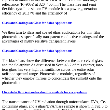
reflectance (R>90%) at 320–400 nm.The glass-free and semi-
flexible crystalline silicon PV module has a power generation
efficiency of 20.37% and the efficiency of
Glass and Coatings on Glass for Solar Applications
We then turn to glass and coated glass applications for thin-film
photovoltaics, specifically transparent conductive coatings and the
advantages of highly resistive transparent layers.
Glass and Coatings on Glass for Solar Applications
The black bars show the difference between the as-received glass
and the Solarphire As discussed in Sect. 48.2 of this chapter, low-
iron glass has very high transmittance across the entire solar
radiation spectral range. Photovoltaic modules, regardless of
whether they employ mirrors to concentrate the sunlight onto the
photovoltaic
Ultraviolet light test and evaluation methods for encapsulants
The transmittance of UV radiation through unformulated EVA, Ce-
containing glass, and a glass/EVA/glass sample is shown in Fig. 3 to