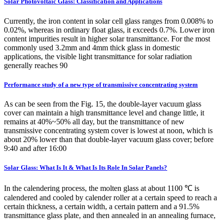
Solar Photovoltaic Glass: Classification and Applications
Currently, the iron content in solar cell glass ranges from 0.008% to
0.02%, whereas in ordinary float glass, it exceeds 0.7%. Lower iron
content impurities result in higher solar transmittance. For the most
commonly used 3.2mm and 4mm thick glass in domestic
applications, the visible light transmittance for solar radiation
generally reaches 90
Performance study of a new type of transmissive concentrating system
As can be seen from the Fig. 15, the double-layer vacuum glass
cover can maintain a high transmittance level and change little, it
remains at 40%~50% all day, but the transmittance of new
transmissive concentrating system cover is lowest at noon, which is
about 20% lower than that double-layer vacuum glass cover; before
9:40 and after 16:00
Solar Glass: What Is It & What Is Its Role In Solar Panels?
In the calendering process, the molten glass at about 1100 ℃ is
calendered and cooled by calender roller at a certain speed to reach a
certain thickness, a certain width, a certain pattern and a 91.5%
transmittance glass plate, and then annealed in an annealing furnace,