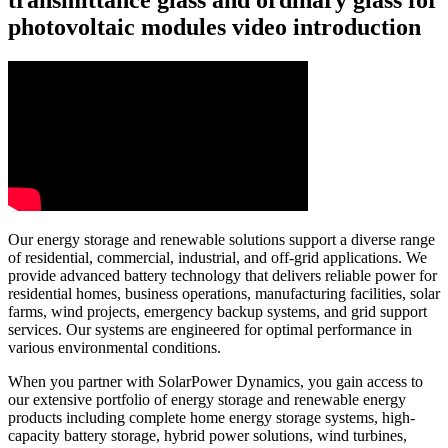
photovoltaic modules video introduction
Our energy storage and renewable solutions support a diverse range
of residential, commercial, industrial, and off-grid applications. We
provide advanced battery technology that delivers reliable power for
residential homes, business operations, manufacturing facilities, solar
farms, wind projects, emergency backup systems, and grid support
services. Our systems are engineered for optimal performance in
various environmental conditions.
When you partner with SolarPower Dynamics, you gain access to
our extensive portfolio of energy storage and renewable energy
products including complete home energy storage systems, high-
capacity battery storage, hybrid power solutions, wind turbines,