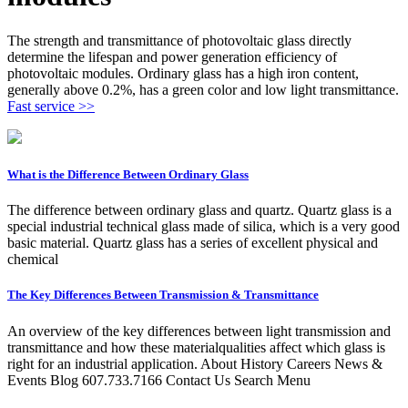
The strength and transmittance of photovoltaic glass directly
determine the lifespan and power generation efficiency of
photovoltaic modules. Ordinary glass has a high iron content,
generally above 0.2%, has a green color and low light transmittance.
Fast service >>
What is the Difference Between Ordinary Glass
The difference between ordinary glass and quartz. Quartz glass is a
special industrial technical glass made of silica, which is a very good
basic material. Quartz glass has a series of excellent physical and
chemical
The Key Differences Between Transmission & Transmittance
An overview of the key differences between light transmission and
transmittance and how these materialqualities affect which glass is
right for an industrial application. About History Careers News &
Events Blog 607.733.7166 Contact Us Search Menu