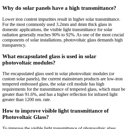
Why do solar panels have a high transmittance?
Lower iron content impurities result in higher solar transmittance.
For the most commonly used 3.2mm and 4mm thick glass in
domestic applications, the visible light transmittance for solar
radiation generally reaches 90% to 92%. As one of the most crucial
components of solar installations, photovoltaic glass demands high
transparency.
What encapsulated glass is used in solar
photovoltaic modules?
The encapsulated glass used in solar photovoltaic modules (or
custom solar panels), the current mainstream products are low-iron
tempered embossed glass, the solar cell module has high
requirements for the transmittance of tempered glass, which must be
greater than 91.6%, and has a higher reflection for infrared light
greater than 1200 nm. rate.
How to improve visible light transmittance of
Photovoltaic Glass?
To improve the visible light transmittance of photovoltaic glass,