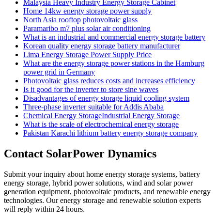
Malaysia Heavy Industry Energy Storage Cabinet
Home 14kw energy storage power supply
North Asia rooftop photovoltaic glass
Paramaribo m7 plus solar air conditioning
What is an industrial and commercial energy storage battery
Korean quality energy storage battery manufacturer
Lima Energy Storage Power Supply Price
What are the energy storage power stations in the Hamburg
power grid in Germany
Photovoltaic glass reduces costs and increases efficiency
Is it good for the inverter to store sine waves
Disadvantages of energy storage liquid cooling system
Three-phase inverter suitable for Addis Ababa
Chemical Energy StorageIndustrial Energy Storage
What is the scale of electrochemical energy storage
Pakistan Karachi lithium battery energy storage company
Contact SolarPower Dynamics
Submit your inquiry about home energy storage systems, battery
energy storage, hybrid power solutions, wind and solar power
generation equipment, photovoltaic products, and renewable energy
technologies. Our energy storage and renewable solution experts
will reply within 24 hours.