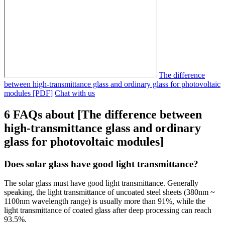
The difference
between high-transmittance glass and ordinary glass for photovoltaic
modules [PDF]
Chat with us
6 FAQs about [The difference between
high-transmittance glass and ordinary
glass for photovoltaic modules]
Does solar glass have good light transmittance?
The solar glass must have good light transmittance. Generally
speaking, the light transmittance of uncoated steel sheets (380nm ~
1100nm wavelength range) is usually more than 91%, while the
light transmittance of coated glass after deep processing can reach
93.5%.