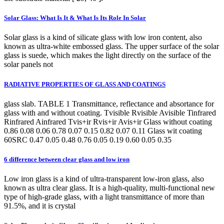
Solar Glass: What Is It & What Is Its Role In Solar
Solar glass is a kind of silicate glass with low iron content, also
known as ultra-white embossed glass. The upper surface of the solar
glass is suede, which makes the light directly on the surface of the
solar panels not
RADIATIVE PROPERTIES OF GLASS AND COATINGS
glass slab. TABLE 1 Transmittance, reflectance and absortance for
glass with and without coating. Tvisible Rvisible Avisible Tinfrared
Rinfrared Ainfrared Tvis+ir Rvis+ir Avis+ir Glass without coating
0.86 0.08 0.06 0.78 0.07 0.15 0.82 0.07 0.11 Glass wit coating
60SRC 0.47 0.05 0.48 0.76 0.05 0.19 0.60 0.05 0.35
6 difference between clear glass and low iron
Low iron glass is a kind of ultra-transparent low-iron glass, also
known as ultra clear glass. It is a high-quality, multi-functional new
type of high-grade glass, with a light transmittance of more than
91.5%, and it is crystal