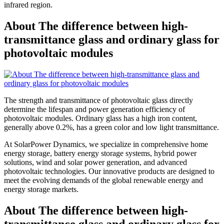
infrared region.
About The difference between high-
transmittance glass and ordinary glass for
photovoltaic modules
The strength and transmittance of photovoltaic glass directly
determine the lifespan and power generation efficiency of
photovoltaic modules. Ordinary glass has a high iron content,
generally above 0.2%, has a green color and low light transmittance.
At SolarPower Dynamics, we specialize in comprehensive home
energy storage, battery energy storage systems, hybrid power
solutions, wind and solar power generation, and advanced
photovoltaic technologies. Our innovative products are designed to
meet the evolving demands of the global renewable energy and
energy storage markets.
About The difference between high-
transmittance glass and ordinary glass for