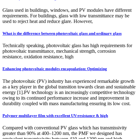
Glass used in buildings, windows, and PV modules have different
requirements. For buildings, glass with low transmittance may be
used to reject heat and reduce glare. However,
What is the difference between photovoltaic glass and ordinary glass
Technically speaking, photovoltaic glass has high requirements for
photovoltaic transmittance, mechanical strength, corrosion
resistance, oxidation resistance, high
Enhancing photovoltaic modules encapsulation: Optimizing
The photovoltaic (PV) industry has experienced remarkable growth
as a key player in the global transition towards clean and sustainable
energy [1].PV technology is an increasingly competitive technology
owing to its continued performance increase and improvement in
durability coupled with mass manufacturing ensuring its low cost.
Polymer multilayer film with excellent UV-resistance & high
Compared with conventional PV glass which has transmissivity
greater than 90% at 400–1200 nm, the PMF we designed has
equivalent transmissivity between 410 and 1200 nm and high