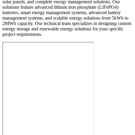
solar panels, and complete energy management solutions. Our
solutions feature advanced lithium iron phosphate (LiFePO4)
batteries, smart energy management systems, advanced battery
management systems, and scalable energy solutions from 5kWh to
2MWh capacity. Our technical team specializes in designing custom
energy storage and renewable energy solutions for your specific
project requirements.