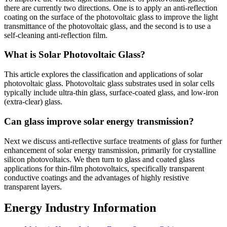
there are currently two directions. One is to apply an anti-reflection
coating on the surface of the photovoltaic glass to improve the light
transmittance of the photovoltaic glass, and the second is to use a
self-cleaning anti-reflection film.
What is Solar Photovoltaic Glass?
This article explores the classification and applications of solar
photovoltaic glass. Photovoltaic glass substrates used in solar cells
typically include ultra-thin glass, surface-coated glass, and low-iron
(extra-clear) glass.
Can glass improve solar energy transmission?
Next we discuss anti-reflective surface treatments of glass for further
enhancement of solar energy transmission, primarily for crystalline
silicon photovoltaics. We then turn to glass and coated glass
applications for thin-film photovoltaics, specifically transparent
conductive coatings and the advantages of highly resistive
transparent layers.
Energy Industry Information