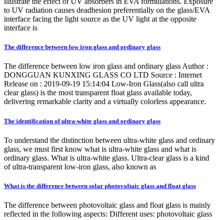
illustrate the effect of UV absorbers in EVA formulations. Exposure
to UV radiation causes deadhesion preferentially on the glass/EVA
interface facing the light source as the UV light at the opposite
interface is
The difference between low iron glass and ordinary glass
The difference between low iron glass and ordinary glass Author :
DONGGUAN KUNXING GLASS CO LTD Source : Internet
Release on : 2019-09-19 15:14:04 Low-Iron Glass(also call ultra
clear glass) is the most transparent float glass available today,
delivering remarkable clarity and a virtually colorless appearance.
The identification of ultra-white glass and ordinary glass
To understand the distinction between ultra-white glass and ordinary
glass, we must first know what is ultra-white glass and what is
ordinary glass. What is ultra-white glass. Ultra-clear glass is a kind
of ultra-transparent low-iron glass, also known as
What is the difference between solar photovoltaic glass and float glass
The difference between photovoltaic glass and float glass is mainly
reflected in the following aspects: Different uses: photovoltaic glass