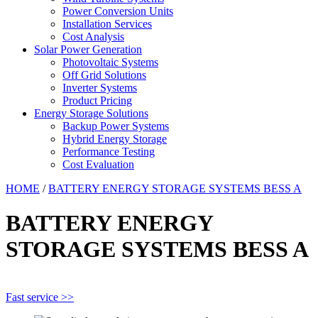
Power Conversion Units
Installation Services
Cost Analysis
Solar Power Generation
Photovoltaic Systems
Off Grid Solutions
Inverter Systems
Product Pricing
Energy Storage Solutions
Backup Power Systems
Hybrid Energy Storage
Performance Testing
Cost Evaluation
HOME
/
BATTERY ENERGY STORAGE SYSTEMS BESS A
BATTERY ENERGY
STORAGE SYSTEMS BESS A
Fast service >>