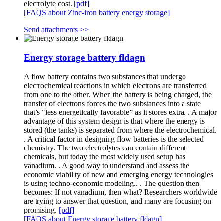
electrolyte cost.
[pdf]
[FAQS about Zinc-iron battery energy storage]
Send attachments >>
Energy storage battery fldagn
A flow battery contains two substances that undergo
electrochemical reactions in which electrons are transferred
from one to the other. When the battery is being charged, the
transfer of electrons forces the two substances into a state
that’s “less energetically favorable” as it stores extra. . A major
advantage of this system design is that where the energy is
stored (the tanks) is separated from where the electrochemical.
. A critical factor in designing flow batteries is the selected
chemistry. The two electrolytes can contain different
chemicals, but today the most widely used setup has
vanadium. . A good way to understand and assess the
economic viability of new and emerging energy technologies
is using techno-economic modeling.. . The question then
becomes: If not vanadium, then what? Researchers worldwide
are trying to answer that question, and many are focusing on
promising.
[pdf]
[FAQS about Energy storage battery fldagn]