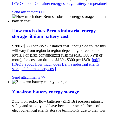
[FAQS about Container energy storage battery temperature]
Send attachments >>
How much does Bern s industrial energy
storage lithium battery cost
$280 - $580 per kWh (installed cost), though of course this
will vary from region to region depending on economic
levels. For large containerized systems (e.g., 100 kWh or
more), the cost can drop to $180 - $300 per kWh.
[pdf]
[FAQS about How much does Bern s industrial energy
storage lithium battery cost]
Send attachments >>
Zinc-iron battery energy storage
Zinc–iron redox flow batteries (ZIRFBs) possess intrinsic
safety and stability and have been the research focus of
electrochemical energy storage technology due to their low