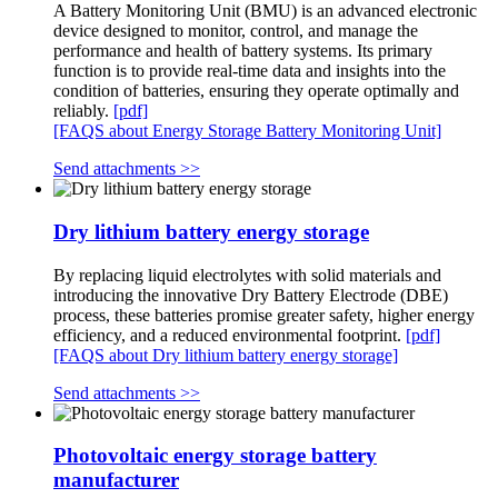
A Battery Monitoring Unit (BMU) is an advanced electronic
device designed to monitor, control, and manage the
performance and health of battery systems. Its primary
function is to provide real-time data and insights into the
condition of batteries, ensuring they operate optimally and
reliably.
[pdf]
[FAQS about Energy Storage Battery Monitoring Unit]
Send attachments >>
Dry lithium battery energy storage
By replacing liquid electrolytes with solid materials and
introducing the innovative Dry Battery Electrode (DBE)
process, these batteries promise greater safety, higher energy
efficiency, and a reduced environmental footprint.
[pdf]
[FAQS about Dry lithium battery energy storage]
Send attachments >>
Photovoltaic energy storage battery
manufacturer