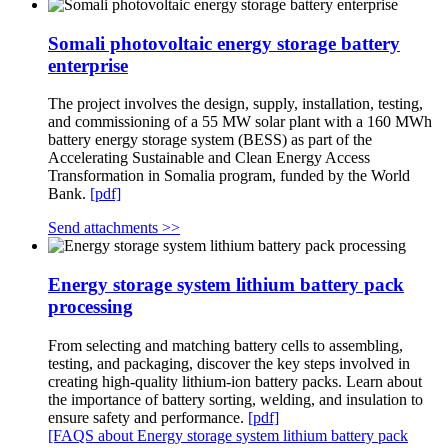
Somali photovoltaic energy storage battery
enterprise
The project involves the design, supply, installation, testing,
and commissioning of a 55 MW solar plant with a 160 MWh
battery energy storage system (BESS) as part of the
Accelerating Sustainable and Clean Energy Access
Transformation in Somalia program, funded by the World
Bank.
[pdf]
Send attachments >>
Energy storage system lithium battery pack
processing
From selecting and matching battery cells to assembling,
testing, and packaging, discover the key steps involved in
creating high-quality lithium-ion battery packs. Learn about
the importance of battery sorting, welding, and insulation to
ensure safety and performance.
[pdf]
[FAQS about Energy storage system lithium battery pack