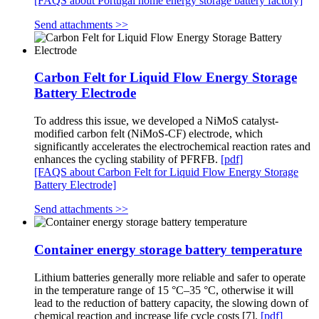
[FAQS about Portugal home energy storage battery factory]
Send attachments >>
Carbon Felt for Liquid Flow Energy Storage
Battery Electrode
To address this issue, we developed a NiMoS catalyst-
modified carbon felt (NiMoS-CF) electrode, which
significantly accelerates the electrochemical reaction rates and
enhances the cycling stability of PFRFB.
[pdf]
[FAQS about Carbon Felt for Liquid Flow Energy Storage
Battery Electrode]
Send attachments >>
Container energy storage battery temperature
Lithium batteries generally more reliable and safer to operate
in the temperature range of 15 °C–35 °C, otherwise it will
lead to the reduction of battery capacity, the slowing down of
chemical reaction and increase life cycle costs [7].
[pdf]