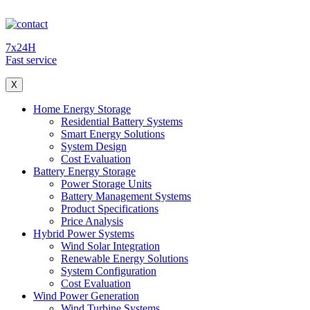
7x24H
Fast service
X
Home Energy Storage
Residential Battery Systems
Smart Energy Solutions
System Design
Cost Evaluation
Battery Energy Storage
Power Storage Units
Battery Management Systems
Product Specifications
Price Analysis
Hybrid Power Systems
Wind Solar Integration
Renewable Energy Solutions
System Configuration
Cost Evaluation
Wind Power Generation
Wind Turbine Systems