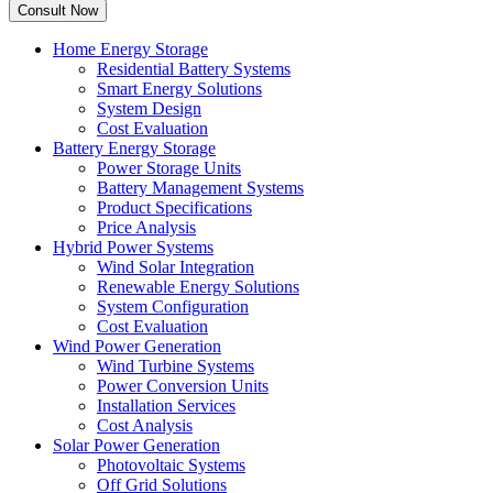
Home Energy Storage
Residential Battery Systems
Smart Energy Solutions
System Design
Cost Evaluation
Battery Energy Storage
Power Storage Units
Battery Management Systems
Product Specifications
Price Analysis
Hybrid Power Systems
Wind Solar Integration
Renewable Energy Solutions
System Configuration
Cost Evaluation
Wind Power Generation
Wind Turbine Systems
Power Conversion Units
Installation Services
Cost Analysis
Solar Power Generation
Photovoltaic Systems
Off Grid Solutions