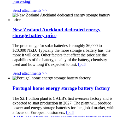
processing]
Send attachments >>
New Zealand Auckland dedicated energy
storage battery price
The price range for solar batteries is roughly $6,000 to
$20,000 NZD. Typically the more storage a battery has, the
more it will cost. Other factors that affect the price are the
capabilities of the battery, quality of the battery, chemistry
used and how long it’s expected to last.
[pdf]
Send attachments >>
Portugal home energy storage battery factory
The $2.1 billion plant is CALB's first overseas factory and is
expected to start production in 2027. The plant will produce
power and energy storage batteries for the global market, with
a focus on European customers.
[pdf]