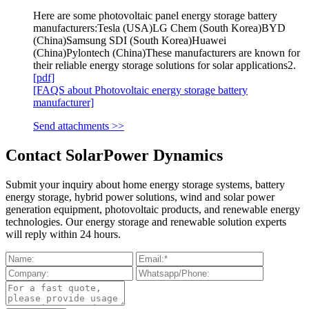
Here are some photovoltaic panel energy storage battery
manufacturers:Tesla (USA)LG Chem (South Korea)BYD
(China)Samsung SDI (South Korea)Huawei
(China)Pylontech (China)These manufacturers are known for
their reliable energy storage solutions for solar applications2.
[pdf]
[FAQS about Photovoltaic energy storage battery
manufacturer]
Send attachments >>
Contact SolarPower Dynamics
Submit your inquiry about home energy storage systems, battery
energy storage, hybrid power solutions, wind and solar power
generation equipment, photovoltaic products, and renewable energy
technologies. Our energy storage and renewable solution experts
will reply within 24 hours.