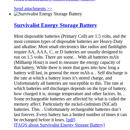
Send attachments >>
Survivalist Energy Storage Battery
Most disposable batteries (Primary Cell) are 1.5 volts, and the
most common types of disposable batteries are Heavy-Duty
and alkaline. Most small electronics like radios and flashlights
require AA, AAA, C, or D batteries are usually designed to
run on 1.5 volts. There are some. . With all batteries mAh
(Milliamp Hour) is used to measure the energy capacity of
that battery. While there is more that goes into how long a
battery will last, in general the more mAh a. . Self discharge is
the rate at which a battery loses it’s stored charge, and
Unfortunately all batteries are susceptible to this. The rate at
which batteries self discharges depends on the type of battery,
how charged it is, storage temperature and other factors. In. .
Some rechargeable batteries are affected by what is called the
memory affect. Particularly the nickel-cadmium (NiCad)
batteries. This. . Unfortunately rechargeable batteries don’t
last forever. Every battery has a limited number of times it can
be recharged before it loses.
[pdf]
[FAQS about Survivalist Energy Storage Battery]