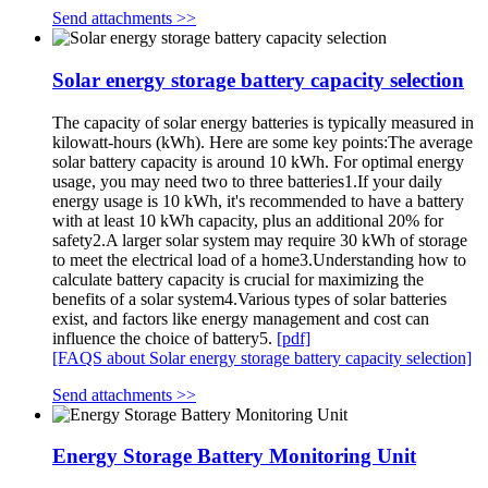
Send attachments >>
Solar energy storage battery capacity selection
The capacity of solar energy batteries is typically measured in
kilowatt-hours (kWh). Here are some key points:The average
solar battery capacity is around 10 kWh. For optimal energy
usage, you may need two to three batteries1.If your daily
energy usage is 10 kWh, it's recommended to have a battery
with at least 10 kWh capacity, plus an additional 20% for
safety2.A larger solar system may require 30 kWh of storage
to meet the electrical load of a home3.Understanding how to
calculate battery capacity is crucial for maximizing the
benefits of a solar system4.Various types of solar batteries
exist, and factors like energy management and cost can
influence the choice of battery5.
[pdf]
[FAQS about Solar energy storage battery capacity selection]
Send attachments >>
Energy Storage Battery Monitoring Unit