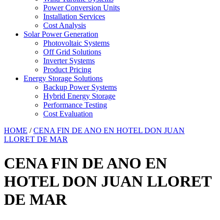
Power Conversion Units
Installation Services
Cost Analysis
Solar Power Generation
Photovoltaic Systems
Off Grid Solutions
Inverter Systems
Product Pricing
Energy Storage Solutions
Backup Power Systems
Hybrid Energy Storage
Performance Testing
Cost Evaluation
HOME
/
CENA FIN DE ANO EN HOTEL DON JUAN
LLORET DE MAR
CENA FIN DE ANO EN
HOTEL DON JUAN LLORET
DE MAR