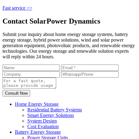
Fast service >>
Contact SolarPower Dynamics
Submit your inquiry about home energy storage systems, battery
energy storage, hybrid power solutions, wind and solar power
generation equipment, photovoltaic products, and renewable energy
technologies. Our energy storage and renewable solution experts
will reply within 24 hours.
Home Energy Storage
Residential Battery Systems
Smart Energy Solutions
System Design
Cost Evaluation
Battery Energy Storage
Power Storage Units