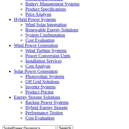
Battery Management Systems
Product Specifications
Price Analysis
Hybrid Power Systems
Wind Solar Integration
Renewable Energy Solutions
System Configuration
Cost Evaluation
Wind Power Generation
Wind Turbine Systems
Power Conversion Units
Installation Services
Cost Analysis
Solar Power Generation
Photovoltaic Systems
Off Grid Solutions
Inverter Systems
Product Pricing
Energy Storage Solutions
Backup Power Systems
Hybrid Energy Storage
Performance Testing
Cost Evaluation
Search