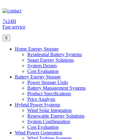
7x24H
Fast service
X
Home Energy Storage
Residential Battery Systems
Smart Energy Solutions
System Design
Cost Evaluation
Battery Energy Storage
Power Storage Units
Battery Management Systems
Product Specifications
Price Analysis
Hybrid Power Systems
Wind Solar Integration
Renewable Energy Solutions
System Configuration
Cost Evaluation
Wind Power Generation
Wind Turbine Systems