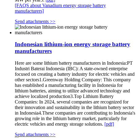
[FAQS about Vanadium energy storage battery
manufacturers]
Send attachments >>
Indonesian lithium-ion energy storage battery
manufacturers
Here are some lithium battery manufacturers in Indonesia:PT
Industri Baterai Indonesia (IBC): A state-owned enterprise
focused on creating a battery industry for electric vehicles and
other sectors1.Greenway Holding Company: This company
has established a manufacturing facility in Indonesia for
lithium batteries, aiming to utilize advanced technology and
achieve localized production3.Top Lithium Battery
Companies: In 2024, several companies are recognized for
their innovation and sustainability in the lithium battery sector
in Indonesia4.These companies are contributing to Indonesia's
growing role in the lithium battery market, particularly for
electric vehicles and energy storage solutions.
[pdf]
Send attachments >>