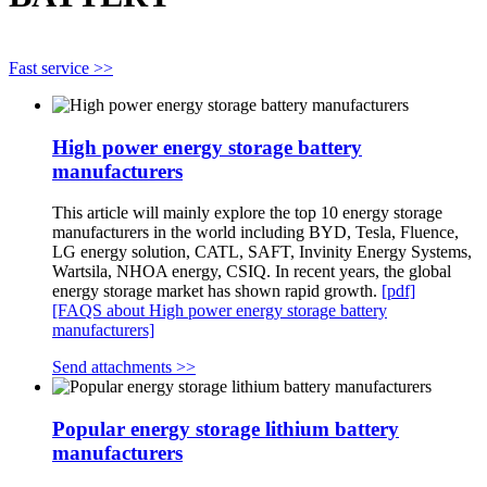
Fast service >>
High power energy storage battery
manufacturers
This article will mainly explore the top 10 energy storage
manufacturers in the world including BYD, Tesla, Fluence,
LG energy solution, CATL, SAFT, Invinity Energy Systems,
Wartsila, NHOA energy, CSIQ. In recent years, the global
energy storage market has shown rapid growth.
[pdf]
[FAQS about High power energy storage battery
manufacturers]
Send attachments >>
Popular energy storage lithium battery
manufacturers