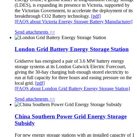
(LDES), is expanding its presence in Victoria, supported by
the Victorian Government, to accelerate the deployment of its
breakthrough CO2 Battery technology.
[pdf]
[FAQS about Victoria Energy Storage Battery Manufacturer]
Send attachments >>
London Grid Battery Energy Storage Station
Gridserve has energised a pair of 3.6 MW battery energy
storage systems at its London Gatwick Electric Forecourt,
giving the 30‑bay charging hub enough stored electricity to
run at full capacity for three hours and easing pressure on the
local grid.
[pdf]
[FAQS about London Grid Battery Energy Storage Station]
Send attachments >>
China Southern Power Grid Energy Storage
Subsidy
For new energy storage stations with an installed capacity of 1