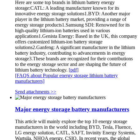
Here are some top brands in lithium battery energy
storage:CATL: A leading manufacturer known for its
innovative energy storage solutions1.BYD: Another major
player in the lithium battery market, providing a range of
energy storage products1.Samsung SDI: Renowned for its
high-quality lithium-ion batteries used in various
applications1.Genista Energy: Based in the UK, this company
offers customized lithium-ion battery storage
solutions2.Ganfeng: A significant manufacturer in the lithium
battery industry, contributing to advancements in energy
storage3.These brands are recognized for their contributions
to the energy storage sector and are shaping the future of
lithium battery technology.
[pdf]
[FAQS about Popular energy storage lithium battery
manufacturers]
Send attachments >>
Major energy storage battery manufacturers
This article will mainly explore the top 10 energy storage
manufacturers in the world including BYD, Tesla, Fluence,
LG energy solution, CATL, SAFT, Invinity Energy Systems,
Wartsila, NHOA energy, CSIQ. In recent years, the global