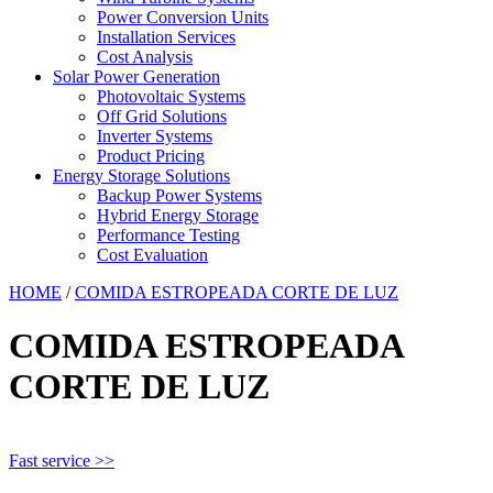
Power Conversion Units
Installation Services
Cost Analysis
Solar Power Generation
Photovoltaic Systems
Off Grid Solutions
Inverter Systems
Product Pricing
Energy Storage Solutions
Backup Power Systems
Hybrid Energy Storage
Performance Testing
Cost Evaluation
HOME
/
COMIDA ESTROPEADA CORTE DE LUZ
COMIDA ESTROPEADA
CORTE DE LUZ
Fast service >>