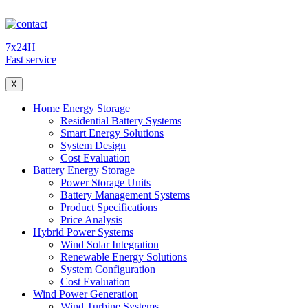
7x24H
Fast service
X
Home Energy Storage
Residential Battery Systems
Smart Energy Solutions
System Design
Cost Evaluation
Battery Energy Storage
Power Storage Units
Battery Management Systems
Product Specifications
Price Analysis
Hybrid Power Systems
Wind Solar Integration
Renewable Energy Solutions
System Configuration
Cost Evaluation
Wind Power Generation
Wind Turbine Systems