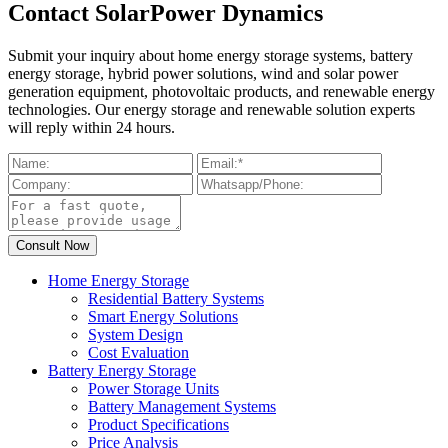
Contact SolarPower Dynamics
Submit your inquiry about home energy storage systems, battery
energy storage, hybrid power solutions, wind and solar power
generation equipment, photovoltaic products, and renewable energy
technologies. Our energy storage and renewable solution experts
will reply within 24 hours.
Home Energy Storage
Residential Battery Systems
Smart Energy Solutions
System Design
Cost Evaluation
Battery Energy Storage
Power Storage Units
Battery Management Systems
Product Specifications
Price Analysis