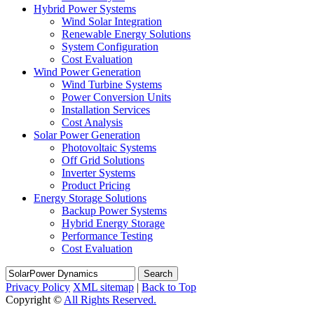
Hybrid Power Systems
Wind Solar Integration
Renewable Energy Solutions
System Configuration
Cost Evaluation
Wind Power Generation
Wind Turbine Systems
Power Conversion Units
Installation Services
Cost Analysis
Solar Power Generation
Photovoltaic Systems
Off Grid Solutions
Inverter Systems
Product Pricing
Energy Storage Solutions
Backup Power Systems
Hybrid Energy Storage
Performance Testing
Cost Evaluation
Search
Privacy Policy
XML sitemap
|
Back to Top
Copyright ©
All Rights Reserved.