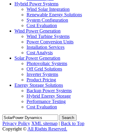
Hybrid Power Systems
Wind Solar Integration
Renewable Energy Solutions
System Configuration
Cost Evaluation
Wind Power Generation
Wind Turbine Systems
Power Conversion Units
Installation Services
Cost Analysis
Solar Power Generation
Photovoltaic Systems
Off Grid Solutions
Inverter Systems
Product Pricing
Energy Storage Solutions
Backup Power Systems
Hybrid Energy Storage
Performance Testing
Cost Evaluation
Search
Privacy Policy
XML sitemap
|
Back to Top
Copyright ©
All Rights Reserved.