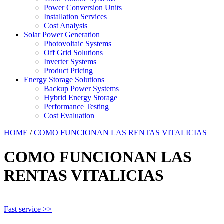
Power Conversion Units
Installation Services
Cost Analysis
Solar Power Generation
Photovoltaic Systems
Off Grid Solutions
Inverter Systems
Product Pricing
Energy Storage Solutions
Backup Power Systems
Hybrid Energy Storage
Performance Testing
Cost Evaluation
HOME
/
COMO FUNCIONAN LAS RENTAS VITALICIAS
COMO FUNCIONAN LAS
RENTAS VITALICIAS
Fast service >>