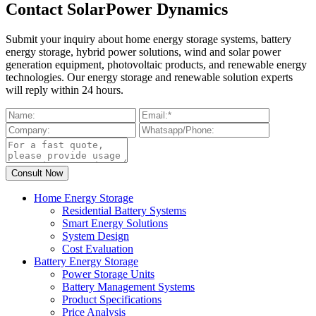
Contact SolarPower Dynamics
Submit your inquiry about home energy storage systems, battery
energy storage, hybrid power solutions, wind and solar power
generation equipment, photovoltaic products, and renewable energy
technologies. Our energy storage and renewable solution experts
will reply within 24 hours.
Home Energy Storage
Residential Battery Systems
Smart Energy Solutions
System Design
Cost Evaluation
Battery Energy Storage
Power Storage Units
Battery Management Systems
Product Specifications
Price Analysis