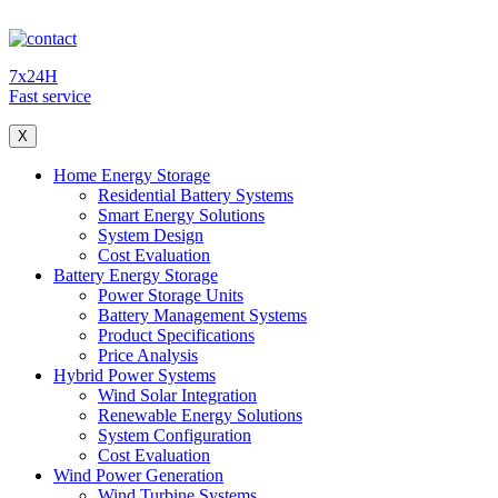
7x24H
Fast service
X
Home Energy Storage
Residential Battery Systems
Smart Energy Solutions
System Design
Cost Evaluation
Battery Energy Storage
Power Storage Units
Battery Management Systems
Product Specifications
Price Analysis
Hybrid Power Systems
Wind Solar Integration
Renewable Energy Solutions
System Configuration
Cost Evaluation
Wind Power Generation
Wind Turbine Systems