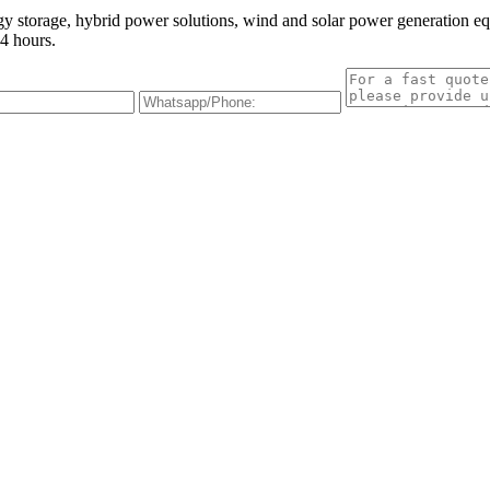
gy storage, hybrid power solutions, wind and solar power generation e
4 hours.