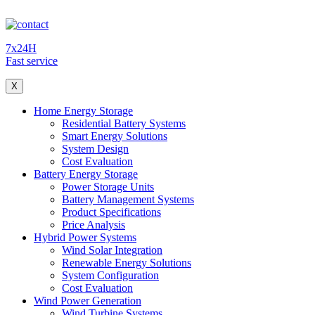
7x24H
Fast service
X
Home Energy Storage
Residential Battery Systems
Smart Energy Solutions
System Design
Cost Evaluation
Battery Energy Storage
Power Storage Units
Battery Management Systems
Product Specifications
Price Analysis
Hybrid Power Systems
Wind Solar Integration
Renewable Energy Solutions
System Configuration
Cost Evaluation
Wind Power Generation
Wind Turbine Systems