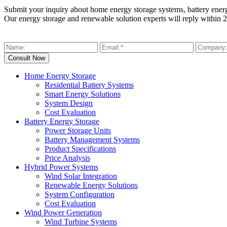
Submit your inquiry about home energy storage systems, battery ener
Our energy storage and renewable solution experts will reply within 2
Home Energy Storage
Residential Battery Systems
Smart Energy Solutions
System Design
Cost Evaluation
Battery Energy Storage
Power Storage Units
Battery Management Systems
Product Specifications
Price Analysis
Hybrid Power Systems
Wind Solar Integration
Renewable Energy Solutions
System Configuration
Cost Evaluation
Wind Power Generation
Wind Turbine Systems