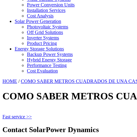
Power Conversion Units
Installation Services
Cost Analysis
Solar Power Generation
Photovoltaic Systems
Off Grid Solutions
Inverter Systems
Product Pricing
Energy Storage Solutions
Backup Power Systems
Hybrid Energy Storage
Performance Testing
Cost Evaluation
HOME
/
COMO SABER METROS CUADRADOS DE UNA CA
COMO SABER METROS CUA
Fast service >>
Contact SolarPower Dynamics