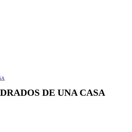
SA
DRADOS DE UNA CASA