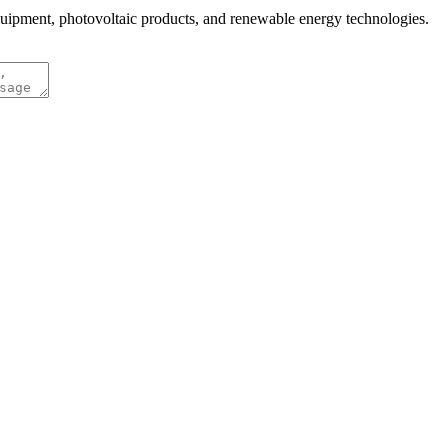
quipment, photovoltaic products, and renewable energy technologies.