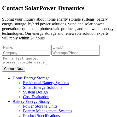
Contact SolarPower Dynamics
Submit your inquiry about home energy storage systems, battery
energy storage, hybrid power solutions, wind and solar power
generation equipment, photovoltaic products, and renewable energy
technologies. Our energy storage and renewable solution experts
will reply within 24 hours.
Home Energy Storage
Residential Battery Systems
Smart Energy Solutions
System Design
Cost Evaluation
Battery Energy Storage
Power Storage Units
Battery Management Systems
Product Specifications