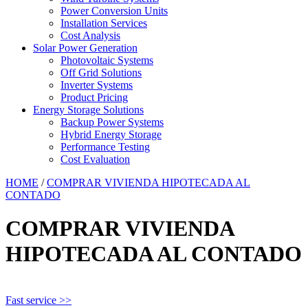
Power Conversion Units
Installation Services
Cost Analysis
Solar Power Generation
Photovoltaic Systems
Off Grid Solutions
Inverter Systems
Product Pricing
Energy Storage Solutions
Backup Power Systems
Hybrid Energy Storage
Performance Testing
Cost Evaluation
HOME
/
COMPRAR VIVIENDA HIPOTECADA AL
CONTADO
COMPRAR VIVIENDA
HIPOTECADA AL CONTADO
Fast service >>