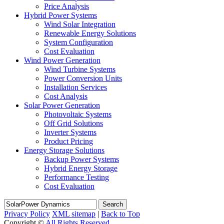
Price Analysis
Hybrid Power Systems
Wind Solar Integration
Renewable Energy Solutions
System Configuration
Cost Evaluation
Wind Power Generation
Wind Turbine Systems
Power Conversion Units
Installation Services
Cost Analysis
Solar Power Generation
Photovoltaic Systems
Off Grid Solutions
Inverter Systems
Product Pricing
Energy Storage Solutions
Backup Power Systems
Hybrid Energy Storage
Performance Testing
Cost Evaluation
Search
Privacy Policy
XML sitemap
|
Back to Top
Copyright ©
All Rights Reserved.