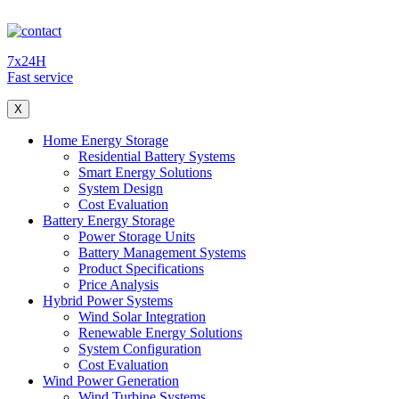
7x24H
Fast service
X
Home Energy Storage
Residential Battery Systems
Smart Energy Solutions
System Design
Cost Evaluation
Battery Energy Storage
Power Storage Units
Battery Management Systems
Product Specifications
Price Analysis
Hybrid Power Systems
Wind Solar Integration
Renewable Energy Solutions
System Configuration
Cost Evaluation
Wind Power Generation
Wind Turbine Systems