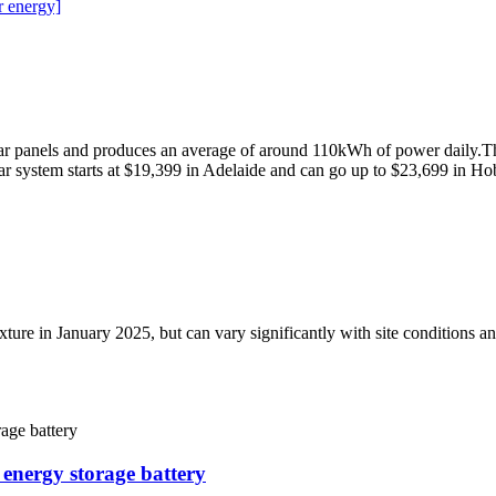
r energy]
r panels and produces an average of around 110kWh of power daily.The
 system starts at $19,399 in Adelaide and can go up to $23,699 in Ho
per fixture in January 2025, but can vary significantly with site con
 energy storage battery