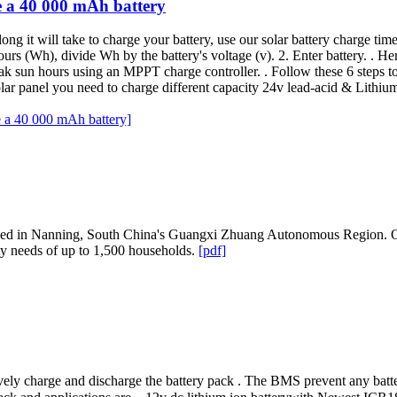
e a 40 000 mAh battery
g it will take to charge your battery, use our solar battery charge tim
hours (Wh), divide Wh by the battery's voltage (v). 2. Enter battery. . He
k sun hours using an MPPT charge controller. . Follow these 6 steps to 
 solar panel you need to charge different capacity 24v lead-acid & Lit
e a 40 000 mAh battery]
ched in Nanning, South China's Guangxi Zhuang Autonomous Region. On
icity needs of up to 1,500 households.
[pdf]
vely charge and discharge the battery pack . The BMS prevent any bat