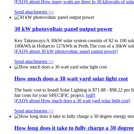
[FAQS about How many watts are there in 30 kilowatts of sola
Send attachments >>
30 kW photovoltaic panel output power
Key Takeaways:A 30kW solar system consists of 82 to 100 sola
100kWh in Hobart to 127kWh in Perth.The cost of a 30kW solar
[FAQS about 30 kW photovoltaic panel output power]
Send attachments >>
How much does a 30 watt yard solar light cost
The basic cost to Install Solar Lighting is $71.88 - $98.22 
fair costs for your SPECIFIC project.
[pdf]
[FAQS about How much does a 30 watt yard solar light cost]
Send attachments >>
How long does it take to fully charge a 30 degree