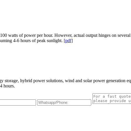
00 watts of power per hour. However, actual output hinges on several f
suming 4-6 hours of peak sunlight.
[pdf]
gy storage, hybrid power solutions, wind and solar power generation e
4 hours.