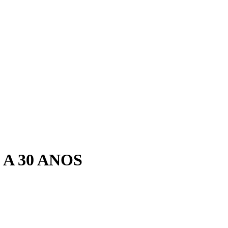
A 30 ANOS