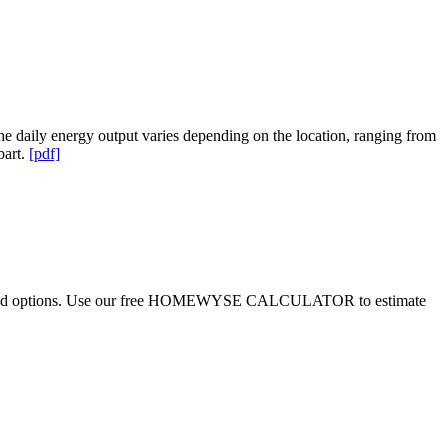
 daily energy output varies depending on the location, ranging from
bart.
[pdf]
ditions and options. Use our free HOMEWYSE CALCULATOR to estimate