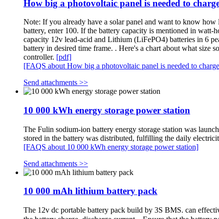
How big a photovoltaic panel is needed to charg
Note: If you already have a solar panel and want to know how lon
battery, enter 100. If the battery capacity is mentioned in watt-
capacity 12v lead-acid and Lithium (LiFePO4) batteries in 6 pea
battery in desired time frame. . Here's a chart about what size
controller.
[pdf]
[FAQS about How big a photovoltaic panel is needed to charg
Send attachments >>
10 000 kWh energy storage power station
The Fulin sodium-ion battery energy storage station was laun
stored in the battery was distributed, fulfilling the daily electr
[FAQS about 10 000 kWh energy storage power station]
Send attachments >>
10 000 mAh lithium battery pack
The 12v dc portable battery pack build by 3S BMS. can effecti