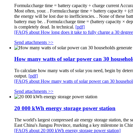
Formula:charge time = battery capacity ÷ charge current Accura
Most often, your. . Formula:charge time = battery capacity ÷
the energy will be lost due to inefficiencies. . None of these ba
battery may be. . Formula:charge time = (battery capacity × de
is completely dead. In technical.
[pdf]
[FAQS about How long does it take to fully charge a 30 degree 
Send attachments >>
How many watts of solar power can 30 househol
To calculate how many watts of solar you need, begin by determ
output.
[pdf]
[FAQS about How many watts of solar power can 30 household
Send attachments >>
20 000 kWh energy storage power station
The world's largest compressed air energy storage station, th
East China's Jiangsu Province, marking a key milestone in Chi
[FAQS about 20 000 kWh energy storage power station]