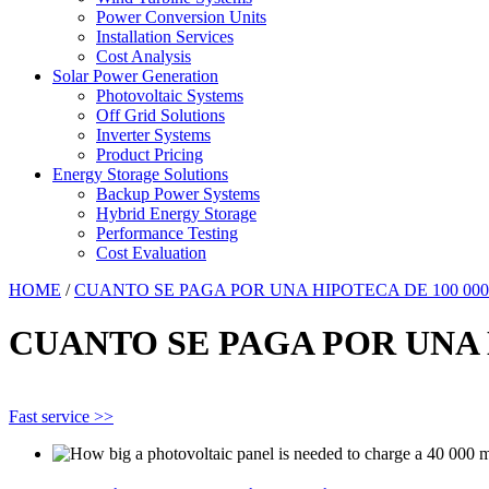
Power Conversion Units
Installation Services
Cost Analysis
Solar Power Generation
Photovoltaic Systems
Off Grid Solutions
Inverter Systems
Product Pricing
Energy Storage Solutions
Backup Power Systems
Hybrid Energy Storage
Performance Testing
Cost Evaluation
HOME
/
CUANTO SE PAGA POR UNA HIPOTECA DE 100 000
CUANTO SE PAGA POR UNA H
Fast service >>