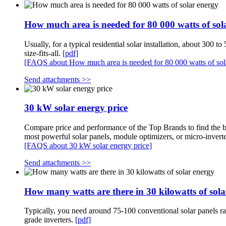
How much area is needed for 80 000 watts of sol
Usually, for a typical residential solar installation, about 300 
size-fits-all.
[pdf]
[FAQS about How much area is needed for 80 000 watts of sol
Send attachments >>
30 kW solar energy price
Compare price and performance of the Top Brands to find the be
most powerful solar panels, module optimizers, or micro-invert
[FAQS about 30 kW solar energy price]
Send attachments >>
How many watts are there in 30 kilowatts of sol
Typically, you need around 75-100 conventional solar panels ra
grade inverters.
[pdf]