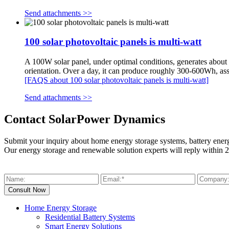
Send attachments >>
100 solar photovoltaic panels is multi-watt
A 100W solar panel, under optimal conditions, generates about 1
orientation. Over a day, it can produce roughly 300-600Wh, as
[FAQS about 100 solar photovoltaic panels is multi-watt]
Send attachments >>
Contact SolarPower Dynamics
Submit your inquiry about home energy storage systems, battery ener
Our energy storage and renewable solution experts will reply within 2
Home Energy Storage
Residential Battery Systems
Smart Energy Solutions