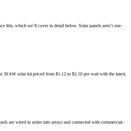
nce this, which we’ll cover in detail below. Solar panels aren’t one-
30 kW solar kit priced from $1.12 to $2.10 per watt with the latest,
nels are wired in series into arrays and connected with commercial-