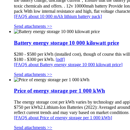
the battery charge, discharge current，Ensure that the battery pa
toxic chemicals and offers. . 12v 10000mah battery Provide long s
pack With low internal resistance and high, flat voltage chara
[FAQS about 10 000 mAh lithium battery pack]
Send attachments >>
Battery energy storage 10 000 kilowatt price
$280 - $580 per kWh (installed cost), though of course this wil
$180 - $300 per kWh.
[pdf]
[FAQS about Battery energy storage 10 000 kilowatt price]
Send attachments >>
Price of energy storage per 1 000 kWh
The energy storage cost per kWh varies by technology and app
$750 per kWh2.Lithium-Ion Batteries (2022): Averaged arou
reflect current trends and may vary based on market condition
[FAQS about Price of energy storage per 1 000 kWh]
Send attachments >>