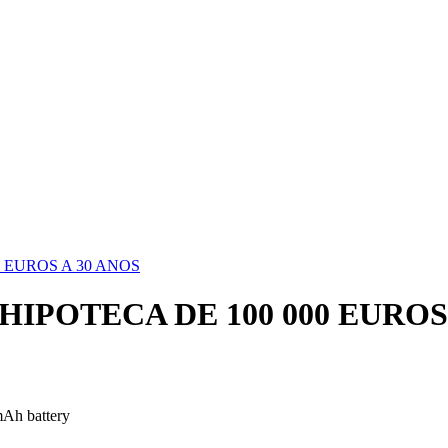
 EUROS A 30 ANOS
IPOTECA DE 100 000 EUROS 