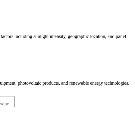
actors including sunlight intensity, geographic location, and panel
quipment, photovoltaic products, and renewable energy technologies.