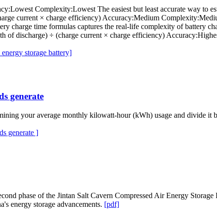
cy:Lowest Complexity:Lowest The easiest but least accurate way to estim
 (charge current × charge efficiency) Accuracy:Medium Complexity:Med
ttery charge time formulas captures the real-life complexity of battery c
pth of discharge) ÷ (charge current × charge efficiency) Accuracy:Hig
energy storage battery]
ds generate
ining your average monthly kilowatt-hour (kWh) usage and divide it by 
s generate ]
e second phase of the Jintan Salt Cavern Compressed Air Energy Storage
na's energy storage advancements.
[pdf]