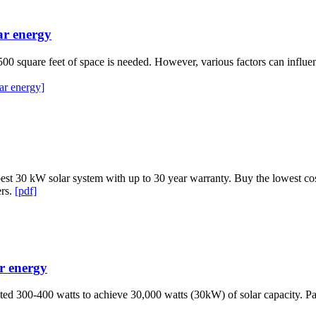
ar energy
to 500 square feet of space is needed. However, various factors can influe
ar energy]
st 30 kW solar system with up to 30 year warranty. Buy the lowest cost 
ers.
[pdf]
ar energy
ted 300-400 watts to achieve 30,000 watts (30kW) of solar capacity. Pa