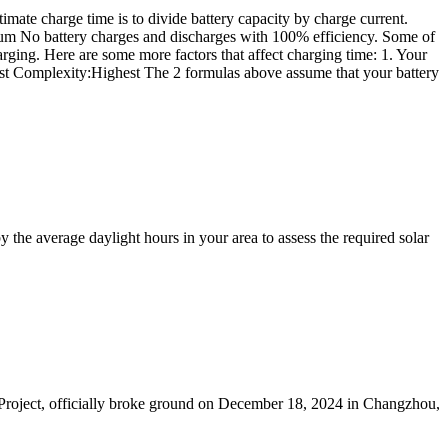
ate charge time is to divide battery capacity by charge current.
ium No battery charges and discharges with 100% efficiency. Some of
harging. Here are some more factors that affect charging time: 1. Your
hest Complexity:Highest The 2 formulas above assume that your battery
the average daylight hours in your area to assess the required solar
 Project, officially broke ground on December 18, 2024 in Changzhou,