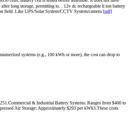
50 cells. Battery cell is tested before assemble. It does not have
fter long storage, permitting to. . 12v dc rechargeable li ion battery
ication field. Like UPS/Solar System/CCTV System/camera
[pdf]
ntainerized systems (e.g., 100 kWh or more), the cost can drop to
0251.Commercial & Industrial Battery Systems: Ranges from $400 to
ressed Air Storage: Approximately $293 per kWh3.These costs