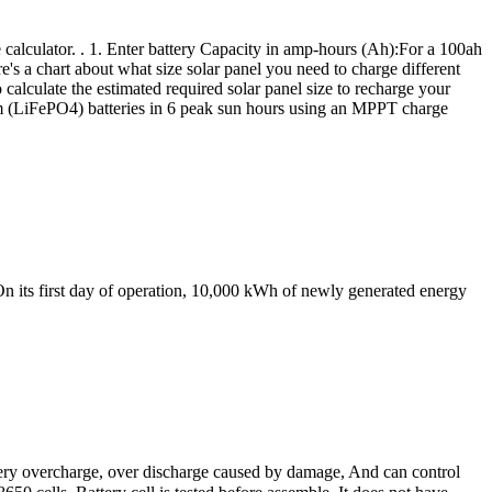
e calculator. . 1. Enter battery Capacity in amp-hours (Ah):For a 100ah
re's a chart about what size solar panel you need to charge different
calculate the estimated required solar panel size to recharge your
hium (LiFePO4) batteries in 6 peak sun hours using an MPPT charge
 its first day of operation, 10,000 kWh of newly generated energy
tery overcharge, over discharge caused by damage, And can control