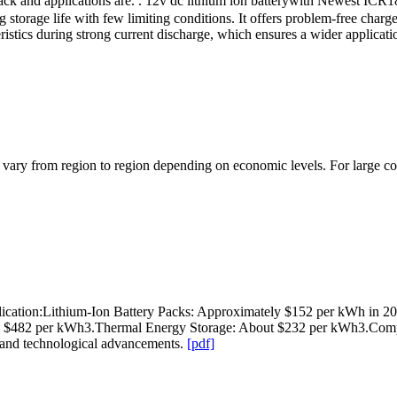
ck and applications are. . 12v dc lithium ion batterywith Newest ICR186
torage life with few limiting conditions. It offers problem-free charge a
cteristics during strong current discharge, which ensures a wider appl
l vary from region to region depending on economic levels. For large co
lication:Lithium-Ion Battery Packs: Approximately $152 per kWh in 2
nd $482 per kWh3.Thermal Energy Storage: About $232 per kWh3.Comp
s and technological advancements.
[pdf]