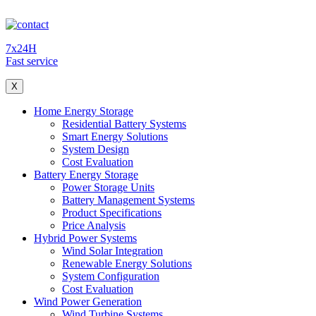
7x24H
Fast service
X
Home Energy Storage
Residential Battery Systems
Smart Energy Solutions
System Design
Cost Evaluation
Battery Energy Storage
Power Storage Units
Battery Management Systems
Product Specifications
Price Analysis
Hybrid Power Systems
Wind Solar Integration
Renewable Energy Solutions
System Configuration
Cost Evaluation
Wind Power Generation
Wind Turbine Systems