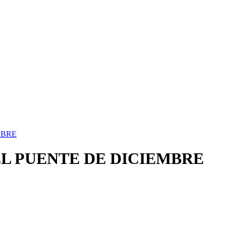
MBRE
EL PUENTE DE DICIEMBRE