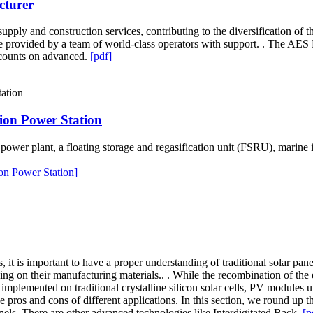
cturer
upply and construction services, contributing to the diversification of
re provided by a team of world-class operators with support. . The AES
 counts on advanced.
[pdf]
ion Power Station
wer plant, a floating storage and regasification unit (FSRU), marine in
on Power Station]
 it is important to have a proper understanding of traditional solar pan
ing on their manufacturing materials.. . While the recombination of the
y implemented on traditional crystalline silicon solar cells, PV module
 pros and cons of different applications. In this section, we round up 
anels. There are other advanced technologies like Interdigitated Back.
[p