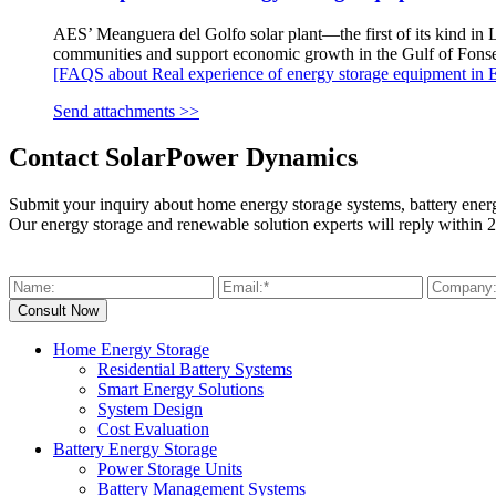
AES’ Meanguera del Golfo solar plant—the first of its kind in L
communities and support economic growth in the Gulf of Fonse
[FAQS about Real experience of energy storage equipment in E
Send attachments >>
Contact SolarPower Dynamics
Submit your inquiry about home energy storage systems, battery ener
Our energy storage and renewable solution experts will reply within 2
Home Energy Storage
Residential Battery Systems
Smart Energy Solutions
System Design
Cost Evaluation
Battery Energy Storage
Power Storage Units
Battery Management Systems