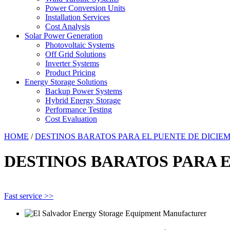
Power Conversion Units
Installation Services
Cost Analysis
Solar Power Generation
Photovoltaic Systems
Off Grid Solutions
Inverter Systems
Product Pricing
Energy Storage Solutions
Backup Power Systems
Hybrid Energy Storage
Performance Testing
Cost Evaluation
HOME
/
DESTINOS BARATOS PARA EL PUENTE DE DICIE
DESTINOS BARATOS PARA 
Fast service >>