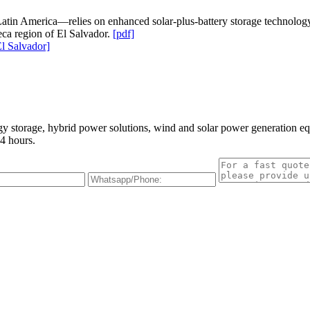
atin America—relies on enhanced solar-plus-battery storage technology to
ca region of El Salvador.
[pdf]
l Salvador]
gy storage, hybrid power solutions, wind and solar power generation e
4 hours.