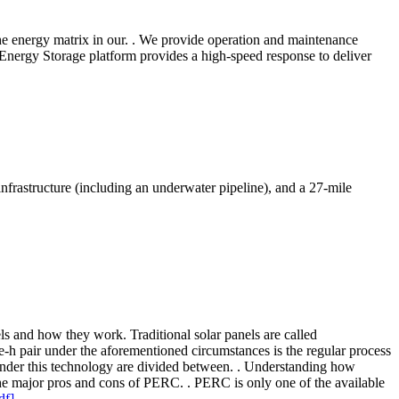
 the energy matrix in our. . We provide operation and maintenance
 Energy Storage platform provides a high-speed response to deliver
frastructure (including an underwater pipeline), and a 27-mile
els and how they work. Traditional solar panels are called
 e-h pair under the aforementioned circumstances is the regular process
s under this technology are divided between. . Understanding how
the major pros and cons of PERC. . PERC is only one of the available
df]