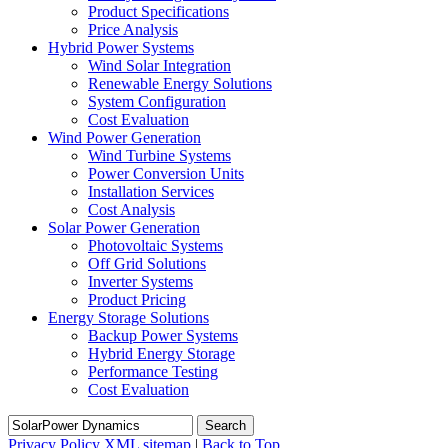
Product Specifications
Price Analysis
Hybrid Power Systems
Wind Solar Integration
Renewable Energy Solutions
System Configuration
Cost Evaluation
Wind Power Generation
Wind Turbine Systems
Power Conversion Units
Installation Services
Cost Analysis
Solar Power Generation
Photovoltaic Systems
Off Grid Solutions
Inverter Systems
Product Pricing
Energy Storage Solutions
Backup Power Systems
Hybrid Energy Storage
Performance Testing
Cost Evaluation
Search
Privacy Policy
XML sitemap
|
Back to Top