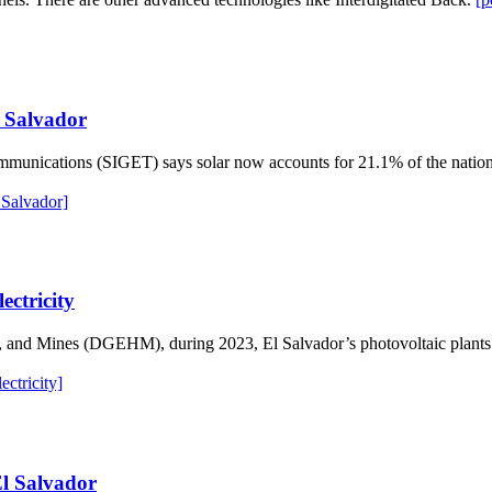
l Salvador
mmunications (SIGET) says solar now accounts for 21.1% of the nation’
 Salvador]
ectricity
s, and Mines (DGEHM), during 2023, El Salvador’s photovoltaic plant
ctricity]
El Salvador