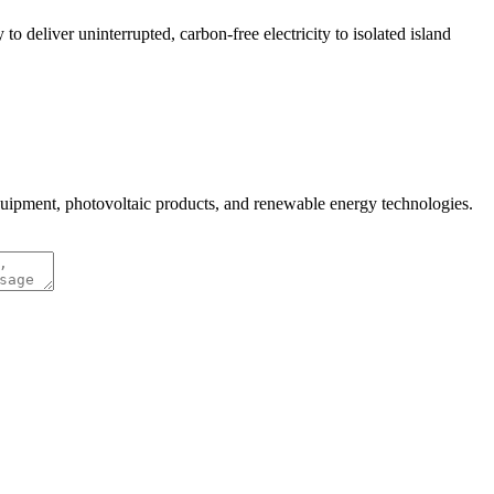
 deliver uninterrupted, carbon-free electricity to isolated island
quipment, photovoltaic products, and renewable energy technologies.