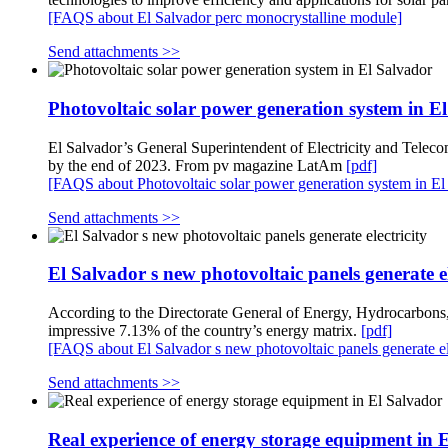
[FAQS about El Salvador perc monocrystalline module]
Send attachments >>
Photovoltaic solar power generation system in E
El Salvador’s General Superintendent of Electricity and Teleco
by the end of 2023. From pv magazine LatAm
[pdf]
[FAQS about Photovoltaic solar power generation system in El
Send attachments >>
El Salvador s new photovoltaic panels generate el
According to the Directorate General of Energy, Hydrocarbon
impressive 7.13% of the country’s energy matrix.
[pdf]
[FAQS about El Salvador s new photovoltaic panels generate ele
Send attachments >>
Real experience of energy storage equipment in 