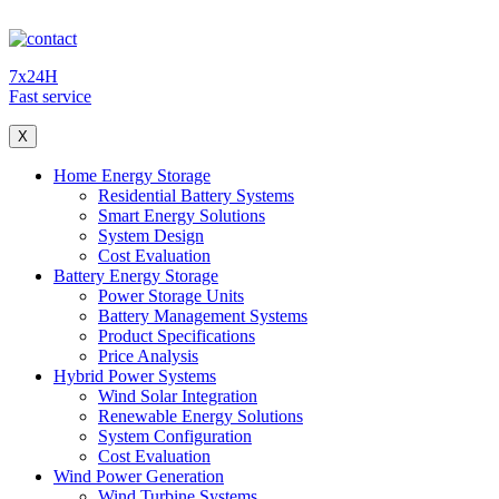
7x24H
Fast service
X
Home Energy Storage
Residential Battery Systems
Smart Energy Solutions
System Design
Cost Evaluation
Battery Energy Storage
Power Storage Units
Battery Management Systems
Product Specifications
Price Analysis
Hybrid Power Systems
Wind Solar Integration
Renewable Energy Solutions
System Configuration
Cost Evaluation
Wind Power Generation
Wind Turbine Systems