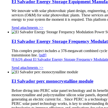
El Salvador Energy Storage Equipment Manufa
We innovate with solar photovoltaic plant design, engineering, s
services (O&M) for solar photovoltaic plants. These services a
energy to your system the moment it is required. This platform
Send attachments >>
El Salvador Energy Storage Frequency Modulat
This complex project includes a 378-megawatt combined cycle po
transmission line.
[pdf]
[FAQS about El Salvador Energy Storage Frequency Modulati
Send attachments >>
El Salvador perc monocrystalline module
Before diving into PERC solar panel technology and its benefits,
monocrystalline and polycrystalline silicon solar panels, depend
generating an electric current for. . Since PERC is a technolog
PERC solar panel technology works, is key to understanding the
technologies to improve efficiency and applications for solar p