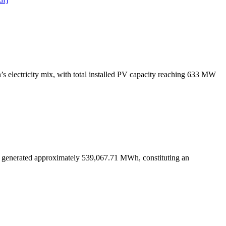
s electricity mix, with total installed PV capacity reaching 633 MW
s generated approximately 539,067.71 MWh, constituting an