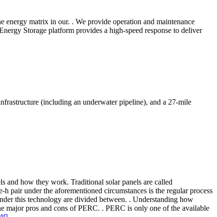
 the energy matrix in our. . We provide operation and maintenance
 Energy Storage platform provides a high-speed response to deliver
frastructure (including an underwater pipeline), and a 27-mile
els and how they work. Traditional solar panels are called
 e-h pair under the aforementioned circumstances is the regular process
s under this technology are divided between. . Understanding how
the major pros and cons of PERC. . PERC is only one of the available
df]