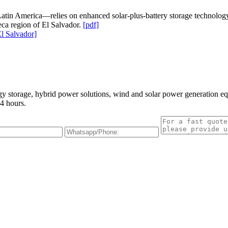
atin America—relies on enhanced solar-plus-battery storage technology to
ca region of El Salvador.
[pdf]
l Salvador]
gy storage, hybrid power solutions, wind and solar power generation e
4 hours.