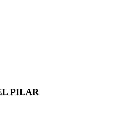
EL PILAR