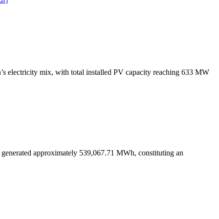
s electricity mix, with total installed PV capacity reaching 633 MW
s generated approximately 539,067.71 MWh, constituting an