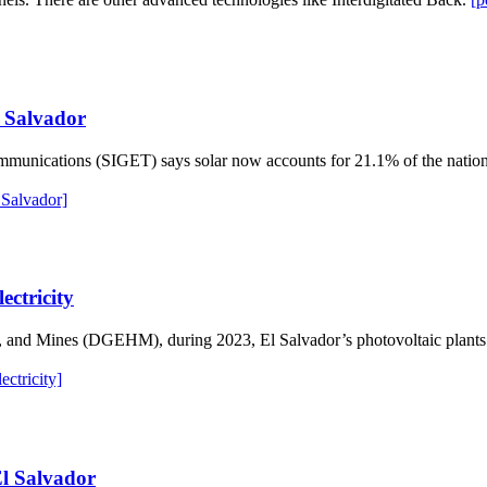
l Salvador
mmunications (SIGET) says solar now accounts for 21.1% of the nation’
 Salvador]
ectricity
s, and Mines (DGEHM), during 2023, El Salvador’s photovoltaic plant
ctricity]
El Salvador