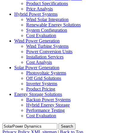
Product Specifications
Price Analysis
Hybrid Power Systems
Wind Solar Integration
Renewable Energy Solutions
System Configuration
Cost Evaluation
Wind Power Generation
Wind Turbine Systems
Power Conversion Units
Installation Services
Cost Analysis
Solar Power Generation
Photovoltaic Systems
Off Grid Solutions
Inverter Systems
Product Pricing
Energy Storage Solutions
Backup Power Systems
Hybrid Energy Storage
Performance Testing
Cost Evaluation
Search
Privacy Policy
XML sitemap
|
Back to Top