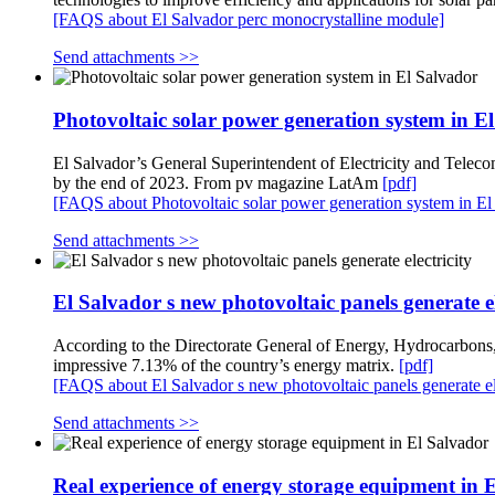
[FAQS about El Salvador perc monocrystalline module]
Send attachments >>
Photovoltaic solar power generation system in E
El Salvador’s General Superintendent of Electricity and Teleco
by the end of 2023. From pv magazine LatAm
[pdf]
[FAQS about Photovoltaic solar power generation system in El
Send attachments >>
El Salvador s new photovoltaic panels generate el
According to the Directorate General of Energy, Hydrocarbon
impressive 7.13% of the country’s energy matrix.
[pdf]
[FAQS about El Salvador s new photovoltaic panels generate ele
Send attachments >>
Real experience of energy storage equipment in 