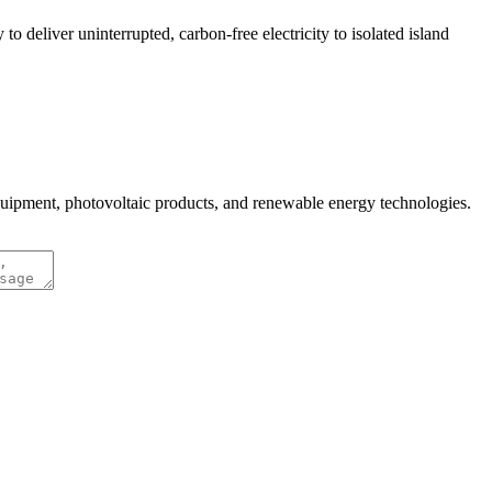
 deliver uninterrupted, carbon-free electricity to isolated island
quipment, photovoltaic products, and renewable energy technologies.