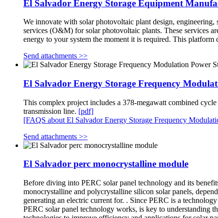
El Salvador Energy Storage Equipment Manufa
We innovate with solar photovoltaic plant design, engineering, s
services (O&M) for solar photovoltaic plants. These services a
energy to your system the moment it is required. This platform
Send attachments >>
El Salvador Energy Storage Frequency Modulat
This complex project includes a 378-megawatt combined cycle po
transmission line.
[pdf]
[FAQS about El Salvador Energy Storage Frequency Modulati
Send attachments >>
El Salvador perc monocrystalline module
Before diving into PERC solar panel technology and its benefits,
monocrystalline and polycrystalline silicon solar panels, depend
generating an electric current for. . Since PERC is a technolog
PERC solar panel technology works, is key to understanding the
technologies to improve efficiency and applications for solar p