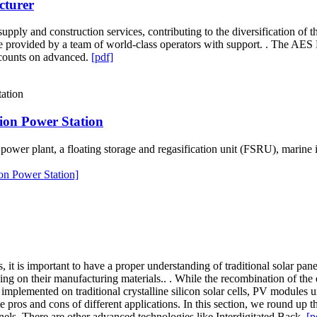
cturer
upply and construction services, contributing to the diversification of
re provided by a team of world-class operators with support. . The AES
 counts on advanced.
[pdf]
ion Power Station
wer plant, a floating storage and regasification unit (FSRU), marine in
on Power Station]
 it is important to have a proper understanding of traditional solar pan
ing on their manufacturing materials.. . While the recombination of the
y implemented on traditional crystalline silicon solar cells, PV module
 pros and cons of different applications. In this section, we round up 
anels. There are other advanced technologies like Interdigitated Back.
[p