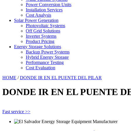
Power Conversion Units
Installation Services
Cost Analysis
Solar Power Generation
Photovoltaic Systems
Off Grid Solutions
Inverter Systems
Product Pricing
Energy Storage Solutions
Backup Power Systems
Hybrid Energy Storage
Performance Testing
Cost Evaluation
HOME
/
DONDE IR EN EL PUENTE DEL PILAR
DONDE IR EN EL PUENTE D
Fast service >>