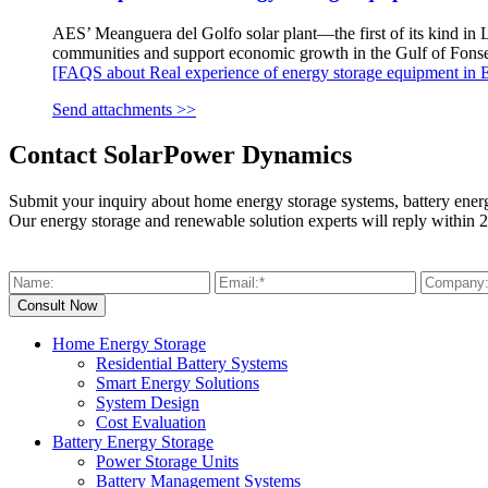
AES’ Meanguera del Golfo solar plant—the first of its kind in L
communities and support economic growth in the Gulf of Fonse
[FAQS about Real experience of energy storage equipment in E
Send attachments >>
Contact SolarPower Dynamics
Submit your inquiry about home energy storage systems, battery ener
Our energy storage and renewable solution experts will reply within 2
Home Energy Storage
Residential Battery Systems
Smart Energy Solutions
System Design
Cost Evaluation
Battery Energy Storage
Power Storage Units
Battery Management Systems