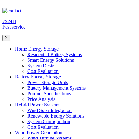
7x24H
Fast service
X
Home Energy Storage
Residential Battery Systems
Smart Energy Solutions
System Design
Cost Evaluation
Battery Energy Storage
Power Storage Units
Battery Management Systems
Product Specifications
Price Analysis
Hybrid Power Systems
Wind Solar Integration
Renewable Energy Solutions
System Configuration
Cost Evaluation
Wind Power Generation
Wind Turbine Systems