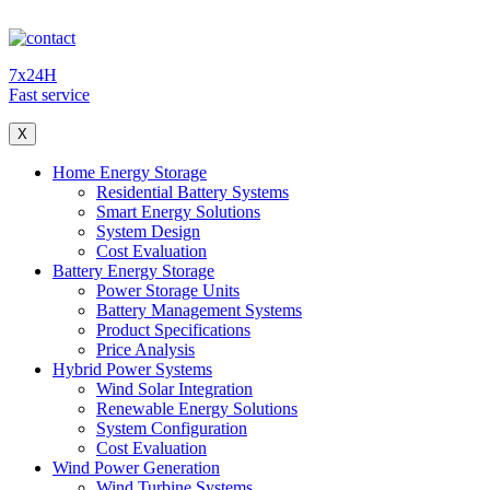
7x24H
Fast service
X
Home Energy Storage
Residential Battery Systems
Smart Energy Solutions
System Design
Cost Evaluation
Battery Energy Storage
Power Storage Units
Battery Management Systems
Product Specifications
Price Analysis
Hybrid Power Systems
Wind Solar Integration
Renewable Energy Solutions
System Configuration
Cost Evaluation
Wind Power Generation
Wind Turbine Systems