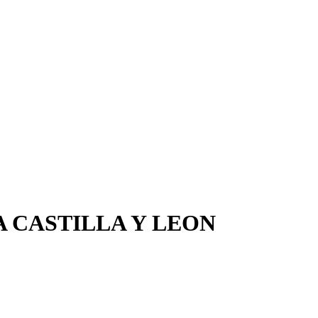
 CASTILLA Y LEON