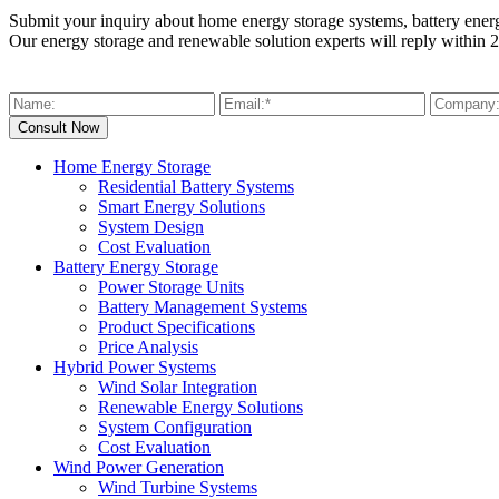
Submit your inquiry about home energy storage systems, battery ener
Our energy storage and renewable solution experts will reply within 2
Home Energy Storage
Residential Battery Systems
Smart Energy Solutions
System Design
Cost Evaluation
Battery Energy Storage
Power Storage Units
Battery Management Systems
Product Specifications
Price Analysis
Hybrid Power Systems
Wind Solar Integration
Renewable Energy Solutions
System Configuration
Cost Evaluation
Wind Power Generation
Wind Turbine Systems