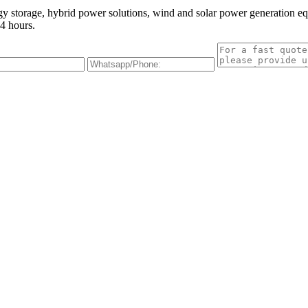
gy storage, hybrid power solutions, wind and solar power generation e
4 hours.