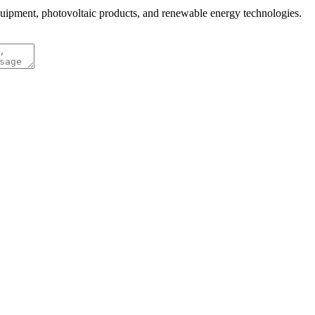
quipment, photovoltaic products, and renewable energy technologies.