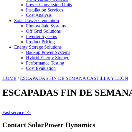
Power Conversion Units
Installation Services
Cost Analysis
Solar Power Generation
Photovoltaic Systems
Off Grid Solutions
Inverter Systems
Product Pricing
Energy Storage Solutions
Backup Power Systems
Hybrid Energy Storage
Performance Testing
Cost Evaluation
HOME
/
ESCAPADAS FIN DE SEMANA CASTILLA Y LEON
ESCAPADAS FIN DE SEMANA
Fast service >>
Contact SolarPower Dynamics