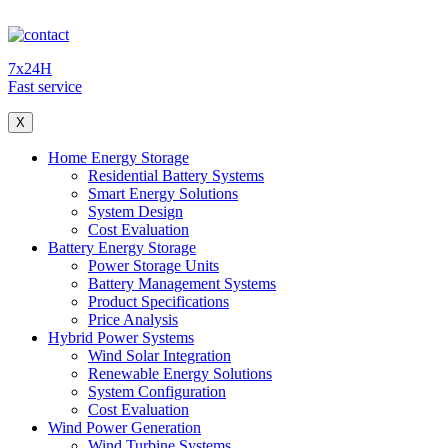
7x24H
Fast service
X
Home Energy Storage
Residential Battery Systems
Smart Energy Solutions
System Design
Cost Evaluation
Battery Energy Storage
Power Storage Units
Battery Management Systems
Product Specifications
Price Analysis
Hybrid Power Systems
Wind Solar Integration
Renewable Energy Solutions
System Configuration
Cost Evaluation
Wind Power Generation
Wind Turbine Systems