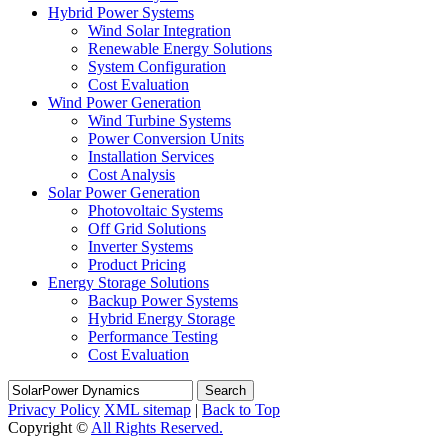
Hybrid Power Systems
Wind Solar Integration
Renewable Energy Solutions
System Configuration
Cost Evaluation
Wind Power Generation
Wind Turbine Systems
Power Conversion Units
Installation Services
Cost Analysis
Solar Power Generation
Photovoltaic Systems
Off Grid Solutions
Inverter Systems
Product Pricing
Energy Storage Solutions
Backup Power Systems
Hybrid Energy Storage
Performance Testing
Cost Evaluation
Search
Privacy Policy
XML sitemap
|
Back to Top
Copyright ©
All Rights Reserved.