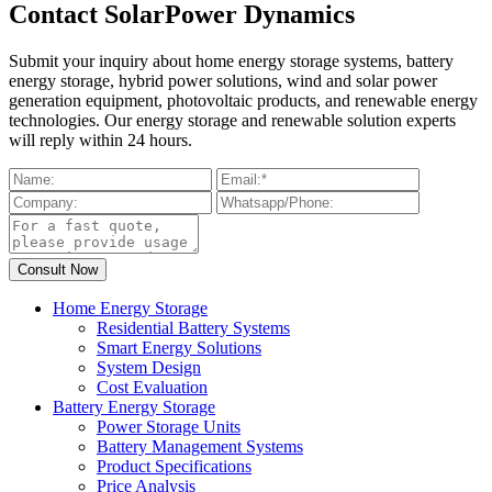
Contact SolarPower Dynamics
Submit your inquiry about home energy storage systems, battery
energy storage, hybrid power solutions, wind and solar power
generation equipment, photovoltaic products, and renewable energy
technologies. Our energy storage and renewable solution experts
will reply within 24 hours.
Home Energy Storage
Residential Battery Systems
Smart Energy Solutions
System Design
Cost Evaluation
Battery Energy Storage
Power Storage Units
Battery Management Systems
Product Specifications
Price Analysis