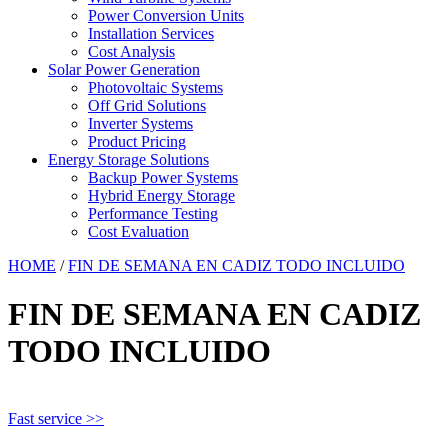
Power Conversion Units
Installation Services
Cost Analysis
Solar Power Generation
Photovoltaic Systems
Off Grid Solutions
Inverter Systems
Product Pricing
Energy Storage Solutions
Backup Power Systems
Hybrid Energy Storage
Performance Testing
Cost Evaluation
HOME
/
FIN DE SEMANA EN CADIZ TODO INCLUIDO
FIN DE SEMANA EN CADIZ
TODO INCLUIDO
Fast service >>