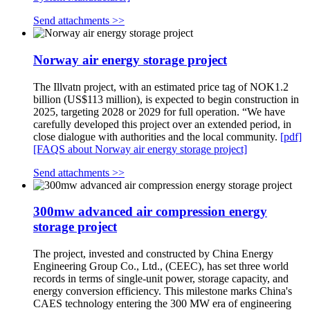
Send attachments >>
Norway air energy storage project
The Illvatn project, with an estimated price tag of NOK1.2
billion (US$113 million), is expected to begin construction in
2025, targeting 2028 or 2029 for full operation. “We have
carefully developed this project over an extended period, in
close dialogue with authorities and the local community.
[pdf]
[FAQS about Norway air energy storage project]
Send attachments >>
300mw advanced air compression energy
storage project
The project, invested and constructed by China Energy
Engineering Group Co., Ltd., (CEEC), has set three world
records in terms of single-unit power, storage capacity, and
energy conversion efficiency. This milestone marks China's
CAES technology entering the 300 MW era of engineering