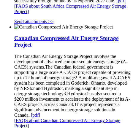
successfully brought online by its expected 2027 date.
[pdf]
[FAQS about South Africa Compressed Air Energy Storage
Project]
Send attachments >>
Canadian Compressed Air Energy Storage
Project
The Canadian Air Energy Storage Project involves the
development of advanced compressed air energy storage (A-
CAES) systems.The Canadian federal government is
supporting a large-scale A-CAES project capable of providing
up to 12 hours of energy storage2.A multi-megawatt A-CAES
system has been completed in Goderich, Ontario, developed
by NRStor and Hydrostor, marking a significant step in
energy storage technology3.Hydrostor has also secured a
$200 million investment to accelerate the deployment of its A-
CAES projects across Canada4.This project represents a
significant advancement in energy storage solutions in
Canada.
[pdf]
[FAQS about Canadian Compressed Air Energy Storage
Project]