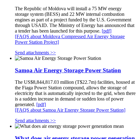
The Republic of Moldova will install a 75 MW energy
storage system (BESS) and 22 MW internal combustion
engines as part of a project funded by the U.S. Government
through USAID. The Ministry of Energy has announced that
a tender has been launched for this purpose.
[pdf]
[FAQS about Moldova Compressed Air Energy Storage
Power Station Project]
Send attachments >>
Samoa Air Energy Storage Power Station
The US$8,844,817.03 million (T$22.7m) facilities, housed at
the Fiaga Power Station compound, allows the storage of
electricity that is automatically injected to the grid, when there
is a sudden increase in demand or sudden loss of power
generated.
[pdf]
[FAQS about Samoa Air Energy Storage Power Station]
Send attachments >>
What does air energy storage power generation