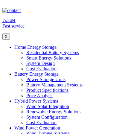
7x24H
Fast service
X
Home Energy Storage
Residential Battery Systems
Smart Energy Solutions
System Design
Cost Evaluation
Battery Energy Storage
Power Storage Units
Battery Management Systems
Product Specifications
Price Analysis
Hybrid Power Systems
Wind Solar Integration
Renewable Energy Solutions
System Configuration
Cost Evaluation
Wind Power Generation
Wind Turbine Systems