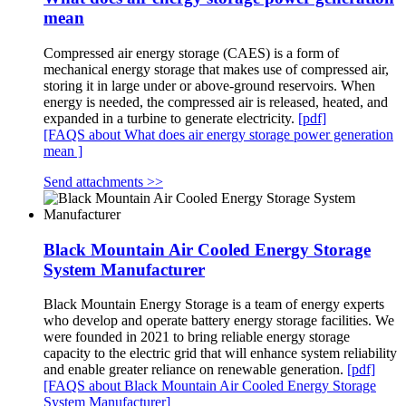
mean
Compressed air energy storage (CAES) is a form of
mechanical energy storage that makes use of compressed air,
storing it in large under or above-ground reservoirs. When
energy is needed, the compressed air is released, heated, and
expanded in a turbine to generate electricity.
[pdf]
[FAQS about What does air energy storage power generation
mean ]
Send attachments >>
Black Mountain Air Cooled Energy Storage
System Manufacturer
Black Mountain Energy Storage is a team of energy experts
who develop and operate battery energy storage facilities. We
were founded in 2021 to bring reliable energy storage
capacity to the electric grid that will enhance system reliability
and enable greater reliance on renewable generation.
[pdf]
[FAQS about Black Mountain Air Cooled Energy Storage
System Manufacturer]