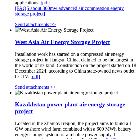
applications.
[pdf]
[FAQS about 300mw advanced air compression energy
storage project]
Send attachments >>
West Asia Air Energy Storage Project
Installation work has started on a compressed air energy
storage project in Jiangsu, China, claimed to be the largest in
the world of its kind. Construction on the project started on 18
December 2024, according to China state-owned news outlet
CCTV.
[pdf]
Send attachments >>
Kazakhstan power plant air energy storage
project
Located in the Zhambyl region, the project aims to build a 1
GW onshore wind farm combined with a 600 MWh battery
energy storage system for a reliable power supply. It