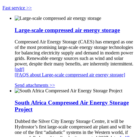
Fast service >>
Large-scale compressed air energy storage
Compressed Air Energy Storage (CAES) has emerged as one
of the most promising large-scale energy storage technologies
for balancing electricity supply and demand in modern power
grids. Renewable energy sources such as wind and solar
power, despite their many benefits, are inherently intermittent.
[pdf]
[FAQS about Large-scale compressed air energy storage]
Send attachments >>
South Africa Compressed Air Energy Storage
Project
Dubbed the Silver City Energy Storage Centre, it will be
Hydrostor’s first large-scale compressed air plant and will be
one of the first “adiabatic” systems in the Western world, if