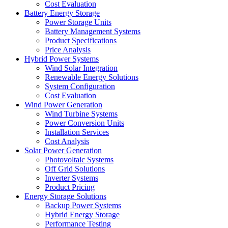
Cost Evaluation
Battery Energy Storage
Power Storage Units
Battery Management Systems
Product Specifications
Price Analysis
Hybrid Power Systems
Wind Solar Integration
Renewable Energy Solutions
System Configuration
Cost Evaluation
Wind Power Generation
Wind Turbine Systems
Power Conversion Units
Installation Services
Cost Analysis
Solar Power Generation
Photovoltaic Systems
Off Grid Solutions
Inverter Systems
Product Pricing
Energy Storage Solutions
Backup Power Systems
Hybrid Energy Storage
Performance Testing