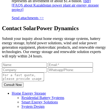
represents an investment of about $1.4 billion.
[pdf]
[FAQS about Kazakhstan power plant air energy storage
project]
Send attachments >>
Contact SolarPower Dynamics
Submit your inquiry about home energy storage systems, battery
energy storage, hybrid power solutions, wind and solar power
generation equipment, photovoltaic products, and renewable energy
technologies. Our energy storage and renewable solution experts
will reply within 24 hours.
Home Energy Storage
Residential Battery Systems
Smart Energy Solutions
System Design