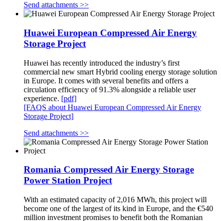
Send attachments >>
Huawei European Compressed Air Energy
Storage Project
Huawei has recently introduced the industry’s first
commercial new smart Hybrid cooling energy storage solution
in Europe. It comes with several benefits and offers a
circulation efficiency of 91.3% alongside a reliable user
experience.
[pdf]
[FAQS about Huawei European Compressed Air Energy
Storage Project]
Send attachments >>
Romania Compressed Air Energy Storage
Power Station Project
With an estimated capacity of 2,016 MWh, this project will
become one of the largest of its kind in Europe, and the €540
million investment promises to benefit both the Romanian