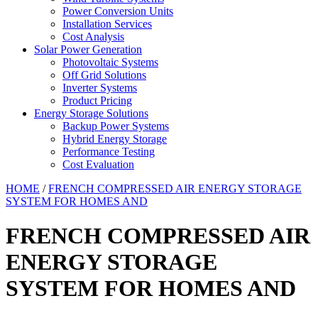
Power Conversion Units
Installation Services
Cost Analysis
Solar Power Generation
Photovoltaic Systems
Off Grid Solutions
Inverter Systems
Product Pricing
Energy Storage Solutions
Backup Power Systems
Hybrid Energy Storage
Performance Testing
Cost Evaluation
HOME
/
FRENCH COMPRESSED AIR ENERGY STORAGE
SYSTEM FOR HOMES AND
FRENCH COMPRESSED AIR
ENERGY STORAGE
SYSTEM FOR HOMES AND