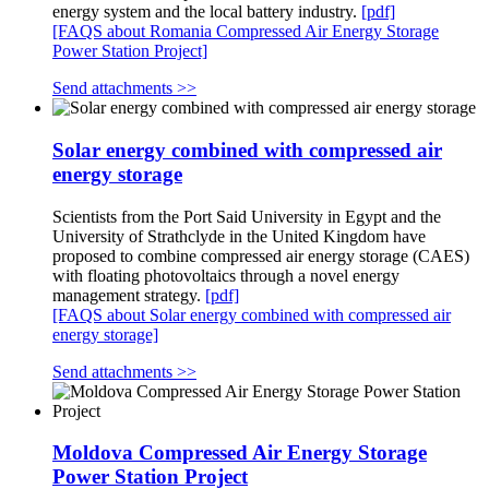
energy system and the local battery industry.
[pdf]
[FAQS about Romania Compressed Air Energy Storage
Power Station Project]
Send attachments >>
Solar energy combined with compressed air
energy storage
Scientists from the Port Said University in Egypt and the
University of Strathclyde in the United Kingdom have
proposed to combine compressed air energy storage (CAES)
with floating photovoltaics through a novel energy
management strategy.
[pdf]
[FAQS about Solar energy combined with compressed air
energy storage]
Send attachments >>
Moldova Compressed Air Energy Storage
Power Station Project