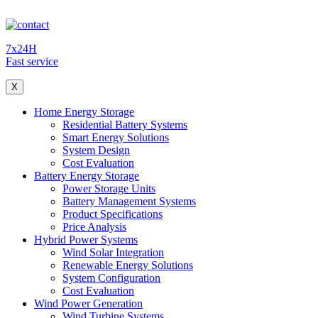
7x24H
Fast service
X
Home Energy Storage
Residential Battery Systems
Smart Energy Solutions
System Design
Cost Evaluation
Battery Energy Storage
Power Storage Units
Battery Management Systems
Product Specifications
Price Analysis
Hybrid Power Systems
Wind Solar Integration
Renewable Energy Solutions
System Configuration
Cost Evaluation
Wind Power Generation
Wind Turbine Systems