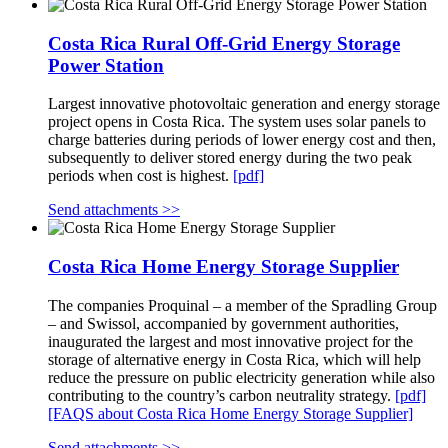
Costa Rica Rural Off-Grid Energy Storage
Power Station
Largest innovative photovoltaic generation and energy storage
project opens in Costa Rica. The system uses solar panels to
charge batteries during periods of lower energy cost and then,
subsequently to deliver stored energy during the two peak
periods when cost is highest.
[pdf]
Send attachments >>
Costa Rica Home Energy Storage Supplier
The companies Proquinal – a member of the Spradling Group
– and Swissol, accompanied by government authorities,
inaugurated the largest and most innovative project for the
storage of alternative energy in Costa Rica, which will help
reduce the pressure on public electricity generation while also
contributing to the country’s carbon neutrality strategy.
[pdf]
[FAQS about Costa Rica Home Energy Storage Supplier]
Send attachments >>