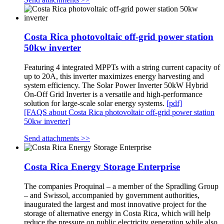
Costa Rica photovoltaic off-grid power station
50kw inverter
Featuring 4 integrated MPPTs with a string current capacity of
up to 20A, this inverter maximizes energy harvesting and
system efficiency. The Solar Power Inverter 50kW Hybrid
On-Off Grid Inverter is a versatile and high-performance
solution for large-scale solar energy systems.
[pdf]
[FAQS about Costa Rica photovoltaic off-grid power station
50kw inverter]
Send attachments >>
Costa Rica Energy Storage Enterprise
The companies Proquinal – a member of the Spradling Group
– and Swissol, accompanied by government authorities,
inaugurated the largest and most innovative project for the
storage of alternative energy in Costa Rica, which will help
reduce the pressure on public electricity generation while also