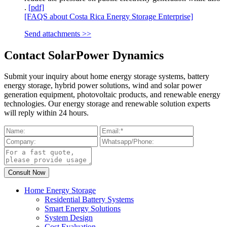
.
[pdf]
[FAQS about Costa Rica Energy Storage Enterprise]
Send attachments >>
Contact SolarPower Dynamics
Submit your inquiry about home energy storage systems, battery
energy storage, hybrid power solutions, wind and solar power
generation equipment, photovoltaic products, and renewable energy
technologies. Our energy storage and renewable solution experts
will reply within 24 hours.
Home Energy Storage
Residential Battery Systems
Smart Energy Solutions
System Design
Cost Evaluation