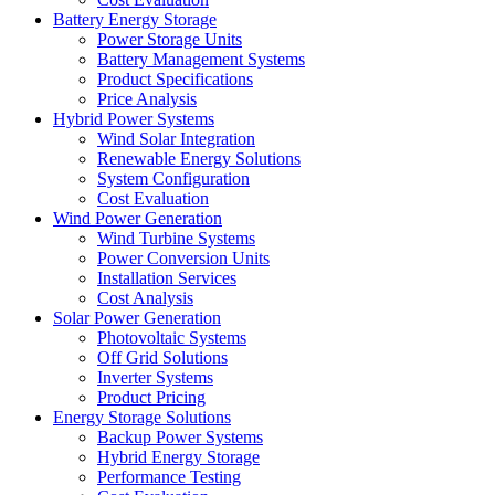
Battery Energy Storage
Power Storage Units
Battery Management Systems
Product Specifications
Price Analysis
Hybrid Power Systems
Wind Solar Integration
Renewable Energy Solutions
System Configuration
Cost Evaluation
Wind Power Generation
Wind Turbine Systems
Power Conversion Units
Installation Services
Cost Analysis
Solar Power Generation
Photovoltaic Systems
Off Grid Solutions
Inverter Systems
Product Pricing
Energy Storage Solutions
Backup Power Systems
Hybrid Energy Storage
Performance Testing