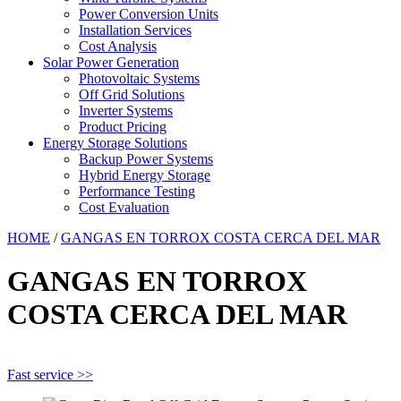
Power Conversion Units
Installation Services
Cost Analysis
Solar Power Generation
Photovoltaic Systems
Off Grid Solutions
Inverter Systems
Product Pricing
Energy Storage Solutions
Backup Power Systems
Hybrid Energy Storage
Performance Testing
Cost Evaluation
HOME
/
GANGAS EN TORROX COSTA CERCA DEL MAR
GANGAS EN TORROX
COSTA CERCA DEL MAR
Fast service >>