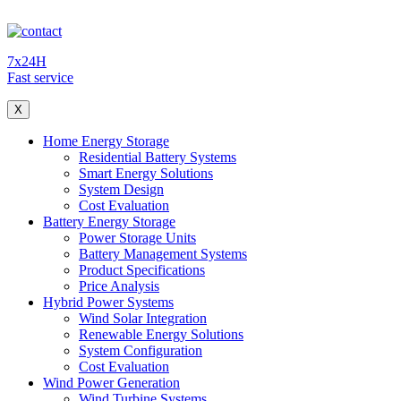
7x24H
Fast service
X
Home Energy Storage
Residential Battery Systems
Smart Energy Solutions
System Design
Cost Evaluation
Battery Energy Storage
Power Storage Units
Battery Management Systems
Product Specifications
Price Analysis
Hybrid Power Systems
Wind Solar Integration
Renewable Energy Solutions
System Configuration
Cost Evaluation
Wind Power Generation
Wind Turbine Systems