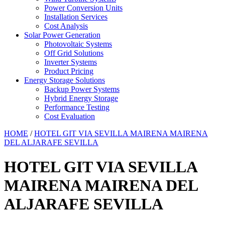
Power Conversion Units
Installation Services
Cost Analysis
Solar Power Generation
Photovoltaic Systems
Off Grid Solutions
Inverter Systems
Product Pricing
Energy Storage Solutions
Backup Power Systems
Hybrid Energy Storage
Performance Testing
Cost Evaluation
HOME
/
HOTEL GIT VIA SEVILLA MAIRENA MAIRENA
DEL ALJARAFE SEVILLA
HOTEL GIT VIA SEVILLA
MAIRENA MAIRENA DEL
ALJARAFE SEVILLA