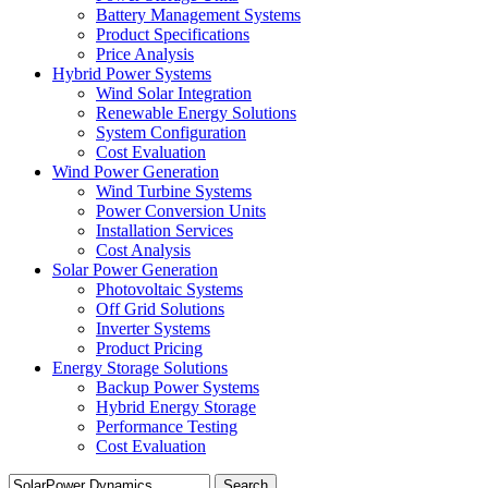
Battery Management Systems
Product Specifications
Price Analysis
Hybrid Power Systems
Wind Solar Integration
Renewable Energy Solutions
System Configuration
Cost Evaluation
Wind Power Generation
Wind Turbine Systems
Power Conversion Units
Installation Services
Cost Analysis
Solar Power Generation
Photovoltaic Systems
Off Grid Solutions
Inverter Systems
Product Pricing
Energy Storage Solutions
Backup Power Systems
Hybrid Energy Storage
Performance Testing
Cost Evaluation
Search