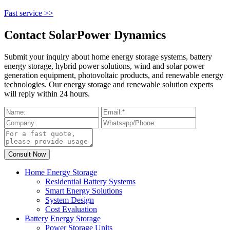
Fast service >>
Contact SolarPower Dynamics
Submit your inquiry about home energy storage systems, battery
energy storage, hybrid power solutions, wind and solar power
generation equipment, photovoltaic products, and renewable energy
technologies. Our energy storage and renewable solution experts
will reply within 24 hours.
Home Energy Storage
Residential Battery Systems
Smart Energy Solutions
System Design
Cost Evaluation
Battery Energy Storage
Power Storage Units