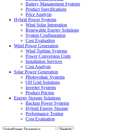
Battery Management Systems
Product Specifications
Price Analysis
Hybrid Power Systems
Wind Solar Integration
Renewable Energy Solutions
System Configuration
Cost Evaluation
Wind Power Generation
Wind Turbine Systems
Power Conversion Units
Installation Services
Cost Analysis
Solar Power Generation
Photovoltaic Systems
Off Grid Solutions
Inverter Systems
Product Pricing
Energy Storage Solutions
Backup Power Systems
Hybrid Energy Storage
Performance Testing
Cost Evaluation
Search