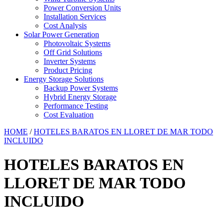
Power Conversion Units
Installation Services
Cost Analysis
Solar Power Generation
Photovoltaic Systems
Off Grid Solutions
Inverter Systems
Product Pricing
Energy Storage Solutions
Backup Power Systems
Hybrid Energy Storage
Performance Testing
Cost Evaluation
HOME
/
HOTELES BARATOS EN LLORET DE MAR TODO
INCLUIDO
HOTELES BARATOS EN
LLORET DE MAR TODO
INCLUIDO