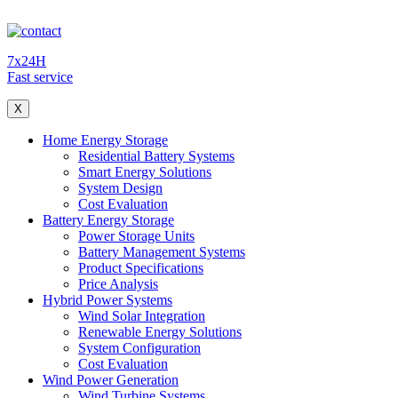
7x24H
Fast service
X
Home Energy Storage
Residential Battery Systems
Smart Energy Solutions
System Design
Cost Evaluation
Battery Energy Storage
Power Storage Units
Battery Management Systems
Product Specifications
Price Analysis
Hybrid Power Systems
Wind Solar Integration
Renewable Energy Solutions
System Configuration
Cost Evaluation
Wind Power Generation
Wind Turbine Systems