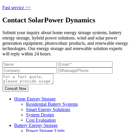
Fast service >>
Contact SolarPower Dynamics
Submit your inquiry about home energy storage systems, battery
energy storage, hybrid power solutions, wind and solar power
generation equipment, photovoltaic products, and renewable energy
technologies. Our energy storage and renewable solution experts
will reply within 24 hours.
Home Energy Storage
Residential Battery Systems
Smart Energy Solutions
System Design
Cost Evaluation
Battery Energy Storage
Power Storage Units