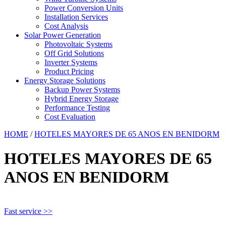
Power Conversion Units
Installation Services
Cost Analysis
Solar Power Generation
Photovoltaic Systems
Off Grid Solutions
Inverter Systems
Product Pricing
Energy Storage Solutions
Backup Power Systems
Hybrid Energy Storage
Performance Testing
Cost Evaluation
HOME
/
HOTELES MAYORES DE 65 ANOS EN BENIDORM
HOTELES MAYORES DE 65
ANOS EN BENIDORM
Fast service >>