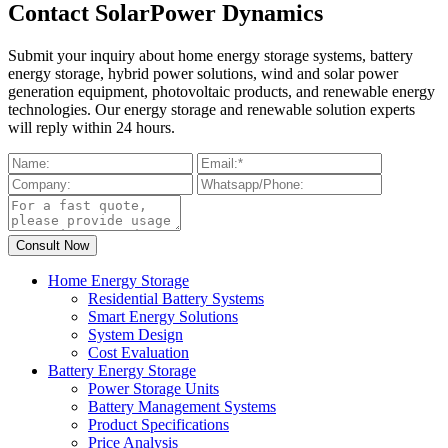
Contact SolarPower Dynamics
Submit your inquiry about home energy storage systems, battery
energy storage, hybrid power solutions, wind and solar power
generation equipment, photovoltaic products, and renewable energy
technologies. Our energy storage and renewable solution experts
will reply within 24 hours.
Home Energy Storage
Residential Battery Systems
Smart Energy Solutions
System Design
Cost Evaluation
Battery Energy Storage
Power Storage Units
Battery Management Systems
Product Specifications
Price Analysis