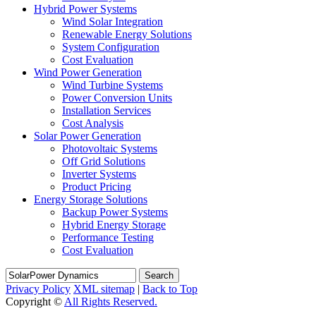
Hybrid Power Systems
Wind Solar Integration
Renewable Energy Solutions
System Configuration
Cost Evaluation
Wind Power Generation
Wind Turbine Systems
Power Conversion Units
Installation Services
Cost Analysis
Solar Power Generation
Photovoltaic Systems
Off Grid Solutions
Inverter Systems
Product Pricing
Energy Storage Solutions
Backup Power Systems
Hybrid Energy Storage
Performance Testing
Cost Evaluation
Search
Privacy Policy
XML sitemap
|
Back to Top
Copyright ©
All Rights Reserved.