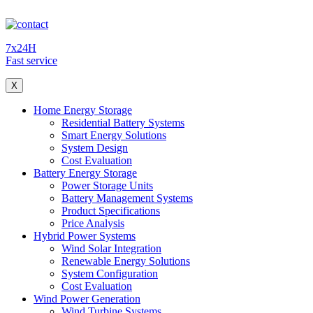
7x24H
Fast service
X
Home Energy Storage
Residential Battery Systems
Smart Energy Solutions
System Design
Cost Evaluation
Battery Energy Storage
Power Storage Units
Battery Management Systems
Product Specifications
Price Analysis
Hybrid Power Systems
Wind Solar Integration
Renewable Energy Solutions
System Configuration
Cost Evaluation
Wind Power Generation
Wind Turbine Systems