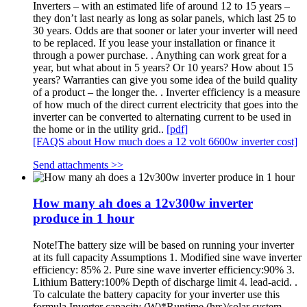
Inverters – with an estimated life of around 12 to 15 years –
they don’t last nearly as long as solar panels, which last 25 to
30 years. Odds are that sooner or later your inverter will need
to be replaced. If you lease your installation or finance it
through a power purchase. . Anything can work great for a
year, but what about in 5 years? Or 10 years? How about 15
years? Warranties can give you some idea of the build quality
of a product – the longer the. . Inverter efficiency is a measure
of how much of the direct current electricity that goes into the
inverter can be converted to alternating current to be used in
the home or in the utility grid..
[pdf]
[FAQS about How much does a 12 volt 6600w inverter cost]
Send attachments >>
How many ah does a 12v300w inverter
produce in 1 hour
Note!The battery size will be based on running your inverter
at its full capacity Assumptions 1. Modified sine wave inverter
efficiency: 85% 2. Pure sine wave inverter efficiency:90% 3.
Lithium Battery:100% Depth of discharge limit 4. lead-acid. .
To calculate the battery capacity for your inverter use this
formula Inverter capacity (W)*Runtime (hrs)/solar system