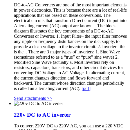
DC-to-AC Converters are one of the most important elements
in power electronics. This is because there are a lot of real-life
applications that are based on these conversions. The
electrical circuits that transform Direct current (DC) input into
Alternating current (AC) output are known. . The block
diagram illustrates the key components of a DC-to-AC
Converters or Inverter. 1. Input Filter– the input filter removes
any ripple or frequency disturbances on the d.c. supply, to
provide a clean voltage to the inverter circuit. 2. Inverter– this
is the. . There are 3 major types of inverters: 1. Sine Wave
(sometimes referred to as a “true” or “pure” sine wave) 2.
Modified Sine Wave (actually a. Most inverters rely on
resistors, capacitors, transistors, and other circuit devices for
converting DC Voltage to AC Voltage. In alternating current,
the current changes direction and flows forward and
backward. The current whose direction changes periodically
is called an alternating current (AC).
[pdf]
Send attachments >>
220v DC to AC inverter
To convert 220V DC to 220V AC, you can use a 220 VDC