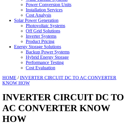
Power Conversion Units
Installation Services
Cost Analysis
Solar Power Generation
Photovoltaic Systems
Off Grid Solutions
Inverter Systems
Product Pricing
Energy Storage Solutions
Backup Power Systems
Hybrid Energy Storage
Performance Testing
Cost Evaluation
HOME
/
INVERTER CIRCUIT DC TO AC CONVERTER
KNOW HOW
INVERTER CIRCUIT DC TO
AC CONVERTER KNOW
HOW