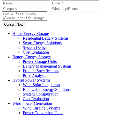
Home Energy Storage
Residential Battery Systems
Smart Energy Solutions
System Design
Cost Evaluation
Battery Energy Storage
Power Storage Units
Battery Management Systems
Product Specifications
Price Analysis
Hybrid Power Systems
Wind Solar Integration
Renewable Energy Solutions
System Configuration
Cost Evaluation
Wind Power Generation
Wind Turbine Systems
Power Conversion Units