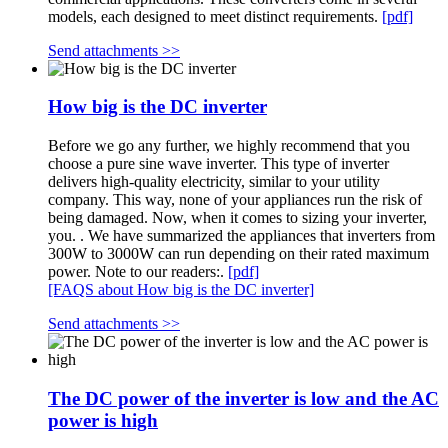
models, each designed to meet distinct requirements.
[pdf]
Send attachments >>
How big is the DC inverter
Before we go any further, we highly recommend that you
choose a pure sine wave inverter. This type of inverter
delivers high-quality electricity, similar to your utility
company. This way, none of your appliances run the risk of
being damaged. Now, when it comes to sizing your inverter,
you. . We have summarized the appliances that inverters from
300W to 3000W can run depending on their rated maximum
power. Note to our readers:.
[pdf]
[FAQS about How big is the DC inverter]
Send attachments >>
The DC power of the inverter is low and the AC
power is high