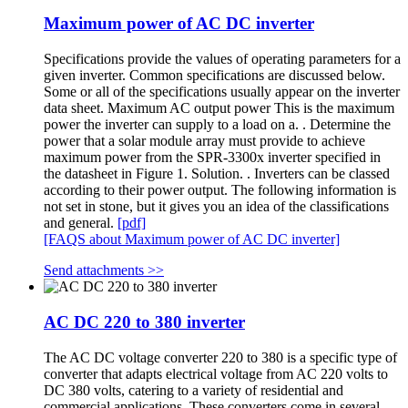
Maximum power of AC DC inverter
Specifications provide the values of operating parameters for a
given inverter. Common specifications are discussed below.
Some or all of the specifications usually appear on the inverter
data sheet. Maximum AC output power This is the maximum
power the inverter can supply to a load on a. . Determine the
power that a solar module array must provide to achieve
maximum power from the SPR-3300x inverter specified in
the datasheet in Figure 1. Solution. . Inverters can be classed
according to their power output. The following information is
not set in stone, but it gives you an idea of the classifications
and general.
[pdf]
[FAQS about Maximum power of AC DC inverter]
Send attachments >>
AC DC 220 to 380 inverter
The AC DC voltage converter 220 to 380 is a specific type of
converter that adapts electrical voltage from AC 220 volts to
DC 380 volts, catering to a variety of residential and
commercial applications. These converters come in several