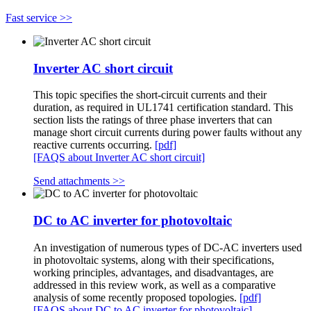
Fast service >>
Inverter AC short circuit
This topic specifies the short-circuit currents and their
duration, as required in UL1741 certification standard. This
section lists the ratings of three phase inverters that can
manage short circuit currents during power faults without any
reactive currents occurring.
[pdf]
[FAQS about Inverter AC short circuit]
Send attachments >>
DC to AC inverter for photovoltaic
An investigation of numerous types of DC-AC inverters used
in photovoltaic systems, along with their specifications,
working principles, advantages, and disadvantages, are
addressed in this review work, as well as a comparative
analysis of some recently proposed topologies.
[pdf]
[FAQS about DC to AC inverter for photovoltaic]