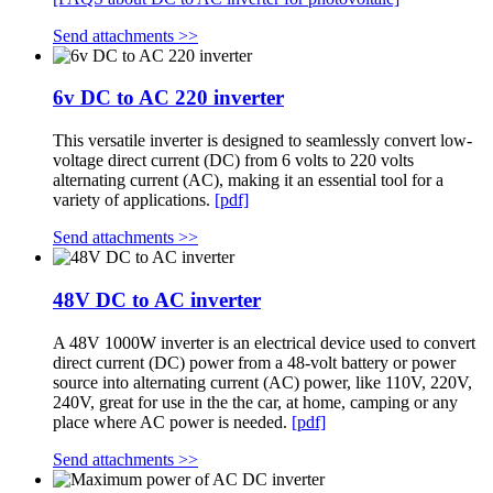
Send attachments >>
6v DC to AC 220 inverter
This versatile inverter is designed to seamlessly convert low-
voltage direct current (DC) from 6 volts to 220 volts
alternating current (AC), making it an essential tool for a
variety of applications.
[pdf]
Send attachments >>
48V DC to AC inverter
A 48V 1000W inverter is an electrical device used to convert
direct current (DC) power from a 48-volt battery or power
source into alternating current (AC) power, like 110V, 220V,
240V, great for use in the the car, at home, camping or any
place where AC power is needed.
[pdf]
Send attachments >>