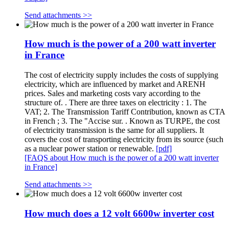
Send attachments >>
How much is the power of a 200 watt inverter
in France
The cost of electricity supply includes the costs of supplying
electricity, which are influenced by market and ARENH
prices. Sales and marketing costs vary according to the
structure of. . There are three taxes on electricity : 1. The
VAT; 2. The Transmission Tariff Contribution, known as CTA
in French ; 3. The "Accise sur. . Known as TURPE, the cost
of electricity transmission is the same for all suppliers. It
covers the cost of transporting electricity from its source (such
as a nuclear power station or renewable.
[pdf]
[FAQS about How much is the power of a 200 watt inverter
in France]
Send attachments >>
How much does a 12 volt 6600w inverter cost