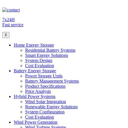
7x24H
Fast service
X
Home Energy Storage
Residential Battery Systems
Smart Energy Solutions
System Design
Cost Evaluation
Battery Energy Storage
Power Storage Units
Battery Management Systems
Product Specifications
Price Analysis
Hybrid Power Systems
Wind Solar Integration
Renewable Energy Solutions
System Configuration
Cost Evaluation
Wind Power Generation
Wind Turbine Systems