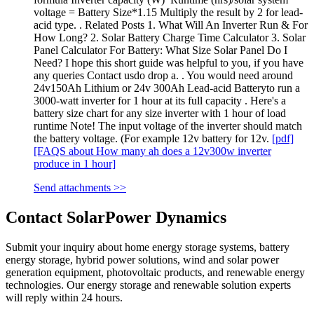
voltage = Battery Size*1.15 Multiply the result by 2 for lead-
acid type. . Related Posts 1. What Will An Inverter Run & For
How Long? 2. Solar Battery Charge Time Calculator 3. Solar
Panel Calculator For Battery: What Size Solar Panel Do I
Need? I hope this short guide was helpful to you, if you have
any queries Contact usdo drop a. . You would need around
24v150Ah Lithium or 24v 300Ah Lead-acid Batteryto run a
3000-watt inverter for 1 hour at its full capacity . Here's a
battery size chart for any size inverter with 1 hour of load
runtime Note! The input voltage of the inverter should match
the battery voltage. (For example 12v battery for 12v.
[pdf]
[FAQS about How many ah does a 12v300w inverter
produce in 1 hour]
Send attachments >>
Contact SolarPower Dynamics
Submit your inquiry about home energy storage systems, battery
energy storage, hybrid power solutions, wind and solar power
generation equipment, photovoltaic products, and renewable energy
technologies. Our energy storage and renewable solution experts
will reply within 24 hours.