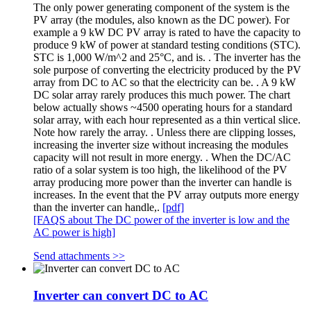
The only power generating component of the system is the
PV array (the modules, also known as the DC power). For
example a 9 kW DC PV array is rated to have the capacity to
produce 9 kW of power at standard testing conditions (STC).
STC is 1,000 W/m^2 and 25°C, and is. . The inverter has the
sole purpose of converting the electricity produced by the PV
array from DC to AC so that the electricity can be. . A 9 kW
DC solar array rarely produces this much power. The chart
below actually shows ~4500 operating hours for a standard
solar array, with each hour represented as a thin vertical slice.
Note how rarely the array. . Unless there are clipping losses,
increasing the inverter size without increasing the modules
capacity will not result in more energy. . When the DC/AC
ratio of a solar system is too high, the likelihood of the PV
array producing more power than the inverter can handle is
increases. In the event that the PV array outputs more energy
than the inverter can handle,.
[pdf]
[FAQS about The DC power of the inverter is low and the
AC power is high]
Send attachments >>
Inverter can convert DC to AC