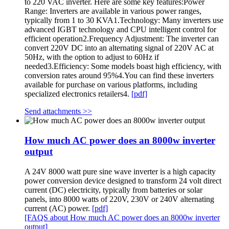
to 220 VAC inverter. Here are some key features:Power
Range: Inverters are available in various power ranges,
typically from 1 to 30 KVA1.Technology: Many inverters use
advanced IGBT technology and CPU intelligent control for
efficient operation2.Frequency Adjustment: The inverter can
convert 220V DC into an alternating signal of 220V AC at
50Hz, with the option to adjust to 60Hz if
needed3.Efficiency: Some models boast high efficiency, with
conversion rates around 95%4.You can find these inverters
available for purchase on various platforms, including
specialized electronics retailers4.
[pdf]
Send attachments >>
How much AC power does an 8000w inverter
output
A 24V 8000 watt pure sine wave inverter is a high capacity
power conversion device designed to transform 24 volt direct
current (DC) electricity, typically from batteries or solar
panels, into 8000 watts of 220V, 230V or 240V alternating
current (AC) power.
[pdf]
[FAQS about How much AC power does an 8000w inverter
output]