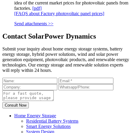
idea of the current market prices for photovoltaic panels from
factories.
[pdf]
[FAQS about Factory photovoltaic panel prices]
Send attachments >>
Contact SolarPower Dynamics
Submit your inquiry about home energy storage systems, battery
energy storage, hybrid power solutions, wind and solar power
generation equipment, photovoltaic products, and renewable energy
technologies. Our energy storage and renewable solution experts
will reply within 24 hours.
Home Energy Storage
Residential Battery Systems
Smart Energy Solutions
System Design