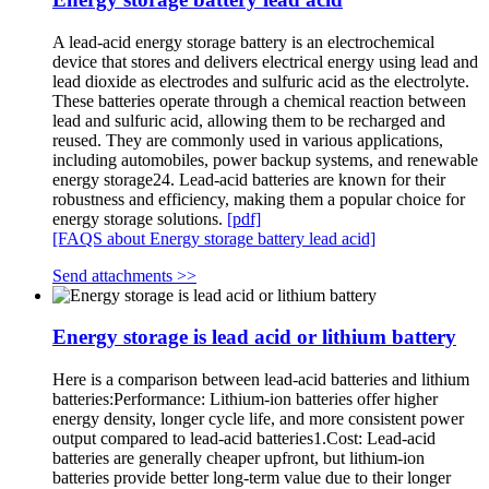
A lead-acid energy storage battery is an electrochemical
device that stores and delivers electrical energy using lead and
lead dioxide as electrodes and sulfuric acid as the electrolyte.
These batteries operate through a chemical reaction between
lead and sulfuric acid, allowing them to be recharged and
reused. They are commonly used in various applications,
including automobiles, power backup systems, and renewable
energy storage24. Lead-acid batteries are known for their
robustness and efficiency, making them a popular choice for
energy storage solutions.
[pdf]
[FAQS about Energy storage battery lead acid]
Send attachments >>
Energy storage is lead acid or lithium battery
Here is a comparison between lead-acid batteries and lithium
batteries:Performance: Lithium-ion batteries offer higher
energy density, longer cycle life, and more consistent power
output compared to lead-acid batteries1.Cost: Lead-acid
batteries are generally cheaper upfront, but lithium-ion
batteries provide better long-term value due to their longer