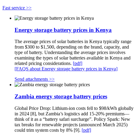
Fast service >>
Energy storage battery prices in Kenya
The average prices of solar batteries in Kenya typically range
from $300 to $1,500, depending on the brand, capacity, and
type of battery. Understanding the average prices involves
examining the types of solar batteries available in Kenya and
related pricing considerations.
[pdf]
[FAQS about Energy storage battery prices in Kenya]
Send attachments >>
Zambia energy storage battery prices
Global Price Drop: Lithium-ion costs fell to $98/kWh globally
in 2024 [8], but Zambia’s logistics add 15-20% premiums—
think of it as a “battery safari surcharge”. Policy Spark: New
tax breaks for renewable projects (announced March 2025)
could trim system costs by 8% [9].
[pdf]