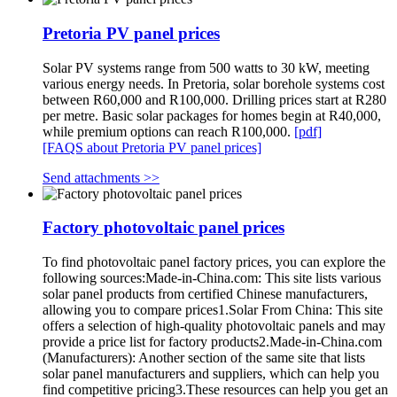
Pretoria PV panel prices
Solar PV systems range from 500 watts to 30 kW, meeting
various energy needs. In Pretoria, solar borehole systems cost
between R60,000 and R100,000. Drilling prices start at R280
per metre. Basic solar packages for homes begin at R40,000,
while premium options can reach R100,000.
[pdf]
[FAQS about Pretoria PV panel prices]
Send attachments >>
Factory photovoltaic panel prices
To find photovoltaic panel factory prices, you can explore the
following sources:Made-in-China.com: This site lists various
solar panel products from certified Chinese manufacturers,
allowing you to compare prices1.Solar From China: This site
offers a selection of high-quality photovoltaic panels and may
provide a price list for factory products2.Made-in-China.com
(Manufacturers): Another section of the same site that lists
solar panel manufacturers and suppliers, which can help you
find competitive pricing3.These resources can help you get an