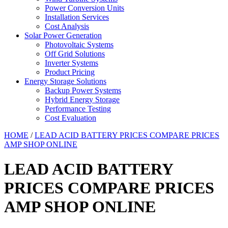
Power Conversion Units
Installation Services
Cost Analysis
Solar Power Generation
Photovoltaic Systems
Off Grid Solutions
Inverter Systems
Product Pricing
Energy Storage Solutions
Backup Power Systems
Hybrid Energy Storage
Performance Testing
Cost Evaluation
HOME
/
LEAD ACID BATTERY PRICES COMPARE PRICES
AMP SHOP ONLINE
LEAD ACID BATTERY
PRICES COMPARE PRICES
AMP SHOP ONLINE