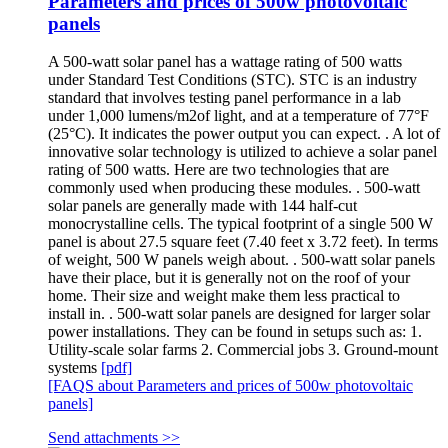
Parameters and prices of 500w photovoltaic
panels
A 500-watt solar panel has a wattage rating of 500 watts
under Standard Test Conditions (STC). STC is an industry
standard that involves testing panel performance in a lab
under 1,000 lumens/m2of light, and at a temperature of 77°F
(25°C). It indicates the power output you can expect. . A lot of
innovative solar technology is utilized to achieve a solar panel
rating of 500 watts. Here are two technologies that are
commonly used when producing these modules. . 500-watt
solar panels are generally made with 144 half-cut
monocrystalline cells. The typical footprint of a single 500 W
panel is about 27.5 square feet (7.40 feet x 3.72 feet). In terms
of weight, 500 W panels weigh about. . 500-watt solar panels
have their place, but it is generally not on the roof of your
home. Their size and weight make them less practical to
install in. . 500-watt solar panels are designed for larger solar
power installations. They can be found in setups such as: 1.
Utility-scale solar farms 2. Commercial jobs 3. Ground-mount
systems
[pdf]
[FAQS about Parameters and prices of 500w photovoltaic
panels]
Send attachments >>