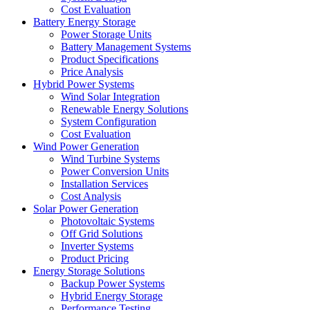
Cost Evaluation
Battery Energy Storage
Power Storage Units
Battery Management Systems
Product Specifications
Price Analysis
Hybrid Power Systems
Wind Solar Integration
Renewable Energy Solutions
System Configuration
Cost Evaluation
Wind Power Generation
Wind Turbine Systems
Power Conversion Units
Installation Services
Cost Analysis
Solar Power Generation
Photovoltaic Systems
Off Grid Solutions
Inverter Systems
Product Pricing
Energy Storage Solutions
Backup Power Systems
Hybrid Energy Storage
Performance Testing