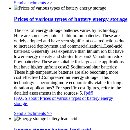
Send attachments >>
Prices of various types of battery energy storage
The cost of energy storage batteries varies by technology.
Here are some key points:Lithium-ion batteries: These are
widely adopted and have seen significant cost reductions due
to increased deployment and commercialization1.Lead-acid
batteries: Generally less expensive than lithium-ion but have
lower energy density and shorter lifespan2.Vanadium redox
flow batteries: These are suitable for large-scale applications
but have higher upfront costs2.Sodium-sulphur batteries:
These high-temperature batteries are also becoming more
cost-effective1.Compressed-air energy storage: This
technology is becoming more economically viable for long-
duration applications3.For specific cost figures, refer to the
detailed assessments in the sources45.
[pdf]
[FAQS about Prices of various types of battery energy
storage]
Send attachments >>
Energy storage battery lead acid