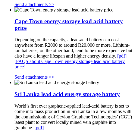
Send attachments >>
Cape Town energy storage lead acid battery
price
Depending on the capacity, a lead-acid battery can cost
anywhere from R2000 to around R20,000 or more. Lithium-
ion batteries, on the other hand, tend to be more expensive but
also have a longer lifespan and higher energy density.
[pdf]
[FAQS about Cape Town energy storage lead acid battery
price]
Send attachments >>
Sri Lanka lead acid energy storage battery
World’s first ever graphene-applied lead-acid battery is set to
come into mass production in Sri Lanka in a few months with
the commissioning of Ceylon Graphene Technologies’ (CGT)
latest plant to convert locally mined vein graphite into
graphene.
[pdf]