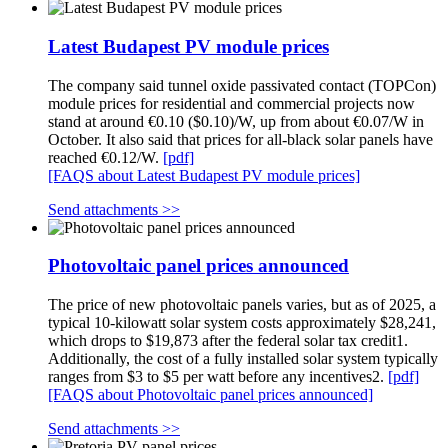
Latest Budapest PV module prices
The company said tunnel oxide passivated contact (TOPCon)
module prices for residential and commercial projects now
stand at around €0.10 ($0.10)/W, up from about €0.07/W in
October. It also said that prices for all-black solar panels have
reached €0.12/W.
[pdf]
[FAQS about Latest Budapest PV module prices]
Send attachments >>
Photovoltaic panel prices announced
The price of new photovoltaic panels varies, but as of 2025, a
typical 10-kilowatt solar system costs approximately $28,241,
which drops to $19,873 after the federal solar tax credit1.
Additionally, the cost of a fully installed solar system typically
ranges from $3 to $5 per watt before any incentives2.
[pdf]
[FAQS about Photovoltaic panel prices announced]
Send attachments >>