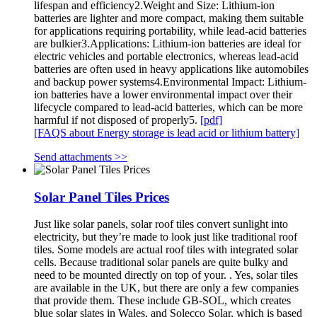
lifespan and efficiency2.Weight and Size: Lithium-ion
batteries are lighter and more compact, making them suitable
for applications requiring portability, while lead-acid batteries
are bulkier3.Applications: Lithium-ion batteries are ideal for
electric vehicles and portable electronics, whereas lead-acid
batteries are often used in heavy applications like automobiles
and backup power systems4.Environmental Impact: Lithium-
ion batteries have a lower environmental impact over their
lifecycle compared to lead-acid batteries, which can be more
harmful if not disposed of properly5.
[pdf]
[FAQS about Energy storage is lead acid or lithium battery]
Send attachments >>
Solar Panel Tiles Prices
Just like solar panels, solar roof tiles convert sunlight into
electricity, but they’re made to look just like traditional roof
tiles. Some models are actual roof tiles with integrated solar
cells. Because traditional solar panels are quite bulky and
need to be mounted directly on top of your. . Yes, solar tiles
are available in the UK, but there are only a few companies
that provide them. These include GB-SOL, which creates
blue solar slates in Wales, and Solecco Solar, which is based