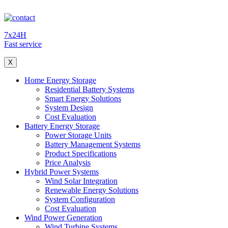
7x24H
Fast service
X
Home Energy Storage
Residential Battery Systems
Smart Energy Solutions
System Design
Cost Evaluation
Battery Energy Storage
Power Storage Units
Battery Management Systems
Product Specifications
Price Analysis
Hybrid Power Systems
Wind Solar Integration
Renewable Energy Solutions
System Configuration
Cost Evaluation
Wind Power Generation
Wind Turbine Systems