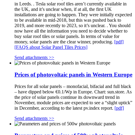
in Leeds. . Tesla solar roof tiles aren’t currently available in
the UK, and it’s unclear when, if at all, the first UK
installations are going to happen. They were initially expected
to be available in mid-2018, but this was pushed back to
2019, and more recently to 2023, so it’s unclear. . You should
now have all the information you need to decide whether to
buy solar roof tiles or solar panels. In terms of value for
money, solar panels are the clear winner, producing.
[pdf]
[FAQS about Solar Panel Tiles Prices]
Send attachments >>
Prices of photovoltaic panels in Western Europe
Prices for all solar panels – monofacial, bifacial and full black
– have dipped below €0.1/Wp in Europe. Chart: sun.store. As
the price of solar panels continue its downward trend in
November, module prices are expected to see a “slight uptick”
in December, according to the latest pv.index report.
[pdf]
Send attachments >>