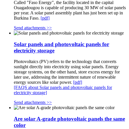
Called "Faso Energy", the facility located in the capital
Ouagadougou is capable of producing 30 MW of solar panels
per year. A solar panel assembly plant has just been set up in
Burkina Faso.
[pdf]
Send attachments >>
Solar panels and photovoltaic panels for
electricity storage
Photovoltaics (PV) refers to the technology that converts
sunlight directly into electricity using solar panels. Energy
storage systems, on the other hand, store excess energy for
later use, addressing the intermittent nature of renewable
energy sources like solar power.
[pdf]
[FAQS about Solar panels and photovoltaic panels for
electricity storage]
Send attachments >>
Are solar A-grade photovoltaic panels the same
color