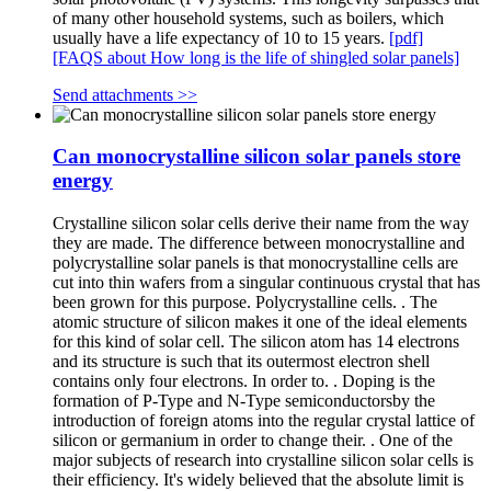
of many other household systems, such as boilers, which
usually have a life expectancy of 10 to 15 years.
[pdf]
[FAQS about How long is the life of shingled solar panels]
Send attachments >>
Can monocrystalline silicon solar panels store
energy
Crystalline silicon solar cells derive their name from the way
they are made. The difference between monocrystalline and
polycrystalline solar panels is that monocrystalline cells are
cut into thin wafers from a singular continuous crystal that has
been grown for this purpose. Polycrystalline cells. . The
atomic structure of silicon makes it one of the ideal elements
for this kind of solar cell. The silicon atom has 14 electrons
and its structure is such that its outermost electron shell
contains only four electrons. In order to. . Doping is the
formation of P-Type and N-Type semiconductorsby the
introduction of foreign atoms into the regular crystal lattice of
silicon or germanium in order to change their. . One of the
major subjects of research into crystalline silicon solar cells is
their efficiency. It's widely believed that the absolute limit is