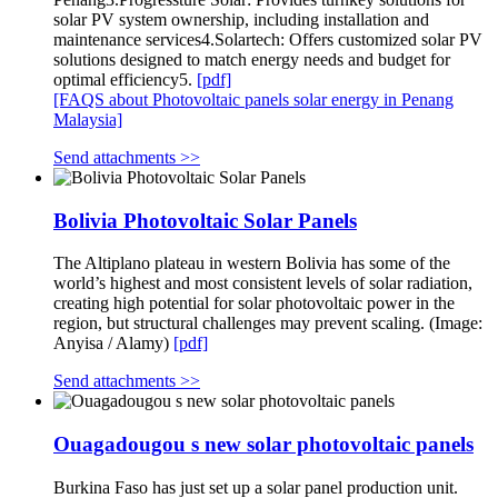
solar PV system ownership, including installation and
maintenance services4.Solartech: Offers customized solar PV
solutions designed to match energy needs and budget for
optimal efficiency5.
[pdf]
[FAQS about Photovoltaic panels solar energy in Penang
Malaysia]
Send attachments >>
Bolivia Photovoltaic Solar Panels
The Altiplano plateau in western Bolivia has some of the
world’s highest and most consistent levels of solar radiation,
creating high potential for solar photovoltaic power in the
region, but structural challenges may prevent scaling. (Image:
Anyisa / Alamy)
[pdf]
Send attachments >>
Ouagadougou s new solar photovoltaic panels
Burkina Faso has just set up a solar panel production unit.