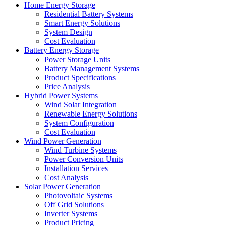
Home Energy Storage
Residential Battery Systems
Smart Energy Solutions
System Design
Cost Evaluation
Battery Energy Storage
Power Storage Units
Battery Management Systems
Product Specifications
Price Analysis
Hybrid Power Systems
Wind Solar Integration
Renewable Energy Solutions
System Configuration
Cost Evaluation
Wind Power Generation
Wind Turbine Systems
Power Conversion Units
Installation Services
Cost Analysis
Solar Power Generation
Photovoltaic Systems
Off Grid Solutions
Inverter Systems
Product Pricing