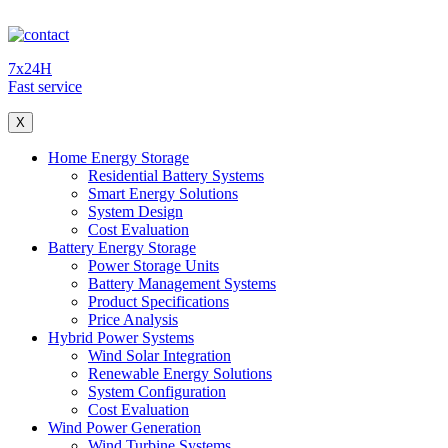
7x24H
Fast service
X
Home Energy Storage
Residential Battery Systems
Smart Energy Solutions
System Design
Cost Evaluation
Battery Energy Storage
Power Storage Units
Battery Management Systems
Product Specifications
Price Analysis
Hybrid Power Systems
Wind Solar Integration
Renewable Energy Solutions
System Configuration
Cost Evaluation
Wind Power Generation
Wind Turbine Systems