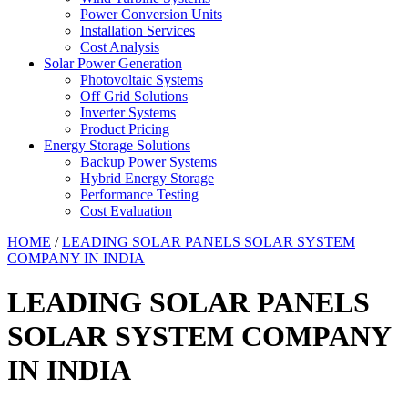
Power Conversion Units
Installation Services
Cost Analysis
Solar Power Generation
Photovoltaic Systems
Off Grid Solutions
Inverter Systems
Product Pricing
Energy Storage Solutions
Backup Power Systems
Hybrid Energy Storage
Performance Testing
Cost Evaluation
HOME
/
LEADING SOLAR PANELS SOLAR SYSTEM
COMPANY IN INDIA
LEADING SOLAR PANELS
SOLAR SYSTEM COMPANY
IN INDIA