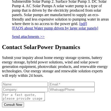
Submersible Solar Pump 2. Surface Solar Pump 3. DC Solar
Pump 4. AC Solar Pumps A solar water pump is a type of
pump that is driven by the electricity produced from solar
panels. Solar pumps are manufactured to supply an eco-
friendly and less expensive solution to pumping water in areas
where there is no access to the power grid.
[pdf]
[FAQS about Water pump driven by large solar panels]
Send attachments >>
Contact SolarPower Dynamics
Submit your inquiry about home energy storage systems, battery
energy storage, hybrid power solutions, wind and solar power
generation equipment, photovoltaic products, and renewable energy
technologies. Our energy storage and renewable solution experts
will reply within 24 hours.