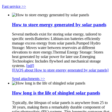
Fast service >>
How to store energy generated by solar panels
Several methods exist for storing solar energy, tailored to
specific needs:Batteries: Lithium-ion batteries efficiently
manage excess energy from solar panels.Pumped Hydro
Storage: Moves water between reservoirs at different
elevations to store energy.Thermal Energy Storage: Stores
heat generated by solar power for later use.Emerging
Technologies: Includes flywheel and mechanical storage
systems.
[pdf]
[FAQS about How to store energy generated by solar panels]
Send attachments >>
How long is the life of shingled solar panels
Typically, the lifespan of solar panels is anywhere from 25 to
30 years, making them a remarkably durable component of
solar photovoltaic (PV) systems. This longevity surpasses that