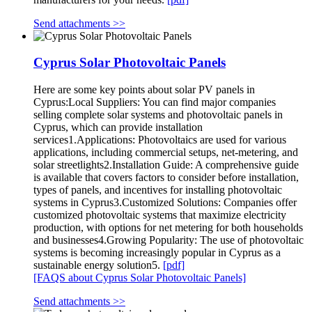
Send attachments >>
Cyprus Solar Photovoltaic Panels
Here are some key points about solar PV panels in
Cyprus:Local Suppliers: You can find major companies
selling complete solar systems and photovoltaic panels in
Cyprus, which can provide installation
services1.Applications: Photovoltaics are used for various
applications, including commercial setups, net-metering, and
solar streetlights2.Installation Guide: A comprehensive guide
is available that covers factors to consider before installation,
types of panels, and incentives for installing photovoltaic
systems in Cyprus3.Customized Solutions: Companies offer
customized photovoltaic systems that maximize electricity
production, with options for net metering for both households
and businesses4.Growing Popularity: The use of photovoltaic
systems is becoming increasingly popular in Cyprus as a
sustainable energy solution5.
[pdf]
[FAQS about Cyprus Solar Photovoltaic Panels]
Send attachments >>