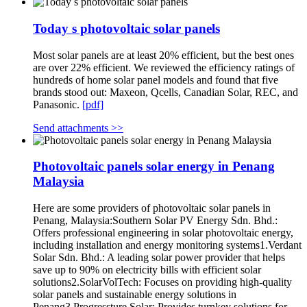
Today s photovoltaic solar panels
Most solar panels are at least 20% efficient, but the best ones
are over 22% efficient. We reviewed the efficiency ratings of
hundreds of home solar panel models and found that five
brands stood out: Maxeon, Qcells, Canadian Solar, REC, and
Panasonic.
[pdf]
Send attachments >>
Photovoltaic panels solar energy in Penang
Malaysia
Here are some providers of photovoltaic solar panels in
Penang, Malaysia:Southern Solar PV Energy Sdn. Bhd.:
Offers professional engineering in solar photovoltaic energy,
including installation and energy monitoring systems1.Verdant
Solar Sdn. Bhd.: A leading solar power provider that helps
save up to 90% on electricity bills with efficient solar
solutions2.SolarVolTech: Focuses on providing high-quality
solar panels and sustainable energy solutions in
Penang3.Progressture Solar: Provides turnkey solutions for