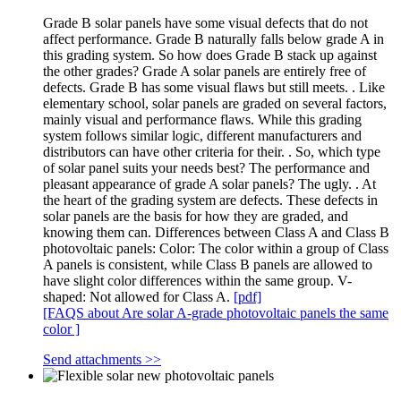
Grade B solar panels have some visual defects that do not
affect performance. Grade B naturally falls below grade A in
this grading system. So how does Grade B stack up against
the other grades? Grade A solar panels are entirely free of
defects. Grade B has some visual flaws but still meets. . Like
elementary school, solar panels are graded on several factors,
mainly visual and performance flaws. While this grading
system follows similar logic, different manufacturers and
distributors can have other criteria for their. . So, which type
of solar panel suits your needs best? The performance and
pleasant appearance of grade A solar panels? The ugly. . At
the heart of the grading system are defects. These defects in
solar panels are the basis for how they are graded, and
knowing them can. Differences between Class A and Class B
photovoltaic panels: Color: The color within a group of Class
A panels is consistent, while Class B panels are allowed to
have slight color differences within the same group. V-
shaped: Not allowed for Class A.
[pdf]
[FAQS about Are solar A-grade photovoltaic panels the same
color ]
Send attachments >>