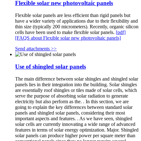
Flexible solar new photovoltaic panels
Flexible solar panels are less efficient than rigid panels but
have a wider variety of applications due to their flexibility and
thin size (typically 200 micrometers). Recently, organic silicon
cells have been used to make flexible solar panels.
[pdf]
[FAQS about Flexible solar new photovoltaic panels]
Send attachments >>
Use of shingled solar panels
The main difference between solar shingles and shingled solar
panels lies in their integration into the building. Solar shingles
are essentially roof shingles or tiles made of solar cells, which
serve the purpose of absorbing solar radiation to generate
electricity but also perform as the. . In this section, we are
going to explain the key differences between standard solar
panels and shingled solar panels, considering their most
important aspects and features. . As we have seen, shingled
solar cells are currently innovating a wide range of advanced
features in terms of solar energy optimization. Major. Shingled
solar panels can produce higher power per square meter than