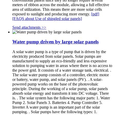
conventional panels since they no longer require several
meters of ribbon across the module, allowing a full effective
area of utilization. This means there are more solar cells
exposed to sunlight and producing more energy.
[pdf]
[FAQS about Use of shingled solar panels]
Send attachments >>
Water pump driven by large solar panels
A solar water pump is a type of pump that is driven by the
electricity produced from solar panels. Solar pumps are
manufactured to supply an eco-friendly and less expensive
solution to pumping water in areas where there is no access to
the power grid. It consists of a water storage tank, electrical. .
The solar water pump consists of a controller, electric motor
or battery, water pump, and solar panels (PV). . A solar-
powered pump works on the base of the photovoltaic
principle. During the working of a solar pump, solar panels
absorb solar energy and transform it into DC voltage. There
is. . The solar system has the following major parts: 1. Water
Pump 2. Solar Panels 3. Batteries 4. Pump Controller 5.
Inverter A water pump is an important part of the solar
pumping. . Solar pumps have the following types: 1.