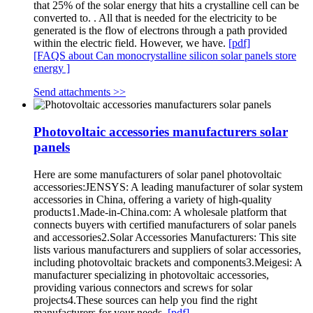
that 25% of the solar energy that hits a crystalline cell can be
converted to. . All that is needed for the electricity to be
generated is the flow of electrons through a path provided
within the electric field. However, we have.
[pdf]
[FAQS about Can monocrystalline silicon solar panels store
energy ]
Send attachments >>
Photovoltaic accessories manufacturers solar
panels
Here are some manufacturers of solar panel photovoltaic
accessories:JENSYS: A leading manufacturer of solar system
accessories in China, offering a variety of high-quality
products1.Made-in-China.com: A wholesale platform that
connects buyers with certified manufacturers of solar panels
and accessories2.Solar Accessories Manufacturers: This site
lists various manufacturers and suppliers of solar accessories,
including photovoltaic brackets and components3.Meigesi: A
manufacturer specializing in photovoltaic accessories,
providing various connectors and screws for solar
projects4.These sources can help you find the right
manufacturers for your needs.
[pdf]