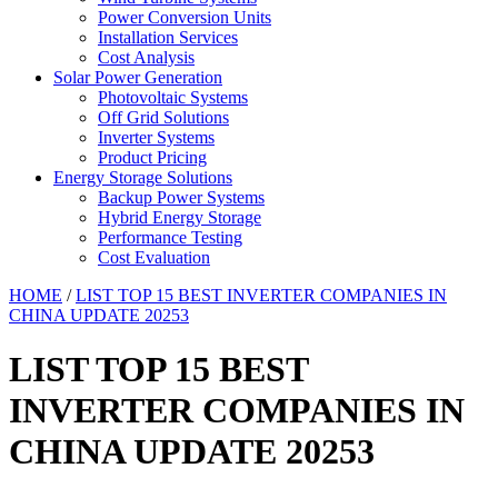
Power Conversion Units
Installation Services
Cost Analysis
Solar Power Generation
Photovoltaic Systems
Off Grid Solutions
Inverter Systems
Product Pricing
Energy Storage Solutions
Backup Power Systems
Hybrid Energy Storage
Performance Testing
Cost Evaluation
HOME
/
LIST TOP 15 BEST INVERTER COMPANIES IN
CHINA UPDATE 20253
LIST TOP 15 BEST
INVERTER COMPANIES IN
CHINA UPDATE 20253