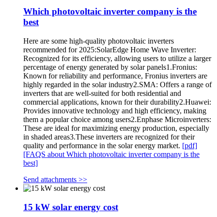
Which photovoltaic inverter company is the
best
Here are some high-quality photovoltaic inverters
recommended for 2025:SolarEdge Home Wave Inverter:
Recognized for its efficiency, allowing users to utilize a larger
percentage of energy generated by solar panels1.Fronius:
Known for reliability and performance, Fronius inverters are
highly regarded in the solar industry2.SMA: Offers a range of
inverters that are well-suited for both residential and
commercial applications, known for their durability2.Huawei:
Provides innovative technology and high efficiency, making
them a popular choice among users2.Enphase Microinverters:
These are ideal for maximizing energy production, especially
in shaded areas3.These inverters are recognized for their
quality and performance in the solar energy market.
[pdf]
[FAQS about Which photovoltaic inverter company is the
best]
Send attachments >>
15 kW solar energy cost