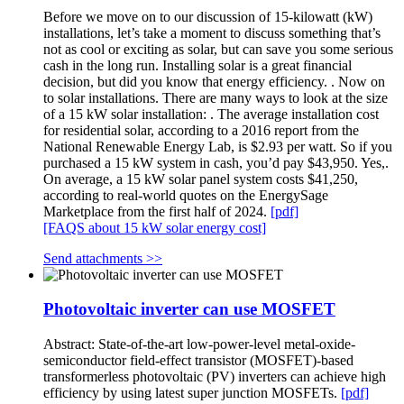
Before we move on to our discussion of 15-kilowatt (kW)
installations, let’s take a moment to discuss something that’s
not as cool or exciting as solar, but can save you some serious
cash in the long run. Installing solar is a great financial
decision, but did you know that energy efficiency. . Now on
to solar installations. There are many ways to look at the size
of a 15 kW solar installation: . The average installation cost
for residential solar, according to a 2016 report from the
National Renewable Energy Lab, is $2.93 per watt. So if you
purchased a 15 kW system in cash, you’d pay $43,950. Yes,.
On average, a 15 kW solar panel system costs $41,250,
according to real-world quotes on the EnergySage
Marketplace from the first half of 2024.
[pdf]
[FAQS about 15 kW solar energy cost]
Send attachments >>
Photovoltaic inverter can use MOSFET
Abstract: State-of-the-art low-power-level metal-oxide-
semiconductor field-effect transistor (MOSFET)-based
transformerless photovoltaic (PV) inverters can achieve high
efficiency by using latest super junction MOSFETs.
[pdf]