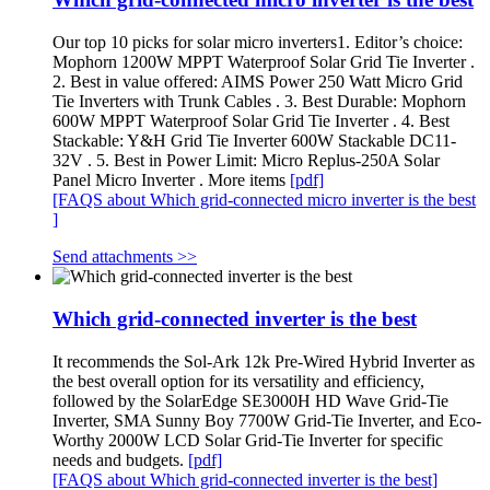
Our top 10 picks for solar micro inverters1. Editor’s choice:
Mophorn 1200W MPPT Waterproof Solar Grid Tie Inverter .
2. Best in value offered: AIMS Power 250 Watt Micro Grid
Tie Inverters with Trunk Cables . 3. Best Durable: Mophorn
600W MPPT Waterproof Solar Grid Tie Inverter . 4. Best
Stackable: Y&H Grid Tie Inverter 600W Stackable DC11-
32V . 5. Best in Power Limit: Micro Replus-250A Solar
Panel Micro Inverter . More items
[pdf]
[FAQS about Which grid-connected micro inverter is the best
]
Send attachments >>
Which grid-connected inverter is the best
It recommends the Sol-Ark 12k Pre-Wired Hybrid Inverter as
the best overall option for its versatility and efficiency,
followed by the SolarEdge SE3000H HD Wave Grid-Tie
Inverter, SMA Sunny Boy 7700W Grid-Tie Inverter, and Eco-
Worthy 2000W LCD Solar Grid-Tie Inverter for specific
needs and budgets.
[pdf]
[FAQS about Which grid-connected inverter is the best]