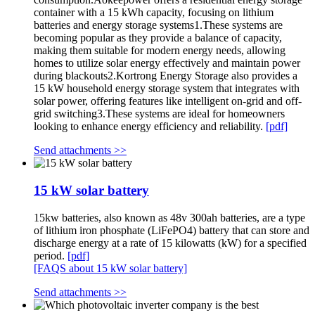
container with a 15 kWh capacity, focusing on lithium
batteries and energy storage systems1.These systems are
becoming popular as they provide a balance of capacity,
making them suitable for modern energy needs, allowing
homes to utilize solar energy effectively and maintain power
during blackouts2.Kortrong Energy Storage also provides a
15 kW household energy storage system that integrates with
solar power, offering features like intelligent on-grid and off-
grid switching3.These systems are ideal for homeowners
looking to enhance energy efficiency and reliability.
[pdf]
Send attachments >>
15 kW solar battery
15kw batteries, also known as 48v 300ah batteries, are a type
of lithium iron phosphate (LiFePO4) battery that can store and
discharge energy at a rate of 15 kilowatts (kW) for a specified
period.
[pdf]
[FAQS about 15 kW solar battery]
Send attachments >>