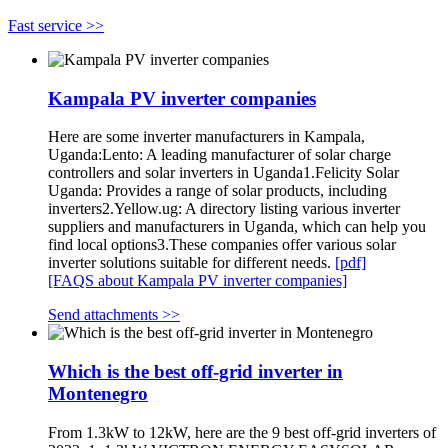
Fast service >>
Kampala PV inverter companies
Here are some inverter manufacturers in Kampala,
Uganda:Lento: A leading manufacturer of solar charge
controllers and solar inverters in Uganda1.Felicity Solar
Uganda: Provides a range of solar products, including
inverters2.Yellow.ug: A directory listing various inverter
suppliers and manufacturers in Uganda, which can help you
find local options3.These companies offer various solar
inverter solutions suitable for different needs.
[pdf]
[FAQS about Kampala PV inverter companies]
Send attachments >>
Which is the best off-grid inverter in
Montenegro
From 1.3kW to 12kW, here are the 9 best off-grid inverters of