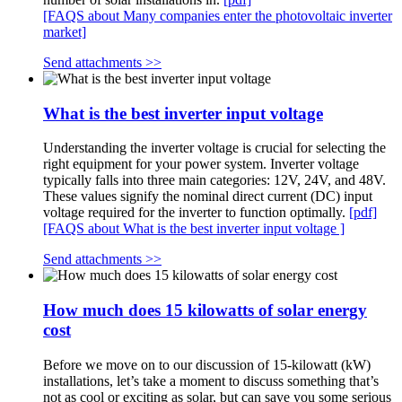
[FAQS about Many companies enter the photovoltaic inverter
market]
Send attachments >>
What is the best inverter input voltage
Understanding the inverter voltage is crucial for selecting the
right equipment for your power system. Inverter voltage
typically falls into three main categories: 12V, 24V, and 48V.
These values signify the nominal direct current (DC) input
voltage required for the inverter to function optimally.
[pdf]
[FAQS about What is the best inverter input voltage ]
Send attachments >>
How much does 15 kilowatts of solar energy
cost
Before we move on to our discussion of 15-kilowatt (kW)
installations, let’s take a moment to discuss something that’s
not as cool or exciting as solar, but can save you some serious