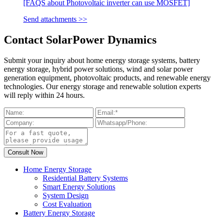
[FAQS about Photovoltaic inverter can use MOSFET]
Send attachments >>
Contact SolarPower Dynamics
Submit your inquiry about home energy storage systems, battery
energy storage, hybrid power solutions, wind and solar power
generation equipment, photovoltaic products, and renewable energy
technologies. Our energy storage and renewable solution experts
will reply within 24 hours.
Home Energy Storage
Residential Battery Systems
Smart Energy Solutions
System Design
Cost Evaluation
Battery Energy Storage