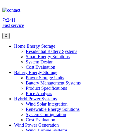
7x24H
Fast service
X
Home Energy Storage
Residential Battery Systems
Smart Energy Solutions
System Design
Cost Evaluation
Battery Energy Storage
Power Storage Units
Battery Management Systems
Product Specifications
Price Analysis
Hybrid Power Systems
Wind Solar Integration
Renewable Energy Solutions
System Configuration
Cost Evaluation
Wind Power Generation
Wind Turbine Systems