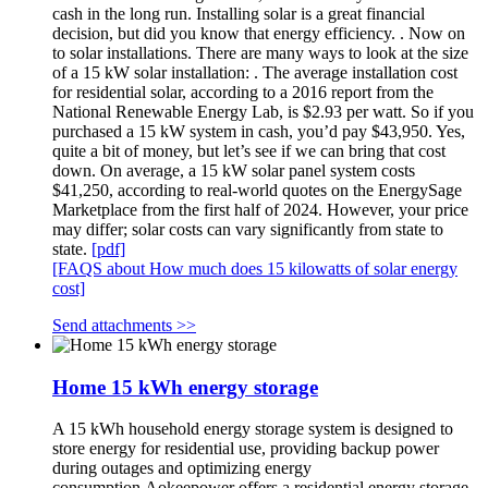
cash in the long run. Installing solar is a great financial
decision, but did you know that energy efficiency. . Now on
to solar installations. There are many ways to look at the size
of a 15 kW solar installation: . The average installation cost
for residential solar, according to a 2016 report from the
National Renewable Energy Lab, is $2.93 per watt. So if you
purchased a 15 kW system in cash, you’d pay $43,950. Yes,
quite a bit of money, but let’s see if we can bring that cost
down. On average, a 15 kW solar panel system costs
$41,250, according to real-world quotes on the EnergySage
Marketplace from the first half of 2024. However, your price
may differ; solar costs can vary significantly from state to
state.
[pdf]
[FAQS about How much does 15 kilowatts of solar energy
cost]
Send attachments >>
Home 15 kWh energy storage
A 15 kWh household energy storage system is designed to
store energy for residential use, providing backup power
during outages and optimizing energy
consumption.Aokeepower offers a residential energy storage