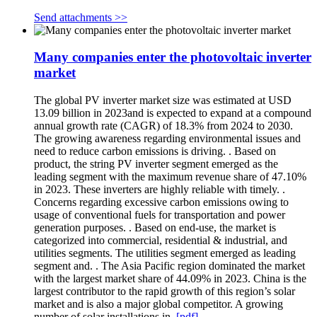
Send attachments >>
Many companies enter the photovoltaic inverter
market
The global PV inverter market size was estimated at USD
13.09 billion in 2023and is expected to expand at a compound
annual growth rate (CAGR) of 18.3% from 2024 to 2030.
The growing awareness regarding environmental issues and
need to reduce carbon emissions is driving. . Based on
product, the string PV inverter segment emerged as the
leading segment with the maximum revenue share of 47.10%
in 2023. These inverters are highly reliable with timely. .
Concerns regarding excessive carbon emissions owing to
usage of conventional fuels for transportation and power
generation purposes. . Based on end-use, the market is
categorized into commercial, residential & industrial, and
utilities segments. The utilities segment emerged as leading
segment and. . The Asia Pacific region dominated the market
with the largest market share of 44.09% in 2023. China is the
largest contributor to the rapid growth of this region’s solar
market and is also a major global competitor. A growing
number of solar installations in.
[pdf]