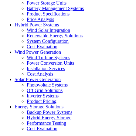
Power Storage Units
Battery Management Systems
Product Specifications
Price Analysis
Hybrid Power Systems
Wind Solar Integration
Renewable Energy Solutions
System Configuration
Cost Evaluation
Wind Power Generation
Wind Turbine Systems
Power Conversion Units
Installation Services
Cost Analysis
Solar Power Generation
Photovoltaic Systems
Off Grid Solutions
Inverter Systems
Product Pricing
Energy Storage Solutions
Backup Power Systems
Hybrid Energy Storage
Performance Testing
Cost Evaluation