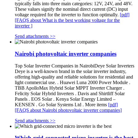
typically falls into three main categories: 12V, 24V, and 48V.
These values signify the nominal direct current (DC) input
voltage required for the inverter to function optimally.
[pdf]
[FAQS about What is the best working voltage for the
inverter ]
Send attachments >>
Nairobi photovoltaic inverter companies
Top Solar Inverter Companies in NairobiDeye Solar Inverters
Deye is a well-known brand in the solar inverter industry,
offering high-quality and reliable solutions for residential and
light commercial use. . Huawei Luna 2000 Power Module .
TBB ApolloMax Hybrid Solar MPPT Inverter Charger .
Felicity Solar Hybrid Inverters . Davis and Shirtliff Solar
Panels . EOS Solar . Kenya Solar Energy Limited –
KENSEN . Go Solar Systems Ltd . More items
[pdf]
[FAQS about Nairobi photovoltaic inverter companies]
Send attachments >>
Which grid-connected micro inverter is the best