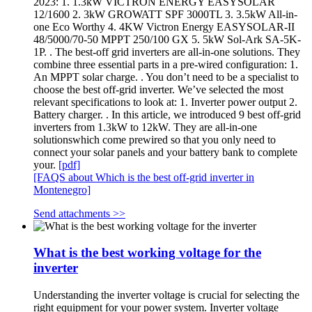
2023: 1. 1.3kW VICTRON ENERGY EASYSOLAR
12/1600 2. 3kW GROWATT SPF 3000TL 3. 3.5kW All-in-
one Eco Worthy 4. 4KW Victron Energy EASYSOLAR-II
48/5000/70-50 MPPT 250/100 GX 5. 5kW Sol-Ark SA-5K-
1P. . The best-off grid inverters are all-in-one solutions. They
combine three essential parts in a pre-wired configuration: 1.
An MPPT solar charge. . You don’t need to be a specialist to
choose the best off-grid inverter. We’ve selected the most
relevant specifications to look at: 1. Inverter power output 2.
Battery charger. . In this article, we introduced 9 best off-grid
inverters from 1.3kW to 12kW. They are all-in-one
solutionswhich come prewired so that you only need to
connect your solar panels and your battery bank to complete
your.
[pdf]
[FAQS about Which is the best off-grid inverter in
Montenegro]
Send attachments >>
What is the best working voltage for the
inverter
Understanding the inverter voltage is crucial for selecting the
right equipment for your power system. Inverter voltage