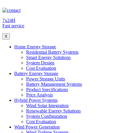
7x24H
Fast service
X
Home Energy Storage
Residential Battery Systems
Smart Energy Solutions
System Design
Cost Evaluation
Battery Energy Storage
Power Storage Units
Battery Management Systems
Product Specifications
Price Analysis
Hybrid Power Systems
Wind Solar Integration
Renewable Energy Solutions
System Configuration
Cost Evaluation
Wind Power Generation
Wind Turbine Systems