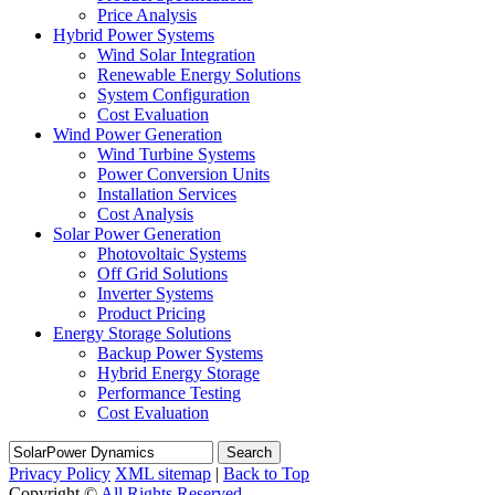
Price Analysis
Hybrid Power Systems
Wind Solar Integration
Renewable Energy Solutions
System Configuration
Cost Evaluation
Wind Power Generation
Wind Turbine Systems
Power Conversion Units
Installation Services
Cost Analysis
Solar Power Generation
Photovoltaic Systems
Off Grid Solutions
Inverter Systems
Product Pricing
Energy Storage Solutions
Backup Power Systems
Hybrid Energy Storage
Performance Testing
Cost Evaluation
Search
Privacy Policy
XML sitemap
|
Back to Top
Copyright ©
All Rights Reserved.