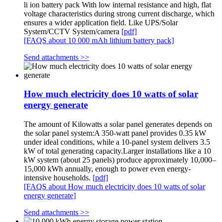
li ion battery pack With low internal resistance and high, flat
voltage characteristics during strong current discharge, which
ensures a wider application field. Like UPS/Solar
System/CCTV System/camera
[pdf]
[FAQS about 10 000 mAh lithium battery pack]
Send attachments >>
How much electricity does 10 watts of solar
energy generate
The amount of Kilowatts a solar panel generates depends on
the solar panel system:A 350-watt panel provides 0.35 kW
under ideal conditions, while a 10-panel system delivers 3.5
kW of total generating capacity.Larger installations like a 10
kW system (about 25 panels) produce approximately 10,000–
15,000 kWh annually, enough to power even energy-
intensive households.
[pdf]
[FAQS about How much electricity does 10 watts of solar
energy generate]
Send attachments >>