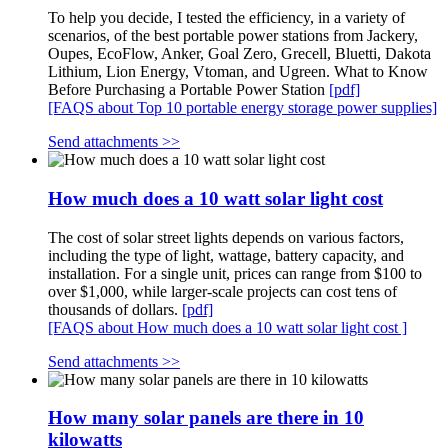
To help you decide, I tested the efficiency, in a variety of
scenarios, of the best portable power stations from Jackery,
Oupes, EcoFlow, Anker, Goal Zero, Grecell, Bluetti, Dakota
Lithium, Lion Energy, Vtoman, and Ugreen. What to Know
Before Purchasing a Portable Power Station
[pdf]
[FAQS about Top 10 portable energy storage power supplies]
Send attachments >>
How much does a 10 watt solar light cost
The cost of solar street lights depends on various factors,
including the type of light, wattage, battery capacity, and
installation. For a single unit, prices can range from $100 to
over $1,000, while larger-scale projects can cost tens of
thousands of dollars.
[pdf]
[FAQS about How much does a 10 watt solar light cost ]
Send attachments >>
How many solar panels are there in 10
kilowatts