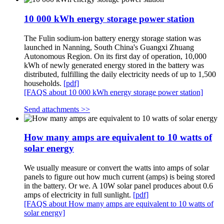
10 000 kWh energy storage power station
The Fulin sodium-ion battery energy storage station was
launched in Nanning, South China's Guangxi Zhuang
Autonomous Region. On its first day of operation, 10,000
kWh of newly generated energy stored in the battery was
distributed, fulfilling the daily electricity needs of up to 1,500
households.
[pdf]
[FAQS about 10 000 kWh energy storage power station]
Send attachments >>
How many amps are equivalent to 10 watts of
solar energy
We usually measure or convert the watts into amps of solar
panels to figure out how much current (amps) is being stored
in the battery. Or we. A 10W solar panel produces about 0.6
amps of electricity in full sunlight.
[pdf]
[FAQS about How many amps are equivalent to 10 watts of
solar energy]