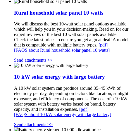
Rural household solar panel 10 watts
We will discuss the best 10-watt solar panel options available,
which will help you in your decision-making. Read on for our
expert reviews of the best 10 watt solar panels available.
Check the latest prices to ensure you get a great deal! A model
that is compatible with multiple battery types.
[pdf]
[FAQS about Rural household solar panel 10 watts]
Send attachments >>
10 kW solar energy with large battery
A 10 kW solar system can produce around 35–45 kWh of
electricity per day, depending on factors like location, sunlight
exposure, and efficiency of components. The cost of a 10 kW
solar system with battery varies based on brand, battery
capacity, and installation expenses.
[pdf]
[FAQS about 10 kW solar energy with large battery]
Send attachments >>