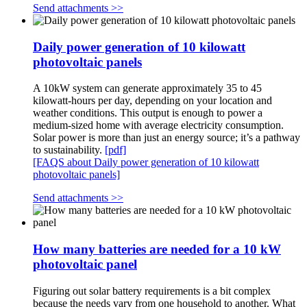
Send attachments >>
Daily power generation of 10 kilowatt
photovoltaic panels
A 10kW system can generate approximately 35 to 45
kilowatt-hours per day, depending on your location and
weather conditions. This output is enough to power a
medium-sized home with average electricity consumption.
Solar power is more than just an energy source; it’s a pathway
to sustainability.
[pdf]
[FAQS about Daily power generation of 10 kilowatt
photovoltaic panels]
Send attachments >>
How many batteries are needed for a 10 kW
photovoltaic panel
Figuring out solar battery requirements is a bit complex
because the needs vary from one household to another. What