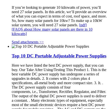
If you’re looking to generate 10 kilowatts of power, you’ll
need 27 solar panels. In this article, we’ll provide an overview
of what you can expect in terms of cost, roof space, and more.
So, how many solar panels for 10kw? To make up a 10kW
solar system, you will need 27 solar panels.
[pdf]
[FAQS about How many solar panels are there in 10
kilowatts]
Send attachments >>
Top 10 DC Portable Adjustable Power Supplies
Here we have listed the best DC power supply, that you can
buy. Our Take After Using/Testing This Product 1. This is the
best variable DC power supply has undergone a series of
upgrades in details. 2. It comes with 2 colors plus 4
specifications, all-metal body and more compact size. 3. It. .
The DC power supply consists of four
components, i.e., Transformer, Rectifier, Regulator, and Filter.
The output of the digital DC power supplies is used to deliver
a constant. . Many electronic types of equipment, especially
most of the small electronic devices require a best DC power