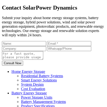
Contact SolarPower Dynamics
Submit your inquiry about home energy storage systems, battery
energy storage, hybrid power solutions, wind and solar power
generation equipment, photovoltaic products, and renewable energy
technologies. Our energy storage and renewable solution experts
will reply within 24 hours.
Home Energy Storage
Residential Battery Systems
Smart Energy Solutions
System Design
Cost Evaluation
Battery Energy Storage
Power Storage Units
Battery Management Systems
Product Specifications