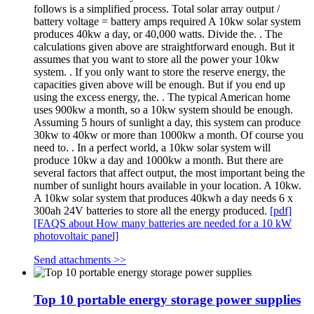
follows is a simplified process. Total solar array output /
battery voltage = battery amps required A 10kw solar system
produces 40kw a day, or 40,000 watts. Divide the. . The
calculations given above are straightforward enough. But it
assumes that you want to store all the power your 10kw
system. . If you only want to store the reserve energy, the
capacities given above will be enough. But if you end up
using the excess energy, the. . The typical American home
uses 900kw a month, so a 10kw system should be enough.
Assuming 5 hours of sunlight a day, this system can produce
30kw to 40kw or more than 1000kw a month. Of course you
need to. . In a perfect world, a 10kw solar system will
produce 10kw a day and 1000kw a month. But there are
several factors that affect output, the most important being the
number of sunlight hours available in your location. A 10kw.
A 10kw solar system that produces 40kwh a day needs 6 x
300ah 24V batteries to store all the energy produced.
[pdf]
[FAQS about How many batteries are needed for a 10 kW
photovoltaic panel]
Send attachments >>
Top 10 portable energy storage power supplies