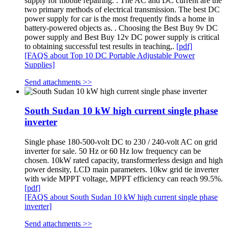
supply for mobile repairing. . The AC and DC current are the
two primary methods of electrical transmission. The best DC
power supply for car is the most frequently finds a home in
battery-powered objects as. . Choosing the Best Buy 9v DC
power supply and Best Buy 12v DC power supply is critical
to obtaining successful test results in teaching,.
[pdf]
[FAQS about Top 10 DC Portable Adjustable Power
Supplies]
Send attachments >>
South Sudan 10 kW high current single phase
inverter
Single phase 180-500-volt DC to 230 / 240-volt AC on grid
inverter for sale. 50 Hz or 60 Hz low frequency can be
chosen. 10kW rated capacity, transformerless design and high
power density, LCD main parameters. 10kw grid tie inverter
with wide MPPT voltage, MPPT efficiency can reach 99.5%.
[pdf]
[FAQS about South Sudan 10 kW high current single phase
inverter]
Send attachments >>