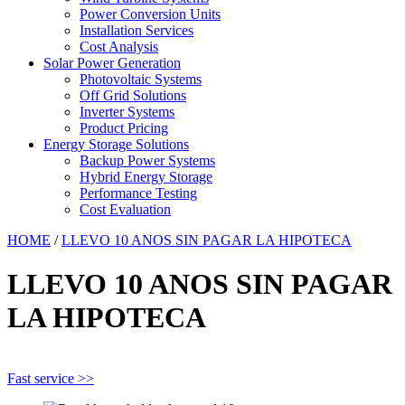
Power Conversion Units
Installation Services
Cost Analysis
Solar Power Generation
Photovoltaic Systems
Off Grid Solutions
Inverter Systems
Product Pricing
Energy Storage Solutions
Backup Power Systems
Hybrid Energy Storage
Performance Testing
Cost Evaluation
HOME
/
LLEVO 10 ANOS SIN PAGAR LA HIPOTECA
LLEVO 10 ANOS SIN PAGAR
LA HIPOTECA
Fast service >>