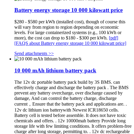
Battery energy storage 10 000 kilowatt price
$280 - $580 per kWh (installed cost), though of course this
will vary from region to region depending on economic
levels. For large containerized systems (e.g., 100 kWh or
more), the cost can drop to $180 - $300 per kWh.
[pdf]
[FAQS about Battery energy storage 10 000 kilowatt price]
Send attachments >>
10 000 mAh lithium battery pack
The 12v dc portable battery pack build by 3S BMS. can
effectively charge and discharge the battery pack . The BMS
prevent any battery overcharge, over discharge caused by
damage, And can control the battery charge, discharge
current，Ensure that the battery pack and applications are. .
12v dc lithium ion batterywith Newest ICR18650 cells.
Battery cell is tested before assemble. It does not have toxic
chemicals and offers. . 12v 10000mah battery Provide long
storage life with few limiting conditions. It offers problem-free
charge after long storage, permitting to. . 12v dc rechargeable