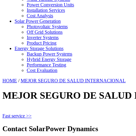
Power Conversion Units
Installation Services
Cost Analysis
Solar Power Generation
Photovoltaic Systems
Off Grid Solutions
Inverter Systems
Product Pricing
Energy Storage Solutions
Backup Power Systems
Hybrid Energy Storage
Performance Testing
Cost Evaluation
HOME
/
MEJOR SEGURO DE SALUD INTERNACIONAL
MEJOR SEGURO DE SALUD
Fast service >>
Contact SolarPower Dynamics