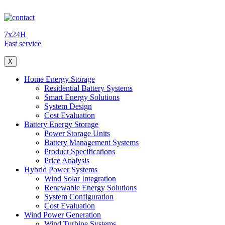
7x24H
Fast service
X
Home Energy Storage
Residential Battery Systems
Smart Energy Solutions
System Design
Cost Evaluation
Battery Energy Storage
Power Storage Units
Battery Management Systems
Product Specifications
Price Analysis
Hybrid Power Systems
Wind Solar Integration
Renewable Energy Solutions
System Configuration
Cost Evaluation
Wind Power Generation
Wind Turbine Systems