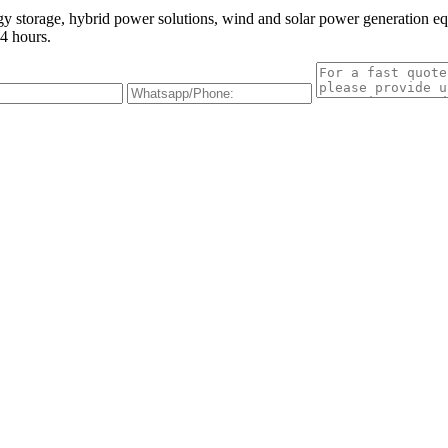
gy storage, hybrid power solutions, wind and solar power generation e
4 hours.