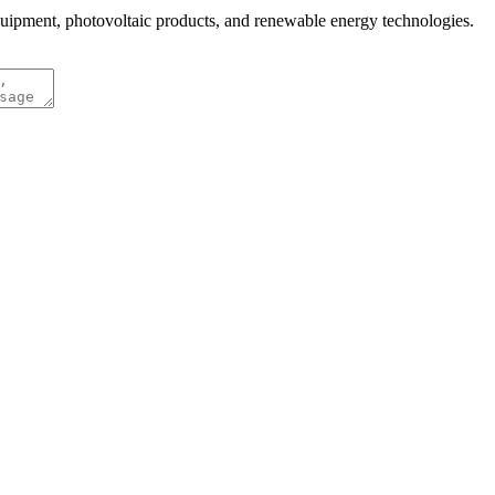
quipment, photovoltaic products, and renewable energy technologies.