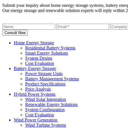
Submit your inquiry about home energy storage systems, battery ener
Our energy storage and renewable solution experts will reply within 2
Home Energy Storage
Residential Battery Systems
Smart Energy Solutions
System Design
Cost Evaluation
Battery Energy Storage
Power Storage Units
Battery Management Systems
Product Specifications
Price Analysis
Hybrid Power Systems
Wind Solar Integration
Renewable Energy Solutions
System Configuration
Cost Evaluation
Wind Power Generation
Wind Turbine Systems