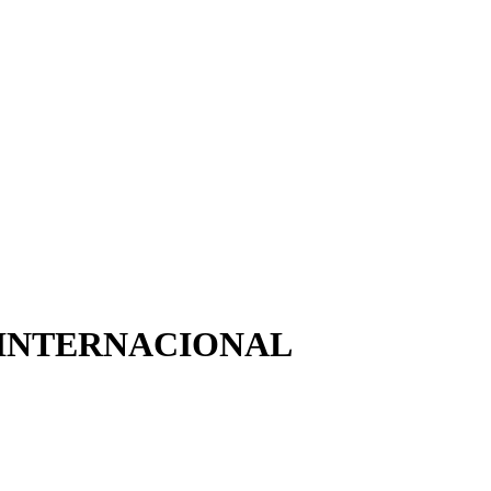
 INTERNACIONAL